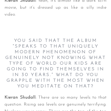
Kieran Shudall:
Yeah, it’s almost like a dark sci-fi
movie, but it’s dressed up as like a silly indie
video.
YOU SAID THAT THE ALBUM
“SPEAKS TO THAT UNIQUELY
MODERN PHENOMENON OF
GENUINELY NOT KNOWING WHAT
TYPE OF WORLD OUR KIDS ARE
GOING TO FIND THEMSELVES IN
IN 30 YEARS.” WHAT DO YOU
GRAPPLE WITH THE MOST WHEN
YOU MEDITATE ON THAT?
Kieran Shudall
:
There are so many levels to that
question. Rising sea levels are genuinely terrifying.