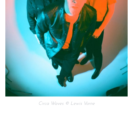
Circa Waves © Lewis Vorne