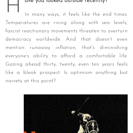
H
ave you looked outside recently?
In many ways, it feels like the end times.
Temperatures are rising along with sea levels;
fascist reactionary movements threaten to overturn
democracy worldwide. And that doesn’t even
mention runaway inflation, that’s diminishing
everyone’s ability to afford a comfortable life.
Gazing ahead thirty, twenty, even ten years feels
like a bleak prospect. Is optimism anything but
naivety at this point?