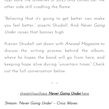
lays bare the anxieties of 2023 and comes out the
other side still cradling the flame.
“Believing that it’s going to get better can make
you feel better,” asserts Shudall. And
Never Going
Under
raises that banner high.
Kieran Shudall sat down with
Atwood Magazine
to
discuss the writing process behind the album,
where he hopes the band will go from here, and
keeping hope alive during “uncertain times.” Check
out the full conversation below:
— —
::
stream/purchase
Never Going Under
here
::
Stream: ‘Never Going Under’ – Circa Waves