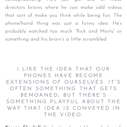
directors brains where he can make odd videos
that sort of make you think while being fun. The
phone/hand thing was just a funny idea. He’s
probably watched too much “Rick and Morty” or
something and his brain’s a little scrambled.
I LIKE THE IDEA THAT OUR
PHONES HAVE BECOME
EXTENSIONS OF OURSELVES. IT’S
OFTEN SOMETHING THAT GETS
BEMOANED, BUT THERE’S
SOMETHING PLAYFUL ABOUT THE
WAY THAT IDEA IS CONVEYED IN
THE VIDEO.