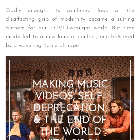
Oddly enough, its conflicted look at the
disaffecting grip of modernity became a suiting
anthem for our COVID-wrought world. But time
inside led to a new kind of conflict, one bolstered
by a wavering flame of hope.
MAKING MUSIC
VIDEOS, SELF-
DEPRECATION,
& THE END OF
THE WORLD