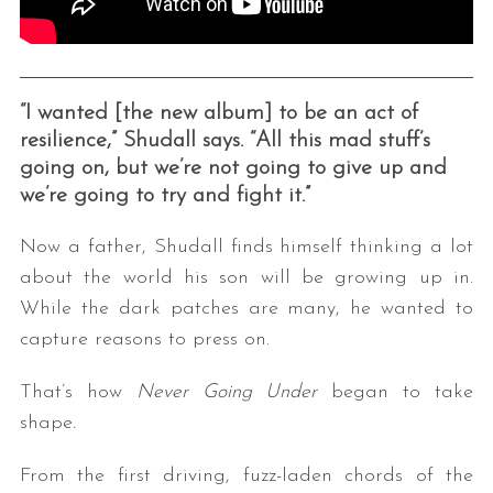
“I wanted [the new album] to be an act of
resilience,” Shudall says. “All this mad stuff’s
going on, but we’re not going to give up and
we’re going to try and fight it.”
Now a father, Shudall finds himself thinking a lot
about the world his son will be growing up in.
While the dark patches are many, he wanted to
capture reasons to press on.
That’s how
Never Going Under
began to take
shape
.
From the first driving, fuzz-laden chords of the