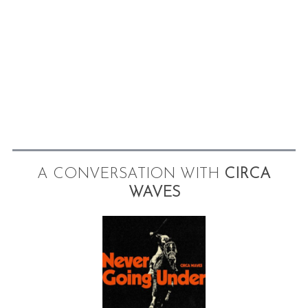
A CONVERSATION WITH
CIRCA
WAVES