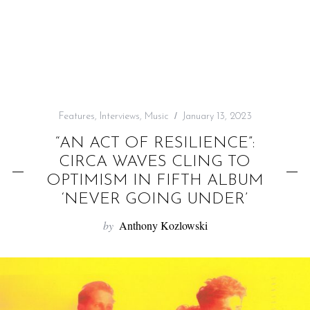
f
o
r
:
Features
,
Interviews
,
Music
January 13, 2023
“AN ACT OF RESILIENCE”:
CIRCA WAVES CLING TO
OPTIMISM IN FIFTH ALBUM
‘NEVER GOING UNDER’
by
Anthony Kozlowski