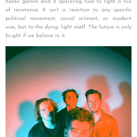
hooks galore and a sparkling fuse to light a fire
of resistance. It isn’t a reaction to any specific
political movement, social ailment, or modern
woe, but to the dying light itself. The future is only
bright if we believe in it.
S
e
a
r
c
h
f
o
r
: