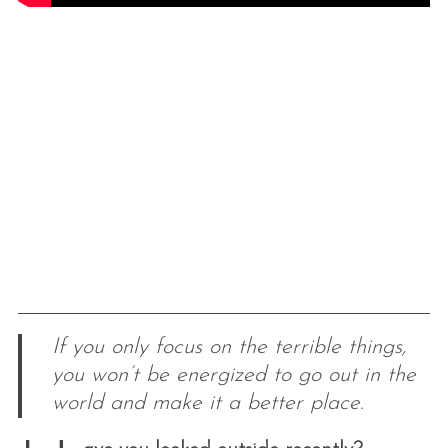
If you only focus on the terrible things,
you won’t be energized to go out in the
world and make it a better place.