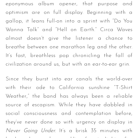
eponymous album opener, that purpose and
optimism are on full display. Beginning with a
gallop, it leans full-on into a sprint with “Do You
Wanna Talk” and “Hell on Earth.” Circa Waves
almost doesn’t give the listener a chance to
breathe between one marathon leg and the other.
It’s fast, breathless pop chronicling the fall of
civilization around us, but with an ear-to-ear grin.
Since they burst into ear canals the world-over
with their ode to California sunshine “T-Shirt
Weather,” the band has always been a reliable
source of escapism. While they have dabbled in
social consciousness and contemplation before,
they’ve never done so with urgency on display in
Never Going Under.
It’s a brisk 35 minutes with