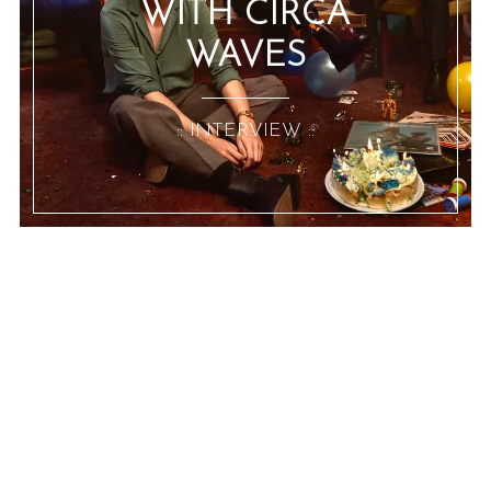
WITH CIRCA
WAVES
:: INTERVIEW ::