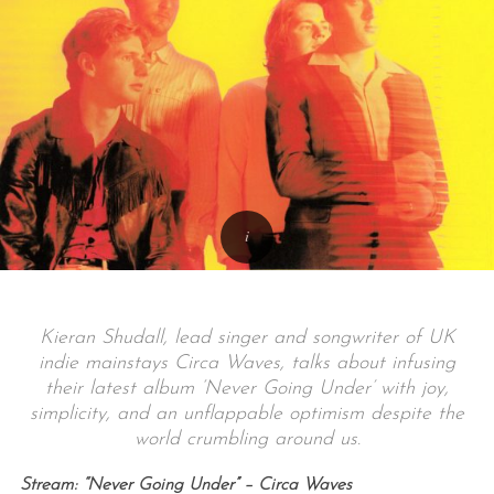
Kieran Shudall, lead singer and songwriter of UK
indie mainstays Circa Waves, talks about infusing
their latest album ‘Never Going Under’ with joy,
simplicity, and an unflappable optimism despite the
world crumbling around us.
Stream: “Never Going Under” – Circa Waves