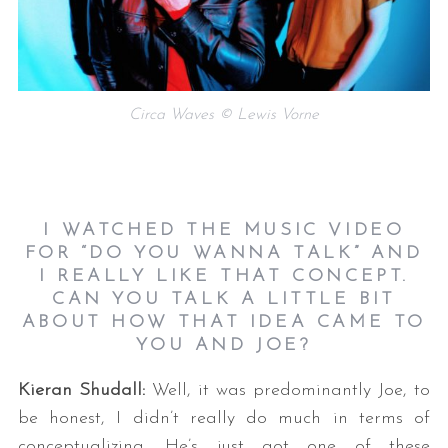
Circa Waves © Lewis Vorne
I WATCHED THE MUSIC VIDEO
FOR “DO YOU WANNA TALK” AND
I REALLY LIKE THAT CONCEPT.
CAN YOU TALK A LITTLE BIT
ABOUT HOW THAT IDEA CAME TO
YOU AND JOE?
Kieran Shudall:
Well, it was predominantly Joe, to
be honest, I didn’t really do much in terms of
conceptualizing. He’s just got one of these