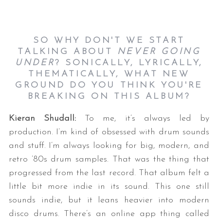
SO WHY DON'T WE START
TALKING ABOUT
NEVER GOING
UNDER
? SONICALLY, LYRICALLY,
THEMATICALLY, WHAT NEW
GROUND DO YOU THINK YOU'RE
BREAKING ON THIS ALBUM?
Kieran Shudall:
To me, it’s always led by
production. I’m kind of obsessed with drum sounds
and stuff. I’m always looking for big, modern, and
retro ’80s drum samples. That was the thing that
progressed from the last record. That album felt a
little bit more indie in its sound. This one still
sounds indie, but it leans heavier into modern
disco drums. There’s an online app thing called