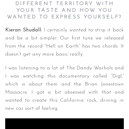
DIFFERENT TERRITORY WITH
YOUR TASTE AND HOW YOU
WANTED TO EXPRESS YOURSELF?
Kieran Shudall:
I certainly wanted to strip it back
and be a bit simpler. Our first tune we released
from the record “Hell on Earth” has two chords. It
doesn’t get any more basic really.
I was listening to a lot of The Dandy Warhols and
I was watching this documentary called “Dig!,”
which is about them and the Brian Jonestown
Massacre. I got a bit obsessed with that and
wanted to create this California rock, driving in
new car sort of feeling.