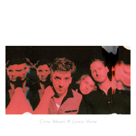
Circa Waves © Lewis Vorne