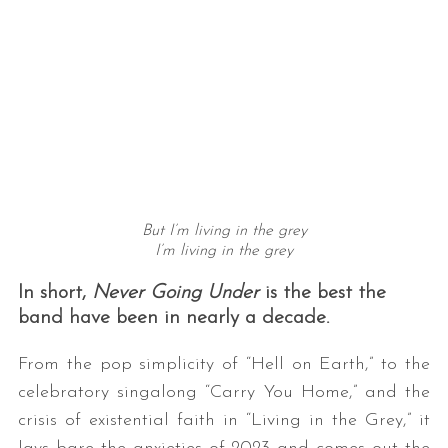
But I’m living in the grey
I’m living in the grey
In short,
Never Going Under
is the best the
band have been in nearly a decade.
From the pop simplicity of “Hell on Earth,” to the
celebratory singalong “Carry You Home,” and the
crisis of existential faith in “Living in the Grey,” it