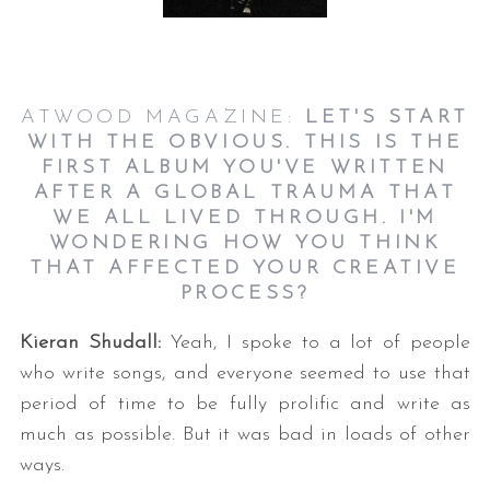
ATWOOD MAGAZINE:
LET'S START
WITH THE OBVIOUS. THIS IS THE
FIRST ALBUM YOU'VE WRITTEN
AFTER A GLOBAL TRAUMA THAT
WE ALL LIVED THROUGH. I'M
WONDERING HOW YOU THINK
THAT AFFECTED YOUR CREATIVE
PROCESS?
Kieran Shudall:
Yeah, I spoke to a lot of people
who write songs, and everyone seemed to use that
period of time to be fully prolific and write as
much as possible. But it was bad in loads of other
ways.