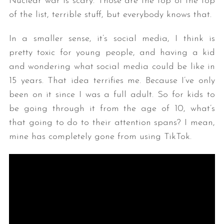
Nuclear war is scary. Those are the top of the top
of the list, terrible stuff, but everybody knows that.
In a smaller sense, it’s social media, I think is
pretty toxic for young people, and having a kid
and wondering what social media could be like in
15 years. That idea terrifies me. Because I’ve only
been on it since I was a full adult. So for kids to
be going through it from the age of 10, what’s
that going to do to their attention spans? I mean,
mine has completely gone from using TikTok.