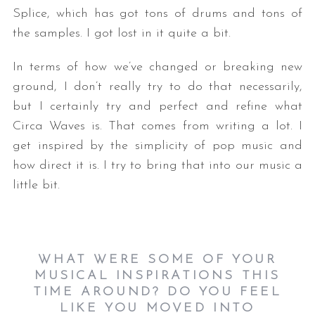
Splice, which has got tons of drums and tons of
the samples. I got lost in it quite a bit.
In terms of how we’ve changed or breaking new
ground, I don’t really try to do that necessarily,
but I certainly try and perfect and refine what
Circa Waves is. That comes from writing a lot. I
get inspired by the simplicity of pop music and
how direct it is. I try to bring that into our music a
little bit.
WHAT WERE SOME OF YOUR
MUSICAL INSPIRATIONS THIS
TIME AROUND? DO YOU FEEL
LIKE YOU MOVED INTO