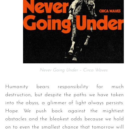
Never Going Under – Circa Waves
Humanity bears responsibility for much
destruction, but despite the paths we have taken
into the abyss, a glimmer of light always persists.
Hope. We push back against the mightiest
obstacles and the bleakest odds because we hold
on to even the smallest chance that tomorrow will