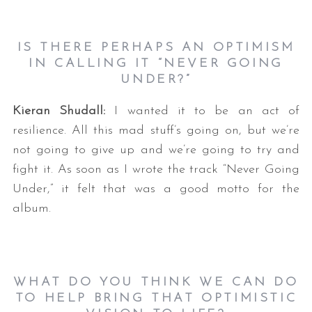
IS THERE PERHAPS AN OPTIMISM
IN CALLING IT “NEVER GOING
UNDER?”
Kieran Shudall:
I wanted it to be an act of
resilience. All this mad stuff’s going on, but we’re
not going to give up and we’re going to try and
fight it. As soon as I wrote the track “Never Going
Under,” it felt that was a good motto for the
album.
WHAT DO YOU THINK WE CAN DO
TO HELP BRING THAT OPTIMISTIC