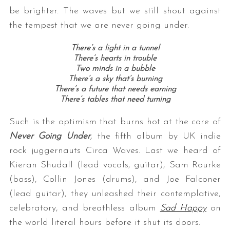
be brighter. The waves but we still shout against
the tempest that we are never going under.
There’s a light in a tunnel
There’s hearts in trouble
Two minds in a bubble
There’s a sky that’s burning
There’s a future that needs earning
There’s tables that need turning
Such is the optimism that burns hot at the core of
Never Going Under
,
the fifth album by UK indie
rock juggernauts Circa Waves. Last we heard of
Kieran Shudall (lead vocals, guitar), Sam Rourke
(bass), Collin Jones (drums), and Joe Falconer
(lead guitar), they unleashed their contemplative,
celebratory, and breathless album
Sad Happy
on
the world literal hours before it shut its doors.