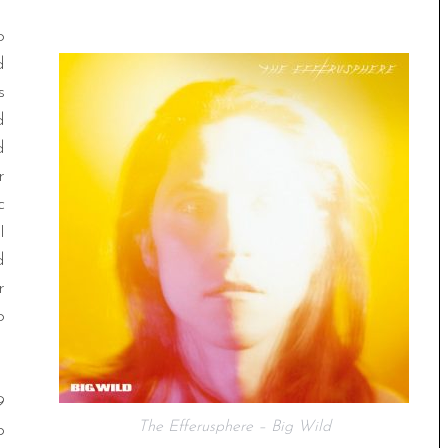
o
d
s
d
d
r
c
I
d
r
o
9
The Efferusphere – Big Wild
p