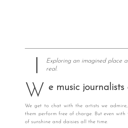
Exploring an imagined place 
real.
W
e music journalists
We get to chat with the artists we admire,
them perform free of charge. But even with t
of sunshine and daisies all the time.