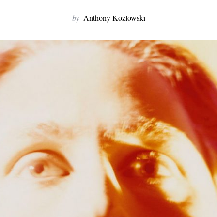
by
Anthony Kozlowski