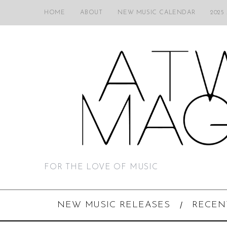
HOME
ABOUT
NEW MUSIC CALENDAR
2025
FOR THE LOVE OF MUSIC
NEW MUSIC RELEASES
RECEN