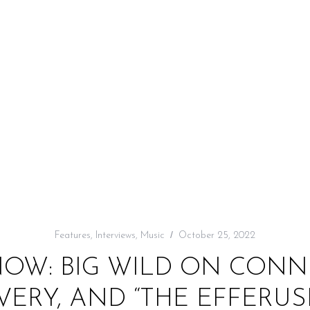
Features
,
Interviews
,
Music
October 25, 2022
NOW: BIG WILD ON CONNE
VERY, AND “THE EFFERUS