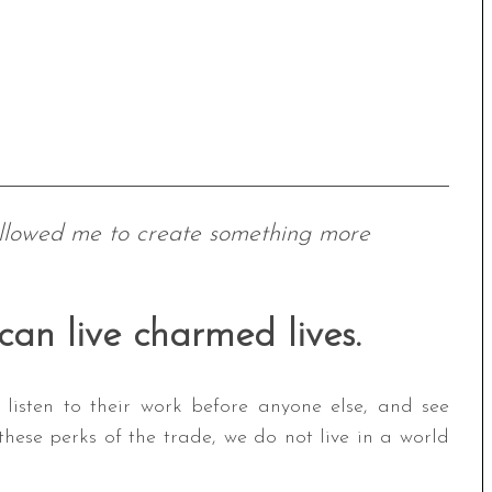
allowed me to create something more
 can live charmed lives.
 listen to their work before anyone else, and see
hese perks of the trade, we do not live in a world