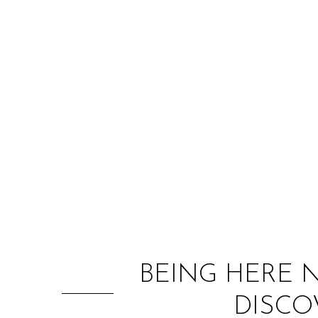
BEING HERE 
DISCO