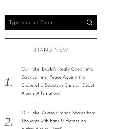
S
S
e
E
A
R
a
C
H
r
BRAND NEW
c
h
f
Our Take: Dublin’s Really Good Time
o
Balance Inner Peace Against the
r
Chaos of a Society in Crisis on Debut
:
Album ‘Affirmations’
Our Take: Ariana Grande Shares Feral
Thoughts with Fans & Flames on