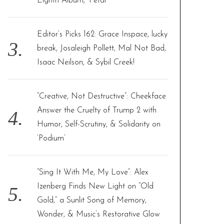
Eighth Album, ‘Petal’
Editor’s Picks 162: Grace Inspace, lucky
break, Josaleigh Pollett, Mal Not Bad,
Isaac Neilson, & Sybil Creek!
“Creative, Not Destructive”: Cheekface
Answer the Cruelty of Trump 2 with
Humor, Self-Scrutiny, & Solidarity on
‘Podium’
“Sing It With Me, My Love”: Alex
Izenberg Finds New Light on “Old
Gold,” a Sunlit Song of Memory,
Wonder, & Music’s Restorative Glow