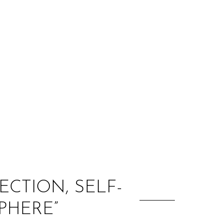
:
CTION, SELF-
PHERE”