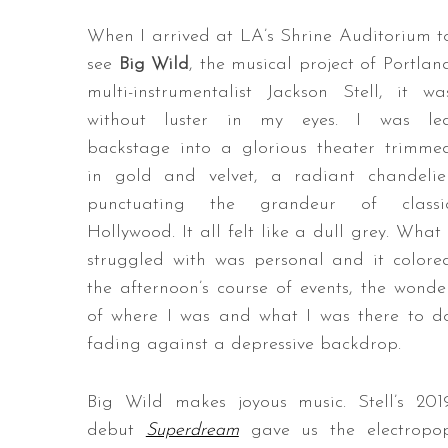
When I arrived at LA’s Shrine Auditorium t
see
Big Wild
, the musical project of Portlan
multi-instrumentalist Jackson Stell, it wa
without luster in my eyes. I was le
backstage into a glorious theater trimme
in gold and velvet, a radiant chandelie
punctuating the grandeur of classi
Hollywood. It all felt like a dull grey. What 
struggled with was personal and it colore
the afternoon’s course of events, the wonde
of where I was and what I was there to d
fading against a depressive backdrop.
Big Wild makes joyous music. Stell’s 201
debut
Superdream
gave us the electropo