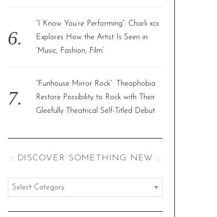
“I Know You’re Performing”: Charli xcx
Explores How the Artist Is Seen in
‘Music, Fashion, Film’
“Funhouse Mirror Rock”: Theophobia
Restore Possibility to Rock with Their
Gleefully Theatrical Self-Titled Debut
:: DISCOVER SOMETHING NEW ::
:
:
d