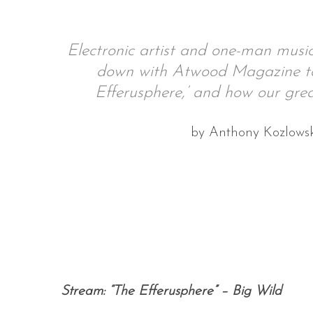
Electronic artist and one-man music
down with Atwood Magazine to t
S
e
Efferusphere,’ and how our grea
a
r
by Anthony Kozlows
c
h
f
o
r
:
Stream: “The Efferusphere” – Big Wild