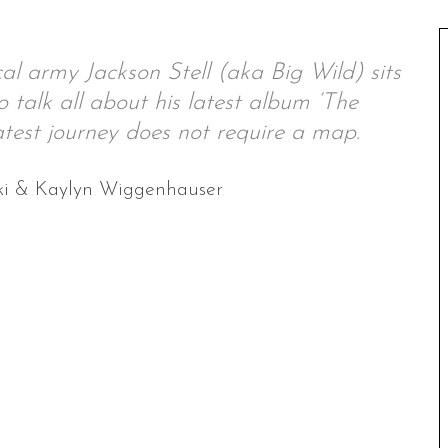
al army Jackson Stell (aka Big Wild) sits
alk all about his latest album ‘The
test journey does not require a map.
ki & Kaylyn Wiggenhauser