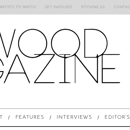
 ARTISTS TO WATCH
GET INVOLVED
PITCHING US
CONTAC
T
FEATURES
INTERVIEWS
EDITOR’S