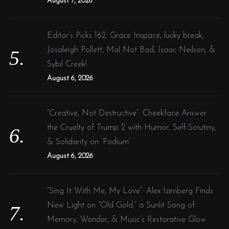
August 7, 2026
Editor’s Picks 162: Grace Inspace, lucky break,
Josaleigh Pollett, Mal Not Bad, Isaac Neilson, &
Sybil Creek!
August 6, 2026
“Creative, Not Destructive”: Cheekface Answer
the Cruelty of Trump 2 with Humor, Self-Scrutiny,
& Solidarity on ‘Podium’
August 6, 2026
“Sing It With Me, My Love”: Alex Izenberg Finds
New Light on “Old Gold,” a Sunlit Song of
Memory, Wonder, & Music’s Restorative Glow