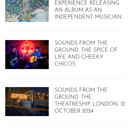
EXPERIENCE RELEASING
AN ALBUM AS AN
INDEPENDENT MUSICIAN
SOUNDS FROM THE
GROUND: THE SPICE OF
LIFE AND CHEEKY
CHICOS
SOUNDS FROM THE
GROUND: THE
THEATRESHIP, LONDON, 12
OCTOBER 2024