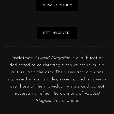
PRIVACY POLICY
GET INVOLVED!
Disclaimer:
Atwood Magazine
is a publication
dedicated to celebrating fresh voices in music,
culture, and the arts. The views and opinions
expressed in our articles, reviews, and interviews
are those of the individual writers and do not
necessarily reflect the opinions of
Atwood
Magazine
as a whole.