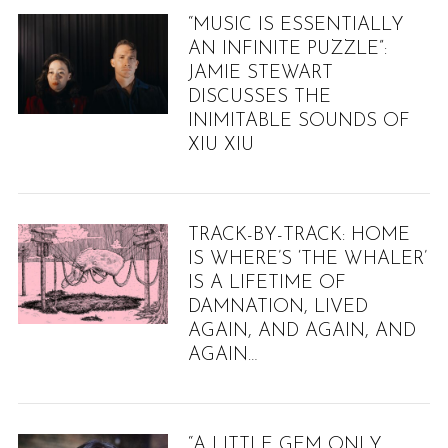
“MUSIC IS ESSENTIALLY
AN INFINITE PUZZLE”:
JAMIE STEWART
DISCUSSES THE
INIMITABLE SOUNDS OF
XIU XIU
TRACK-BY-TRACK: HOME
IS WHERE’S ‘THE WHALER’
IS A LIFETIME OF
DAMNATION, LIVED
AGAIN, AND AGAIN, AND
AGAIN…
“A LITTLE GEM ONLY