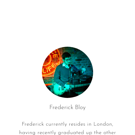
f
o
r
:
Frederick Bloy
Frederick currently resides in London,
having recently graduated up the other