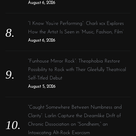
August 6, 2026
“I Know You’re Performing”: Charli xcx Explores
How the Artist Is Seen in ‘Music, Fashion, Film’
August 6, 2026
“Funhouse Mirror Rock”: Theophobia Restore
Possibility to Rock with Their Gleefully Theatrical
Self-Titled Debut
August 5, 2026
“Caught Somewhere Between Numbness and
Clarity”: Larlin Capture the Dreamlike Drift of
Chronic Dissociation on “Sondheim,” an
Intoxicating Alt-Rock Exorcism