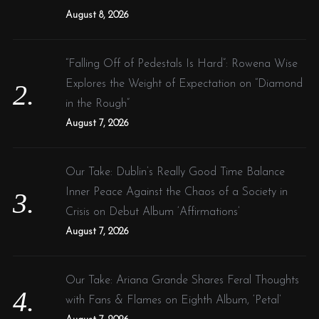
:
August 8, 2026
“Falling Off of Pedestals Is Hard”: Rowena Wise
Explores the Weight of Expectation on “Diamond
in the Rough”
August 7, 2026
Our Take: Dublin’s Really Good Time Balance
Inner Peace Against the Chaos of a Society in
Crisis on Debut Album ‘Affirmations’
August 7, 2026
Our Take: Ariana Grande Shares Feral Thoughts
with Fans & Flames on Eighth Album, ‘Petal’