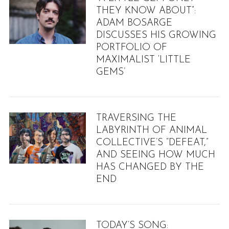
THEY KNOW ABOUT”:
ADAM BOSARGE
DISCUSSES HIS GROWING
PORTFOLIO OF
MAXIMALIST ‘LITTLE
GEMS’
TRAVERSING THE
LABYRINTH OF ANIMAL
COLLECTIVE’S “DEFEAT,”
AND SEEING HOW MUCH
HAS CHANGED BY THE
END
S
TODAY’S SONG:
e