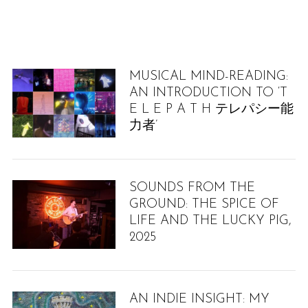
MUSICAL MIND-READING:
AN INTRODUCTION TO ‘T
E L E P A T H テレパシー能
力者’
SOUNDS FROM THE
GROUND: THE SPICE OF
LIFE AND THE LUCKY PIG,
2025
AN INDIE INSIGHT: MY