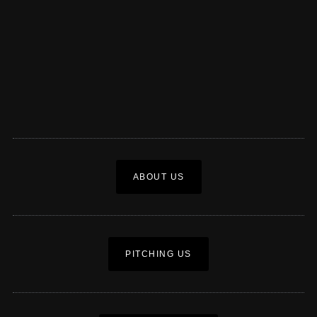
ABOUT US
PITCHING US