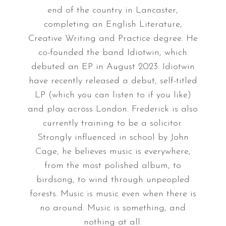
end of the country in Lancaster,
completing an English Literature,
Creative Writing and Practice degree. He
co-founded the band Idiotwin, which
debuted an EP in August 2023. Idiotwin
have recently released a debut, self-titled
LP (which you can listen to if you like)
and play across London. Frederick is also
currently training to be a solicitor.
Strongly influenced in school by John
Cage, he believes music is everywhere,
from the most polished album, to
birdsong, to wind through unpeopled
forests. Music is music even when there is
no around. Music is something, and
nothing at all.