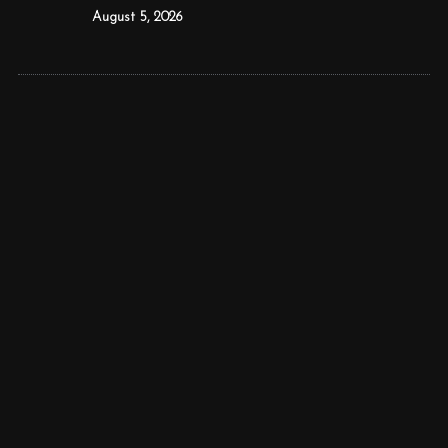
August 5, 2026