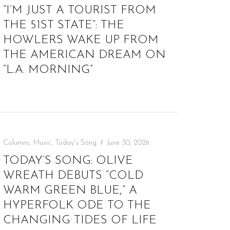
“I’M JUST A TOURIST FROM
THE 51ST STATE”: THE
HOWLERS WAKE UP FROM
THE AMERICAN DREAM ON
“L.A. MORNING”
Columns
,
Music
,
Today's Song
June 30, 2026
TODAY’S SONG: OLIVE
WREATH DEBUTS “COLD
WARM GREEN BLUE,” A
HYPERFOLK ODE TO THE
CHANGING TIDES OF LIFE