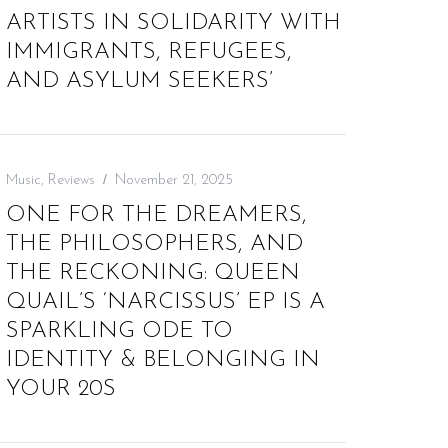
ARTISTS IN SOLIDARITY WITH
IMMIGRANTS, REFUGEES,
AND ASYLUM SEEKERS’
Music
,
Reviews
November 21, 2025
ONE FOR THE DREAMERS,
THE PHILOSOPHERS, AND
THE RECKONING: QUEEN
QUAIL’S ‘NARCISSUS’ EP IS A
SPARKLING ODE TO
IDENTITY & BELONGING IN
YOUR 20S