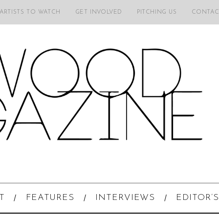
 ARTISTS TO WATCH
GET INVOLVED
PITCHING US
CONTAC
T
FEATURES
INTERVIEWS
EDITOR’S