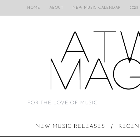
HOME
ABOUT
NEW MUSIC CALENDAR
2025
FOR THE LOVE OF MUSIC
NEW MUSIC RELEASES
RECEN