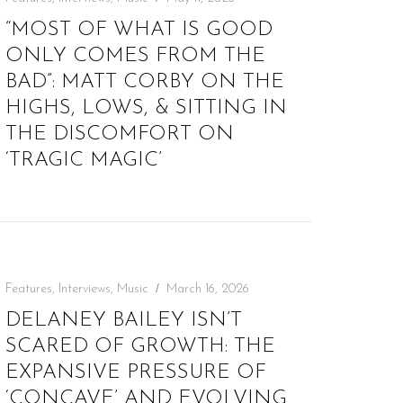
“MOST OF WHAT IS GOOD
ONLY COMES FROM THE
BAD”: MATT CORBY ON THE
HIGHS, LOWS, & SITTING IN
THE DISCOMFORT ON
‘TRAGIC MAGIC’
Features
,
Interviews
,
Music
March 16, 2026
DELANEY BAILEY ISN’T
SCARED OF GROWTH: THE
EXPANSIVE PRESSURE OF
‘CONCAVE’ AND EVOLVING