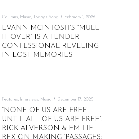
Columns
,
Music
,
Today's Song
February 1, 2026
EVANN MCINTOSH’S “MULL
IT OVER” IS A TENDER
CONFESSIONAL REVELING
IN LOST MEMORIES
Features
,
Interviews
,
Music
December 17, 2025
“NONE OF US ARE FREE
UNTIL ALL OF US ARE FREE”:
RICK ALVERSON & EMILIE
REX ON MAKING ‘PASSAGES: