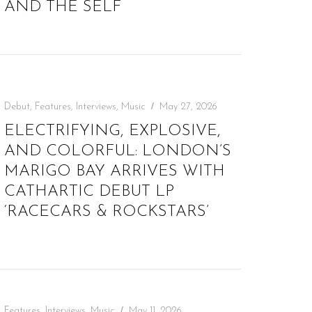
AND THE SELF
Debut
,
Features
,
Interviews
,
Music
May 27, 2026
ELECTRIFYING, EXPLOSIVE,
AND COLORFUL: LONDON’S
MARIGO BAY ARRIVES WITH
CATHARTIC DEBUT LP
‘RACECARS & ROCKSTARS’
Features
,
Interviews
,
Music
May 11, 2026