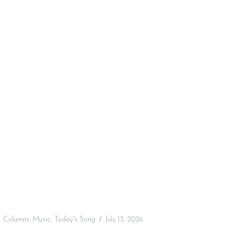
:
Columns
,
Music
,
Today's Song
July 13, 2026