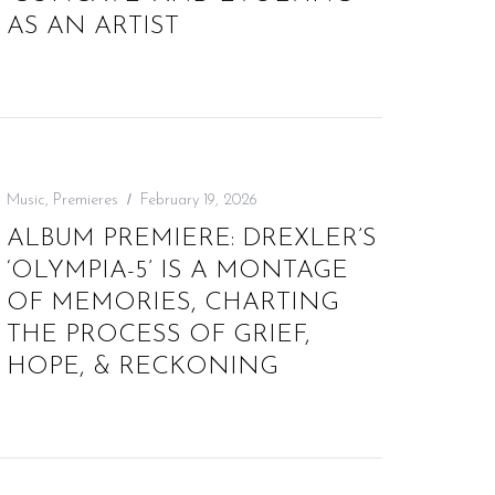
AS AN ARTIST
Music
,
Premieres
February 19, 2026
ALBUM PREMIERE: DREXLER’S
‘OLYMPIA-5’ IS A MONTAGE
OF MEMORIES, CHARTING
THE PROCESS OF GRIEF,
HOPE, & RECKONING