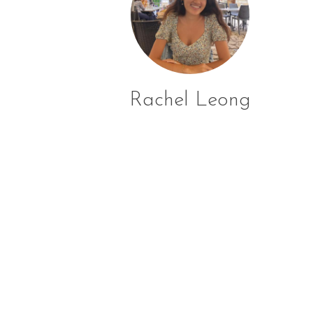
Rachel Leong