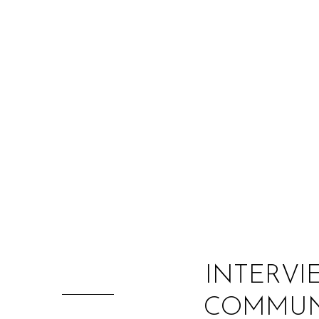
INTERVI
COMMUNI