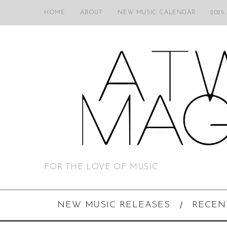
HOME
ABOUT
NEW MUSIC CALENDAR
2025
FOR THE LOVE OF MUSIC
NEW MUSIC RELEASES
RECEN