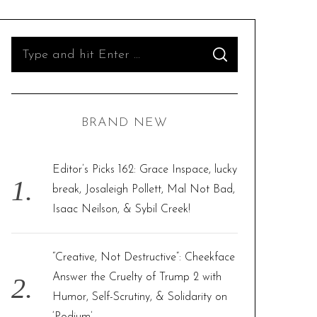
S
S
e
E
A
R
a
C
H
r
BRAND NEW
c
h
f
Editor’s Picks 162: Grace Inspace, lucky
o
break, Josaleigh Pollett, Mal Not Bad,
r
Isaac Neilson, & Sybil Creek!
:
“Creative, Not Destructive”: Cheekface
Answer the Cruelty of Trump 2 with
Humor, Self-Scrutiny, & Solidarity on