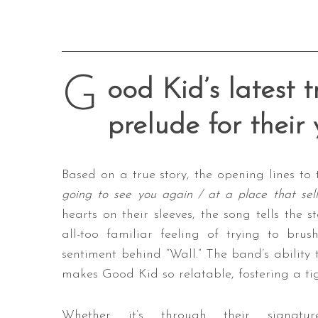
G
ood Kid’s latest t
prelude for their
Based on a true story, the opening lines to 
going to see you again / at a place that sell
hearts on their sleeves, the song tells the 
all-too familiar feeling of trying to bru
sentiment behind “Wall.” The band’s ability 
makes Good Kid so relatable, fostering a tig
Whether it’s through their signatur