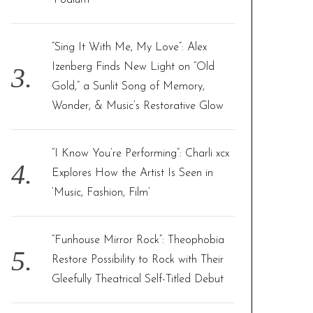
‘Podium’
“Sing It With Me, My Love”: Alex
Izenberg Finds New Light on “Old
Gold,” a Sunlit Song of Memory,
Wonder, & Music’s Restorative Glow
“I Know You’re Performing”: Charli xcx
Explores How the Artist Is Seen in
‘Music, Fashion, Film’
“Funhouse Mirror Rock”: Theophobia
Restore Possibility to Rock with Their
Gleefully Theatrical Self-Titled Debut