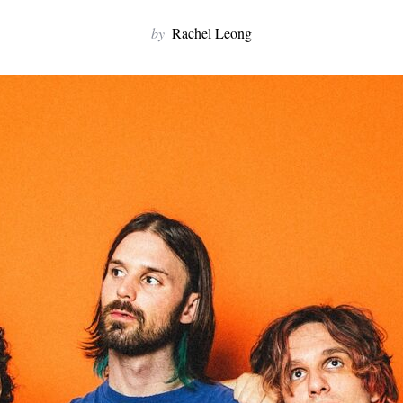
by
Rachel Leong