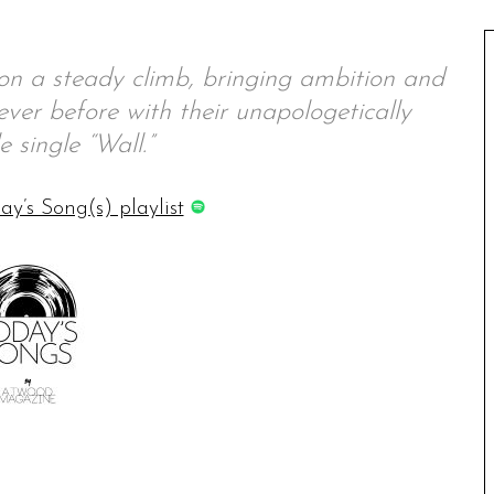
on a steady climb, bringing ambition and
 ever before with their unapologetically
e single “Wall.”
ay’s Song(s) playlist