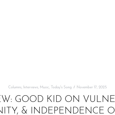
Columns
,
Interviews
,
Music
,
Today's Song
November 17, 2025
EW: GOOD KID ON VULNER
TY, & INDEPENDENCE O