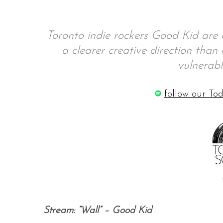
Toronto indie rockers Good Kid are 
a clearer creative direction than
S
e
vulnerabl
a
r
follow our Tod
c
h
f
o
r
:
Stream: “Wall” – Good Kid