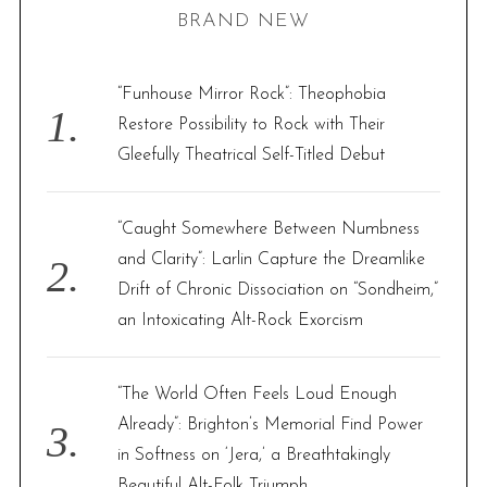
BRAND NEW
c
h
f
“Funhouse Mirror Rock”: Theophobia
o
Restore Possibility to Rock with Their
r
Gleefully Theatrical Self-Titled Debut
:
“Caught Somewhere Between Numbness
and Clarity”: Larlin Capture the Dreamlike
Drift of Chronic Dissociation on “Sondheim,”
an Intoxicating Alt-Rock Exorcism
“The World Often Feels Loud Enough
Already”: Brighton’s Memorial Find Power
in Softness on ‘Jera,’ a Breathtakingly
Beautiful Alt-Folk Triumph