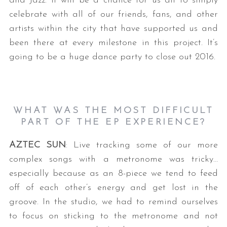
and Jazz. It will be a chance for us all to simply
celebrate with all of our friends, fans, and other
artists within the city that have supported us and
been there at every milestone in this project. It’s
going to be a huge dance party to close out 2016.
WHAT WAS THE MOST DIFFICULT
PART OF THE EP EXPERIENCE?
AZTEC SUN
: Live tracking some of our more
complex songs with a metronome was tricky…
especially because as an 8-piece we tend to feed
off of each other’s energy and get lost in the
groove. In the studio, we had to remind ourselves
to focus on sticking to the metronome and not