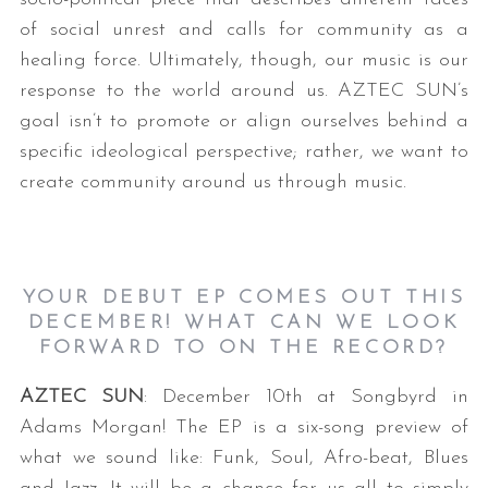
of social unrest and calls for community as a
healing force. Ultimately, though, our music is our
response to the world around us. AZTEC SUN’s
goal isn’t to promote or align ourselves behind a
specific ideological perspective; rather, we want to
create community around us through music.
YOUR DEBUT EP COMES OUT THIS
DECEMBER! WHAT CAN WE LOOK
FORWARD TO ON THE RECORD?
AZTEC SUN
: December 10th at Songbyrd in
Adams Morgan! The EP is a six-song preview of
what we sound like: Funk, Soul, Afro-beat, Blues