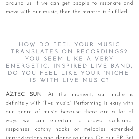
around us. If we can get people to resonate and
move with our music, then the mantra is fulfilled.
HOW DO FEEL YOUR MUSIC
TRANSLATES ON RECORDINGS?
YOU SEEM LIKE A VERY
ENERGETIC, INSPIRED LIVE BAND;
DO YOU FEEL LIKE YOUR 'NICHE'
IS WITH LIVE MUSIC?
AZTEC SUN
: At the moment, our niche is
definitely with “live music.” Performing is easy with
our genre of music because there are a lot of
ways we can entertain a crowd: calls-and-
responses, catchy hooks or melodies, extended
improvisations and dance routines. On our EP, Set