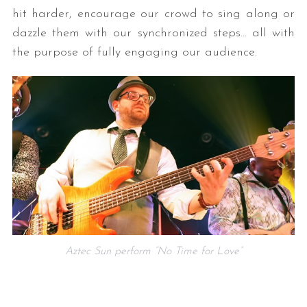
hit harder, encourage our crowd to sing along or
dazzle them with our synchronized steps… all with
the purpose of fully engaging our audience.
Aztec Sun perform “No Time for Love”