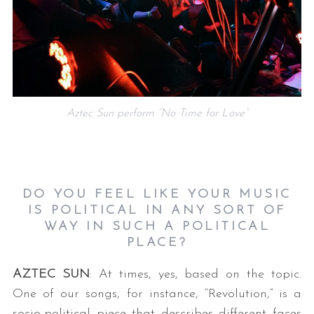
Aztec Sun perform “No Time for Love”
DO YOU FEEL LIKE YOUR MUSIC
IS POLITICAL IN ANY SORT OF
WAY IN SUCH A POLITICAL
PLACE?
AZTEC SUN
: At times, yes, based on the topic.
One of our songs, for instance, “Revolution,” is a
socio-political piece that describes different faces