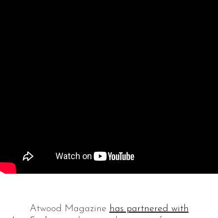
Atwood Magazine
has partnered with