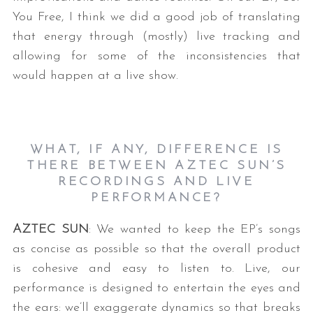
You Free, I think we did a good job of translating
that energy through (mostly) live tracking and
allowing for some of the inconsistencies that
would happen at a live show.
WHAT, IF ANY, DIFFERENCE IS
THERE BETWEEN AZTEC SUN’S
RECORDINGS AND LIVE
PERFORMANCE?
AZTEC SUN
: We wanted to keep the EP’s songs
as concise as possible so that the overall product
is cohesive and easy to listen to. Live, our
performance is designed to entertain the eyes and
the ears: we’ll exaggerate dynamics so that breaks