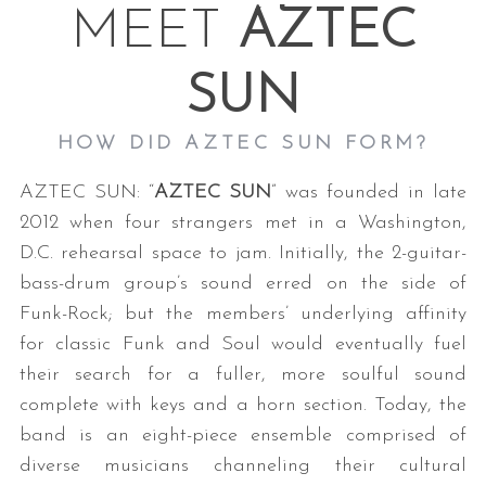
MEET
AZTEC
SUN
HOW DID AZTEC SUN FORM?
AZTEC SUN: “
AZTEC SUN
” was founded in late
2012 when four strangers met in a Washington,
D.C. rehearsal space to jam. Initially, the 2-guitar-
bass-drum group’s sound erred on the side of
Funk-Rock; but the members’ underlying affinity
for classic Funk and Soul would eventually fuel
their search for a fuller, more soulful sound
complete with keys and a horn section. Today, the
band is an eight-piece ensemble comprised of
diverse musicians channeling their cultural