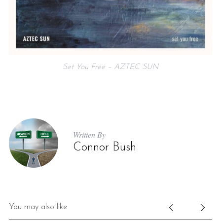
Set You Free – AZTEC SUN
Written By
Connor Bush
You may also like