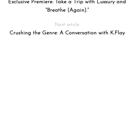
Exclusive Premiere: Take a Trip with Luxxury and
“Breathe (Again).”
Next article
Crushing the Genre: A Conversation with K.Flay