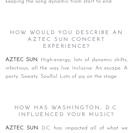
keeping the song dynamic from start to end.
HOW WOULD YOU DESCRIBE AN
AZTEC SUN CONCERT
EXPERIENCE?
AZTEC SUN
: High-energy, lots of dynamic shifts,
S
infectious, all the way live. Inclusive. An escape. A
e
a
party. Sweaty. Soulful. Lots of joy on the stage.
r
c
h
f
HOW HAS WASHINGTON, D.C.
o
INFLUENCED YOUR MUSIC?
r
:
AZTEC SUN
: D.C. has impacted all of what we