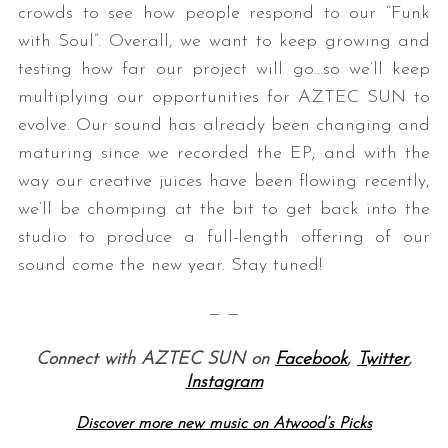
crowds to see how people respond to our “Funk
with Soul”. Overall, we want to keep growing and
testing how far our project will go…so we’ll keep
multiplying our opportunities for AZTEC SUN to
evolve. Our sound has already been changing and
maturing since we recorded the EP; and with the
way our creative juices have been flowing recently,
we’ll be chomping at the bit to get back into the
studio to produce a full-length offering of our
sound come the new year. Stay tuned!
— —
Connect with AZTEC SUN on
Facebook
,
Twitter
,
Instagram
Discover more new music on Atwood’s Picks