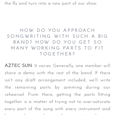
the fly and turn into a new part of our show.
HOW DO YOU APPROACH
SONGWRITING WITH SUCH A BIG
BAND? HOW DO YOU GET SO
MANY WORKING PARTS TO FIT
TOGETHER?
AZTEC SUN
: It varies. Generally, one member will
share a demo with the rest of the band. If there
isn’t any draft arrangement included, we’ll write
the remaining parts by jamming during our
rehearsal. From there, getting the parts fitting
together is a matter of trying not to over-saturate
every part of the song with every instrument and