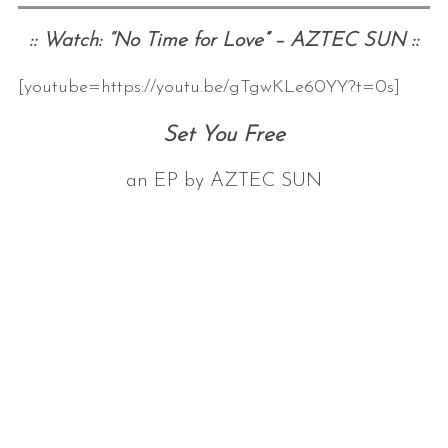
:: Watch: “No Time for Love” – AZTEC SUN ::
[youtube=https://youtu.be/gTgwKLe60YY?t=0s]
Set You Free
an EP by AZTEC SUN