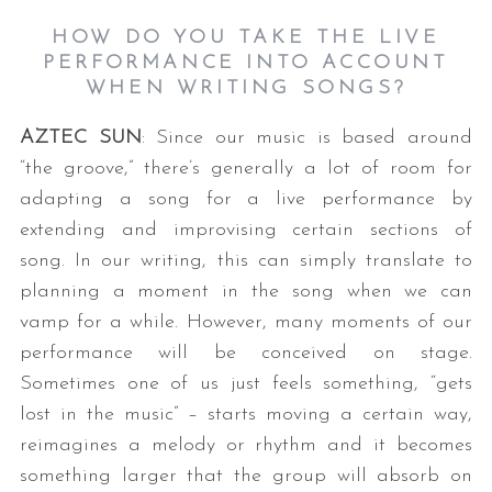
HOW DO YOU TAKE THE LIVE
PERFORMANCE INTO ACCOUNT
WHEN WRITING SONGS?
AZTEC SUN
: Since our music is based around
“the groove,” there’s generally a lot of room for
adapting a song for a live performance by
extending and improvising certain sections of
song. In our writing, this can simply translate to
planning a moment in the song when we can
vamp for a while. However, many moments of our
performance will be conceived on stage.
Sometimes one of us just feels something, “gets
lost in the music” – starts moving a certain way,
reimagines a melody or rhythm and it becomes
something larger that the group will absorb on