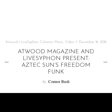
f
o
r
:
Atwood x LiveSyphon
,
Columns
,
Music
,
Video
December 16, 2016
ATWOOD MAGAZINE AND
LIVESYPHON PRESENT:
AZTEC SUN’S FREEDOM
FUNK
by
Connor Bush