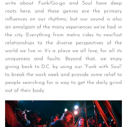
write about. Funk/Go-go and Soul have deep
roots here, and these genres are the primary
influences on our rhythms; but our sound is also
an amalgam of the many experiences we’ve had in
the city. Everything from metro rides to new/lost
relationships to the diverse perspectives of the
world we live in. It’s a place we all love, for all its
uniqueness and faults. Beyond that, we enjoy
giving back to D.C. by using our “Funk with Soul”
to break the work week and provide some relief to
people searching for a way to get the daily grind
out of their body.