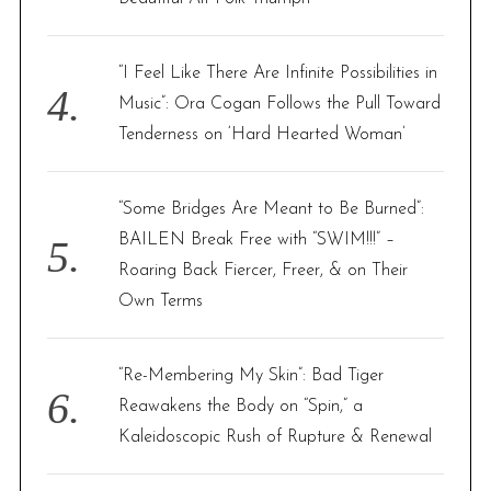
“I Feel Like There Are Infinite Possibilities in
Music”: Ora Cogan Follows the Pull Toward
Tenderness on ‘Hard Hearted Woman’
“Some Bridges Are Meant to Be Burned”:
BAILEN Break Free with “SWIM!!!” –
Roaring Back Fiercer, Freer, & on Their
Own Terms
“Re-Membering My Skin”: Bad Tiger
Reawakens the Body on “Spin,” a
Kaleidoscopic Rush of Rupture & Renewal