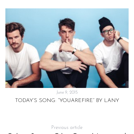
June 9, 2015
TODAY’S SONG: “YOUAREFIRE” BY LANY
P
Previous article