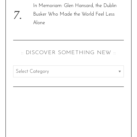
In Memoriam: Glen Hansard, the Dublin
Busker Who Made the World Feel Less
Alone
:: DISCOVER SOMETHING NEW ::
:
:
d
i
s
c
o
v