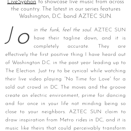
LiveSyphon
to showcase live music from across
the country. The latest in our series features
Washington, D.C. band AZTEC SUN.
o
J
in the funk, feel the soul.
AZTEC
SUN
have their tagline down, and it is
completely accurate. They are
effectively the first positive thing I have heard out
of Washington D.C. in the past year leading up to
The Election. Just try to be cynical while watching
their live video playing “No Time for Love” for a
sold out crowd in DC. The moves and the groove
create an electric environment, prime for dancing
and for once in your life not minding being so
close to your neighbors.
AZTEC
SUN
claim to
draw inspiration from Metro rides in DC, and it is
music like theirs that could perceivably transform