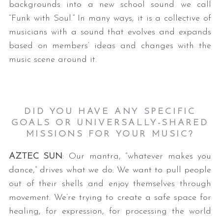
backgrounds into a new school sound we call
“Funk with Soul.” In many ways, it is a collective of
musicians with a sound that evolves and expands
based on members’ ideas and changes with the
music scene around it.
DID YOU HAVE ANY SPECIFIC
GOALS OR UNIVERSALLY-SHARED
MISSIONS FOR YOUR MUSIC?
AZTEC SUN
: Our mantra, “whatever makes you
dance,” drives what we do. We want to pull people
out of their shells and enjoy themselves through
movement. We’re trying to create a safe space for
healing, for expression, for processing the world