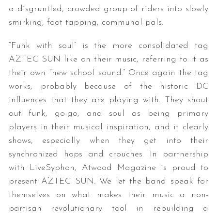
a disgruntled, crowded group of riders into slowly
smirking, foot tapping, communal pals.
“Funk with soul” is the more consolidated tag
AZTEC
SUN
like on their music, referring to it as
their own “new school sound.” Once again the tag
works, probably because of the historic DC
influences that they are playing with. They shout
out funk, go-go, and soul as being primary
players in their musical inspiration, and it clearly
shows, especially when they get into their
synchronized hops and crouches. In partnership
with LiveSyphon, Atwood Magazine is proud to
present AZTEC SUN. We let the band speak for
themselves on what makes their music a non-
partisan revolutionary tool in rebuilding a