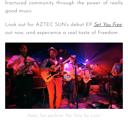
fractured community through the power of really
good music.
Look out for AZTEC SUN’s debut EP
Set You Free
,
out now, and experience a real taste of Freedom.
Aztec Sun perform “No Time for Love”