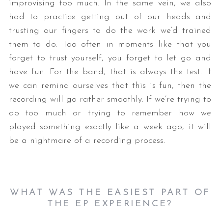
improvising too much. In the same vein, we also
had to practice getting out of our heads and
trusting our fingers to do the work we’d trained
them to do. Too often in moments like that you
forget to trust yourself, you forget to let go and
have fun. For the band, that is always the test. If
we can remind ourselves that this is fun, then the
recording will go rather smoothly. If we’re trying to
do too much or trying to remember how we
played something exactly like a week ago, it will
be a nightmare of a recording process.
WHAT WAS THE EASIEST PART OF
THE EP EXPERIENCE?