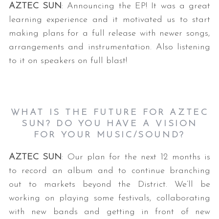
AZTEC SUN
: Announcing the EP! It was a great
learning experience and it motivated us to start
making plans for a full release with newer songs,
arrangements and instrumentation. Also listening
to it on speakers on full blast!
WHAT IS THE FUTURE FOR AZTEC
SUN? DO YOU HAVE A VISION
FOR YOUR MUSIC/SOUND?
AZTEC SUN
: Our plan for the next 12 months is
to record an album and to continue branching
out to markets beyond the District. We’ll be
working on playing some festivals, collaborating
with new bands and getting in front of new