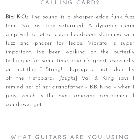
CALLING CARD?
Big K.O.:
The sound is a sharper edge funk fuzz
tone. Not as tube saturated. A dynamic clean
amp with a lot of clean headroom slammed with
fuzz and phaser for leads. Vibrato is super
important. I’ve been working on the butterfly
technique for some time, and it’s great, especially
on that thin E String! I flap up so that I don’t fly
off the fretboard; [
laughs
] Val B. King says I
remind her of her grandfather – B.B. King – when I
play, which is the most amazing compliment I
could ever get.
WHAT GUITARS ARE YOU USING