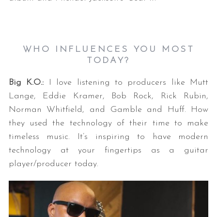
WHO INFLUENCES YOU MOST
TODAY?
Big K.O.:
I love listening to producers like Mutt
Lange, Eddie Kramer, Bob Rock, Rick Rubin,
Norman Whitfield, and Gamble and Huff. How
they used the technology of their time to make
timeless music. It’s inspiring to have modern
technology at your fingertips as a guitar
player/producer today.