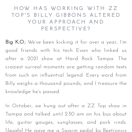
HOW HAS WORKING WITH ZZ
TOP'S BILLY GIBBONS ALTERED
YOUR APPROACH AND
PERSPECTIVE?
Big K.O.:
We’ve been kicking it for over a year; I’m
good friends with his tech Evan who linked us
after a 2021 show at Hard Rock Tampa. The
craziest surreal moments are getting random texts
from such an influential legend. Every word from
Billy weighs a thousand pounds, and I treasure the
knowledge he’s passed.
In October, we hung out after a ZZ Top show in
Tampa and talked until 2:30 am on his bus about
life, guitar gauges, sunglasses, and pork rinds.
[
laughs
] He gave me a Swarm pedal by Beetronics