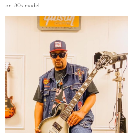
an ’80s model.