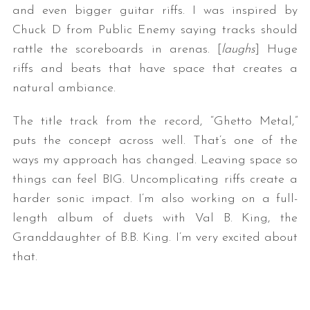
and even bigger guitar riffs. I was inspired by
Chuck D from Public Enemy saying tracks should
rattle the scoreboards in arenas. [
laughs
] Huge
riffs and beats that have space that creates a
natural ambiance.
The title track from the record, “Ghetto Metal,”
puts the concept across well. That’s one of the
ways my approach has changed. Leaving space so
things can feel BIG. Uncomplicating riffs create a
harder sonic impact. I’m also working on a full-
length album of duets with Val B. King, the
Granddaughter of B.B. King. I’m very excited about
that.