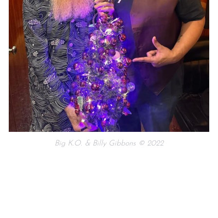
Big K.O. & Billy Gibbons © 2022