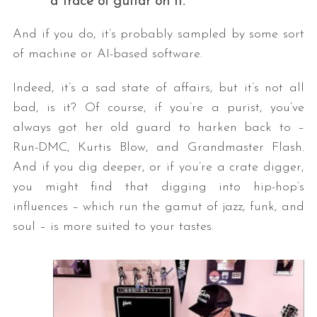
a trace of guitar on it.
And if you do, it’s probably sampled by some sort
of machine or AI-based software.
Indeed, it’s a sad state of affairs, but it’s not all
bad, is it? Of course, if you’re a purist, you’ve
always got her old guard to harken back to –
Run-DMC, Kurtis Blow, and Grandmaster Flash.
And if you dig deeper, or if you’re a crate digger,
you might find that digging into hip-hop’s
influences – which run the gamut of jazz, funk, and
soul – is more suited to your tastes.