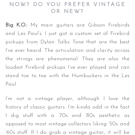
NOW? DO YOU PREFER VINTAGE
OR NEW?
Big K.O.:
My main guitars are Gibson Firebirds
and Les Paul’s. I just got a custom set of Firebird
pickups from Dylan Talks Tone that are the best
I’ve ever heard. The articulation and clarity across
the strings are phenomenal. They are also the
loudest Firebird pickups I’ve ever played and can
stand toe to toe with the Humbuckers in the Les
Paul.
I’m not a vintage player, although I love the
history of classic guitars. I’m kinda odd in the fact
I dig stuff with a ’70s and ’80s aesthetic as
opposed to most vintage collectors liking ’50s and
’60s stuff. If I do grab a vintage guitar, it will be