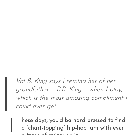
Val B. King says I remind her of her
grandfather – B.B. King – when I play,
which is the most amazing compliment I
could ever get.
T
hese days, you’d be hard-pressed to find
a “chart-topping” hip-hop jam with even