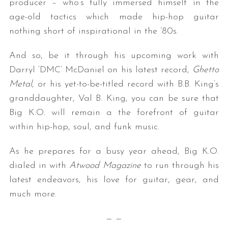
producer – who’s fully immersed himself in the
age-old tactics which made hip-hop guitar
nothing short of inspirational in the ’80s.
And so, be it through his upcoming work with
Darryl ‘DMC’ McDaniel on his latest record,
Ghetto
Metal
, or his yet-to-be-titled record with B.B. King’s
granddaughter, Val B. King, you can be sure that
Big K.O. will remain a the forefront of guitar
within hip-hop, soul, and funk music.
As he prepares for a busy year ahead, Big K.O.
dialed in with
Atwood Magazine
to run through his
latest endeavors, his love for guitar, gear, and
much more.
— —