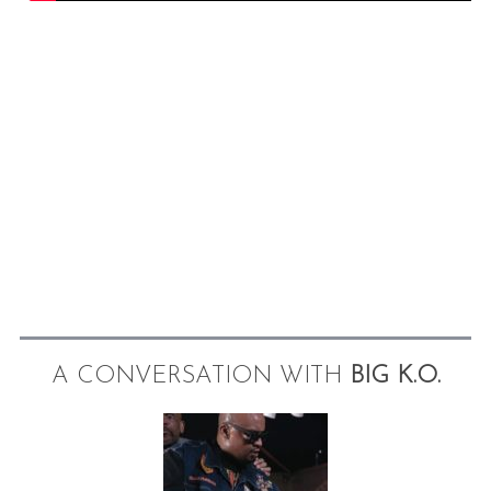
A CONVERSATION WITH
BIG K.O.