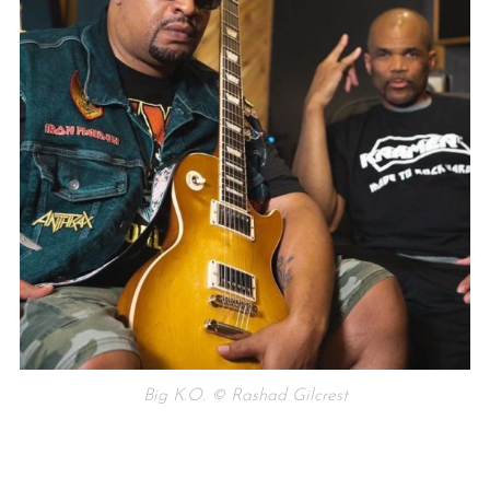
Big K.O. © Rashad Gilcrest