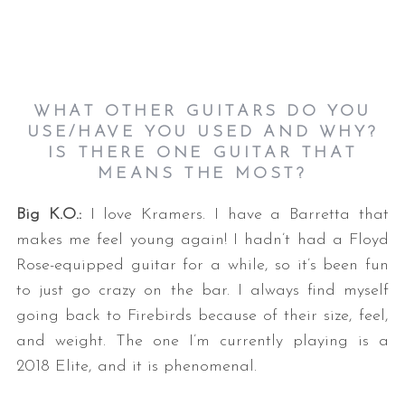
WHAT OTHER GUITARS DO YOU
USE/HAVE YOU USED AND WHY?
IS THERE ONE GUITAR THAT
MEANS THE MOST?
Big K.O.:
I love Kramers. I have a Barretta that
makes me feel young again! I hadn’t had a Floyd
Rose-equipped guitar for a while, so it’s been fun
to just go crazy on the bar. I always find myself
going back to Firebirds because of their size, feel,
and weight. The one I’m currently playing is a
2018 Elite, and it is phenomenal.