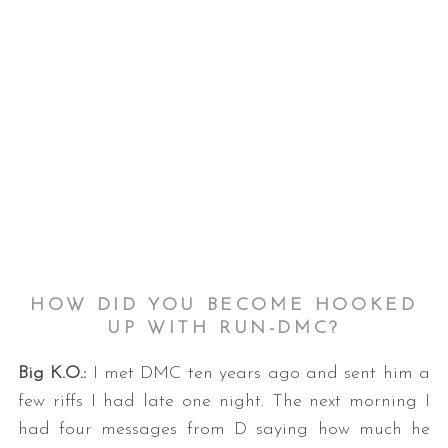
S
e
a
r
c
HOW DID YOU BECOME HOOKED
h
UP WITH RUN-DMC?
f
o
Big K.O.:
I met DMC ten years ago and sent him a
r
few riffs I had late one night. The next morning I
:
had four messages from D saying how much he