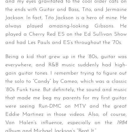
and my eyes gravitated to the cool older cats on
the ends with Guitar and Bass, Tito, and Jermaine
Jackson. In fact, Tito Jackson is a hero of mine. He
always played amazing-looking Gibsons. He
played a Cherry Red ES on the Ed Sullivan Show
and had Les Pauls and ES’s throughout the ’70s.
Being a kid that grew up in the ’80s, guitar was
everywhere, and R&B music suddenly had high-
gain guitar tones. I remember trying to figure out
the solo to “Candy” by Cameo, which was a classic
’80s Funk tune. But definitely, the sound and music
that made me beg my parents for my first guitar
were seeing Run-DMC on MTV and the great
Eddie Martinez in those videos. Also, of course,
Van Halen’s influence, especially on the
1984
album and Michael Jackson’s “Beat It.”