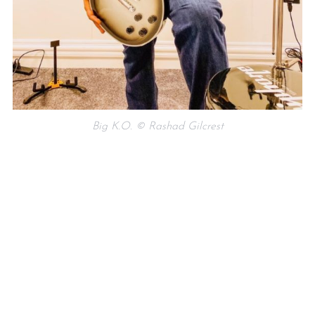
Big K.O. © Rashad Gilcrest