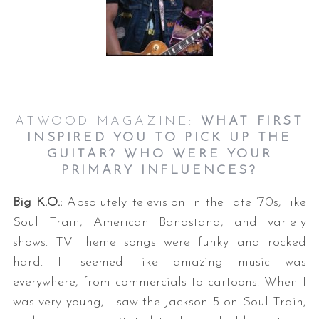
ATWOOD MAGAZINE:
WHAT FIRST
INSPIRED YOU TO PICK UP THE
GUITAR? WHO WERE YOUR
PRIMARY INFLUENCES?
Big K.O.:
Absolutely television in the late ’70s, like
Soul Train, American Bandstand, and variety
shows. TV theme songs were funky and rocked
hard. It seemed like amazing music was
everywhere, from commercials to cartoons. When I
was very young, I saw the Jackson 5 on Soul Train,