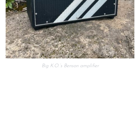
Big K.O.’s Benson amplifier