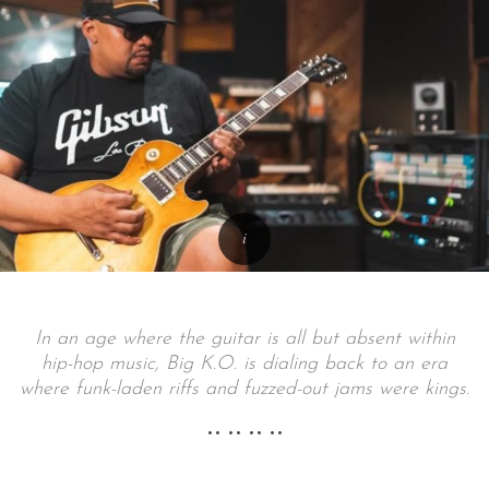
In an age where the guitar is all but absent within
hip-hop music, Big K.O. is dialing back to an era
where funk-laden riffs and fuzzed-out jams were kings.
•• •• •• ••