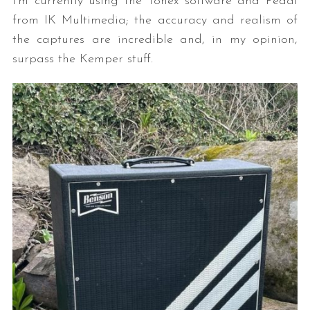
I’m currently using the Tonex software and Pedal
from IK Multimedia; the accuracy and realism of
the captures are incredible and, in my opinion,
surpass the Kemper stuff.