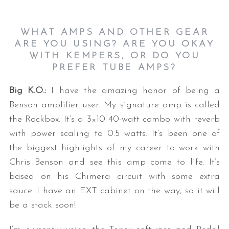
WHAT AMPS AND OTHER GEAR
ARE YOU USING? ARE YOU OKAY
WITH KEMPERS, OR DO YOU
PREFER TUBE AMPS?
Big K.O.:
I have the amazing honor of being a
Benson amplifier user. My signature amp is called
the Rockbox. It’s a 3×10 40-watt combo with reverb
with power scaling to 0.5 watts. It’s been one of
the biggest highlights of my career to work with
Chris Benson and see this amp come to life. It’s
based on his Chimera circuit with some extra
sauce. I have an EXT cabinet on the way, so it will
be a stack soon!