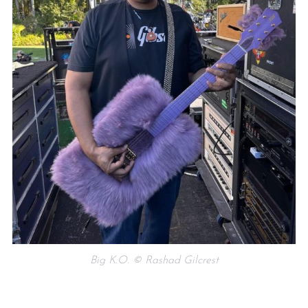
Big K.O. © Rashad Gilcrest