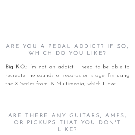
ARE YOU A PEDAL ADDICT? IF SO,
WHICH DO YOU LIKE?
Big K.O.:
I’m not an addict. I need to be able to
recreate the sounds of records on stage. I’m using
the X Series from IK Multimedia, which I love.
ARE THERE ANY GUITARS, AMPS,
OR PICKUPS THAT YOU DON'T
LIKE?