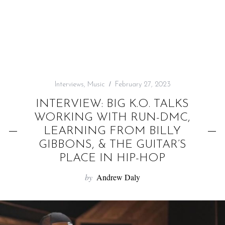
f
o
r
:
Interviews
,
Music
February 27, 2023
INTERVIEW: BIG K.O. TALKS
WORKING WITH RUN-DMC,
LEARNING FROM BILLY
GIBBONS, & THE GUITAR’S
PLACE IN HIP-HOP
by
Andrew Daly