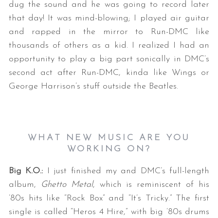
dug the sound and he was going to record later
that day! It was mind-blowing; I played air guitar
and rapped in the mirror to Run-DMC like
thousands of others as a kid. I realized I had an
opportunity to play a big part sonically in DMC’s
second act after Run-DMC, kinda like Wings or
George Harrison’s stuff outside the Beatles.
WHAT NEW MUSIC ARE YOU
WORKING ON?
Big K.O.:
I just finished my and DMC’s full-length
album,
Ghetto Metal
, which is reminiscent of his
’80s hits like “Rock Box” and “It’s Tricky.” The first
single is called “Heros 4 Hire,” with big ’80s drums