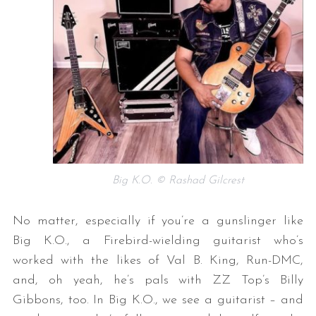
Big K.O. © Rashad Gilcrest
No matter, especially if you’re a gunslinger like
Big K.O., a Firebird-wielding guitarist who’s
worked with the likes of Val B. King, Run-DMC,
and, oh yeah, he’s pals with ZZ Top’s Billy
Gibbons, too. In Big K.O., we see a guitarist – and