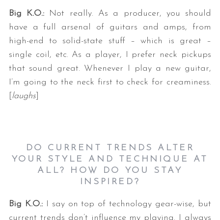
Big K.O.:
Not really. As a producer, you should
have a full arsenal of guitars and amps, from
high-end to solid-state stuff – which is great –
single coil, etc. As a player, I prefer neck pickups
that sound great. Whenever I play a new guitar,
I’m going to the neck first to check for creaminess.
[
laughs
]
DO CURRENT TRENDS ALTER
YOUR STYLE AND TECHNIQUE AT
ALL? HOW DO YOU STAY
INSPIRED?
Big K.O.:
I say on top of technology gear-wise, but
current trends don’t influence my playing. I always