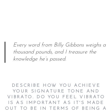
Every word from Billy Gibbons weighs a
thousand pounds, and I treasure the
knowledge he’s passed.
DESCRIBE HOW YOU ACHIEVE
YOUR SIGNATURE TONE AND
VIBRATO. DO YOU FEEL VIBRATO
IS AS IMPORTANT AS IT'S MADE
OUT TO BE IN TERMS OF BEING A