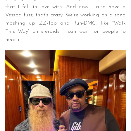
that I fell in love with. And now I also have a
Vesspa fuzz; that’s crazy. We’re working on a song
mashing up ZZ-Top and Run-DMC, like “Walk
This Way” on steroids. I can wait for people to
hear it.