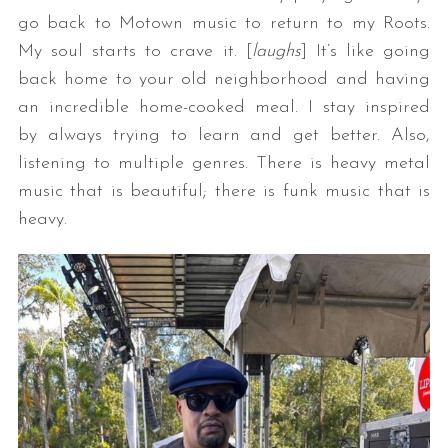
go back to Motown music to return to my Roots.
My soul starts to crave it. [
laughs
] It’s like going
back home to your old neighborhood and having
an incredible home-cooked meal. I stay inspired
by always trying to learn and get better. Also,
listening to multiple genres. There is heavy metal
music that is beautiful; there is funk music that is
heavy.