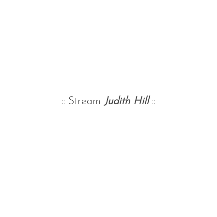
:: Stream
Judith Hill
::