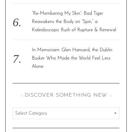
“Re-Membering My Skin”: Bad Tiger
Reawakens the Body on “Spin,” a
Kaleidoscopic Rush of Rupture & Renewal
In Memoriam: Glen Hansard, the Dublin
Busker Who Made the World Feel Less
Alone
:: DISCOVER SOMETHING NEW ::
:
:
d