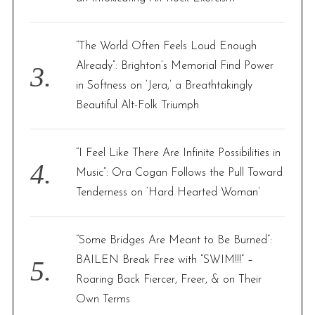
“The World Often Feels Loud Enough
Already”: Brighton’s Memorial Find Power
in Softness on ‘Jera,’ a Breathtakingly
Beautiful Alt-Folk Triumph
“I Feel Like There Are Infinite Possibilities in
Music”: Ora Cogan Follows the Pull Toward
Tenderness on ‘Hard Hearted Woman’
“Some Bridges Are Meant to Be Burned”:
BAILEN Break Free with “SWIM!!!” –
Roaring Back Fiercer, Freer, & on Their
Own Terms