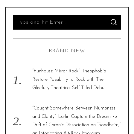
S
S
e
E
A
R
a
C
H
r
BRAND NEW
c
h
f
“Funhouse Mirror Rock”: Theophobia
o
Restore Possibility to Rock with Their
r
Gleefully Theatrical Self-Titled Debut
:
“Caught Somewhere Between Numbness
and Clarity”: Larlin Capture the Dreamlike
Drift of Chronic Dissociation on “Sondheim,”
an Intoxicating Alt-Rock Exorcism