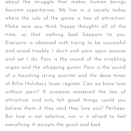
about the struggle that makes human beings
become superheroes. We live in a society today
where the rule of the game is law of attraction.
Make sure you think happy thoughts all of the
time, so that nothing bad happens to you.
Everyone is obsessed with trying to be successful
and avoid trouble. I don’t wish pain upon anyone
and yet I do. Pain is the sound of the crackling
organ and the whipping guitar. Pain is the sound
of a haunting string quartet and the deep tones
of Billie Holiday’s lower register. Can we know love
without pain? If someone mastered the law of
attraction and only felt good things, could you
believe them if they said they love you? Perhaps.
But love is not selective, nor is it afraid to feel
everything. It accepts the good and bad.