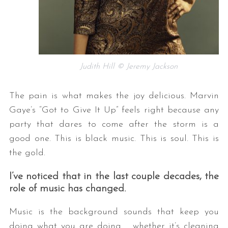
Judith Hill © Jeremy Jackson
The pain is what makes the joy delicious. Marvin
Gaye’s “Got to Give It Up” feels right because any
party that dares to come after the storm is a
good one. This is black music. This is soul. This is
the gold.
I’ve noticed that in the last couple decades, the
role of music has changed.
Music is the background sounds that keep you
doing what you are doing….. whether it’s cleaning