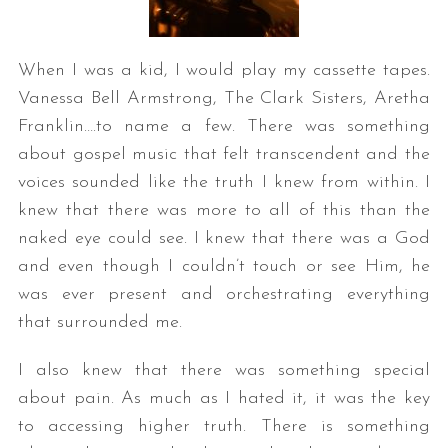
When I was a kid, I would play my cassette tapes.
Vanessa Bell Armstrong, The Clark Sisters, Aretha
Franklin….to name a few. There was something
about gospel music that felt transcendent and the
voices sounded like the truth I knew from within. I
knew that there was more to all of this than the
naked eye could see. I knew that there was a God
and even though I couldn’t touch or see Him, he
was ever present and orchestrating everything
that surrounded me.
I also knew that there was something special
about pain. As much as I hated it, it was the key
to accessing higher truth. There is something