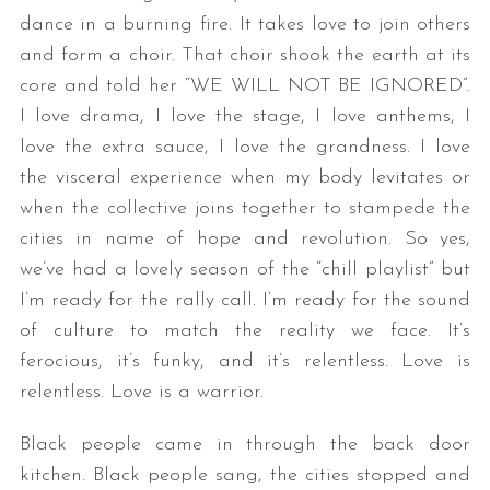
dance in a burning fire. It takes love to join others
and form a choir. That choir shook the earth at its
core and told her “WE WILL NOT BE IGNORED”.
I love drama, I love the stage, I love anthems, I
love the extra sauce, I love the grandness. I love
the visceral experience when my body levitates or
when the collective joins together to stampede the
S
cities in name of hope and revolution. So yes,
e
we’ve had a lovely season of the “chill playlist” but
a
I’m ready for the rally call. I’m ready for the sound
r
c
of culture to match the reality we face. It’s
h
ferocious, it’s funky, and it’s relentless. Love is
f
relentless. Love is a warrior.
o
r
Black people came in through the back door
:
kitchen. Black people sang, the cities stopped and