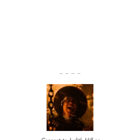
— — — —