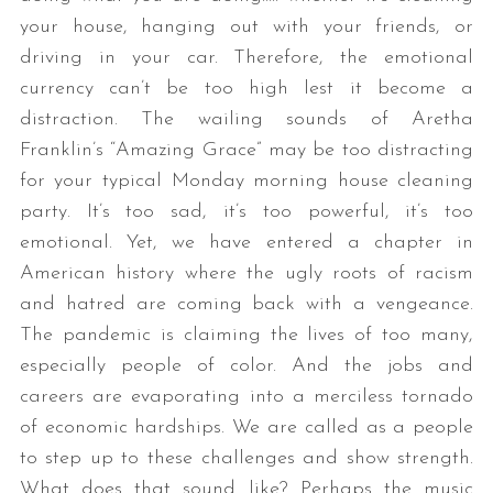
your house, hanging out with your friends, or
driving in your car. Therefore, the emotional
currency can’t be too high lest it become a
distraction. The wailing sounds of Aretha
Franklin’s “Amazing Grace” may be too distracting
for your typical Monday morning house cleaning
party. It’s too sad, it’s too powerful, it’s too
emotional. Yet, we have entered a chapter in
American history where the ugly roots of racism
and hatred are coming back with a vengeance.
The pandemic is claiming the lives of too many,
especially people of color. And the jobs and
careers are evaporating into a merciless tornado
of economic hardships. We are called as a people
to step up to these challenges and show strength.
What does that sound like? Perhaps the music