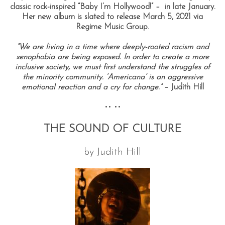
classic rock-inspired “Baby I’m Hollywood!” – in late January.
Her new
album
is slated to release March 5, 2021 via
Regime Music Group.
“We are living in a time where deeply-rooted racism and
xenophobia are being exposed. In order to create a more
inclusive society, we must first understand the struggles of
the minority community. ‘Americana’ is an aggressive
emotional reaction and a cry for change.”
– Judith Hill
•• ••
THE SOUND OF CULTURE
by Judith Hill