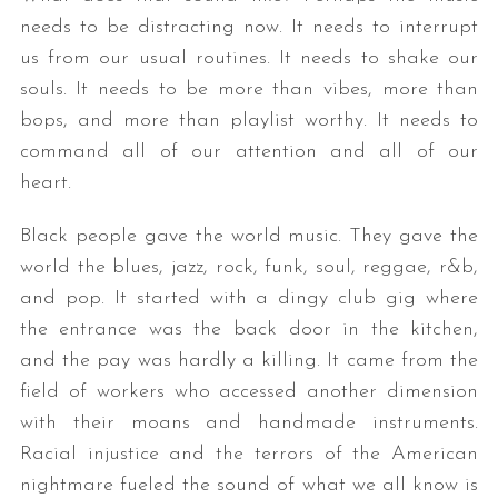
needs to be distracting now. It needs to interrupt
us from our usual routines. It needs to shake our
souls. It needs to be more than vibes, more than
bops, and more than playlist worthy. It needs to
command all of our attention and all of our
heart.
Black people gave the world music. They gave the
world the blues, jazz, rock, funk, soul, reggae, r&b,
and pop. It started with a dingy club gig where
the entrance was the back door in the kitchen,
and the pay was hardly a killing. It came from the
field of workers who accessed another dimension
with their moans and handmade instruments.
Racial injustice and the terrors of the American
nightmare fueled the sound of what we all know is