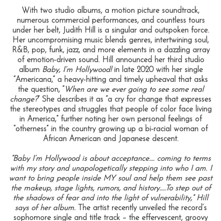
With two studio albums, a motion picture soundtrack,
numerous commercial performances, and countless tours
under her belt, Judith Hill is a singular and outspoken force.
Her uncompromising music blends genres, intertwining soul,
R&B, pop, funk, jazz, and more elements in a dazzling array
of emotion-driven sound. Hill announced her third studio
album
Baby, I’m Hollywood!
in late 2020 with her single
“Americana,” a heavy-hitting and timely upheaval that asks
the question, “
When are we ever going to see some real
change?
” She describes it as “a cry for change that expresses
the stereotypes and struggles that people of color face living
in America,” further noting her own personal feelings of
“otherness” in the country growing up a bi-racial woman of
African American and Japanese descent.
“Baby I’m Hollywood is about acceptance…. coming to terms
with my story and unapologetically stepping into who I am. I
want to bring people inside MY soul and help them see past
the makeup, stage lights, rumors, and history…..To step out of
the shadows of fear and into the light of vulnerability,” Hill
says of her album.
The artist recently unveiled the record’s
sophomore single and title track – the effervescent, groovy