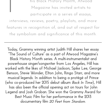
T
his Black History Month, Atwood
Magazine has invited artists to
participate in a series of essays,
interviews, reviews, poetry, playlists, and more
features in recognition of, and out of respect for
the symbolism and significance of this month.
Today, Grammy winning artist Judith Hill shares her essay
“The Sound of Culture” as a part of Atwood Magazine’s
Black History Month series. A multi-instrumentalist and
powerhouse singer/songwriter from Los Angeles, Hill has
worked with the likes of Michael Jackson, Spike Lee, George
Benson, Stevie Wonder, Elton John, Ringo Starr, and more
musical legends. In addition to being a protégé of Prince
(who co-produced her 2015 debut album
Back In Time
), Hill
has also been the official opening act on tours for John
Legend and Josh Groban. She won the Grammy Award for
Best Music Film for her performance in the 2013
documentary film
20 Feet from Stardom
.