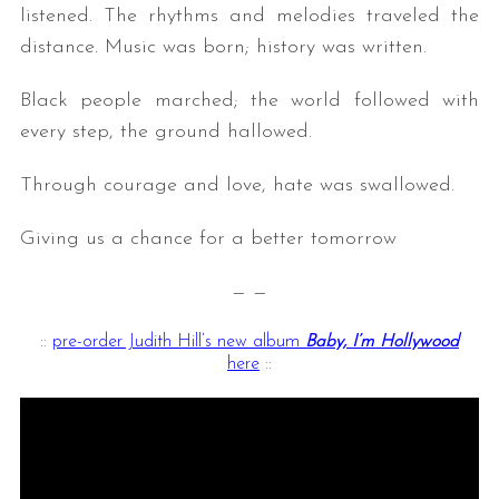
listened. The rhythms and melodies traveled the
distance. Music was born; history was written.
Black people marched; the world followed with
every step, the ground hallowed.
Through courage and love, hate was swallowed.
Giving us a chance for a better tomorrow
— —
::
pre-order Judith Hill’s new album
Baby, I’m Hollywood
here
::