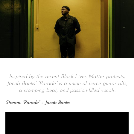
Inspired by the recent Black Lives Matter protests,
Jacob Banks’ “Parade” is a union of fierce guitar riffs,
a stomping beat, and passion-filled vocals.
Stream: “Parade” – Jacob Banks