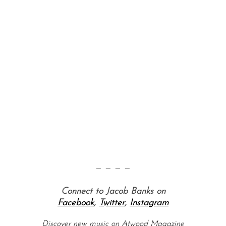
S
e
a
r
c
h
— — — —
f
o
Connect to Jacob Banks on
r
Facebook
,
Twitter
,
Instagram
:
Discover new music on Atwood Magazine