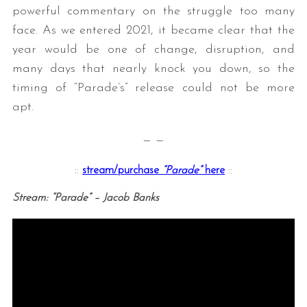
powerful commentary on the struggle too many
face. As we entered 2021, it became clear that the
year would be one of change, disruption, and
many days that nearly knock you down, so the
timing of “Parade’s” release could not be more
apt.
— —
::
stream/purchase
“Parade”
here
::
Stream: “Parade” – Jacob Banks