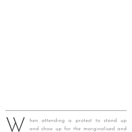
W
hen attending a protest to stand up
and show up for the marginalised and