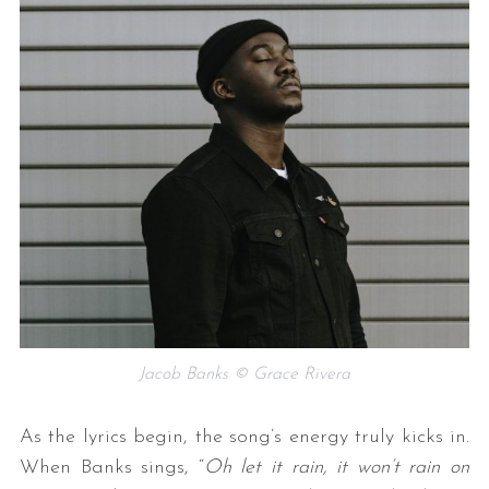
Jacob Banks © Grace Rivera
As the lyrics begin, the song’s energy truly kicks in.
When Banks sings, “
Oh let it rain, it won’t rain on