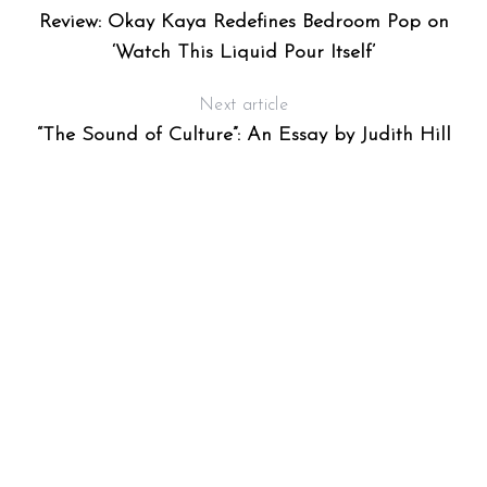
S
Review: Okay Kaya Redefines Bedroom Pop on
‘Watch This Liquid Pour Itself’
Next article
“The Sound of Culture”: An Essay by Judith Hill