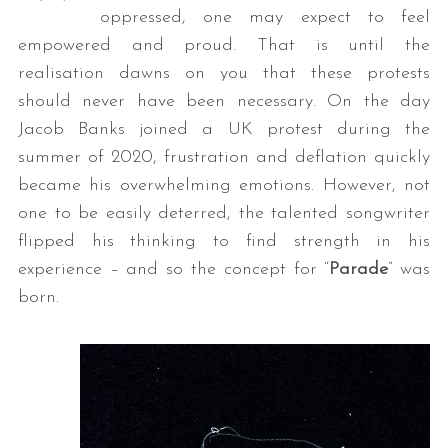
oppressed, one may expect to feel
empowered and proud. That is until the
realisation dawns on you that these protests
should never have been necessary. On the day
Jacob Banks joined a UK protest during the
summer of 2020, frustration and deflation quickly
became his overwhelming emotions. However, not
one to be easily deterred, the talented songwriter
flipped his thinking to find strength in his
experience – and so the concept for “
Parade
” was
born.