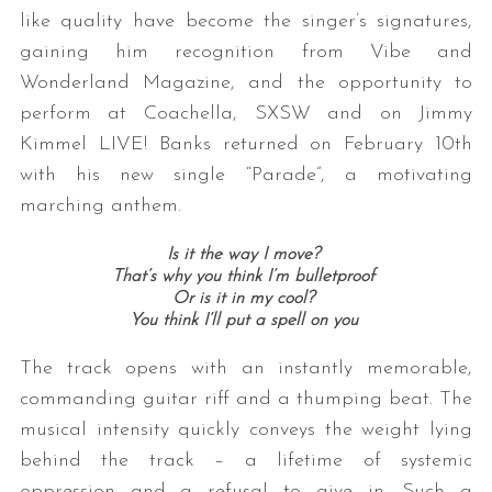
like quality have become the singer’s signatures,
gaining him recognition from Vibe and
Wonderland Magazine, and the opportunity to
perform at Coachella, SXSW and on Jimmy
Kimmel LIVE! Banks returned on February 10th
with his new single “Parade”, a motivating
marching anthem.
Is it the way I move?
That’s why you think I’m bulletproof
Or is it in my cool?
You think I’ll put a spell on you
The track opens with an instantly memorable,
commanding guitar riff and a thumping beat. The
musical intensity quickly conveys the weight lying
behind the track – a lifetime of systemic
oppression and a refusal to give in. Such a