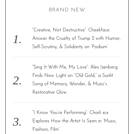
H
r
BRAND NEW
c
h
f
“Creative, Not Destructive”: Cheekface
o
Answer the Cruelty of Trump 2 with Humor,
r
Self-Scrutiny, & Solidarity on ‘Podium’
:
“Sing It With Me, My Love”: Alex Izenberg
Finds New Light on “Old Gold,” a Sunlit
Song of Memory, Wonder, & Music’s
Restorative Glow
“I Know You’re Performing”: Charli xcx
Explores How the Artist Is Seen in ‘Music,
Fashion, Film’