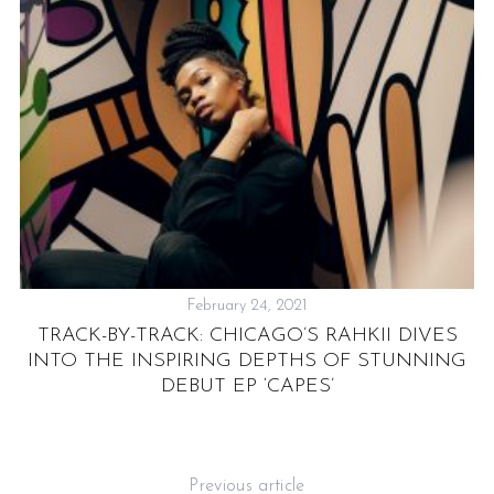
February 24, 2021
TRACK-BY-TRACK: CHICAGO’S RAHKII DIVES
INTO THE INSPIRING DEPTHS OF STUNNING
DEBUT EP ‘CAPES’
Previous article