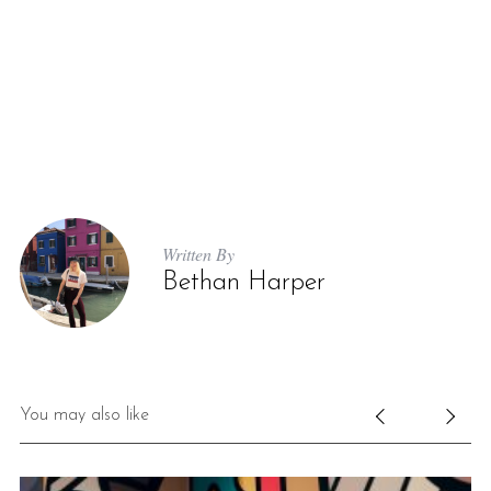
Written By
Bethan Harper
You may also like