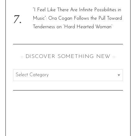
“I Feel Like There Are Infinite Possibilities in
Music”: Ora Cogan Follows the Pull Toward
Tenderness on ‘Hard Hearted Woman’
:: DISCOVER SOMETHING NEW ::
:
:
d
i
s
c
o
v