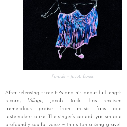
Parade – Jacob Banks
After releasing three EPs and his debut full-length
record,
Village
, Jacob Banks has received
tremendous praise from music fans and
tastemakers alike. The singer’s candid lyricism and
profoundly soulful voice with its tantalizing gravel-