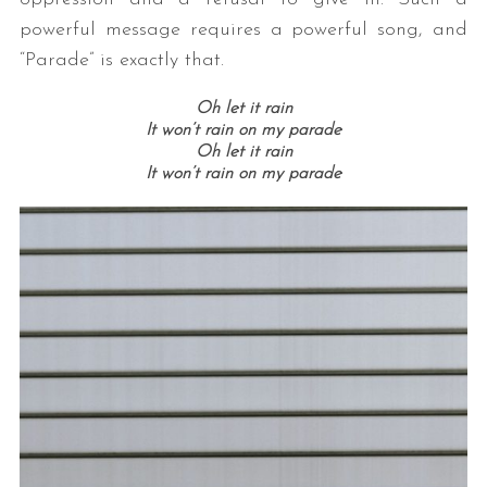
powerful message requires a powerful song, and
“Parade” is exactly that.
Oh let it rain
It won’t rain on my parade
Oh let it rain
It won’t rain on my parade