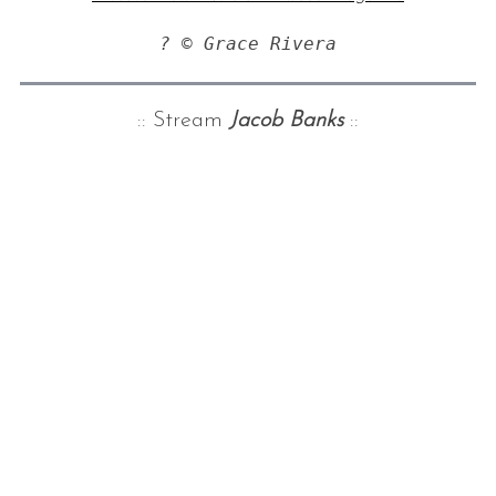
? © Grace Rivera
:: Stream
Jacob Banks
::