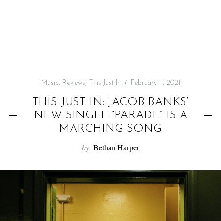
f
o
r
:
Music
,
Reviews
,
This Just In
February 11, 2021
THIS JUST IN: JACOB BANKS’
NEW SINGLE “PARADE” IS A
MARCHING SONG
by
Bethan Harper