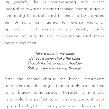
my parade,
” he is commanding and direct.
Inequality towards disenfranchised communities is
continuing to bubble and it needs to be stamped
out. A song isn’t going to reverse years of
oppression, but sometimes it’s exactly what’s
needed to reignite the conversation and make
people feel seen.
Take a mile in my shoes
Bet you’ll never shake the blues
Though it’s heavy on my shoulder
Still, you see me coming through
After the second chorus, the brass instruments
take over and the song is immediately transported
to a bluesy sonic space. “Parade” is intensely
listenable, the perfect song to make you get back
up on the days that nearly knock you down and a