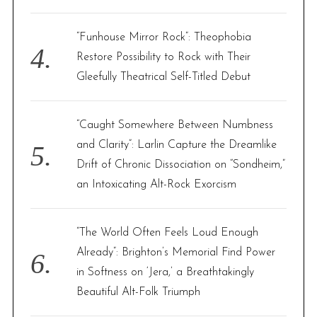
“Funhouse Mirror Rock”: Theophobia
Restore Possibility to Rock with Their
Gleefully Theatrical Self-Titled Debut
“Caught Somewhere Between Numbness
and Clarity”: Larlin Capture the Dreamlike
Drift of Chronic Dissociation on “Sondheim,”
an Intoxicating Alt-Rock Exorcism
“The World Often Feels Loud Enough
Already”: Brighton’s Memorial Find Power
in Softness on ‘Jera,’ a Breathtakingly
Beautiful Alt-Folk Triumph