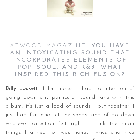
ATWOOD MAGAZINE:
YOU HAVE
AN INTOXICATING SOUND THAT
INCORPORATES ELEMENTS OF
POP, SOUL, AND R&B, WHAT
INSPIRED THIS RICH FUSION?
Billy Lockett
: If I’m honest I had no intention of
going down any particular sound lane with this
album, it’s just a load of sounds I put together. I
just had fun and let the songs kind of go down
whatever direction felt right. I think the main
things I aimed for was honest lyrics and nice