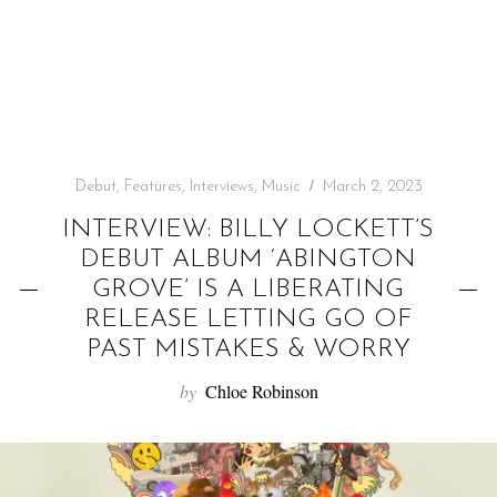
f
o
r
:
Debut
,
Features
,
Interviews
,
Music
March 2, 2023
INTERVIEW: BILLY LOCKETT’S
DEBUT ALBUM ‘ABINGTON
GROVE’ IS A LIBERATING
RELEASE LETTING GO OF
PAST MISTAKES & WORRY
by
Chloe Robinson