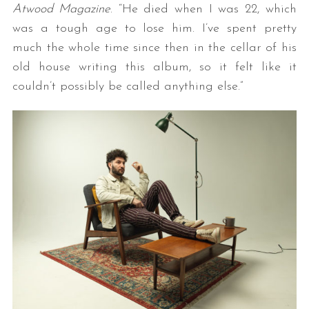
Atwood Magazine
. “He died when I was 22, which
was a tough age to lose him. I’ve spent pretty
much the whole time since then in the cellar of his
old house writing this album, so it felt like it
couldn’t possibly be called anything else.”