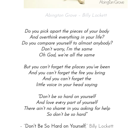
Abington Grove – Billy Lockett
Do you pick apart the pieces of your body
And overthink everything in your life?
Do you compare yourself to almost anybody?
Don’t worry, I’m the same
Oh God, we’re all the same
But you can’t forget the places you’ve been
And you can’t forget the fire you bring
And you can’t forget the
little voice in your head saying
“Don’t be so hard on yourself
And love evеry part of yourself
There ain’t no shamе in you asking for help
So don’t be so hard”
– “
Don’t Be So Hard on Yourself
,” Billy Lockett