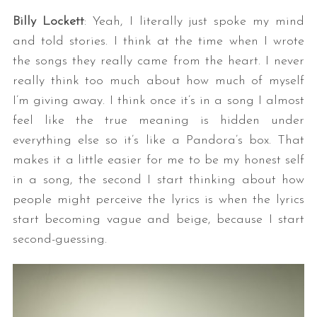
Billy Lockett
: Yeah, I literally just spoke my mind
and told stories. I think at the time when I wrote
the songs they really came from the heart. I never
really think too much about how much of myself
I’m giving away. I think once it’s in a song I almost
feel like the true meaning is hidden under
everything else so it’s like a Pandora’s box. That
makes it a little easier for me to be my honest self
in a song, the second I start thinking about how
people might perceive the lyrics is when the lyrics
start becoming vague and beige, because I start
second-guessing.