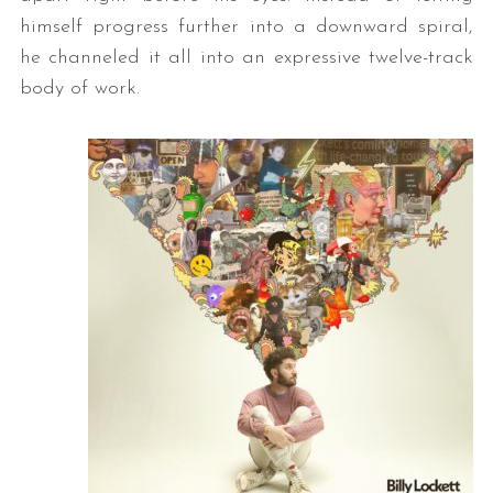
himself progress further into a downward spiral,
he channeled it all into an expressive twelve-track
body of work.