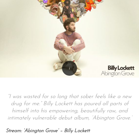
“I was wasted for so long that sober feels like a new
drug for me.” Billy Lockett has poured all parts of
himself into his empowering, beautifully raw, and
intimately vulnerable debut album, ‘Abington Grove.’
Stream: ‘Abington Grove’ – Billy Lockett