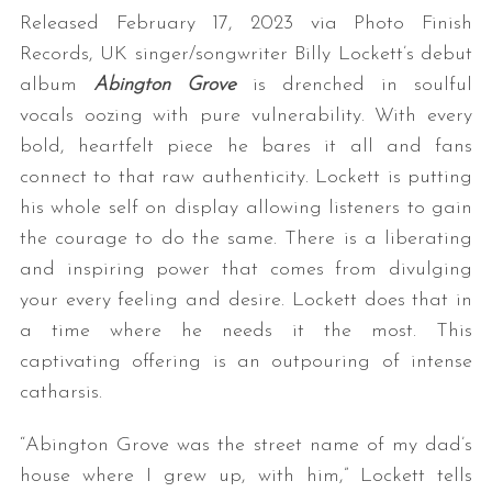
Released February 17, 2023 via Photo Finish
Records, UK singer/songwriter Billy Lockett’s debut
album
Abington Grove
is drenched in soulful
vocals oozing with pure vulnerability. With every
bold, heartfelt piece he bares it all and fans
connect to that raw authenticity. Lockett is putting
his whole self on display allowing listeners to gain
the courage to do the same.
There is a liberating
and inspiring power that comes from divulging
your every feeling and desire. Lockett does that in
a time where he needs it the most. This
captivating offering is an outpouring of intense
catharsis.
“Abington Grove was the street name of my dad’s
house where I grew up, with him,” Lockett tells