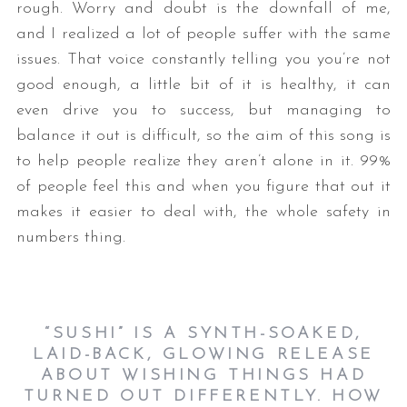
rough. Worry and doubt is the downfall of me,
and I realized a lot of people suffer with the same
issues. That voice constantly telling you you’re not
good enough, a little bit of it is healthy, it can
even drive you to success, but managing to
balance it out is difficult, so the aim of this song is
to help people realize they aren’t alone in it. 99%
of people feel this and when you figure that out it
makes it easier to deal with, the whole safety in
numbers thing.
“SUSHI” IS A SYNTH-SOAKED,
LAID-BACK, GLOWING RELEASE
ABOUT WISHING THINGS HAD
TURNED OUT DIFFERENTLY. HOW