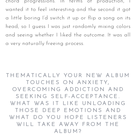
chord progressions. In terms of production, I
wanted it to feel interesting and the second it got
a little boring I’d switch it up or flip a song on its
head, so I guess I was just randomly mixing colors
and seeing whether I liked the outcome. It was all
a very naturally freeing process.
THEMATICALLY YOUR NEW ALBUM
TOUCHES ON ANXIETY,
OVERCOMING ADDICTION AND
SEEKING SELF-ACCEPTANCE.
WHAT WAS IT LIKE UNLOADING
THOSE DEEP EMOTIONS AND
WHAT DO YOU HOPE LISTENERS
WILL TAKE AWAY FROM THE
ALBUM?