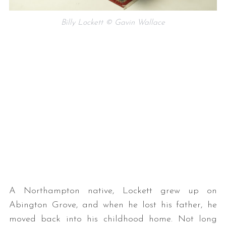
Billy Lockett © Gavin Wallace
A Northampton native, Lockett grew up on
Abington Grove, and when he lost his father, he
moved back into his childhood home. Not long