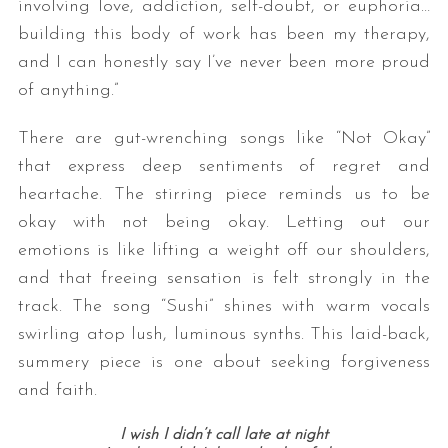
involving love, addiction, self-doubt, or euphoria…
building this body of work has been my therapy,
and I can honestly say I’ve never been more proud
of anything.”
There are gut-wrenching songs like “Not Okay”
that express deep sentiments of regret and
heartache. The stirring piece reminds us to be
okay with not being okay. Letting out our
emotions is like lifting a weight off our shoulders,
and that freeing sensation is felt strongly in the
track. The song “Sushi” shines with warm vocals
swirling atop lush, luminous synths. This laid-back,
summery piece is one about seeking forgiveness
and faith.
I wish I didn’t call late at night