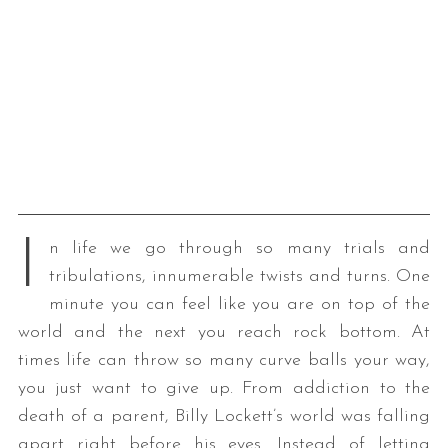
I
n life we go through so many trials and
tribulations, innumerable twists and turns. One
minute you can feel like you are on top of the
world and the next you reach rock bottom. At
times life can throw so many curve balls your way,
you just want to give up. From addiction to the
death of a parent, Billy Lockett’s world was falling
apart right before his eyes. Instead of letting