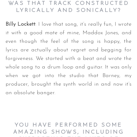
WAS THAT TRACK CONSTRUCTED
LYRICALLY AND SONICALLY?
Billy Lockett
: I love that song, it’s really fun, I wrote
it with a good mate of mine, Maddox Jones, and
even though the feel of the song is happy, the
lyrics are actually about regret and begging for
forgiveness. We started with a beat and wrote the
whole song to a drum loop and guitar. It was only
when we got into the studio that Barney, my
producer, brought the synth world in and now it’s
an absolute banger.
YOU HAVE PERFORMED SOME
AMAZING SHOWS, INCLUDING