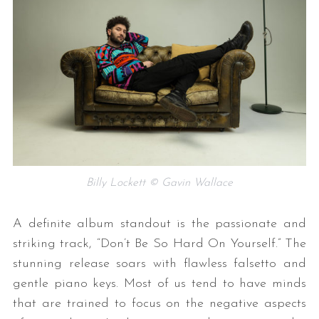
Billy Lockett © Gavin Wallace
A definite album standout is the passionate and
striking track, “Don’t Be So Hard On Yourself.” The
stunning release soars with flawless falsetto and
gentle piano keys. Most of us tend to have minds
that are trained to focus on the negative aspects