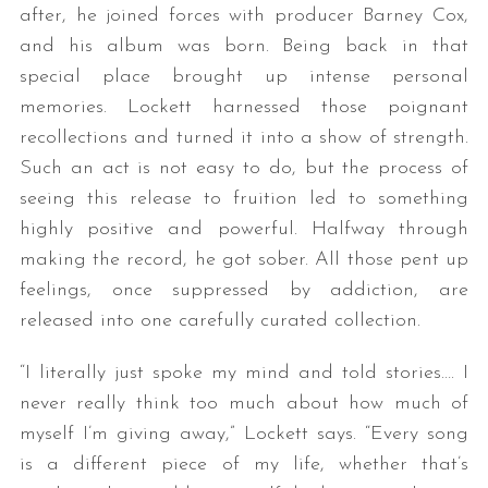
after, he joined forces with producer Barney Cox,
and his album was born. Being back in that
special place brought up intense personal
memories. Lockett harnessed those poignant
recollections and turned it into a show of strength.
Such an act is not easy to do, but the process of
seeing this release to fruition led to something
highly positive and powerful. Halfway through
making the record, he got sober. All those pent up
feelings, once suppressed by addiction, are
released into one carefully curated collection.
“I literally just spoke my mind and told stories…. I
never really think too much about how much of
myself I’m giving away,” Lockett says. “Every song
is a different piece of my life, whether that’s