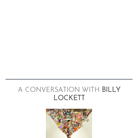
A CONVERSATION WITH
BILLY
LOCKETT