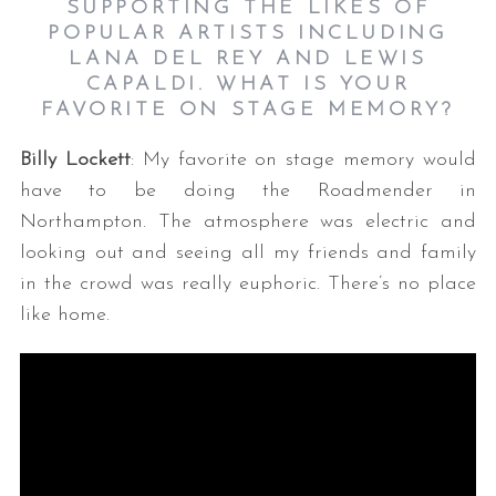
SUPPORTING THE LIKES OF
POPULAR ARTISTS INCLUDING
LANA DEL REY AND LEWIS
CAPALDI. WHAT IS YOUR
FAVORITE ON STAGE MEMORY?
Billy Lockett
: My favorite on stage memory would
have to be doing the Roadmender in
Northampton. The atmosphere was electric and
looking out and seeing all my friends and family
in the crowd was really euphoric. There’s no place
like home.