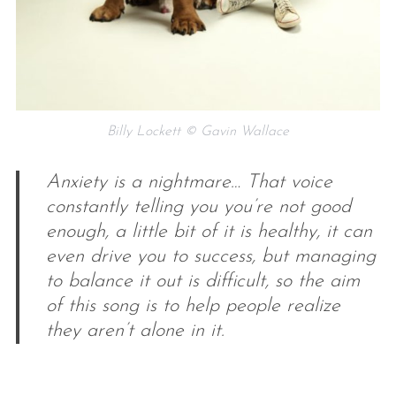
Billy Lockett © Gavin Wallace
Anxiety is a nightmare… That voice
constantly telling you you’re not good
enough, a little bit of it is healthy, it can
even drive you to success, but managing
to balance it out is difficult, so the aim
of this song is to help people realize
they aren’t alone in it.