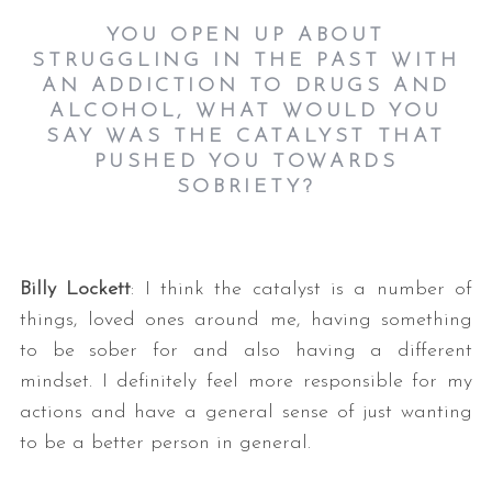
YOU OPEN UP ABOUT
STRUGGLING IN THE PAST WITH
AN ADDICTION TO DRUGS AND
ALCOHOL, WHAT WOULD YOU
SAY WAS THE CATALYST THAT
PUSHED YOU TOWARDS
SOBRIETY?
Billy Lockett
: I think the catalyst is a number of
things, loved ones around me, having something
to be sober for and also having a different
mindset. I definitely feel more responsible for my
actions and have a general sense of just wanting
to be a better person in general.