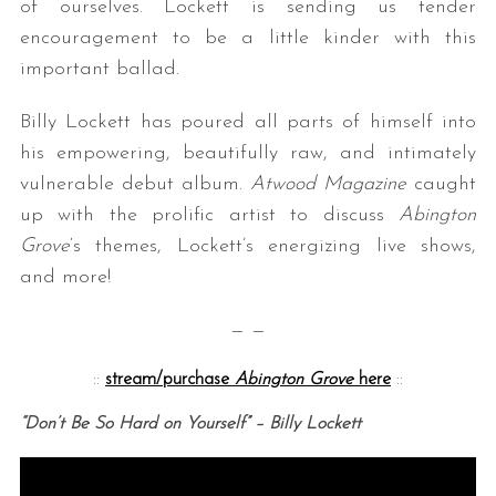
of ourselves. Lockett is sending us tender
encouragement to be a little kinder with this
important ballad.
Billy Lockett has poured all parts of himself into
his empowering, beautifully raw, and intimately
vulnerable debut album.
Atwood Magazine
caught
up with the prolific artist to discuss
Abington
Grove
‘s themes, Lockett’s energizing live shows,
and more!
— —
::
stream/purchase
Abington Grove
here
::
“Don’t Be So Hard on Yourself” – Billy Lockett