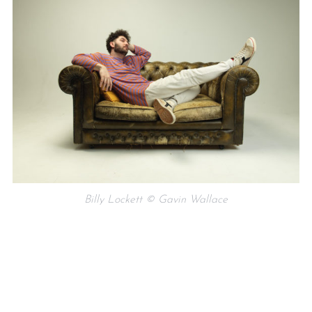
Billy Lockett © Gavin Wallace