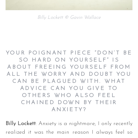
Billy Lockett © Gavin Wallace
YOUR POIGNANT PIECE “DON’T BE
SO HARD ON YOURSELF” IS
ABOUT FREEING YOURSELF FROM
ALL THE WORRY AND DOUBT YOU
CAN BE PLAGUED WITH. WHAT
ADVICE CAN YOU GIVE TO
OTHERS WHO ALSO FEEL
CHAINED DOWN BY THEIR
ANXIETY?
Billy Lockett
: Anxiety is a nightmare; I only recently
realized it was the main reason I always feel so