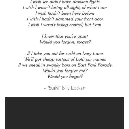
I wish we didn’t have drunken fights
I wish I wasn’t losing all sight, of what I am
I wish hadn’t been here before
I wish I hadn’t slammed your front door
I wish I wasn’t losing control, but I am
I know that you’re upset
Would you forgive, forget?
If I take you out for sushi on Ivory Lane
We’ll get cheap tattoos of both our names
If we sneak in swanky bars on East Park Parade
Would you forgive me?
Would you forget?
– “
Sushi
,” Billy Lockett