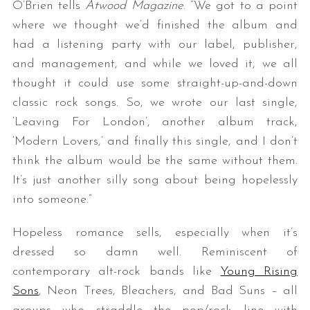
O’Brien tells
Atwood Magazine
. “We got to a point
where we thought we’d finished the album and
had a listening party with our label, publisher,
and management, and while we loved it, we all
thought it could use some straight-up-and-down
classic rock songs. So, we wrote our last single,
‘Leaving For London’, another album track,
‘Modern Lovers,’ and finally this single, and I don’t
think the album would be the same without them.
It’s just another silly song about being hopelessly
into someone.”
Hopeless romance sells, especially when it’s
dressed so damn well. Reminiscent of
contemporary alt-rock bands like
Young Rising
Sons
, Neon Trees, Bleachers, and Bad Suns – all