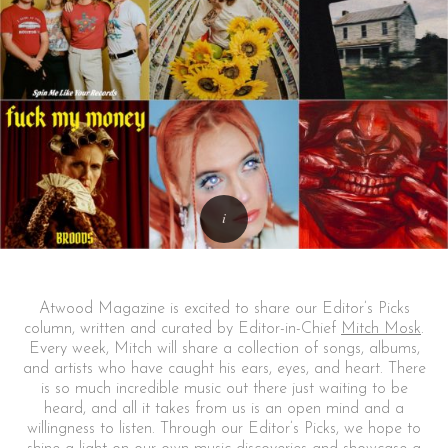
Atwood Magazine is excited to share our Editor’s Picks
column, written and curated by Editor-in-Chief
Mitch Mosk
.
Every week, Mitch will share a collection of songs, albums,
and artists who have caught his ears, eyes, and heart. There
is so much incredible music out there just waiting to be
heard, and all it takes from us is an open mind and a
willingness to listen. Through our Editor’s Picks, we hope to