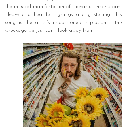
the musical manifestation of Edwards’ inner storm.
Heavy and heartfelt, grungy and glistening, this
song is the artist’s impassioned implosion – the
wreckage we just can’t look away from.