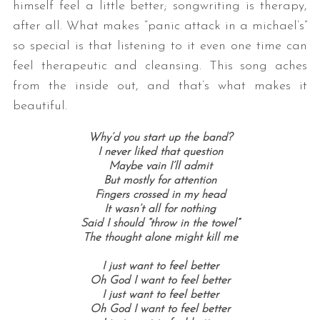
himself feel a little better; songwriting is therapy,
after all. What makes “panic attack in a michael’s”
so special is that listening to it even one time can
feel therapeutic and cleansing. This song aches
from the inside out, and that’s what makes it
beautiful.
Why’d you start up the band?
I never liked that question
Maybe vain I’ll admit
But mostly for attention
Fingers crossed in my head
It wasn’t all for nothing
Said I should “throw in the towel”
The thought alone might kill me
I just want to feel better
Oh God I want to feel better
I just want to feel better
Oh God I want to feel better