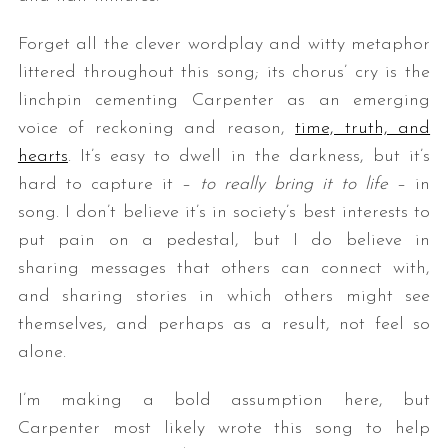
Forget all the clever wordplay and witty metaphor
littered throughout this song; its chorus’ cry is the
linchpin cementing Carpenter as an emerging
voice of reckoning and reason,
time, truth, and
hearts
. It’s easy to dwell in the darkness, but it’s
hard to capture it –
to really bring it to life
– in
song. I don’t believe it’s in society’s best interests to
put pain on a pedestal, but I do believe in
sharing messages that others can connect with,
and sharing stories in which others might see
themselves, and perhaps as a result, not feel so
alone.
I’m making a bold assumption here, but
Carpenter most likely wrote this song to help