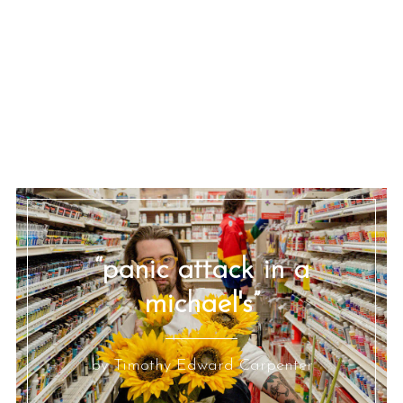
“panic attack in a
michael's”
by Timothy Edward Carpenter