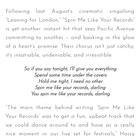
Following last August’s cinematic singalong
“Leaving for London,” “Spin Me Like Your Records”
is yet another instant hit that sees Pacific Avenue
committing to another – and basking in the glow
of a heart’s promise. Their chorus isn’t just catchy;
it’s insatiable, undeniable, and irresistible:
So if you say tonight, I’ll give you everything
Spend some time under the covers
Hold me tight, I need no other
Spin me like your records, darling
You spin me like your records, darling
“The main theme behind writing ‘Spin Me Like
Your Records’ was to get a fun, upbeat track that
we could dance around to and have as a really
nice moment in our live set for festivals,” Harry