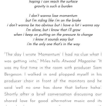
hoping i can reach the surface
gravity is such a burden
I don’t wanna lose momentum
but I’m riding like i’m on the brake
i don’t wanna be too obvious but i have a lot i wanna say
I’m alone, but i know that i’ll grow
when i keep on putting on the pressure to change
i know it sounds easy but
i’m the only one that’s in the way
“The day I wrote ‘Momentum’ I had no clue what I
was getting into,” Miles tells
Atwood Magazine
. “It
was my first time in the room with producer Sam
Bergeson. I walked in and plopped myself in his
producer chair in front of the monitors and he
said ‘well no one has done that before haha’.
Shortly after a brief conversation discussing our
shared love for good alternative music and its