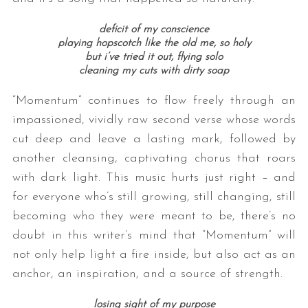
deficit of my conscience
playing hopscotch like the old me, so holy
but i’ve tried it out, flying solo
cleaning my cuts with dirty soap
“Momentum” continues to flow freely through an
impassioned, vividly raw second verse whose words
cut deep and leave a lasting mark, followed by
another cleansing, captivating chorus that roars
with dark light. This music hurts just right – and
for everyone who’s still growing, still changing, still
becoming who they were meant to be, there’s no
doubt in this writer’s mind that “Momentum” will
not only help light a fire inside, but also act as an
anchor, an inspiration, and a source of strength.
losing sight of my purpose