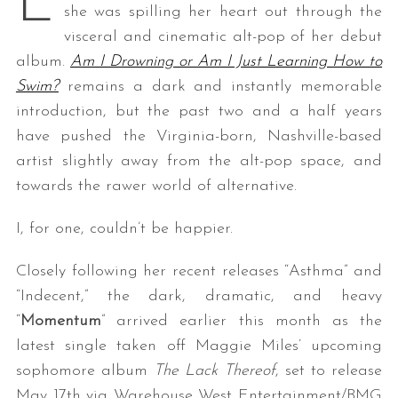
L
she was spilling her heart out through the
visceral and cinematic alt-pop of her debut
album.
Am I Drowning or Am I Just Learning How to
Swim?
remains a dark and instantly memorable
introduction, but the past two and a half years
have pushed the Virginia-born, Nashville-based
artist slightly away from the alt-pop space, and
towards the rawer world of alternative.
I, for one, couldn’t be happier.
Closely following her recent releases “Asthma” and
“Indecent,” the dark, dramatic, and heavy
“
Momentum
” arrived earlier this month as the
latest single taken off Maggie Miles’ upcoming
sophomore album
The Lack Thereof
, set to release
May 17th via Warehouse West Entertainment/BMG