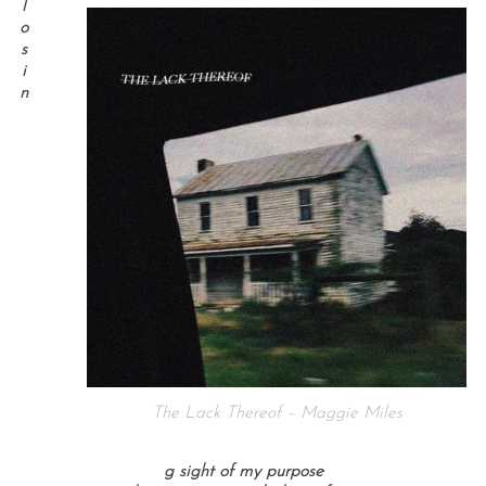
l
o
s
i
n
The Lack Thereof – Maggie Miles
g sight of my purpose