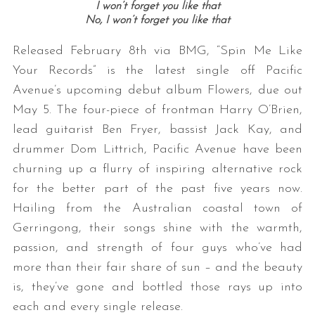
I won’t forget you like that
No, I won’t forget you like that
Released February 8th via BMG, “Spin Me Like
Your Records” is the latest single off Pacific
Avenue’s upcoming debut album Flowers, due out
May 5. The four-piece of frontman Harry O’Brien,
lead guitarist Ben Fryer, bassist Jack Kay, and
drummer Dom Littrich, Pacific Avenue have been
churning up a flurry of inspiring alternative rock
for the better part of the past five years now.
Hailing from the Australian coastal town of
Gerringong, their songs shine with the warmth,
passion, and strength of four guys who’ve had
more than their fair share of sun – and the beauty
is, they’ve gone and bottled those rays up into
each and every single release.