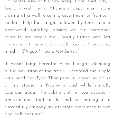
Carpenter says of his new song. “Later that day, I
found myself in a Michael’s department store
staring at a wall-to-ceiling assortment of frames. I
couldn’t help but laugh, followed by tears and a
downward spiraling anxiety as the metaphor
came to life before me. I swiftly turned and left
the store with only one thought racing through my
mind – ‘
Oh god I wanna feel better
.'”
“It wasn’t long thereafter when I began demoing
out a worktape of the track. I recorded the single
with producer Tyler Thompson in about six hours
at his studio in Nashville and while initially
cautious about the subtle shift in soundscape, I
am confident that in the end, we managed to
successfully embody my art store experience in two
and half minutes.”