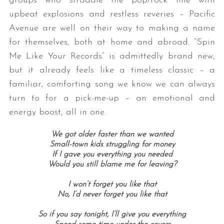
groups who straddle the pop/rock line with
upbeat explosions and restless reveries – Pacific
Avenue are well on their way to making a name
for themselves, both at home and abroad. “Spin
Me Like Your Records” is admittedly brand new,
but it already feels like a timeless classic – a
familiar, comforting song we know we can always
turn to for a pick-me-up – an emotional and
energy boost, all in one.
We got older faster than we wanted
Small-town kids struggling for money
If I gave you everything you needed
Would you still blame me for leaving?
I won’t forget you like that
No, I’d never forget you like that
So if you say tonight, I’ll give you everything