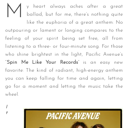
M
y heart always aches after a great
ballad, but for me, there’s nothing quite
like the euphoria of a great anthem: No
outpouring or lament or longing compares to the
feeling of your spirit being set free, all from
listening to a three- or four-minute song. For those
who shine brightest in the light, Pacific Avenue’s
“
Spin Me Like Your Records
” is an easy new
favorite: The kind of radiant, high-energy anthem
you can keep falling for time and again, letting
go for a moment and letting the music take the
wheel.
I
t