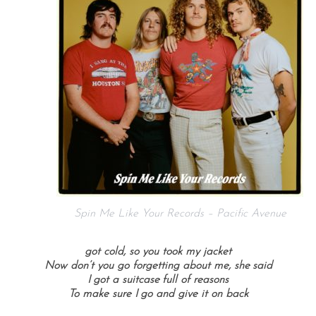
Spin Me Like Your Records – Pacific Avenue
got cold, so you took my jacket
Now don’t you go forgetting about me, she said
I got a suitcase full of reasons
To make sure I go and give it on back