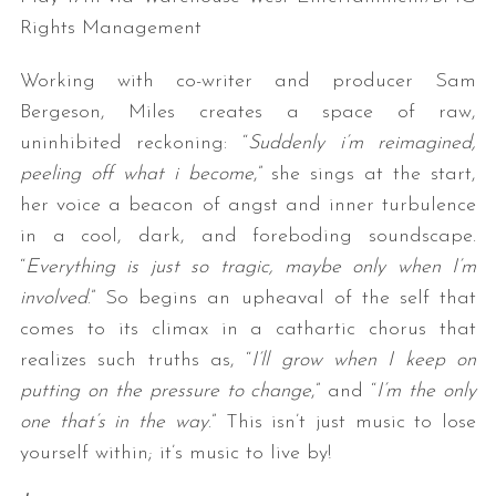
Rights Management
Working with co-writer and producer Sam
Bergeson, Miles creates a space of raw,
uninhibited reckoning: “
Suddenly i’m reimagined,
peeling off what i become
,” she sings at the start,
her voice a beacon of angst and inner turbulence
in a cool, dark, and foreboding soundscape.
“
Everything is just so tragic, maybe only when I’m
involved
.” So begins an upheaval of the self that
comes to its climax in a cathartic chorus that
realizes such truths as, “
I’ll grow when I keep on
putting on the pressure to change
,” and “
I’m the only
one that’s in the way
.” This isn’t just music to lose
yourself within; it’s music to live by!