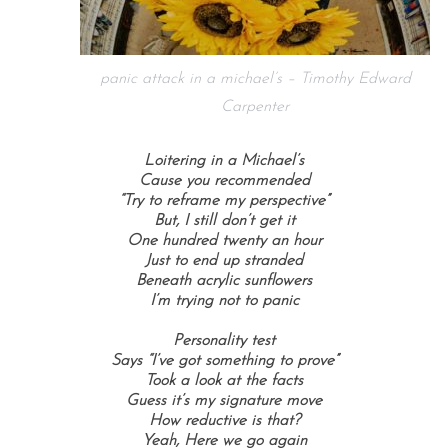
panic attack in a michael’s – Timothy Edward
Carpenter
Loitering in a Michael’s
Cause you recommended
“Try to reframe my perspective”
But, I still don’t get it
One hundred twenty an hour
Just to end up stranded
Beneath acrylic sunflowers
I’m trying not to panic
Personality test
Says “I’ve got something to prove”
Took a look at the facts
Guess it’s my signature move
How reductive is that?
Yeah, Here we go again