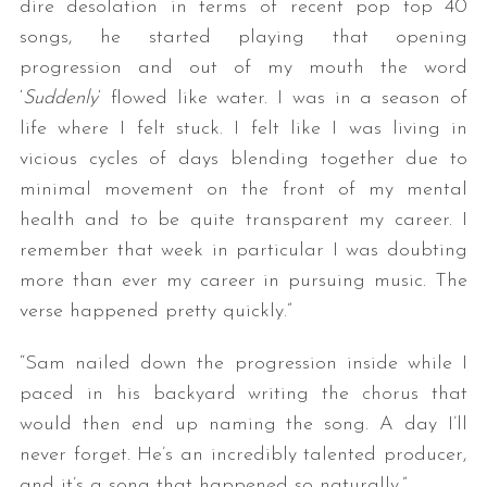
dire desolation in terms of recent pop top 40
songs, he started playing that opening
progression and out of my mouth the word
‘
Suddenly
‘ flowed like water. I was in a season of
life where I felt stuck. I felt like I was living in
vicious cycles of days blending together due to
minimal movement on the front of my mental
health and to be quite transparent my career. I
remember that week in particular I was doubting
more than ever my career in pursuing music. The
verse happened pretty quickly.”
“Sam nailed down the progression inside while I
paced in his backyard writing the chorus that
would then end up naming the song. A day I’ll
never forget. He’s an incredibly talented producer,
and it’s a song that happened so naturally.”