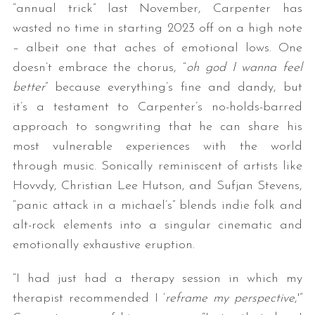
“annual trick” last November, Carpenter has
wasted no time in starting 2023 off on a high note
– albeit one that aches of emotional lows. One
doesn’t embrace the chorus, “
oh god I wanna feel
better
” because everything’s fine and dandy, but
it’s a testament to Carpenter’s no-holds-barred
approach to songwriting that he can share his
most vulnerable experiences with the world
through music. Sonically reminiscent of artists like
Hovvdy, Christian Lee Hutson, and Sufjan Stevens,
“panic attack in a michael’s” blends indie folk and
alt-rock elements into a singular cinematic and
emotionally exhaustive eruption.
“I had just had a therapy session in which my
therapist recommended I ‘
reframe my perspective
,'”