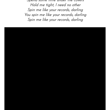
Spend some time under the covers
Hold me tight, I need no other
Spin me like your records, darling
You spin me like your records, darling
Spin me like your records, darling