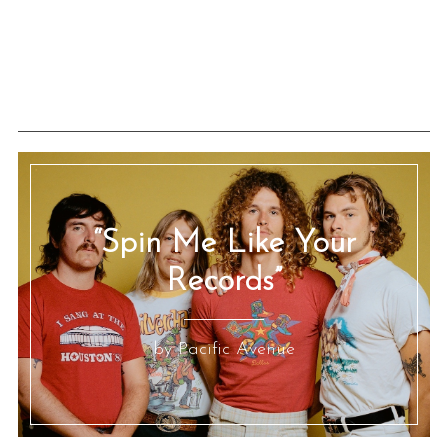
“Spin Me Like Your
Records”
by Pacific Avenue