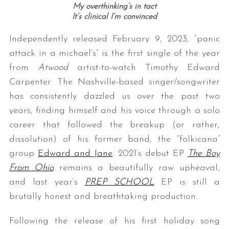
My overthinking’s in tact
It’s clinical I’m convinced
Independently released February 9, 2023, “panic
attack in a michael’s” is the first single of the year
from
Atwood
artist-to-watch Timothy Edward
Carpenter. The Nashville-based singer/songwriter
has consistently dazzled us over the past two
years, finding himself and his voice through a solo
career that followed the breakup (or rather,
dissolution) of his former band, the “folkicana”
group
Edward and Jane
. 2021’s debut EP
The Boy
From Ohio
remains a beautifully raw upheaval,
and last year’s
PREP SCHOOL
EP is still a
brutally honest and breathtaking production.
Following the release of his first holiday song