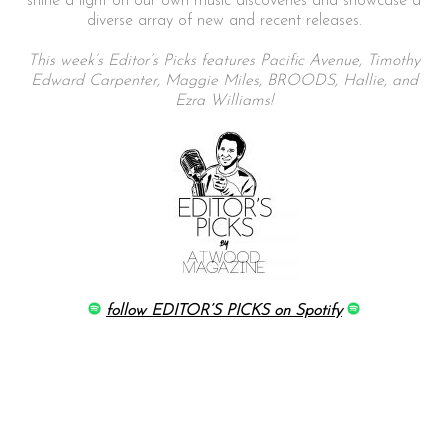
shine a light on our own music discoveries and showcase a
diverse array of new and recent releases.
This week’s Editor’s Picks features Pacific Avenue, Timothy
Edward Carpenter, Maggie Miles, BROODS, Hallie, and
Ezra Williams!
follow EDITOR’S PICKS on Spotify