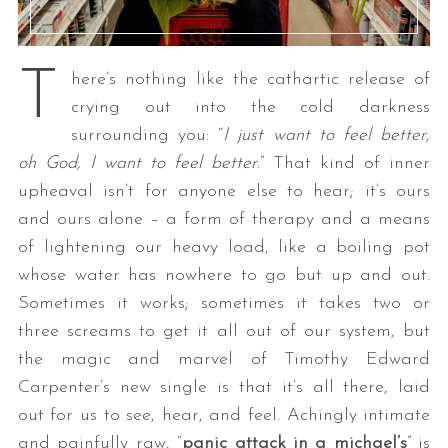
T
here’s nothing like the cathartic release of
crying out into the cold darkness
surrounding you: “
I just want to feel better,
oh God, I want to feel better
.” That kind of inner
upheaval isn’t for anyone else to hear; it’s ours
and ours alone – a form of therapy and a means
of lightening our heavy load, like a boiling pot
whose water has nowhere to go but up and out.
Sometimes it works; sometimes it takes two or
three screams to get it all out of our system, but
the magic and marvel of Timothy Edward
Carpenter’s new single is that it’s all there, laid
out for us to see, hear, and feel. Achingly intimate
and painfully raw, “
panic attack in a michael’s
” is