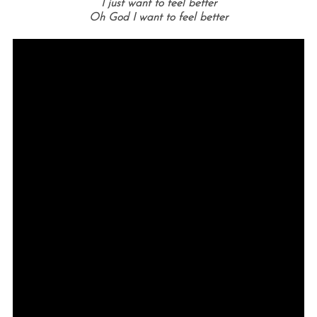
I just want to feel better
Oh God I want to feel better