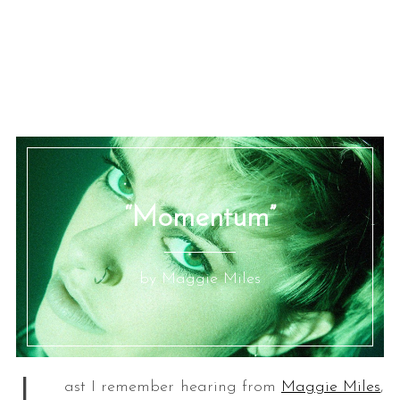
“Momentum”
by Maggie Miles
ast I remember hearing from
Maggie Miles
,