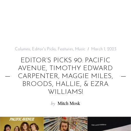
f
o
r
:
Columns
,
Editor's Picks
,
Features
,
Music
March 1, 2023
EDITOR’S PICKS 90: PACIFIC
AVENUE, TIMOTHY EDWARD
CARPENTER, MAGGIE MILES,
BROODS, HALLIE, & EZRA
WILLIAMS!
by
Mitch Mosk