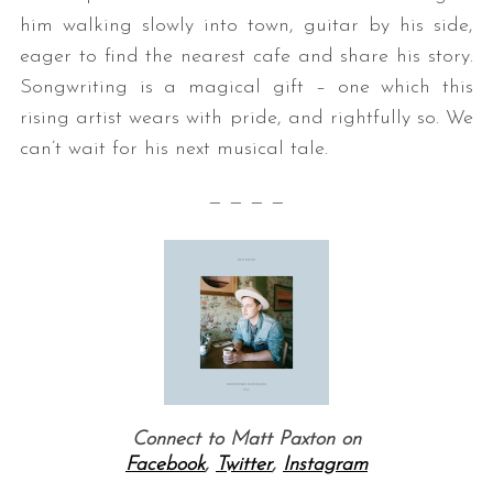
him walking slowly into town, guitar by his side,
eager to find the nearest cafe and share his story.
Songwriting is a magical gift – one which this
rising artist wears with pride, and rightfully so. We
can’t wait for his next musical tale.
— — — —
S
e
a
r
c
h
f
o
r
Connect to Matt Paxton on
:
Facebook
,
Twitter
,
Instagram