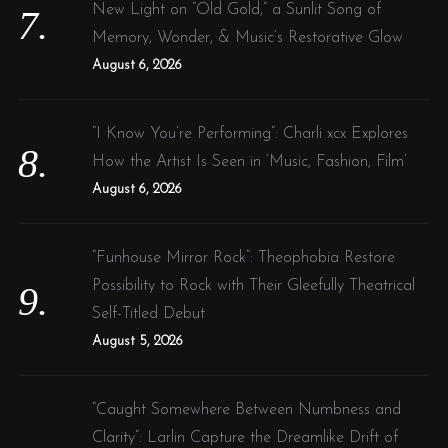
New Light on “Old Gold,” a Sunlit Song of
Memory, Wonder, & Music’s Restorative Glow
August 6, 2026
“I Know You’re Performing”: Charli xcx Explores
How the Artist Is Seen in ‘Music, Fashion, Film’
August 6, 2026
“Funhouse Mirror Rock”: Theophobia Restore
Possibility to Rock with Their Gleefully Theatrical
Self-Titled Debut
August 5, 2026
“Caught Somewhere Between Numbness and
Clarity”: Larlin Capture the Dreamlike Drift of