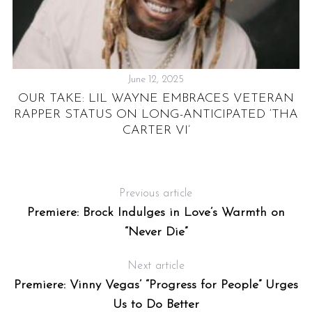
June 12, 2025
OUR TAKE: LIL WAYNE EMBRACES VETERAN
RAPPER STATUS ON LONG-ANTICIPATED ‘THA
CARTER VI’
Previous article
Premiere: Brock Indulges in Love’s Warmth on
“Never Die”
Next article
Premiere: Vinny Vegas’ “Progress for People” Urges
Us to Do Better