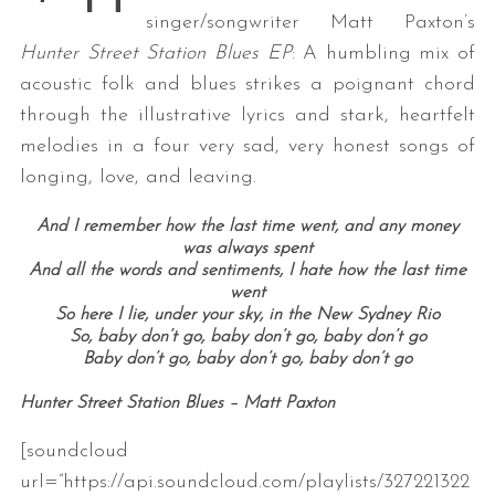
singer/songwriter Matt Paxton’s
Hunter Street Station Blues EP
: A humbling mix of
acoustic folk and blues strikes a poignant chord
through the illustrative lyrics and stark, heartfelt
melodies in a four very sad, very honest songs of
longing, love, and leaving.
And I remember how the last time went, and any money
was always spent
And all the words and sentiments, I hate how the last time
went
So here I lie, under your sky, in the New Sydney Rio
So, baby don’t go, baby don’t go, baby don’t go
Baby don’t go, baby don’t go, baby don’t go
Hunter Street Station Blues – Matt Paxton
[soundcloud
url=”https://api.soundcloud.com/playlists/327221322