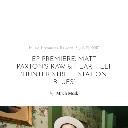
f
o
r
:
Music
,
Premieres
,
Reviews
July 19, 2017
EP PREMIERE: MATT
PAXTON’S RAW & HEARTFELT
‘HUNTER STREET STATION
BLUES’
by
Mitch Mosk