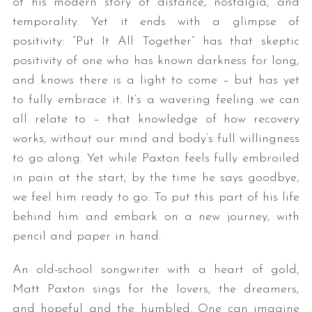
of his modern story of distance, nostalgia, and
temporality. Yet it ends with a glimpse of
positivity: “Put It All Together” has that skeptic
positivity of one who has known darkness for long,
and knows there is a light to come – but has yet
to fully embrace it. It’s a wavering feeling we can
all relate to – that knowledge of how recovery
works, without our mind and body’s full willingness
to go along. Yet while Paxton feels fully embroiled
in pain at the start, by the time he says goodbye,
we feel him ready to go: To put this part of his life
behind him and embark on a new journey, with
pencil and paper in hand.
An old-school songwriter with a heart of gold,
Matt Paxton sings for the lovers, the dreamers,
and hopeful and the humbled. One can imagine