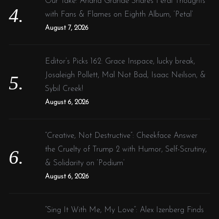
Our Take: Ariana Grande Shares Feral Thoughts
with Fans & Flames on Eighth Album, ‘Petal’
August 7, 2026
Editor’s Picks 162: Grace Inspace, lucky break,
Josaleigh Pollett, Mal Not Bad, Isaac Neilson, &
Sybil Creek!
August 6, 2026
“Creative, Not Destructive”: Cheekface Answer
the Cruelty of Trump 2 with Humor, Self-Scrutiny,
& Solidarity on ‘Podium’
August 6, 2026
“Sing It With Me, My Love”: Alex Izenberg Finds