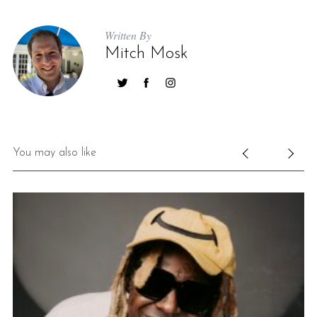
Written By
Mitch Mosk
You may also like