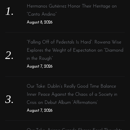
o
Hermanos Gutiérrez Honor Their Heritage on
r
“Canto Andino”
:
August 8, 2026
“Falling Off of Pedestals Is Hard”: Rowena Wise
Explores the Weight of Expectation on “Diamond
in the Rough”
August 7, 2026
Our Take: Dublin’s Really Good Time Balance
Inner Peace Against the Chaos of a Society in
Crisis on Debut Album ‘Affirmations’
August 7, 2026