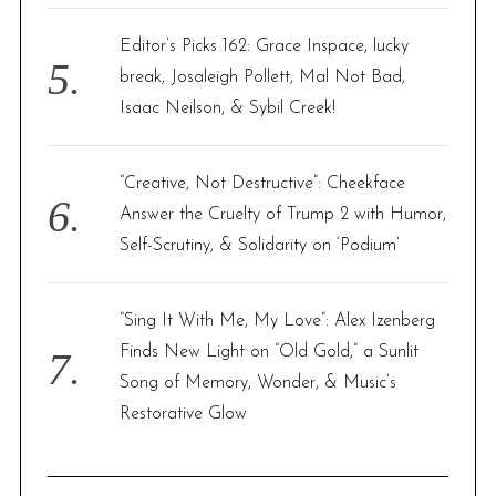
Editor’s Picks 162: Grace Inspace, lucky
break, Josaleigh Pollett, Mal Not Bad,
Isaac Neilson, & Sybil Creek!
“Creative, Not Destructive”: Cheekface
Answer the Cruelty of Trump 2 with Humor,
Self-Scrutiny, & Solidarity on ‘Podium’
“Sing It With Me, My Love”: Alex Izenberg
Finds New Light on “Old Gold,” a Sunlit
Song of Memory, Wonder, & Music’s
Restorative Glow