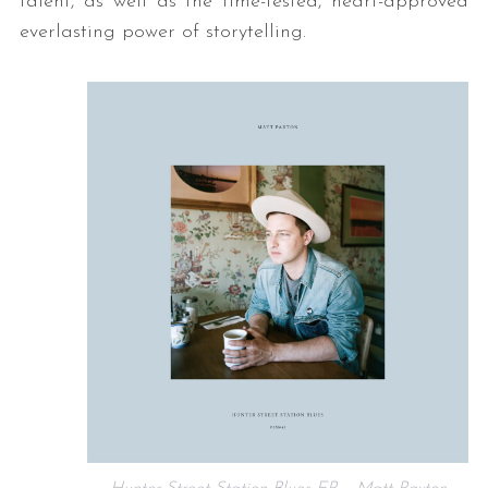
talent, as well as the time-tested, heart-approved
everlasting power of storytelling.