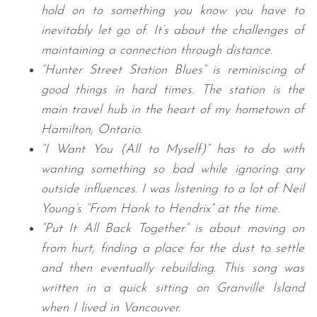
hold on to something you know you have to
inevitably let go of. It’s about the challenges of
maintaining a connection through distance.
“Hunter Street Station Blues” is reminiscing of
good things in hard times. The station is the
main travel hub in the heart of my hometown of
Hamilton, Ontario.
“I Want You (All to Myself)” has to do with
wanting something so bad while ignoring any
outside influences. I was listening to a lot of Neil
Young’s “From Hank to Hendrix” at the time.
“Put It All Back Together” is about moving on
from hurt, finding a place for the dust to settle
and then eventually rebuilding. This song was
written in a quick sitting on Granville Island
when I lived in Vancouver.