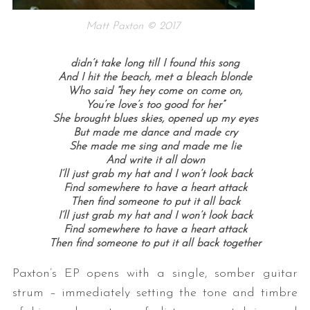
Matt Paxton © 2017
didn’t take long till I found this song
And I hit the beach, met a bleach blonde
Who said “hey hey come on come on,
You’re love’s too good for her”
She brought blues skies, opened up my eyes
But made me dance and made cry
She made me sing and made me lie
And write it all down
I’ll just grab my hat and I won’t look back
Find somewhere to have a heart attack
Then find someone to put it all back
I’ll just grab my hat and I won’t look back
Find somewhere to have a heart attack
Then find someone to put it all back together
Paxton’s EP opens with a single, somber guitar
strum – immediately setting the tone and timbre