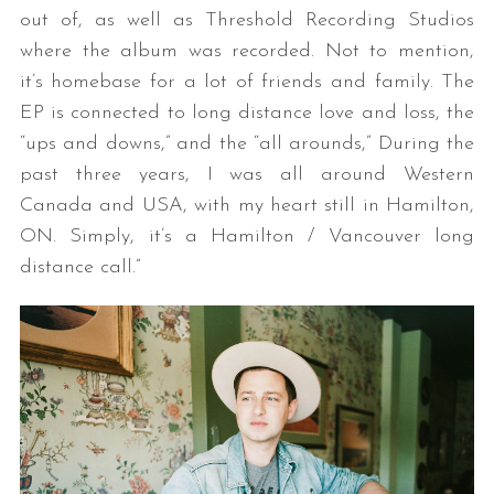
out of, as well as Threshold Recording Studios
where the album was recorded. Not to mention,
it’s homebase for a lot of friends and family. The
EP is connected to long distance love and loss, the
“ups and downs,” and the “all arounds,” During the
past three years, I was all around Western
Canada and USA, with my heart still in Hamilton,
ON. Simply, it’s a Hamilton / Vancouver long
distance call.”