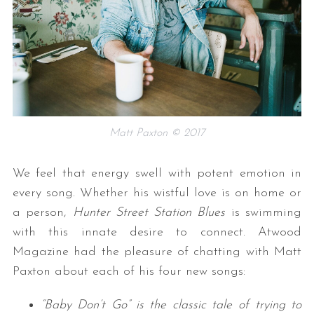
Matt Paxton © 2017
We feel that energy swell with potent emotion in
every song. Whether his wistful love is on home or
a person,
Hunter Street Station Blues
is swimming
with this innate desire to connect. Atwood
Magazine had the pleasure of chatting with Matt
Paxton about each of his four new songs:
“Baby Don’t Go” is the classic tale of trying to