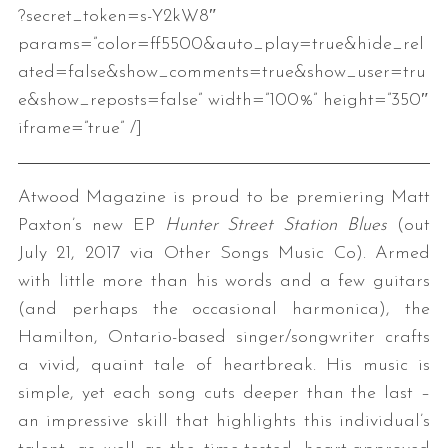
?secret_token=s-Y2kW8″
params=”color=ff5500&auto_play=true&hide_rel
ated=false&show_comments=true&show_user=tru
e&show_reposts=false” width=”100%” height=”350″
iframe=”true” /]
Atwood Magazine is proud to be premiering Matt
Paxton’s new EP
Hunter Street Station Blues
(out
July 21, 2017 via Other Songs Music Co). Armed
with little more than his words and a few guitars
(and perhaps the occasional harmonica), the
Hamilton, Ontario-based singer/songwriter crafts
a vivid, quaint tale of heartbreak. His music is
simple, yet each song cuts deeper than the last –
an impressive skill that highlights this individual’s