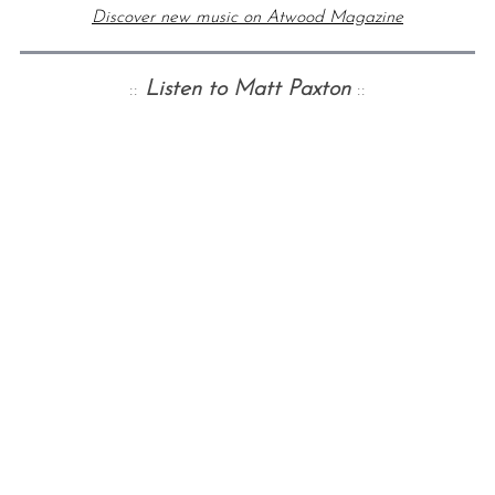
Discover new music on Atwood Magazine
::
Listen to Matt Paxton
::