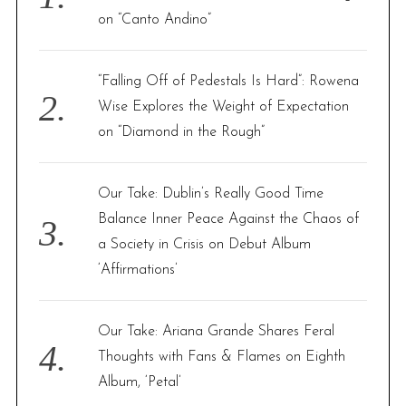
r
on “Canto Andino”
:
“Falling Off of Pedestals Is Hard”: Rowena
Wise Explores the Weight of Expectation
on “Diamond in the Rough”
Our Take: Dublin’s Really Good Time
Balance Inner Peace Against the Chaos of
a Society in Crisis on Debut Album
‘Affirmations’
Our Take: Ariana Grande Shares Feral
Thoughts with Fans & Flames on Eighth
Album, ‘Petal’