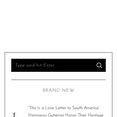
S
S
e
E
A
R
a
C
H
r
BRAND NEW
c
h
f
“This Is a Love Letter to South America”:
o
Hermanos Gutiérrez Honor Their Heritage