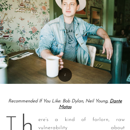
Recommended If You Like: Bob Dylan, Neil Young,
Dante
Matas
h
T
ere’s a kind of forlorn, raw
vulnerability about