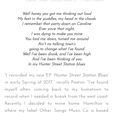
Hunter Street Station Blues EP – Matt Paxton
Well honey you got me thinking out loud
My feet in the puddles, my head in the clouds
I remember that party down on Caroline
Ever since that night,
I was dying to make you mine
You laid me down, turned me around
Ain’t no talking town’s
going to change what I’ve found
Well I’ve been drunk, and I’ve been high
And I’ve been thinking of you
In my Hunter Street Station blues
“I recorded my new EP ‘
Hunter Street Station Blues
‘
in early Spring of 2017,” recalls Paxton. “I’ve found
myself often coming back to my hometown to
record when I needed a break from the west coast.
Recently I decided to move home. Hamilton is
where my label Other Songs Music Co is based