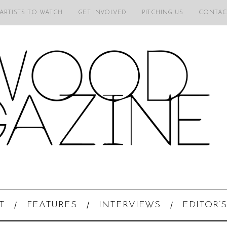
 ARTISTS TO WATCH
GET INVOLVED
PITCHING US
CONTAC
T
FEATURES
INTERVIEWS
EDITOR’S