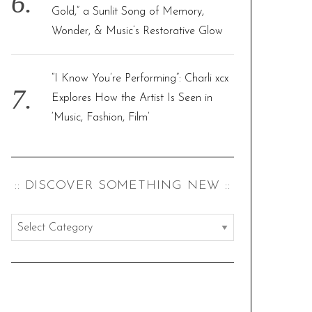
Gold,” a Sunlit Song of Memory,
Wonder, & Music’s Restorative Glow
“I Know You’re Performing”: Charli xcx
Explores How the Artist Is Seen in
‘Music, Fashion, Film’
:: DISCOVER SOMETHING NEW ::
:
:
d
i
s