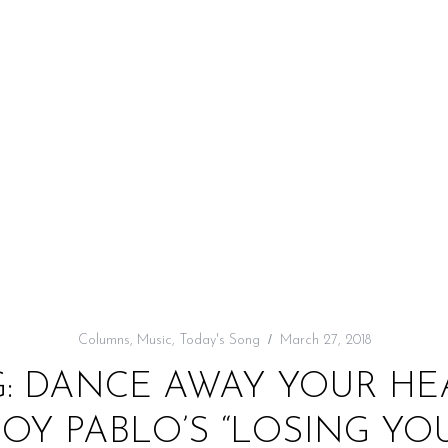
Columns
,
Music
,
Today's Song
March 27, 2018
G: DANCE AWAY YOUR HE
BOY PABLO’S “LOSING YOU