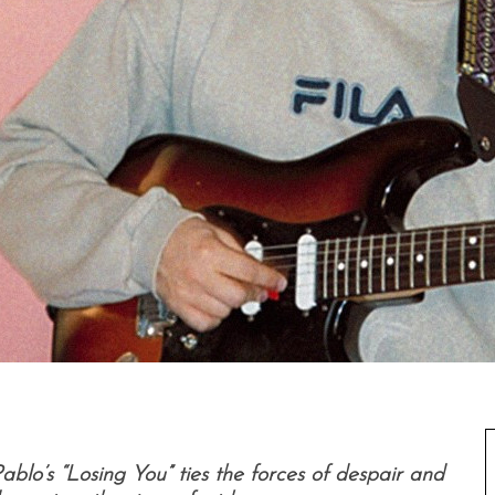
lo’s “Losing You” ties the forces of despair and