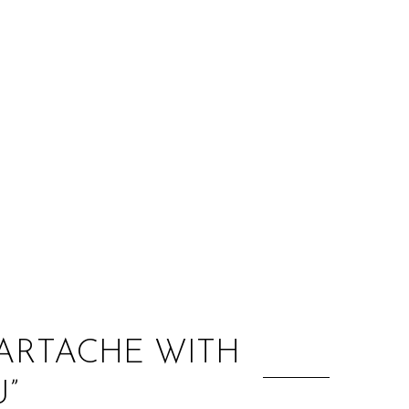
:
ARTACHE WITH
”