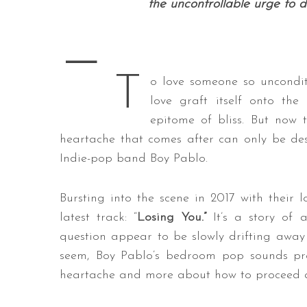
the uncontrollable urge to 
—
S
T
o love someone so unconditi
e
a
love graft itself onto the
r
epitome of bliss. But now t
c
heartache that comes after can only be des
h
Indie-pop band Boy Pablo.
f
o
r
Bursting into the scene in 2017 with their lo
:
latest track: “
Losing You.”
It’s a story of 
question appear to be slowly drifting away
seem, Boy Pablo’s bedroom pop sounds prov
heartache and more about how to proceed a