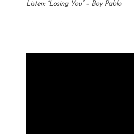
Listen: “Losing You” – Boy Pablo