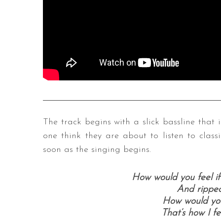
The track begins with a slick bassline that
one think they are about to listen to classi
soon as the singing begins.
How would you feel if
And ripped
How would you 
That’s how I fe