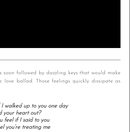
 is soon followed by dazzling keys that would make
c love ballad. Those feelings quickly dissipate as
 I walked up to you one day
 your heart out?
feel if I said to you
el you’re treating me