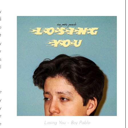
y
d
o
t
y
r
s
l
e
y
y
e
Losing You – Boy Pablo
e