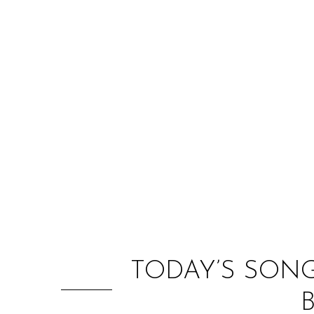
TODAY’S SON