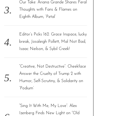
Our Take: Ariana Grande Shares Feral
Thoughts with Fans & Flames on
Eighth Album, ‘Petal’
Editor’s Picks 162: Grace Inspace, lucky
break, Josaleigh Pollett, Mal Not Bad,
Isaac Neilson, & Sybil Creek!
“Creative, Not Destructive”: Cheekface
Answer the Cruelty of Trump 2 with
Humor, Self-Scrutiny, & Solidarity on
‘Podium’
“Sing It With Me, My Love”: Alex
Izenberg Finds New Light on “Old