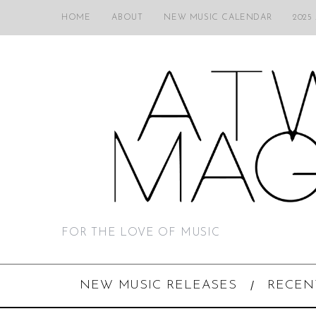
HOME
ABOUT
NEW MUSIC CALENDAR
2025
FOR THE LOVE OF MUSIC
NEW MUSIC RELEASES
RECEN