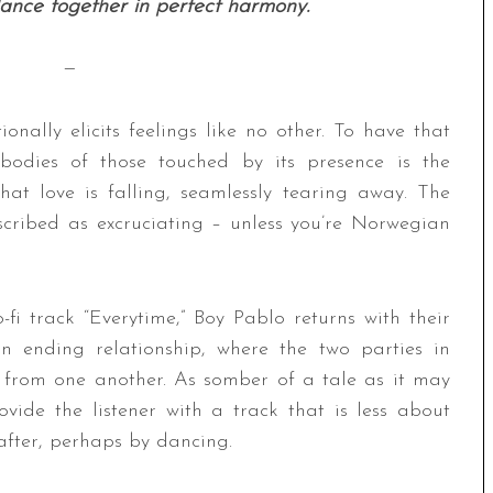
dance together in perfect harmony.
—
onally elicits feelings like no other. To have that
 bodies of those touched by its presence is the
hat love is falling, seamlessly tearing away. The
cribed as excruciating – unless you’re Norwegian
-fi track “Everytime,” Boy Pablo returns with their
an ending relationship, where the two parties in
 from one another. As somber of a tale as it may
ide the listener with a track that is less about
fter, perhaps by dancing.