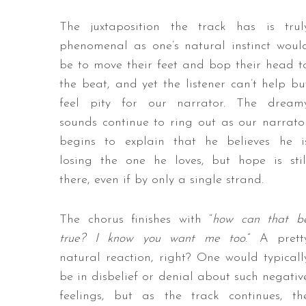
The juxtaposition the track has is trul
phenomenal as one’s natural instinct woul
be to move their feet and bop their head t
the beat, and yet the listener can’t help bu
feel pity for our narrator. The dream
sounds continue to ring out as our narrato
begins to explain that he believes he i
losing the one he loves, but hope is stil
there, even if by only a single strand.
The chorus finishes with “
how can that b
true? I know you want me too
.” A prett
natural reaction, right? One would typicall
be in disbelief or denial about such negativ
feelings, but as the track continues, th