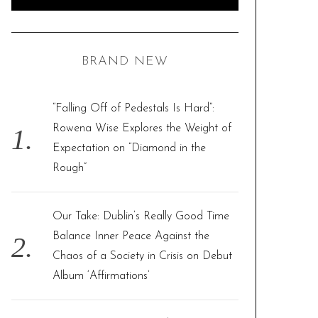
e
E
A
R
a
C
H
r
BRAND NEW
c
h
f
“Falling Off of Pedestals Is Hard”:
o
Rowena Wise Explores the Weight of
r
Expectation on “Diamond in the
:
Rough”
Our Take: Dublin’s Really Good Time
Balance Inner Peace Against the
Chaos of a Society in Crisis on Debut
Album ‘Affirmations’