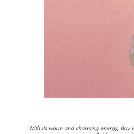
With its warm and charming energy, Boy Pab