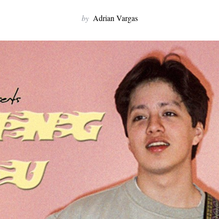
by
Adrian Vargas