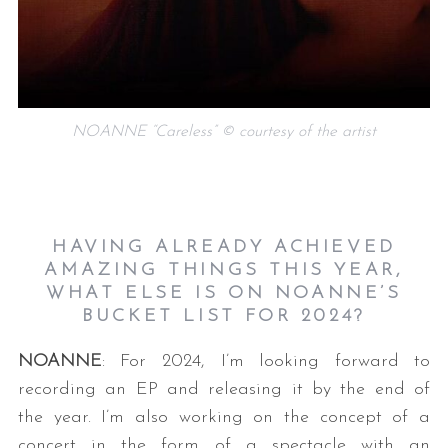
NOANNE “Careless” © courtesy of the artist
HAVING ALREADY ACHIEVED
AMAZING THINGS THIS YEAR,
WHAT ELSE IS ON NOANNE’S
BUCKET LIST FOR 2024?
NOANNE
: For 2024, I’m looking forward to
recording an EP and releasing it by the end of
the year. I’m also working on the concept of a
concert in the form of a spectacle with an