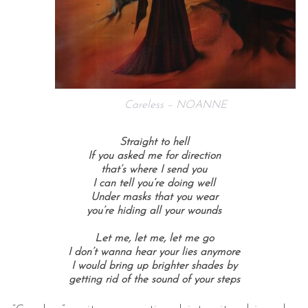
Careless – NOANNE
Straight to hell
If you asked me for direction
that’s where I send you
I can tell you’re doing well
Under masks that you wear
you’re hiding all your wounds
Let me, let me, l
et me go
I don’t wanna hear your lies anymore
I would bring up brighter shades by
getting rid of the sound of your steps