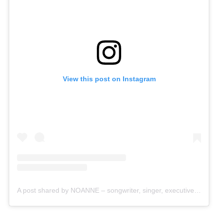
View this post on Instagram
A post shared by NOANNE – songwriter, singer, executive producer (@this_is_noanne)