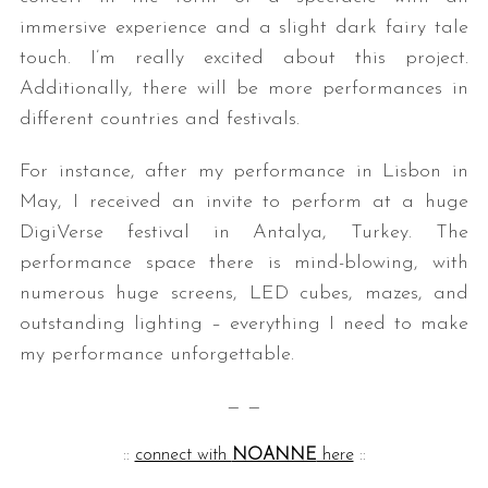
immersive experience and a slight dark fairy tale
touch. I’m really excited about this project.
Additionally, there will be more performances in
different countries and festivals.
For instance, after my performance in Lisbon in
May, I received an invite to perform at a huge
DigiVerse festival in Antalya, Turkey. The
performance space there is mind-blowing, with
numerous huge screens, LED cubes, mazes, and
outstanding lighting – everything I need to make
my performance unforgettable.
— —
::
connect with
NOANNE
here
::