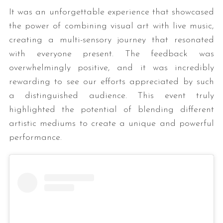
It was an unforgettable experience that showcased
the power of combining visual art with live music,
creating a multi-sensory journey that resonated
with everyone present. The feedback was
overwhelmingly positive, and it was incredibly
rewarding to see our efforts appreciated by such
a distinguished audience. This event truly
highlighted the potential of blending different
artistic mediums to create a unique and powerful
performance.