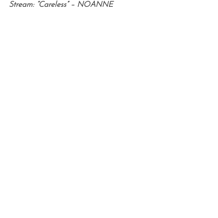
Stream: “Careless” – NOANNE