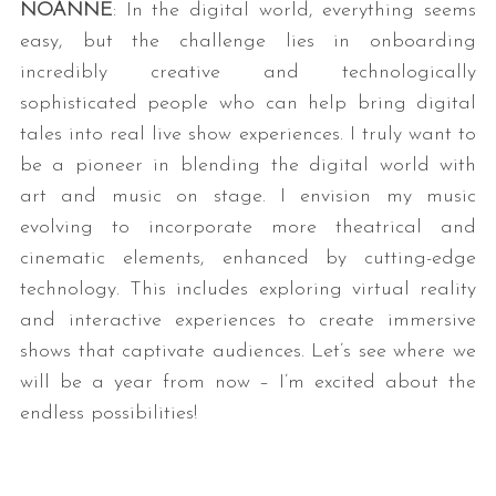
NOANNE
: In the digital world, everything seems
easy, but the challenge lies in onboarding
incredibly creative and technologically
sophisticated people who can help bring digital
tales into real live show experiences. I truly want to
be a pioneer in blending the digital world with
art and music on stage. I envision my music
evolving to incorporate more theatrical and
cinematic elements, enhanced by cutting-edge
technology. This includes exploring virtual reality
and interactive experiences to create immersive
shows that captivate audiences. Let’s see where we
will be a year from now – I’m excited about the
endless possibilities!