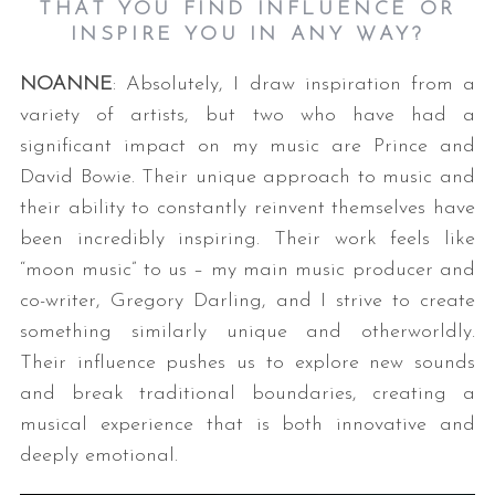
THAT YOU FIND INFLUENCE OR
INSPIRE YOU IN ANY WAY?
NOANNE
: Absolutely, I draw inspiration from a
variety of artists, but two who have had a
significant impact on my music are Prince and
David Bowie. Their unique approach to music and
their ability to constantly reinvent themselves have
been incredibly inspiring. Their work feels like
“moon music” to us – my main music producer and
co-writer, Gregory Darling, and I strive to create
something similarly unique and otherworldly.
Their influence pushes us to explore new sounds
and break traditional boundaries, creating a
musical experience that is both innovative and
deeply emotional.