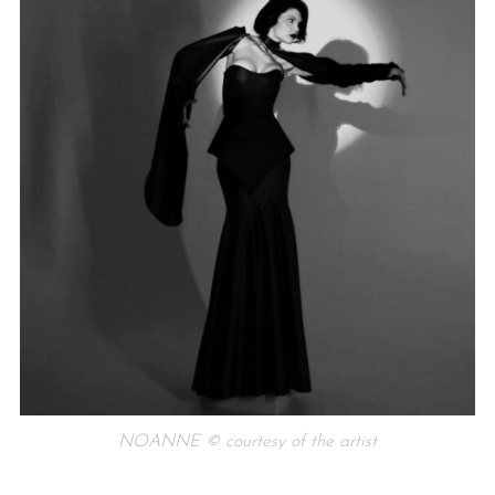
NOANNE © courtesy of the artist