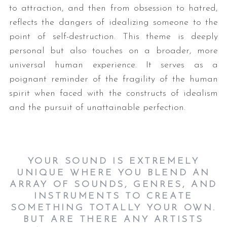
to attraction, and then from obsession to hatred,
reflects the dangers of idealizing someone to the
point of self-destruction. This theme is deeply
personal but also touches on a broader, more
universal human experience. It serves as a
poignant reminder of the fragility of the human
spirit when faced with the constructs of idealism
S
and the pursuit of unattainable perfection.
e
a
r
c
YOUR SOUND IS EXTREMELY
h
UNIQUE WHERE YOU BLEND AN
f
ARRAY OF SOUNDS, GENRES, AND
o
INSTRUMENTS TO CREATE
r
:
SOMETHING TOTALLY YOUR OWN.
BUT ARE THERE ANY ARTISTS