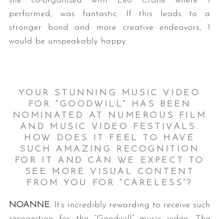
she co-organized with Leo Crane where I
performed, was fantastic. If this leads to a
stronger bond and more creative endeavors, I
would be unspeakably happy.
YOUR STUNNING MUSIC VIDEO
FOR “GOODWILL” HAS BEEN
NOMINATED AT NUMEROUS FILM
AND MUSIC VIDEO FESTIVALS.
HOW DOES IT FEEL TO HAVE
SUCH AMAZING RECOGNITION
FOR IT AND CAN WE EXPECT TO
SEE MORE VISUAL CONTENT
FROM YOU FOR “CARELESS”?
NOANNE
: It’s incredibly rewarding to receive such
recognition for the “Goodwill” music video. The