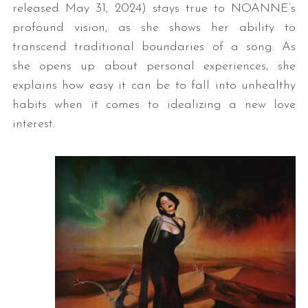
released May 31, 2024) stays true to NOANNE’s
profound vision, as she shows her ability to
transcend traditional boundaries of a song. As
she opens up about personal experiences, she
explains how easy it can be to fall into unhealthy
habits when it comes to idealizing a new love
interest.