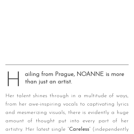
H
ailing from Prague, NOANNE is more
than just an artist.
Her talent shines through in a multitude of ways,
from her awe-inspiring vocals to captivating lyrics
and mesmerizing visuals, there is evidently a huge
amount of thought put into every part of her
artistry. Her latest single “
Careless
” (independently