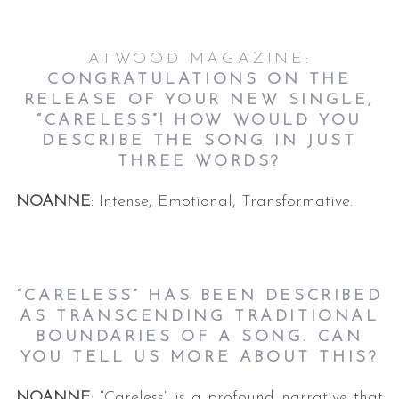
ATWOOD MAGAZINE:
CONGRATULATIONS ON THE
RELEASE OF YOUR NEW SINGLE,
“CARELESS”! HOW WOULD YOU
DESCRIBE THE SONG IN JUST
THREE WORDS?
NOANNE
: Intense, Emotional, Transformative.
“CARELESS” HAS BEEN DESCRIBED
AS TRANSCENDING TRADITIONAL
BOUNDARIES OF A SONG. CAN
YOU TELL US MORE ABOUT THIS?
NOANNE
: “Careless” is a profound narrative that