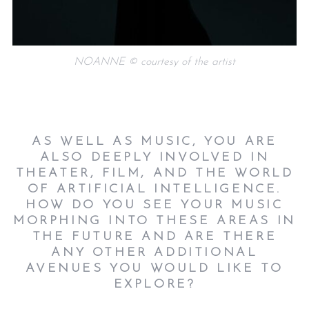
NOANNE © courtesy of the artist
AS WELL AS MUSIC, YOU ARE
ALSO DEEPLY INVOLVED IN
THEATER, FILM, AND THE WORLD
OF ARTIFICIAL INTELLIGENCE.
HOW DO YOU SEE YOUR MUSIC
MORPHING INTO THESE AREAS IN
THE FUTURE AND ARE THERE
ANY OTHER ADDITIONAL
AVENUES YOU WOULD LIKE TO
EXPLORE?