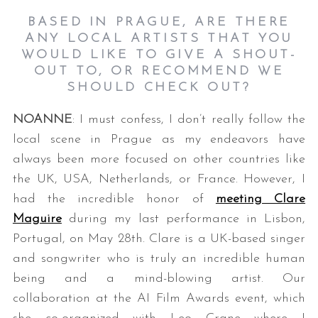
BASED IN PRAGUE, ARE THERE
ANY LOCAL ARTISTS THAT YOU
WOULD LIKE TO GIVE A SHOUT-
OUT TO, OR RECOMMEND WE
SHOULD CHECK OUT?
NOANNE
: I must confess, I don’t really follow the
local scene in Prague as my endeavors have
always been more focused on other countries like
the UK, USA, Netherlands, or France. However, I
had the incredible honor of
meeting Clare
Maguire
during my last performance in Lisbon,
Portugal, on May 28th. Clare is a UK-based singer
and songwriter who is truly an incredible human
being and a mind-blowing artist. Our
collaboration at the AI Film Awards event, which