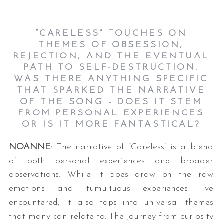
“CARELESS” TOUCHES ON
THEMES OF OBSESSION,
REJECTION, AND THE EVENTUAL
PATH TO SELF-DESTRUCTION.
WAS THERE ANYTHING SPECIFIC
THAT SPARKED THE NARRATIVE
OF THE SONG - DOES IT STEM
FROM PERSONAL EXPERIENCES
OR IS IT MORE FANTASTICAL?
NOANNE
: The narrative of “Careless” is a blend
of both personal experiences and broader
observations. While it does draw on the raw
emotions and tumultuous experiences I’ve
encountered, it also taps into universal themes
that many can relate to. The journey from curiosity