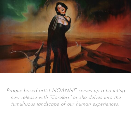
Prague-based artist NOANNE serves up a haunting
new release with “Careless” as she delves into the
tumultuous landscape of our human experiences.