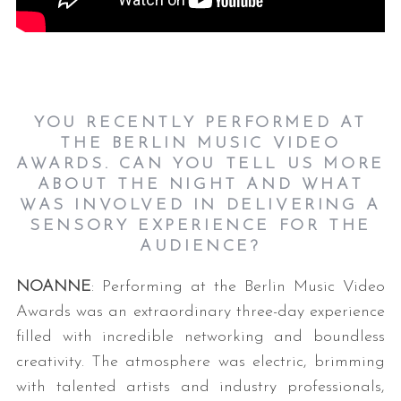
YOU RECENTLY PERFORMED AT
THE BERLIN MUSIC VIDEO
AWARDS. CAN YOU TELL US MORE
ABOUT THE NIGHT AND WHAT
WAS INVOLVED IN DELIVERING A
SENSORY EXPERIENCE FOR THE
AUDIENCE?
NOANNE
: Performing at the Berlin Music Video
Awards was an extraordinary three-day experience
filled with incredible networking and boundless
creativity. The atmosphere was electric, brimming
with talented artists and industry professionals,