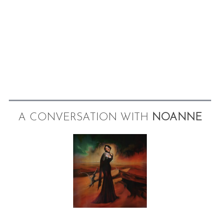
A CONVERSATION WITH
NOANNE