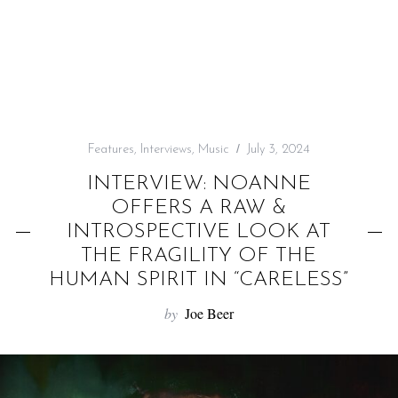
f
o
r
:
Features
,
Interviews
,
Music
July 3, 2024
INTERVIEW: NOANNE
OFFERS A RAW &
INTROSPECTIVE LOOK AT
THE FRAGILITY OF THE
HUMAN SPIRIT IN “CARELESS”
by
Joe Beer