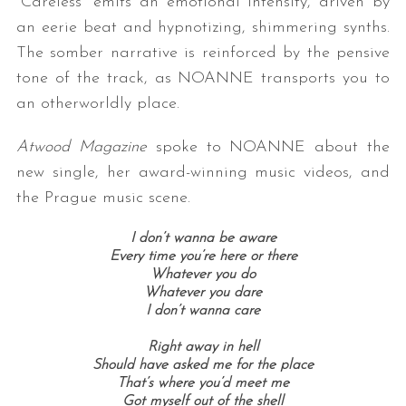
“Careless” emits an emotional intensity, driven by
an eerie beat and hypnotizing, shimmering synths.
The somber narrative is reinforced by the pensive
tone of the track, as NOANNE transports you to
an otherworldly place.
Atwood Magazine
spoke to NOANNE about the
new single, her award-winning music videos, and
the Prague music scene.
I don’t wanna be aware
Every time you’re here or there
Whatever you do
Whatever you dare
I don’t wanna care
Right away in hell
Should have asked me for the place
That’s where you’d meet me
Got myself out of the shell