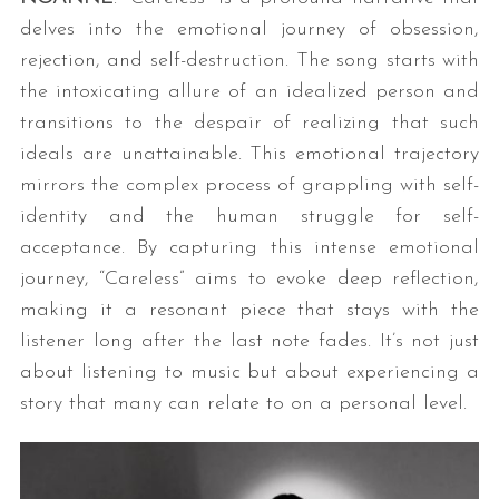
delves into the emotional journey of obsession,
rejection, and self-destruction. The song starts with
the intoxicating allure of an idealized person and
transitions to the despair of realizing that such
ideals are unattainable. This emotional trajectory
mirrors the complex process of grappling with self-
identity and the human struggle for self-
acceptance. By capturing this intense emotional
journey, “Careless” aims to evoke deep reflection,
making it a resonant piece that stays with the
listener long after the last note fades. It’s not just
about listening to music but about experiencing a
story that many can relate to on a personal level.