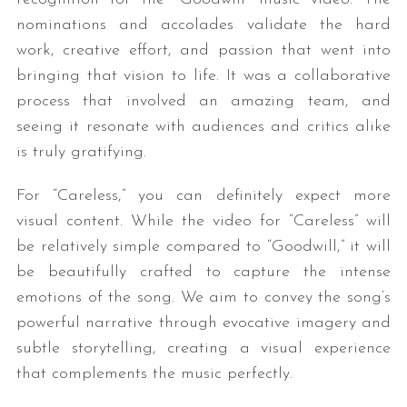
nominations and accolades validate the hard
work, creative effort, and passion that went into
bringing that vision to life. It was a collaborative
process that involved an amazing team, and
seeing it resonate with audiences and critics alike
is truly gratifying.
For “Careless,” you can definitely expect more
visual content. While the video for “Careless” will
be relatively simple compared to “Goodwill,” it will
be beautifully crafted to capture the intense
emotions of the song. We aim to convey the song’s
powerful narrative through evocative imagery and
subtle storytelling, creating a visual experience
that complements the music perfectly.