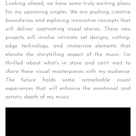
Looking ahead, we have some truly exciting plans
for my upcoming singles. We are pushing creative
boundaries and exploring innovative concepts that
will deliver captivating visual stories. These new
projects will involve intricate set designs, cutting-
edge technology, and immersive elements that
elevate the storytelling aspect of the music. I’m
thrilled about what’s in store and can’t wait to
share these visual masterpieces with my audience.
The future holds some remarkable visual
experiences that will enhance the emotional and
artistic depth of my music.