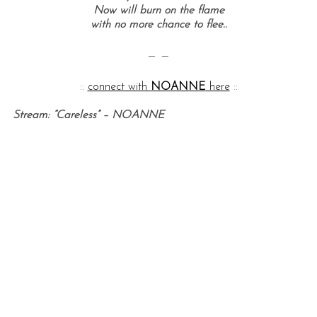
Now will burn on the flame
with no more chance to flee..
— —
::
connect with
NOANNE
here
::
Stream: “Careless” – NOANNE