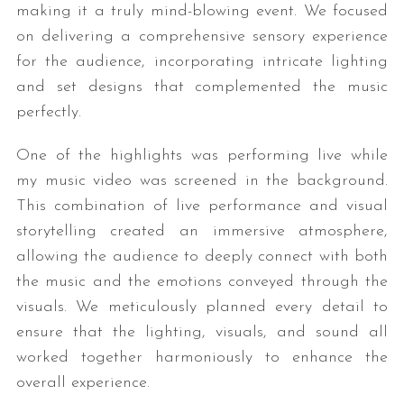
making it a truly mind-blowing event. We focused
on delivering a comprehensive sensory experience
for the audience, incorporating intricate lighting
and set designs that complemented the music
perfectly.
One of the highlights was performing live while
my music video was screened in the background.
This combination of live performance and visual
storytelling created an immersive atmosphere,
allowing the audience to deeply connect with both
the music and the emotions conveyed through the
visuals. We meticulously planned every detail to
ensure that the lighting, visuals, and sound all
worked together harmoniously to enhance the
overall experience.