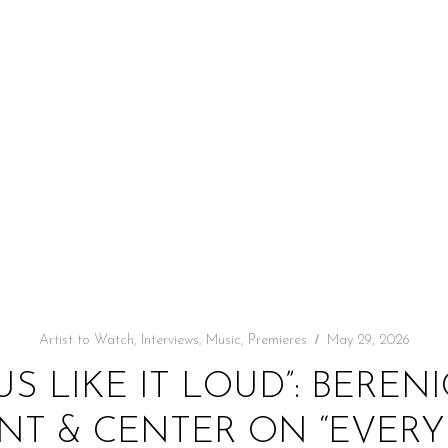
Artist to Watch
,
Interviews
,
Music
,
Premieres
May 29, 2026
 US LIKE IT LOUD”: BEREN
NT & CENTER ON “EVER