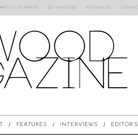
 ARTISTS TO WATCH
GET INVOLVED
PITCHING US
CONTAC
T
FEATURES
INTERVIEWS
EDITOR’S