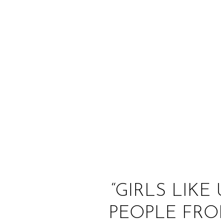
“GIRLS LIKE
PEOPLE FRO