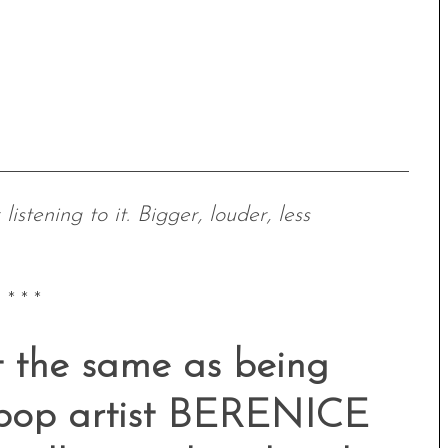
istening to it. Bigger, louder, less
* * *
ot the same as being
n pop artist BERENICE