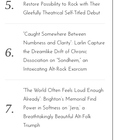
Restore Possibility to Rock with Their
Gleefully Theatrical Self-Titled Debut
“Caught Somewhere Between
Numbness and Clarity”: Larlin Capture
the Dreamlike Drift of Chronic
Dissociation on “Sondheim,” an
Intoxicating Alt-Rock Exorcism
“The World Often Feels Loud Enough
Already”: Brighton’s Memorial Find
Power in Softness on ‘Jera,’ a
Breathtakingly Beautiful Alt-Folk
Triumph