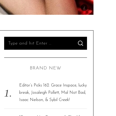
S
S
e
E
A
R
a
C
H
r
BRAND NEW
c
h
f
Editor’s Picks 162: Grace Inspace, lucky
o
break, Josaleigh Pollett, Mal Not Bad,
r
Isaac Neilson, & Sybil Creek!
: