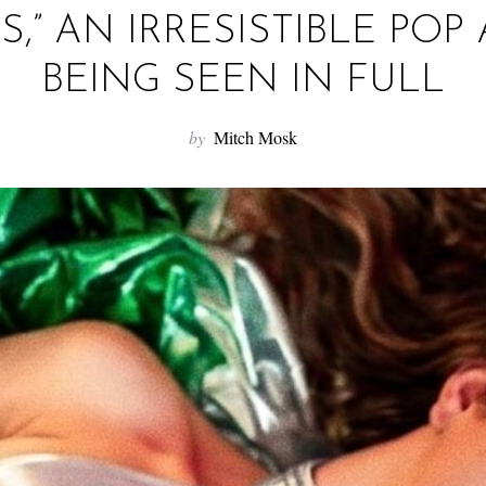
LS,” AN IRRESISTIBLE PO
BEING SEEN IN FULL
by
Mitch Mosk