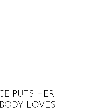
:
ICE PUTS HER
YBODY LOVES