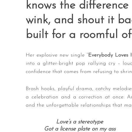
knows the difference
wink, and shout it b
built for a roomful of
Her explosive new single “
Everybody Loves I
into a glitter-bright pop rallying cry – lo
confidence that comes from refusing to shrin
Brash hooks, playful drama, catchy melodies
a celebration and a correction at once: An 
and the unforgettable relationships that make
Love’s a stereotype
Got a license plate on my ass