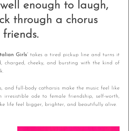
 well enough to laugh,
ack through a chorus
 friends.
talian Girls
” takes a tired pickup line and turns it
ud, charged, cheeky, and bursting with the kind of
k.
, and full-body catharsis make the music feel like
irresistible ode to female friendship, self-worth,
 life feel bigger, brighter, and beautifully alive.