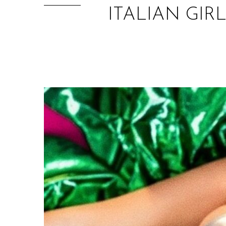
ITALIAN GIR