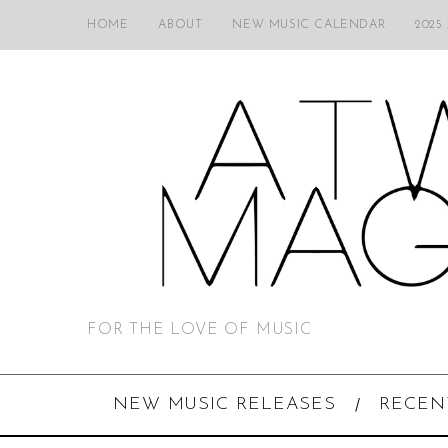
HOME
ABOUT
NEW MUSIC CALENDAR
2025
FOR THE LOVE OF MUSIC
NEW MUSIC RELEASES
RECEN