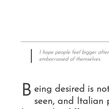
I hope people feel bigger after l
embarrassed of themselves.
B
eing desired is n
seen, and Italia