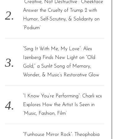
“Creative, Not Destructive”: Cheekface
Answer the Cruelty of Trump 2 with
Humor, Self-Scrutiny, & Solidarity on
‘Podium’
“Sing It With Me, My Love”: Alex
Izenberg Finds New Light on “Old
Gold,” a Sunlit Song of Memory,
Wonder, & Music’s Restorative Glow
“I Know You’re Performing”: Charli xcx
Explores How the Artist Is Seen in
‘Music, Fashion, Film’
“Funhouse Mirror Rock”: Theophobia