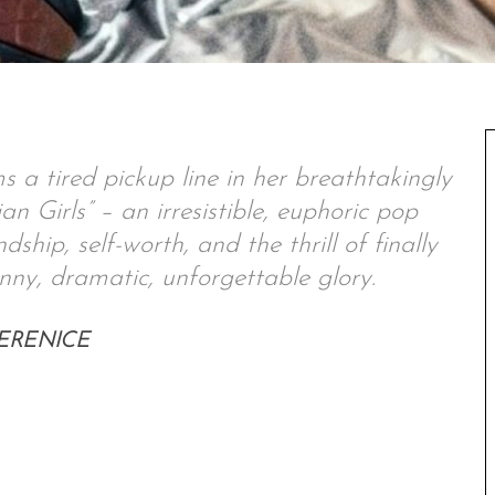
 a tired pickup line in her breathtakingly
an Girls” – an irresistible, euphoric pop
ship, self-worth, and the thrill of finally
unny, dramatic, unforgettable glory.
– BERENICE