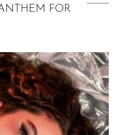
P ANTHEM FOR