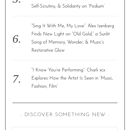
Self-Scrutiny, & Solidarity on ‘Podium’
“Sing It With Me, My Love”: Alex Izenberg
Finds New Light on “Old Gold,” a Sunlit
Song of Memory, Wonder, & Music’s
Restorative Glow
“I Know You’re Performing”: Charli xcx
Explores How the Artist Is Seen in ‘Music,
Fashion, Film’
:: DISCOVER SOMETHING NEW ::