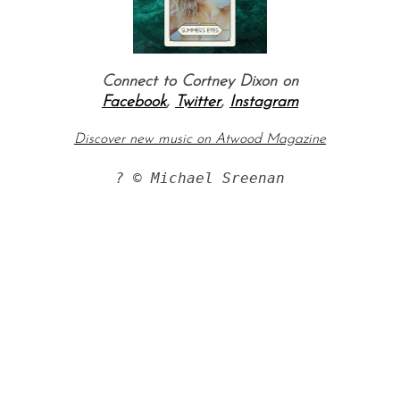
Connect to Cortney Dixon on
Facebook
,
Twitter
,
Instagram
Discover new music on Atwood Magazine
? © Michael Sreenan