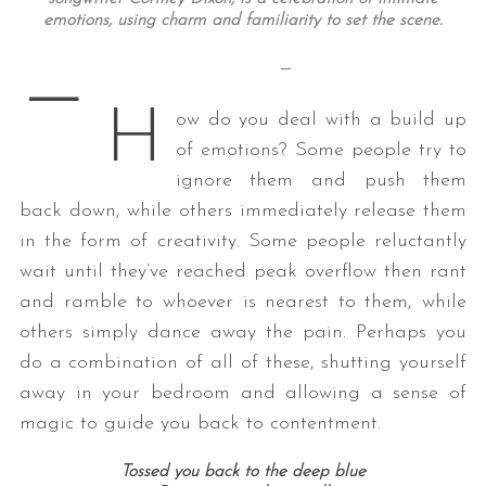
emotions, using charm and familiarity to set the scene
.
—
—
H
ow do you deal with a build up
of emotions? Some people try to
ignore them and push them
back down, while others immediately release them
in the form of creativity. Some people reluctantly
wait until they’ve reached peak overflow then rant
and ramble to whoever is nearest to them, while
others simply dance away the pain. Perhaps you
do a combination of all of these, shutting yourself
away in your bedroom and allowing a sense of
magic to guide you back to contentment.
Tossed you back to the deep blue