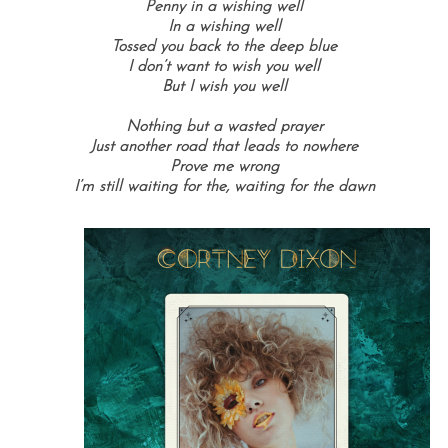
Penny in a wishing well
In a wishing well
Tossed you back to the deep blue
I don’t want to wish you well
But I wish you well
Nothing but a wasted prayer
Just another road that leads to nowhere
Prove me wrong
I’m still waiting for the, waiting for the dawn