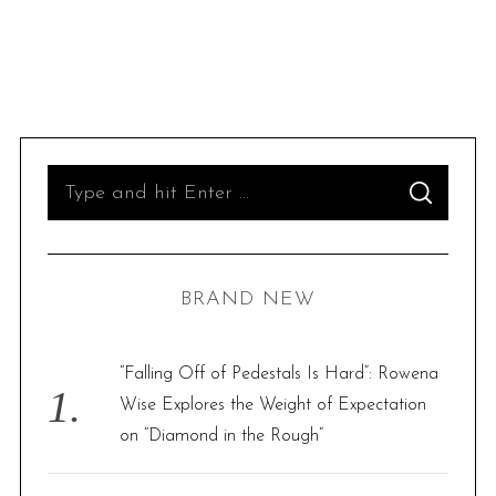
S
S
e
E
A
R
a
C
H
r
BRAND NEW
c
h
f
“Falling Off of Pedestals Is Hard”: Rowena
o
Wise Explores the Weight of Expectation
r
on “Diamond in the Rough”
: