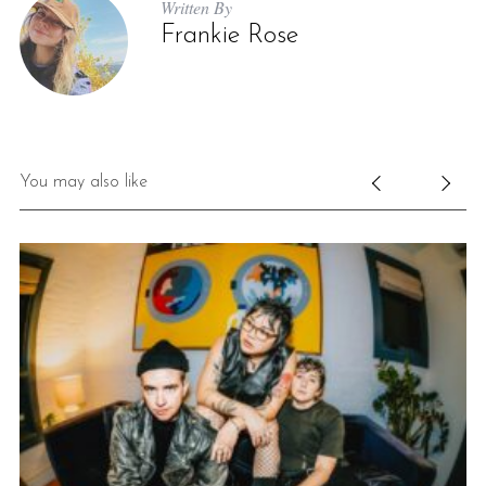
Written By
Frankie Rose
You may also like