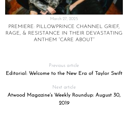
March 27, 2025
S
PREMIERE: PILLOWPRINCE CHANNEL GRIEF,
RAGE, & RESISTANCE IN THEIR DEVASTATING
ANTHEM “CARE ABOUT”
Previous article
Editorial: Welcome to the New Era of Taylor Swift
Next article
Atwood Magazine’s Weekly Roundup: August 30,
2019