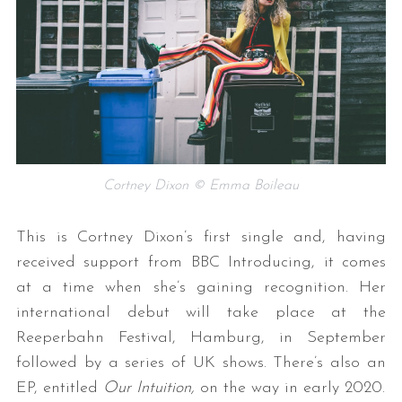
Cortney Dixon © Emma Boileau
This is Cortney Dixon’s first single and, having
received support from BBC Introducing, it comes
at a time when she’s gaining recognition. Her
international debut will take place at the
Reeperbahn Festival, Hamburg, in September
followed by a series of UK shows. There’s also an
EP, entitled
Our Intuition,
on the way in early 2020.