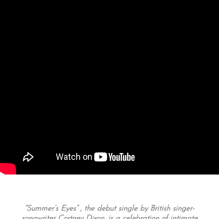
“Summer’s Eyes” , the debut single by British singer-
songwriter Co
rtney Dixon, is a celebration of intimate