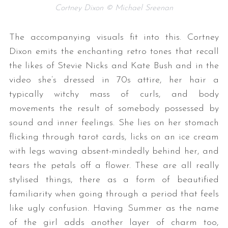
Cortney Dixon © Michael Sreenan
The accompanying visuals fit into this. Cortney
Dixon emits the enchanting retro tones that recall
the likes of Stevie Nicks and Kate Bush and in the
video she’s dressed in 70s attire, her hair a
typically witchy mass of curls, and body
movements the result of somebody possessed by
sound and inner feelings. She lies on her stomach
flicking through tarot cards, licks on an ice cream
with legs waving absent-mindedly behind her, and
tears the petals off a flower. These are all really
stylised things, there as a form of beautified
familiarity when going through a period that feels
like ugly confusion. Having Summer as the name
of the girl adds another layer of charm too,