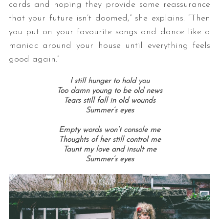
cards and hoping they provide some reassurance
that your future isn’t doomed,” she explains. “Then
you put on your favourite songs and dance like a
maniac around your house until everything feels
good again.”
I still hunger to hold you
Too damn young to be old news
Tears still fall in old wounds
Summer’s eyes
Empty words won’t console me
Thoughts of her still control me
Taunt my love and insult me
Summer’s eyes