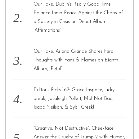
Our Take: Dublin’s Really Good Time
Balance Inner Peace Against the Chaos of
a Society in Crisis on Debut Album
‘Affirmations’
Our Take: Ariana Grande Shares Feral
Thoughts with Fans & Flames on Eighth
Album, ‘Petal’
Editor’s Picks 162: Grace Inspace, lucky
break, Josaleigh Pollett, Mal Not Bad,
Isaac Neilson, & Sybil Creek!
“Creative, Not Destructive”: Cheekface
Answer the Cruelty of Trump 2 with Humor,