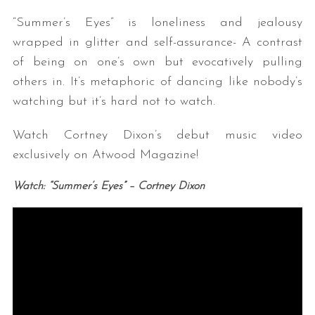
“Summer’s Eyes” is loneliness and jealousy
wrapped in glitter and self-assurance- A contrast
of being on one’s own but evocatively pulling
others in. It’s metaphoric of dancing like nobody’s
watching but it’s hard not to watch.
Watch Cortney Dixon’s debut music video
exclusively on Atwood Magazine!
Watch: “Summer’s Eyes” – Cortney Dixon