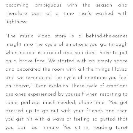
becoming ambiguous with the season and
therefore part of a time that’s washed with
lightness.
“The music video story is a behind-the-scenes
insight into the cycle of emotions you go through
when no-one is around and you don’t have to put
on a brave face. We started with an empty space
and decorated the room with all the things I loved
and we re
–
enacted the cycle of emotions you feel
on repeat,” Dixon explains. These cycle of emotions
are ones experienced by yourself when resorting to
some, perhaps much needed, alone time. “You get
dressed up to go out with your friends
and then
you get hit with a wave of feeling so gutted that
you bail last minute. You sit in, reading tarot