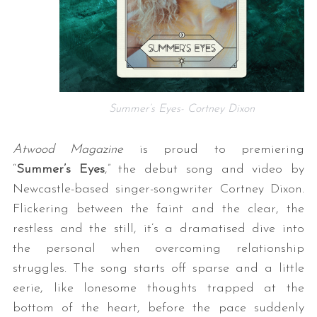
Summer’s Eyes- Cortney Dixon
Atwood Magazine
is proud to premiering
“
Summer’s Eyes
,” the debut song and video by
Newcastle-based singer-songwriter Cortney Dixon.
Flickering between the faint and the clear, the
restless and the still, it’s a dramatised dive into
the personal when overcoming relationship
struggles. The song starts off sparse and a little
eerie, like lonesome thoughts trapped at the
bottom of the heart, before the pace suddenly