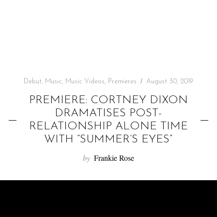
f
o
r
:
Debut
,
Music
,
Music Videos
,
Premieres
August 30, 2019
PREMIERE: CORTNEY DIXON
DRAMATISES POST-
RELATIONSHIP ALONE TIME
WITH “SUMMER’S EYES”
by
Frankie Rose