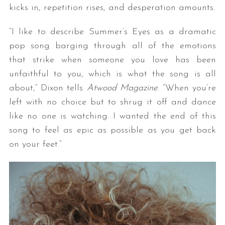
kicks in, repetition rises, and desperation amounts.
“I like to describe Summer’s Eyes as a dramatic
pop song barging through all of the emotions
that strike when someone you love has been
unfaithful to you, which is what the song is all
about,” Dixon tells
Atwood Magazine
. “When you’re
left with no choice but to shrug it off and dance
like no one is watching. I wanted the end of this
song to feel as epic as possible as you get back
on your feet.”