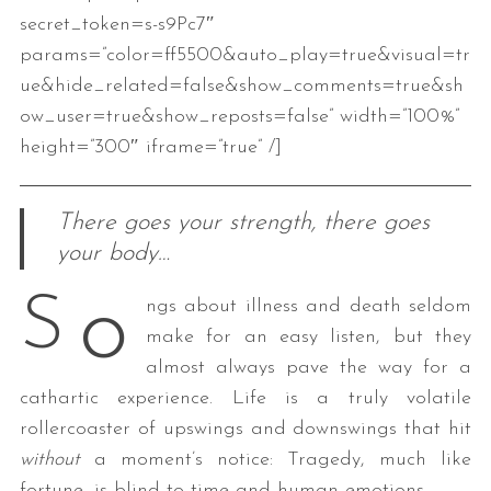
secret_token=s-s9Pc7″
params=”color=ff5500&auto_play=true&visual=tr
ue&hide_related=false&show_comments=true&sh
ow_user=true&show_reposts=false” width=”100%”
height=”300″ iframe=”true” /]
There goes your strength, there goes
your body…
o
S
ngs about illness and death seldom
make for an easy listen, but they
almost always pave the way for a
cathartic experience. Life is a truly volatile
rollercoaster of upswings and downswings that hit
without
a moment’s notice: Tragedy, much like
fortune, is blind to time and human emotions.