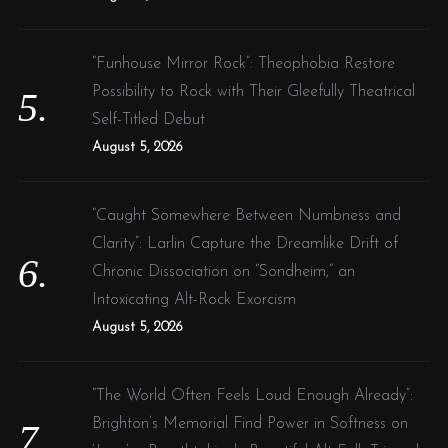
“Funhouse Mirror Rock”: Theophobia Restore
Possibility to Rock with Their Gleefully Theatrical
Self-Titled Debut
August 5, 2026
“Caught Somewhere Between Numbness and
Clarity”: Larlin Capture the Dreamlike Drift of
Chronic Dissociation on “Sondheim,” an
Intoxicating Alt-Rock Exorcism
August 5, 2026
“The World Often Feels Loud Enough Already”:
Brighton’s Memorial Find Power in Softness on