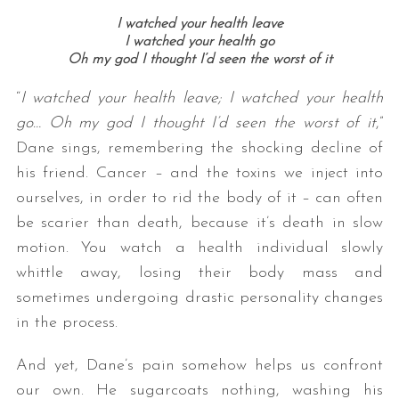
I watched your health leave
I watched your health go
Oh my god I thought I’d seen the worst of it
“
I watched your health leave; I watched your health
go… Oh my god I thought I’d seen the worst of it
,”
Dane sings, remembering the shocking decline of
his friend. Cancer – and the toxins we inject into
ourselves, in order to rid the body of it – can often
be scarier than death, because it’s death in slow
motion. You watch a health individual slowly
whittle away, losing their body mass and
sometimes undergoing drastic personality changes
in the process.
And yet, Dane’s pain somehow helps us confront
our own. He sugarcoats nothing, washing his