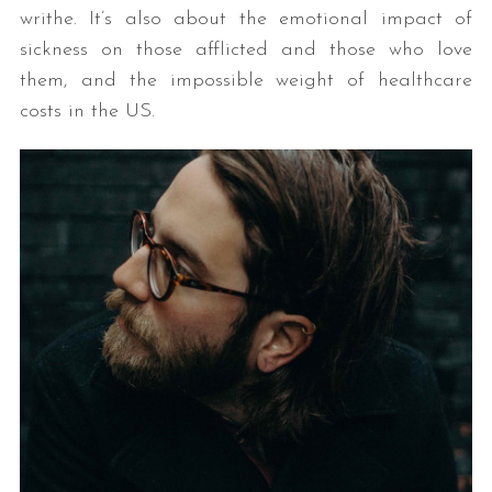
writhe. It’s also about the emotional impact of
sickness on those afflicted and those who love
them, and the impossible weight of healthcare
costs in the US.