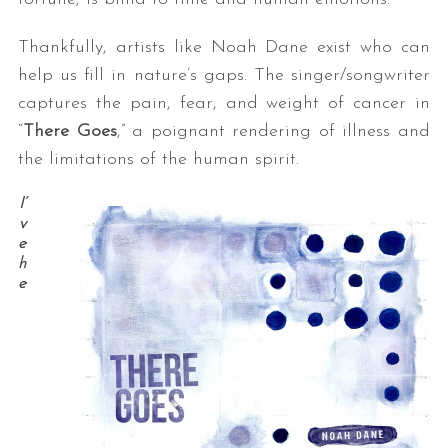
Thankfully, artists like Noah Dane exist who can
help us fill in nature’s gaps. The singer/songwriter
captures the pain, fear, and weight of cancer in
“
There Goes
,” a poignant rendering of illness and
the limitations of the human spirit.
I’
v
e
h
e