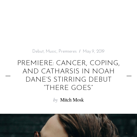
f
o
r
:
Debut
,
Music
,
Premieres
May 9, 2019
PREMIERE: CANCER, COPING,
AND CATHARSIS IN NOAH
DANE’S STIRRING DEBUT
“THERE GOES”
by
Mitch Mosk