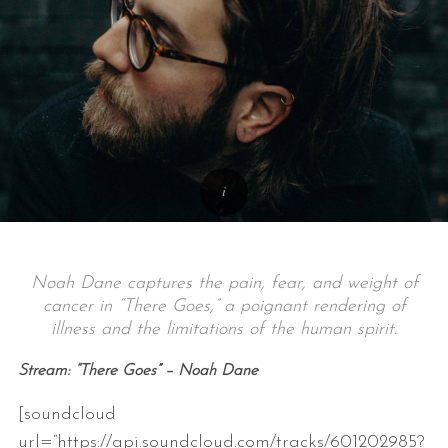
Noah Dane captures the pain, fear, and weight of
cancer in “There Goes,” a poignant rendering of
illness and the limitations of the human spirit.
Stream: “There Goes” – Noah Dane
[soundcloud
url=”https://api.soundcloud.com/tracks/601202985?