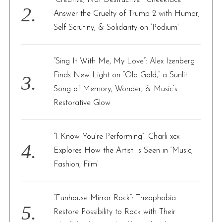
Answer the Cruelty of Trump 2 with Humor,
Self-Scrutiny, & Solidarity on ‘Podium’
“Sing It With Me, My Love”: Alex Izenberg
Finds New Light on “Old Gold,” a Sunlit
Song of Memory, Wonder, & Music’s
Restorative Glow
“I Know You’re Performing”: Charli xcx
Explores How the Artist Is Seen in ‘Music,
Fashion, Film’
“Funhouse Mirror Rock”: Theophobia
Restore Possibility to Rock with Their