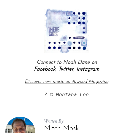
Connect to Noah Dane on
Facebook
,
Twitter
,
Instagram
Discover new music on Atwood Magazine
? © Montana Lee
Written By
Mitch Mosk