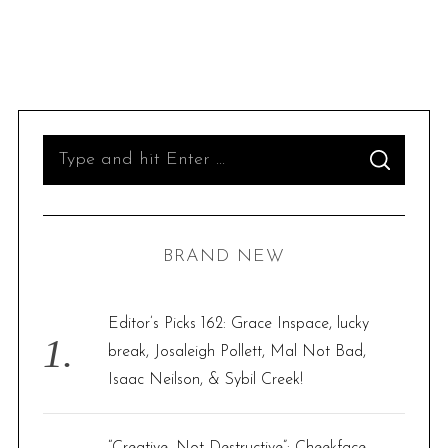
S
S
e
E
A
R
a
C
H
r
BRAND NEW
c
h
f
Editor’s Picks 162: Grace Inspace, lucky
o
break, Josaleigh Pollett, Mal Not Bad,
r
Isaac Neilson, & Sybil Creek!
:
“Creative, Not Destructive”: Cheekface