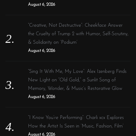
:
August 6, 2026
“Creative, Not Destructive”: Cheekface Answer
the Cruelty of Trump 2 with Humor, Self-Scrutiny,
& Solidarity on ‘Podium’
August 6, 2026
“Sing It With Me, My Love”: Alex Izenberg Finds
New Light on “Old Gold,” a Sunlit Song of
Memory, Wonder, & Music’s Restorative Glow
August 6, 2026
“I Know You’re Performing”: Charli xcx Explores
How the Artist Is Seen in ‘Music, Fashion, Film’
August 6, 2026