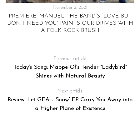
November 2, 2021
PREMIERE: MANUEL THE BAND’S “LOVE BUT
T
DON’T NEED YOU” PAINTS OUR DRIVES WITH
-
A FOLK ROCK BRUSH
Previous article
Today’s Song: Mappe Of’s Tender “Ladybird”
Shines with Natural Beauty
Next article
Review: Let GEA’s ‘Snow’ EP Carry You Away into
a Higher Plane of Existence