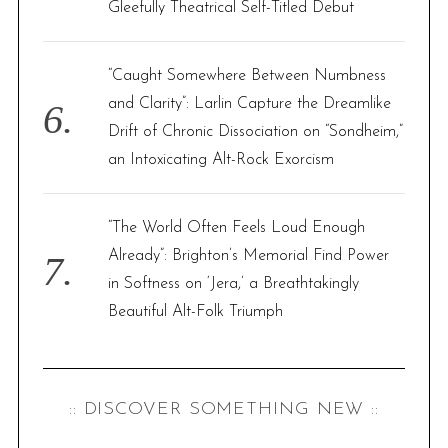
Gleefully Theatrical Self-Titled Debut
“Caught Somewhere Between Numbness
and Clarity”: Larlin Capture the Dreamlike
Drift of Chronic Dissociation on “Sondheim,”
an Intoxicating Alt-Rock Exorcism
“The World Often Feels Loud Enough
Already”: Brighton’s Memorial Find Power
in Softness on ‘Jera,’ a Breathtakingly
Beautiful Alt-Folk Triumph
:: DISCOVER SOMETHING NEW ::