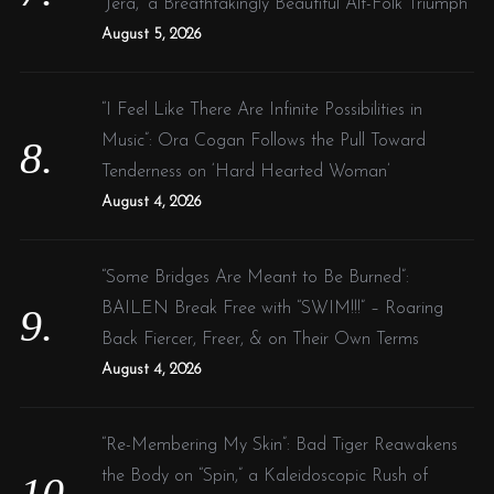
‘Jera,’ a Breathtakingly Beautiful Alt-Folk Triumph
August 5, 2026
“I Feel Like There Are Infinite Possibilities in
Music”: Ora Cogan Follows the Pull Toward
Tenderness on ‘Hard Hearted Woman’
August 4, 2026
“Some Bridges Are Meant to Be Burned”:
BAILEN Break Free with “SWIM!!!” – Roaring
Back Fiercer, Freer, & on Their Own Terms
August 4, 2026
“Re-Membering My Skin”: Bad Tiger Reawakens
the Body on “Spin,” a Kaleidoscopic Rush of