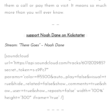
them a call or pay them a visit: It means so much
more than you will ever know.
— —
::
support Noah Dane on Kickstarter
::
Stream: “There Goes” – Noah Dane
S
[soundcloud
e
a
url=”https://api.soundcloud.com/tracks/601202985?
r
secret_token=s-s9Pc7″
c
params=”color=ff5500&auto_play=false&visual=t
h
rue&hide_related=false&show_comments=true&sh
f
o
ow_user=true&show_reposts=false” width=”100%”
r
height=”300″ iframe=”true” /]
:
— — — —