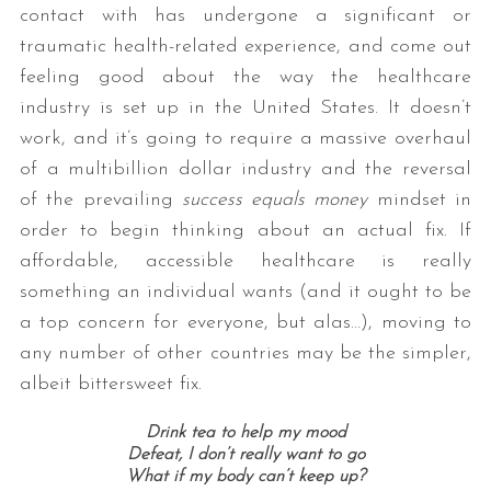
contact with has undergone a significant or
traumatic health-related experience, and come out
feeling good about the way the healthcare
industry is set up in the United States. It doesn’t
work, and it’s going to require a massive overhaul
of a multibillion dollar industry and the reversal
of the prevailing
success equals money
mindset in
order to begin thinking about an actual fix. If
affordable, accessible healthcare is really
something an individual wants (and it ought to be
a top concern for everyone, but alas…), moving to
any number of other countries may be the simpler,
albeit bittersweet fix.
Drink tea to help my mood
Defeat, I don’t really want to go
What if my body can’t keep up?