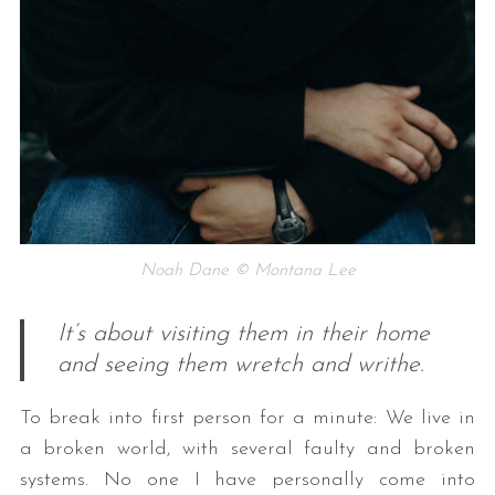
Noah Dane © Montana Lee
It’s about visiting them in their home
and seeing them wretch and writhe.
To break into first person for a minute: We live in
a broken world, with several faulty and broken
systems. No one I have personally come into