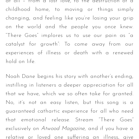
at all – from a lost love, to the destruction of a
childhood home, to moving or things simply
changing, and feeling like you’re losing your grip
on the world and the people you once knew.
“There Goes” implores us to use our pain as “a
catalyst for growth”: To come away from our
experiences of illness or death with a renewed
hold on life.
Noah Dane begins his story with another’s ending,
instilling in listeners a deeper appreciation for all
that we have, which we so often take for granted.
No, it’s not an easy listen, but this song is a
guaranteed cathartic experience for all who need
that emotional release. Stream “There Goes”
exclusively on
Atwood Magazine
, and if you have a
relative or loved one suffering an illness, give