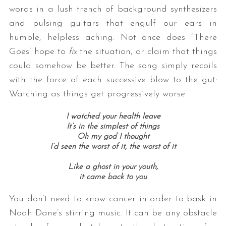
words in a lush trench of background synthesizers
and pulsing guitars that engulf our ears in
humble, helpless aching. Not once does “There
Goes” hope to
fix
the situation, or claim that things
could somehow be better. The song simply recoils
with the force of each successive blow to the gut:
Watching as things get progressively worse.
I watched your health leave
It’s in the simplest of things
Oh my god I thought
I’d seen the worst of it, the worst of it
Like a ghost in your youth,
it came back to you
You don’t need to know cancer in order to bask in
Noah Dane’s stirring music. It can be any obstacle