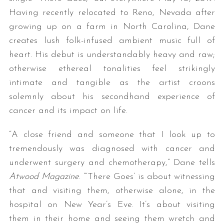
Having recently relocated to Reno, Nevada after
growing up on a farm in North Carolina, Dane
creates lush folk-infused ambient music full of
heart. His debut is understandably heavy and raw;
otherwise ethereal tonalities feel strikingly
intimate and tangible as the artist croons
solemnly about his secondhand experience of
cancer and its impact on life.
“A close friend and someone that I look up to
tremendously was diagnosed with cancer and
underwent surgery and chemotherapy,” Dane tells
Atwood Magazine
. “‘There Goes’ is about witnessing
that and visiting them, otherwise alone, in the
hospital on New Year’s Eve. It’s about visiting
them in their home and seeing them wretch and