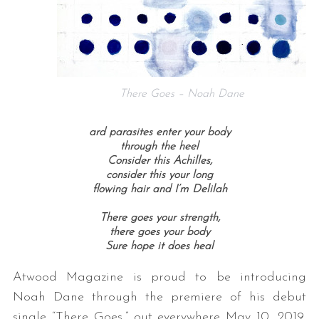
There Goes – Noah Dane
ard parasites enter your body
through the heel
Consider this Achilles,
consider this your long
flowing hair and I’m Delilah
There goes your strength,
there goes your body
Sure hope it does heal
Atwood Magazine is proud to be introducing
Noah Dane through the premiere of his debut
single “There Goes,” out everywhere May 10, 2019.