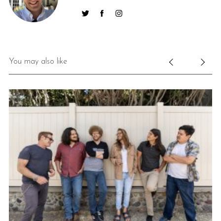
You may also like