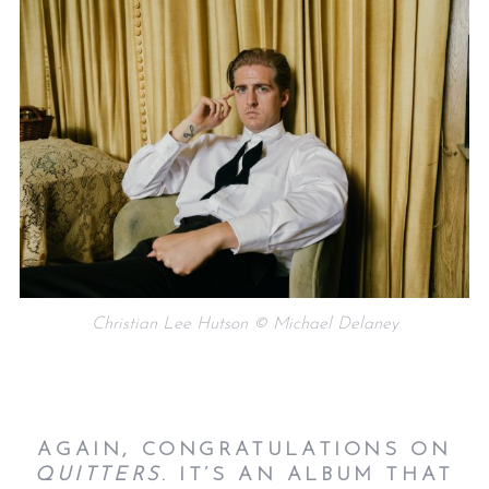
Christian Lee Hutson © Michael Delaney
AGAIN, CONGRATULATIONS ON
QUITTERS
. IT’S AN ALBUM THAT