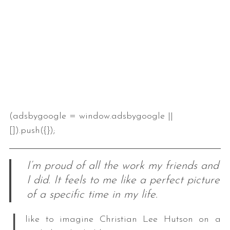
(adsbygoogle = window.adsbygoogle ||
[]).push({});
I’m proud of all the work my friends and
I did. It feels to me like a perfect picture
of a specific time in my life.
I
like to imagine Christian Lee Hutson on a