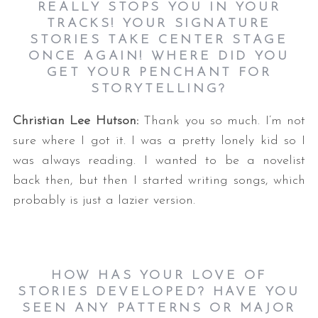
REALLY STOPS YOU IN YOUR
TRACKS! YOUR SIGNATURE
STORIES TAKE CENTER STAGE
ONCE AGAIN! WHERE DID YOU
GET YOUR PENCHANT FOR
STORYTELLING?
Christian Lee Hutson:
Thank you so much. I’m not
sure where I got it. I was a pretty lonely kid so I
was always reading. I wanted to be a novelist
back then, but then I started writing songs, which
probably is just a lazier version.
HOW HAS YOUR LOVE OF
STORIES DEVELOPED? HAVE YOU
SEEN ANY PATTERNS OR MAJOR