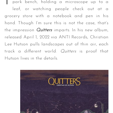
park bench, holding a microscope up to a
leaf, or watching people check out at a
grocery store with a notebook and pen in his
hand. Though I’m sure this is not the case, that’s
the impression
Quitters
imparts. In his new album,
released April 1, 2022 via ANTI Records, Christian
Lee Hutson pulls landscapes out of thin air, each
track a different world.
Quitters
is proof that
Hutson lives in the details.