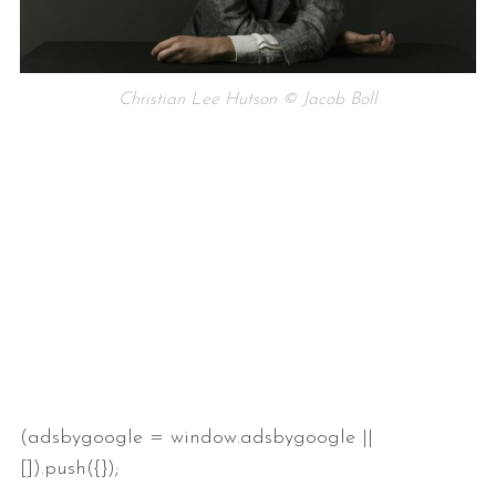
Christian Lee Hutson © Jacob Boll
(adsbygoogle = window.adsbygoogle ||
[]).push({});