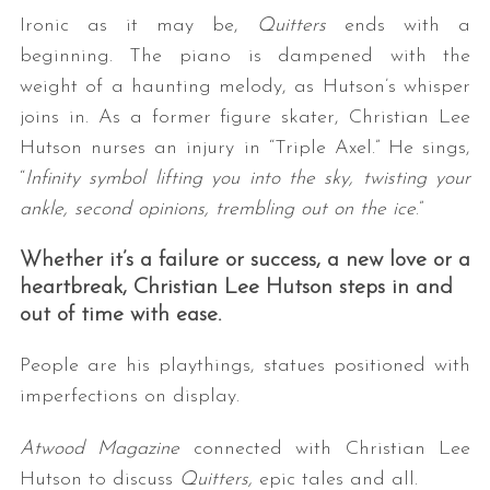
Ironic as it may be,
Quitters
ends with a
beginning. The piano is dampened with the
weight of a haunting melody, as Hutson’s whisper
joins in. As a former figure skater, Christian Lee
Hutson nurses an injury in “Triple Axel.” He sings,
“
Infinity symbol lifting you into the sky, twisting your
ankle, second opinions, trembling out on the ice
.”
Whether it’s a failure or success, a new love or a
heartbreak, Christian Lee Hutson steps in and
out of time with ease.
People are his playthings, statues positioned with
imperfections on display.
Atwood Magazine
connected with Christian Lee
Hutson to discuss
Quitters,
epic tales and all.