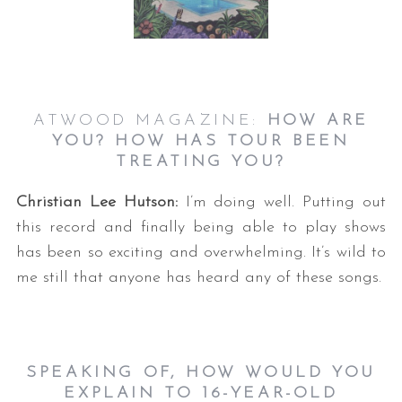
ATWOOD MAGAZINE:
HOW ARE
YOU? HOW HAS TOUR BEEN
TREATING YOU?
Christian Lee Hutson:
I’m doing well. Putting out
this record and finally being able to play shows
has been so exciting and overwhelming. It’s wild to
me still that anyone has heard any of these songs.
SPEAKING OF, HOW WOULD YOU
EXPLAIN TO 16-YEAR-OLD