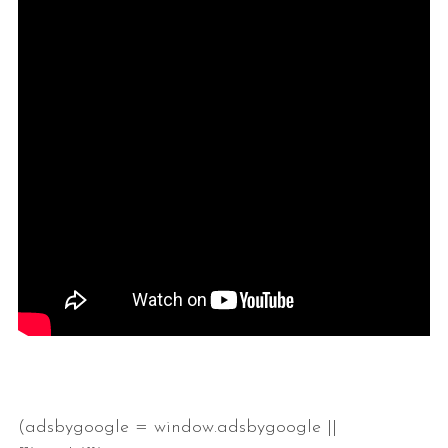
(adsbygoogle = window.adsbygoogle ||