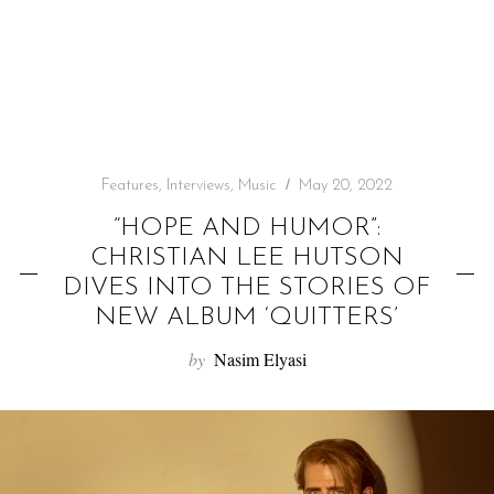
f
o
r
:
Features
,
Interviews
,
Music
May 20, 2022
“HOPE AND HUMOR”:
CHRISTIAN LEE HUTSON
DIVES INTO THE STORIES OF
NEW ALBUM ‘QUITTERS’
by
Nasim Elyasi