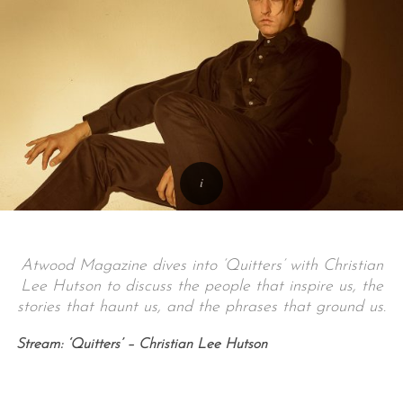
Atwood Magazine dives into ‘Quitters’ with Christian
Lee Hutson to discuss the people that inspire us, the
stories that haunt us, and the phrases that ground us.
Stream: ‘Quitters’ – Christian Lee Hutson