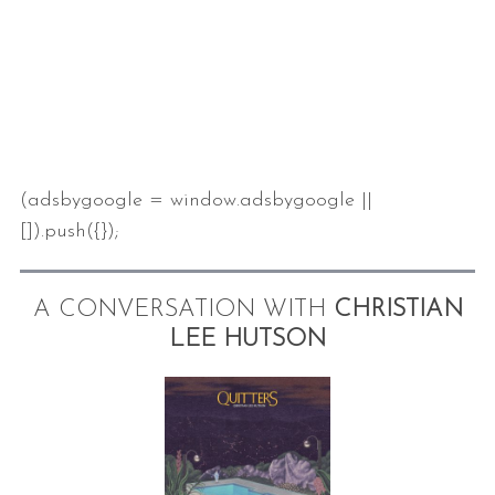
(adsbygoogle = window.adsbygoogle ||
S
[]).push({});
e
a
r
A CONVERSATION WITH
CHRISTIAN
c
LEE HUTSON
h
f
o
r
: