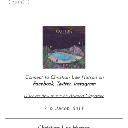
[]).push({});
— — — —
Connect to Christian Lee Hutson on
Facebook
,
Twitter
,
Instagram
Discover new music on Atwood Magazine
? © Jacob Boll