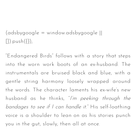
(adsbygoogle = window.adsbygoogle ||
[]).push({});
“Endangered Birds” follows with a story that steps
into the worn work boots of an ex-husband. The
instrumentals are bruised black and blue, with a
gentle string harmony loosely wrapped around
the words. The character laments his ex-wife’s new
husband as he thinks, “
I’m peeking through the
bandages to see if I can handle it.
” His self-loathing
voice is a shoulder to lean on as his stories punch
you in the gut, slowly, then all at once.