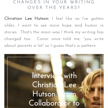
CHANGES IN YOUR WRITING
OVER THE YEARS?
Christian Lee Hutson:
I feel like as I’ve gotten
older, I want to see more hope and humor in
stories. That’s the main way I think my writing has
changed too. Conor once told me, “you write
about parents a lot” so I guess that’s a pattern.
Interview with
Christian Lee
Hutson: From
Collaborator to