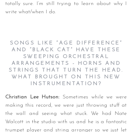
totally sure. I’m still trying to learn about why I
write what/when I do.
SONGS LIKE “AGE DIFFERENCE”
AND “BLACK CAT” HAVE THESE
SWEEPING ORCHESTRAL
ARRANGEMENTS - HORNS AND
STRINGS THAT TURN THE HEAD.
WHAT BROUGHT ON THIS NEW
INSTRUMENTATION?
Christian Lee Hutson:
Sometimes while we were
making this record, we were just throwing stuff at
the wall and seeing what stuck. We had Nate
Walcott in the studio with us and he is a fantastic
trumpet player and string arranger so we just let