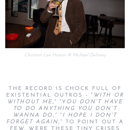
Christian Lee Hutson © Michael Delaney
THE RECORD IS CHOCK FULL OF
EXISTENTIAL OUTROS - “
WITH OR
WITHOUT ME
,” “Y
OU DON’T HAVE
TO DO ANYTHING YOU DON’T
WANNA DO
,” “
I HOPE I DON’T
FORGET AGAIN
,” TO POINT OUT A
FEW. WERE THESE TINY CRISES