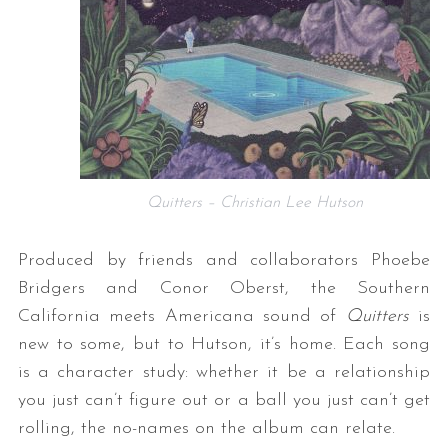
Quitters – Christian Lee Hutson
Produced by friends and collaborators Phoebe
Bridgers and Conor Oberst, the Southern
California meets Americana sound of
Quitters
is
new to some, but to Hutson, it’s home. Each song
is a character study: whether it be a relationship
you just can’t figure out or a ball you just can’t get
rolling, the no-names on the album can relate.