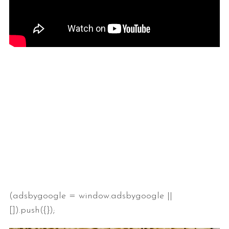
(adsbygoogle = window.adsbygoogle ||
[]).push({});