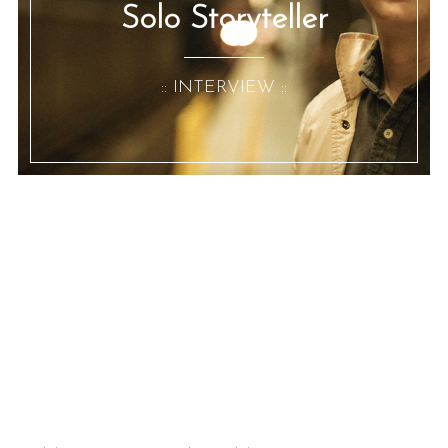
Solo Storyteller
:: INTERVIEW ::