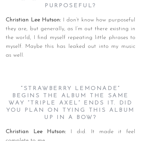
PURPOSEFUL?
Christian Lee Hutson:
I don’t know how purposeful
they are, but generally, as I’m out there existing in
the world, I find myself repeating little phrases to
myself. Maybe this has leaked out into my music
as well.
“STRAWBERRY LEMONADE”
BEGINS THE ALBUM THE SAME
WAY “TRIPLE AXEL” ENDS IT. DID
YOU PLAN ON TYING THIS ALBUM
UP IN A BOW?
Christian Lee Hutson:
I did. It made it feel
complete to me.