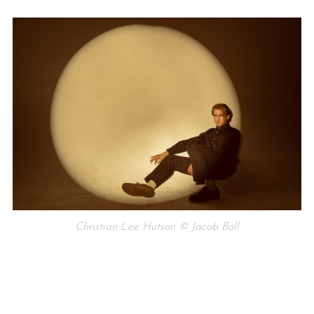
Christian Lee Hutson © Jacob Boll