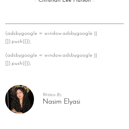
::
Christian Lee Hutson
::
(adsbygoogle = window.adsbygoogle ||
[]).push({});
(adsbygoogle = window.adsbygoogle ||
[]).push({});
Written By
Nasim Elyasi