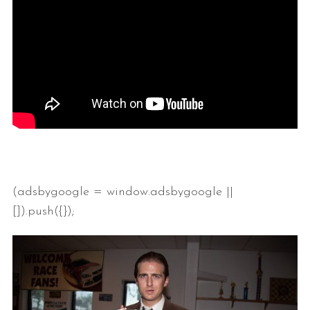
(adsbygoogle = window.adsbygoogle ||
[]).push({});