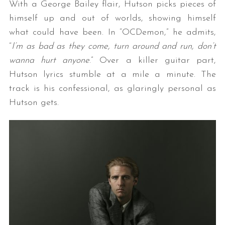
With a George Bailey flair, Hutson picks pieces of
himself up and out of worlds, showing himself
what could have been. In “OCDemon,” he admits,
“
I’m as bad as they come, turn around and run, don’t
wanna hurt anyone
.” Over a killer guitar part,
Hutson lyrics stumble at a mile a minute. The
track is his confessional, as glaringly personal as
Hutson gets.