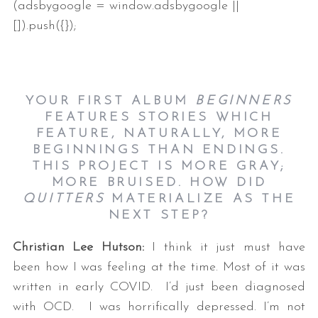
(adsbygoogle = window.adsbygoogle ||
[]).push({});
YOUR FIRST ALBUM
BEGINNERS
FEATURES STORIES WHICH
FEATURE, NATURALLY, MORE
BEGINNINGS THAN ENDINGS.
THIS PROJECT IS MORE GRAY;
MORE BRUISED. HOW DID
QUITTERS
MATERIALIZE AS THE
NEXT STEP?
Christian Lee Hutson:
I think it just must have
been how I was feeling at the time. Most of it was
written in early COVID. I’d just been diagnosed
with OCD. I was horrifically depressed. I’m not