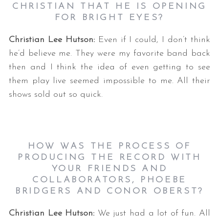
CHRISTIAN THAT HE IS OPENING
FOR BRIGHT EYES?
Christian Lee Hutson:
Even if I could, I don’t think
he’d believe me. They were my favorite band back
then and I think the idea of even getting to see
them play live seemed impossible to me. All their
shows sold out so quick.
HOW WAS THE PROCESS OF
PRODUCING THE RECORD WITH
YOUR FRIENDS AND
COLLABORATORS, PHOEBE
BRIDGERS AND CONOR OBERST?
Christian Lee Hutson:
We just had a lot of fun. All