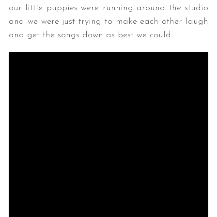
our little puppies were running around the studio
and we were just trying to make each other laugh
and get the songs down as best we could.