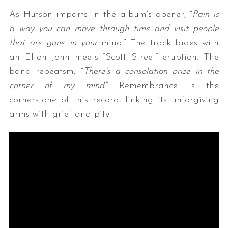
As Hutson imparts in the album’s opener, “
Pain is
a way you can move through time and visit people
that are gone in your
mind.” The track fades with
an Elton John meets “Scott Street” eruption. The
band repeatsm, “
There’s a consolation prize in the
corner of my mind
.” Remembrance is the
cornerstone of this record, linking its unforgiving
arms with grief and pity.