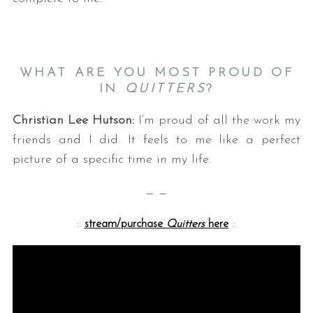
WHAT ARE YOU MOST PROUD OF
IN
QUITTERS
?
Christian Lee Hutson:
I’m proud of all the work my
friends and I did. It feels to me like a perfect
picture of a specific time in my life.
— —
::
stream/purchase
Quitters
here
::