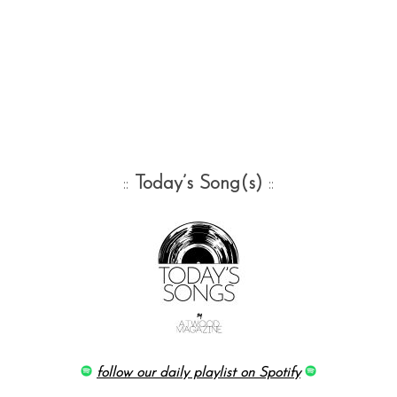
::
Today’s Song(s)
::
follow our daily playlist on Spotify