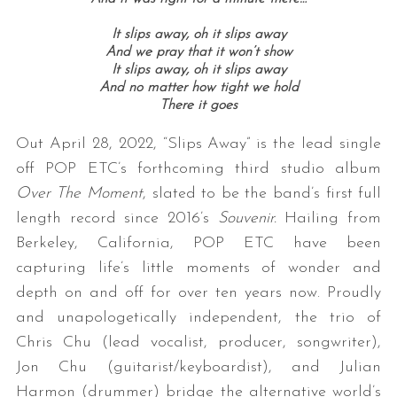
It slips away, o
h it slips away
And we pray that it won’t show
It slips away, o
h it slips away
And no matter how tight we hold
There it goes
Out April 28, 2022, “Slips Away” is the lead single
off POP ETC’s forthcoming third studio album
Over The Moment
, slated to be the band’s first full
length record since 2016’s
Souvenir.
Hailing from
Berkeley, California, POP ETC have been
capturing life’s little moments of wonder and
depth on and off for over ten years now. Proudly
and unapologetically independent, the trio of
Chris Chu (lead vocalist, producer, songwriter),
Jon Chu (guitarist/keyboardist), and Julian
Harmon (drummer) bridge the alternative world’s