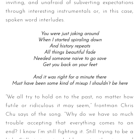
inviting, and unafraid of subverting expectations
through interesting instrumentals or, in this case,
spoken word interludes.
You were just joking around
When I started spiraling down
And history repeats
All things beautiful fade
Needed someone naive to go save
Get you back on your feet
And it was right for a minute there
Must have been some kind of mixup I shouldn’t be here
”We all try to hold on to the past, no matter how
futile or ridiculous it may seem,” frontman Chris
Chu says of the song. “Why do we have so much
trouble accepting that everything comes to an
end? I know I’m still fighting it. Still trying to be a