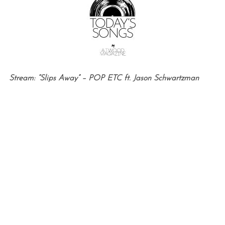
Stream: “Slips Away” – POP ETC ft. Jason Schwartzman