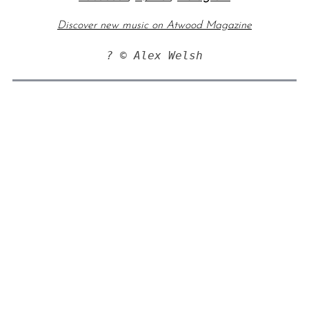
Discover new music on Atwood Magazine
? © Alex Welsh