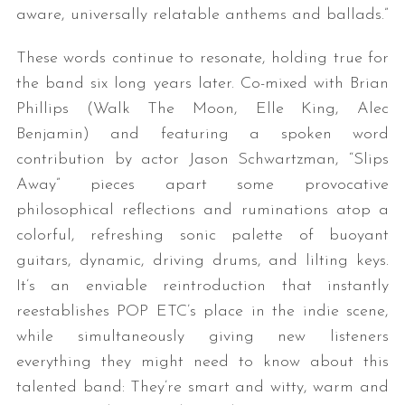
aware, universally relatable anthems and ballads.”
These words continue to resonate, holding true for
the band six long years later. Co-mixed with Brian
Phillips (Walk The Moon, Elle King, Alec
Benjamin) and featuring a spoken word
contribution by actor Jason Schwartzman, “Slips
Away” pieces apart some provocative
philosophical reflections and ruminations atop a
colorful, refreshing sonic palette of buoyant
guitars, dynamic, driving drums, and lilting keys.
It’s an enviable reintroduction that instantly
reestablishes POP ETC’s place in the indie scene,
while simultaneously giving new listeners
everything they might need to know about this
talented band: They’re smart and witty, warm and