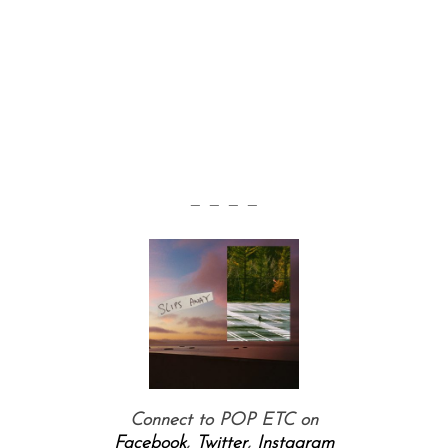
— — — —
Connect to POP ETC on
Facebook
,
Twitter
,
Instagram