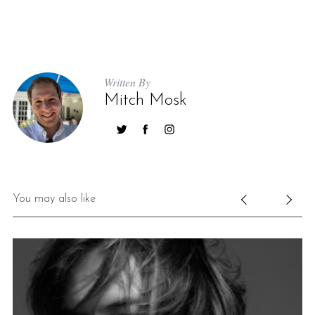
Written By
Mitch Mosk
You may also like