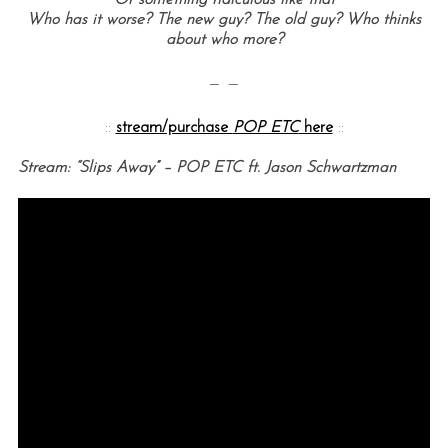
Or something ridiculous like that
Who has it worse? The new guy? The old guy? Who thinks
about who more?
— —
::
stream/purchase
POP ETC
here
::
Stream: “Slips Away” – POP ETC ft. Jason Schwartzman