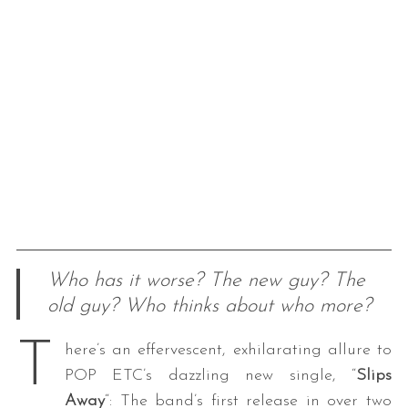
Who has it worse? The new guy? The
old guy? Who thinks about who more?
T
here’s an effervescent, exhilarating allure to
POP ETC’s dazzling new single, “
Slips
Away
“: The band’s first release in over two