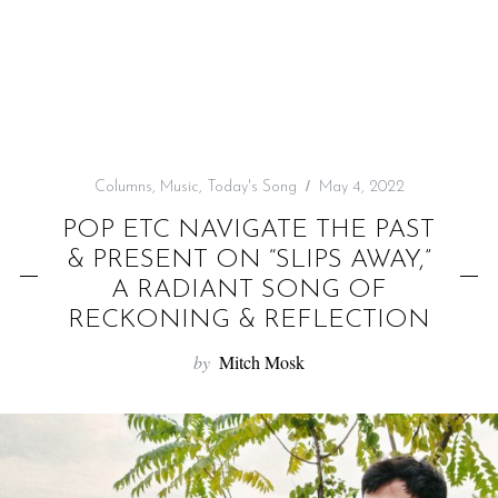
f
o
r
:
Columns
,
Music
,
Today's Song
May 4, 2022
POP ETC NAVIGATE THE PAST
& PRESENT ON “SLIPS AWAY,”
A RADIANT SONG OF
RECKONING & REFLECTION
by
Mitch Mosk