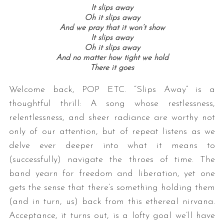
It slips away
Oh it slips away
And we pray that it won’t show
It slips away
Oh it slips away
And no matter how tight we hold
There it goes
Welcome back, POP ETC. “Slips Away” is a
thoughtful thrill: A song whose restlessness,
relentlessness, and sheer radiance are worthy not
only of our attention, but of repeat listens as we
delve ever deeper into what it means to
(successfully) navigate the throes of time. The
band yearn for freedom and liberation, yet one
gets the sense that there’s something holding them
(and in turn, us) back from this ethereal nirvana.
Acceptance, it turns out, is a lofty goal we’ll have