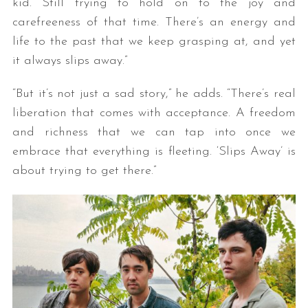
kid. Still trying to hold on to the joy and
carefreeness of that time. There’s an energy and
life to the past that we keep grasping at, and yet
it always slips away.”
“But it’s not just a sad story,” he adds. “There’s real
liberation that comes with acceptance. A freedom
and richness that we can tap into once we
embrace that everything is fleeting. ‘Slips Away’ is
about trying to get there.”