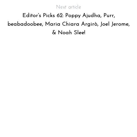
Next article
Editor’s Picks 62: Poppy Ajudha, Purr,
beabadoobee, Maria Chiara Argirò, Joel Jerome,
& Noah Slee!