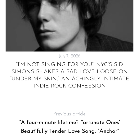
July 7, 2026
“I’M NOT SINGING FOR YOU”: NYC’S SID
I
LE
SIMONS SHAKES A BAD LOVE LOOSE ON
“UNDER MY SKIN,” AN ACHINGLY INTIMATE
INDIE ROCK CONFESSION
Previous article
“A four-minute lifetime”: Fortunate Ones’
Beautifully Tender Love Song, “Anchor”