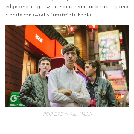
edge and angst with mainstream accessibility and
a taste for sweetly irresistible hooks.
POP ETC © Alex Welsh