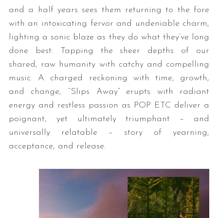
and a half years sees them returning to the fore
with an intoxicating fervor and undeniable charm,
lighting a sonic blaze as they do what they’ve long
done best: Tapping the sheer depths of our
shared, raw humanity with catchy and compelling
music. A charged reckoning with time, growth,
and change, “Slips Away” erupts with radiant
energy and restless passion as POP ETC deliver a
poignant, yet ultimately triumphant – and
universally relatable – story of yearning,
acceptance, and release.