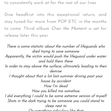
to consistently work at for the rest of our lives.
Dive headfirst into this exceptional return, and
stay tuned for more from POP ETC in the months
to come: Third album
Over the Moment
is set for
release later this year.
There is some statistic about the number of lifeguards who
died trying to save someone
Apparently, the victim would push the lifeguard under water
and hold them there
In order to stay above the surface, ultimately leading to their
demise
I thought about that a lot last summer driving past your
house by accident
How I’m dead
How you killed me somehow
I did everything I could to be some extreme version of myself
Shots in the dark trying to be someone you could stand to
sleep next to