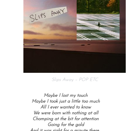
Slips Away – POP ETC
Maybe I lost my touch
Maybe I took just a little too much
All I ever wanted to know
We were born with nothing at all
Chomping at the bit for attention
Going for the gold
And it was right for a minute there…