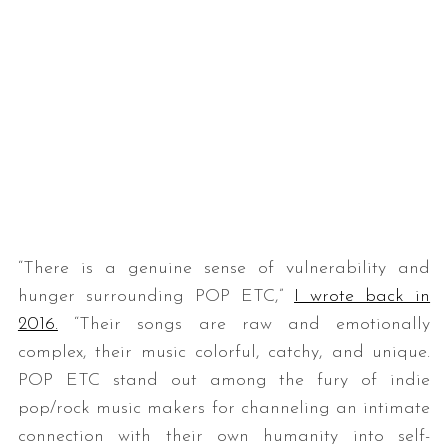
“There is a genuine sense of vulnerability and
hunger surrounding POP ETC,”
I wrote back in
2016.
“Their songs are raw and emotionally
complex, their music colorful, catchy, and unique.
POP ETC stand out among the fury of indie
pop/rock music makers for channeling an intimate
connection with their own humanity into self-