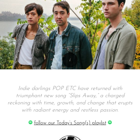
Indie darlings POP ETC have returned with
triumphant new song “Slips Away,” a charged
reckoning with time, growth, and change that erupts
with radiant energy and restless passion.
follow our Today’s Song(s) playlist