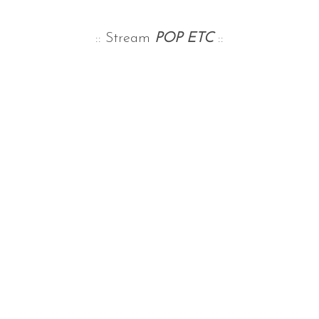
:: Stream
POP ETC
::