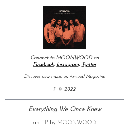
Connect to MOONWOOD on
Facebook
,
Instagram,
Twitter
Discover new music on Atwood Magazine
? © 2022
Everything We Once Knew
an EP by MOONWOOD