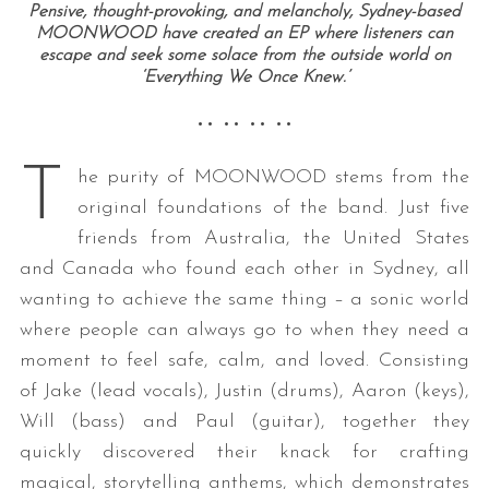
Pensive, thought-provoking, and melancholy, Sydney-based
MOONWOOD have created an EP where listeners can
escape and seek some solace from the outside world on
‘Everything We Once Knew.’
•• •• •• ••
T
he purity of MOONWOOD stems from the
original foundations of the band. Just five
friends from Australia, the United States
and Canada who found each other in Sydney, all
wanting to achieve the same thing – a sonic world
where people can always go to when they need a
moment to feel safe, calm, and loved. Consisting
of Jake (lead vocals), Justin (drums), Aaron (keys),
Will (bass) and Paul (guitar), together they
quickly discovered their knack for crafting
magical, storytelling anthems, which demonstrates