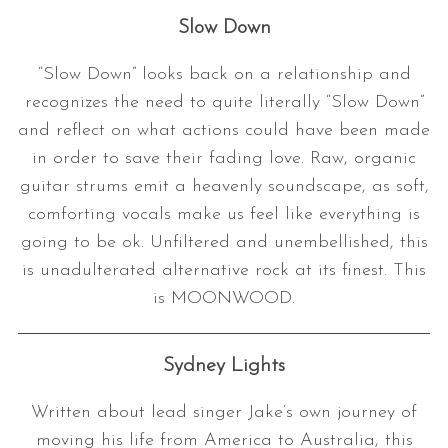
Slow Down
“Slow Down” looks back on a relationship and
recognizes the need to quite literally “Slow Down”
and reflect on what actions could have been made
in order to save their fading love. Raw, organic
guitar strums emit a heavenly soundscape, as soft,
S
comforting vocals make us feel like everything is
e
going to be ok. Unfiltered and unembellished, this
a
is unadulterated alternative rock at its finest. This
r
is MOONWOOD.
c
h
f
Sydney Lights
o
r
:
Written about lead singer Jake’s own journey of
moving his life from America to Australia, this