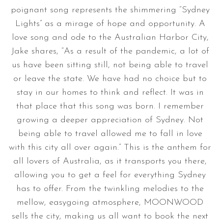
poignant song represents the shimmering “Sydney
Lights” as a mirage of hope and opportunity. A
love song and ode to the Australian Harbor City,
Jake shares, “As a result of the pandemic, a lot of
us have been sitting still, not being able to travel
or leave the state. We have had no choice but to
stay in our homes to think and reflect. It was in
that place that this song was born. I remember
growing a deeper appreciation of Sydney. Not
being able to travel allowed me to fall in love
with this city all over again.” This is the anthem for
all lovers of Australia, as it transports you there,
allowing you to get a feel for everything Sydney
has to offer. From the twinkling melodies to the
mellow, easygoing atmosphere, MOONWOOD
sells the city, making us all want to book the next