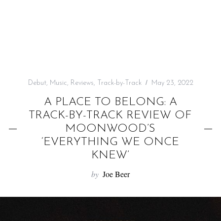
f
o
r
:
Debut
,
Music
,
Reviews
,
Track-by-Track
May 23, 2022
A PLACE TO BELONG: A
TRACK-BY-TRACK REVIEW OF
MOONWOOD’S
‘EVERYTHING WE ONCE
KNEW’
by
Joe Beer