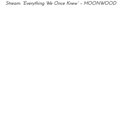
Stream: ‘Everything We Once Knew’ – MOONWOOD