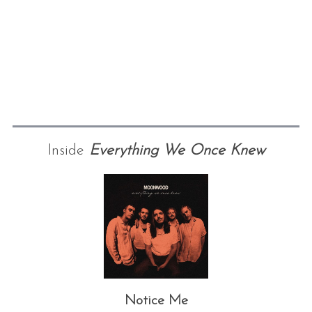
Inside
Everything We Once Knew
Notice Me