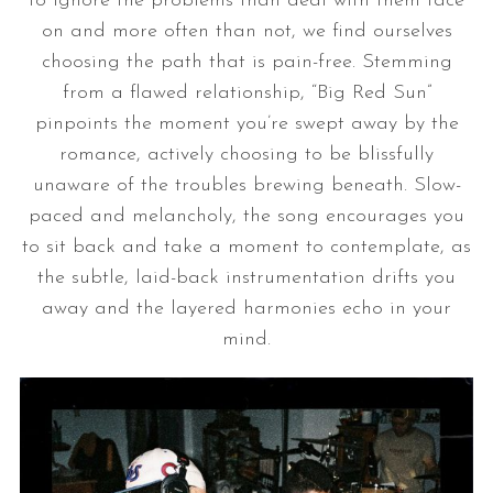
to ignore the problems than deal with them face
on and more often than not, we find ourselves
choosing the path that is pain-free. Stemming
from a flawed relationship, “Big Red Sun”
pinpoints the moment you’re swept away by the
romance, actively choosing to be blissfully
unaware of the troubles brewing beneath. Slow-
paced and melancholy, the song encourages you
to sit back and take a moment to contemplate, as
the subtle, laid-back instrumentation drifts you
away and the layered harmonies echo in your
mind.