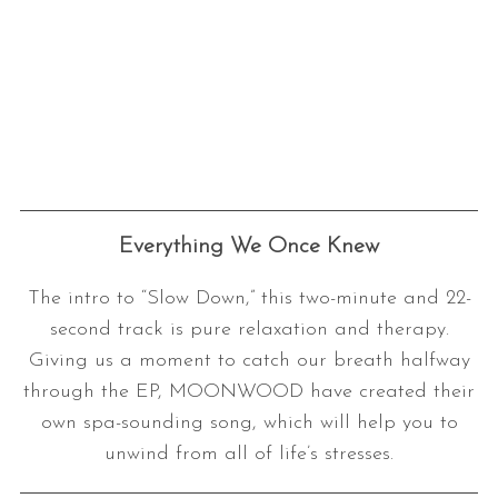
Everything We Once Knew
The intro to “Slow Down,” this two-minute and 22-
second track is pure relaxation and therapy.
Giving us a moment to catch our breath halfway
through the EP, MOONWOOD have created their
own spa-sounding song, which will help you to
unwind from all of life’s stresses.