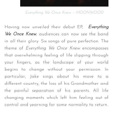
Everything We Once Knew – MOONWOOD
Having now unveiled their debut EP,
Everything
We Once Knew
, audiences can now see the band
in all their glory. Six songs of pure perfection. The
theme of
Everything We Once Knew
encompasses
that overwhelming feeling of life slipping through
your fingers, as the landscape of your world
begins to change without your permission. In
particular, Jake sings about his move to a
different country, the loss of his Grandmother and
the painful separation of his parents. All life
changing moments which left him feeling out of
control and yearning for some normality to return.