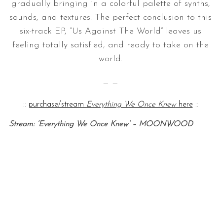
gradually bringing in a colorful palette of synths,
sounds, and textures. The perfect conclusion to this
six-track EP, “Us Against The World” leaves us
feeling totally satisfied, and ready to take on the
world.
— —
::
purchase/stream
Everything We Once Knew
here
::
Stream: ‘Everything We Once Knew’ – MOONWOOD