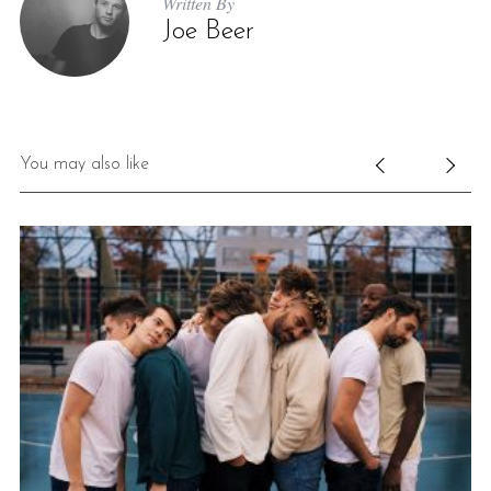
Written By
Joe Beer
You may also like