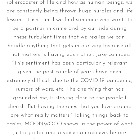
rollercoaster of life and how as human beings, we
are constantly being thrown huge hurdles and life
lessons. It isn’t until we find someone who wants to
be a partner in crime and by our side during
these turbulent times that we realize we can
handle anything that gets in our way because all
that matters is having each other. Jake confides,
“This sentiment has been particularly relevant
given the past couple of years have been
extremely difficult due to the COVID-19 pandemic,
rumors of wars, etc. The one thing that has
grounded me, is staying close to the people I
cherish. But having the ones that you love around
are what really matters.” Taking things back to
basics, MOONWOOD shows us the power of what
just a guitar and a voice can achieve, before