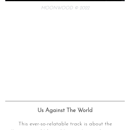
MOONWOOD © 2022
Us Against The World
This ever-so-relatable track is about the