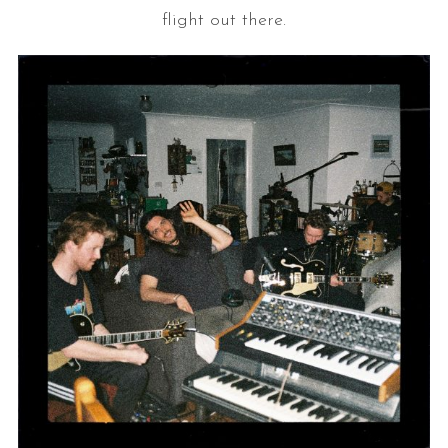
flight out there.