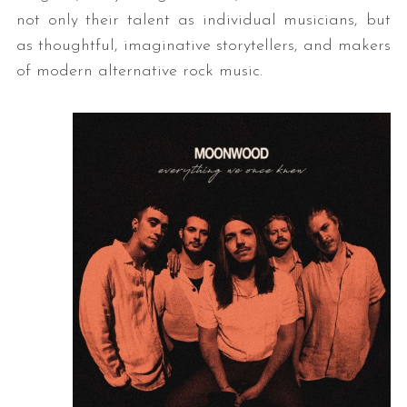
not only their talent as individual musicians, but
as thoughtful, imaginative storytellers, and makers
of modern alternative rock music.