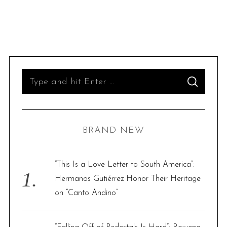
S
S
e
E
A
R
a
C
H
r
BRAND NEW
c
h
f
“This Is a Love Letter to South America”:
o
Hermanos Gutiérrez Honor Their Heritage
r
on “Canto Andino”
: