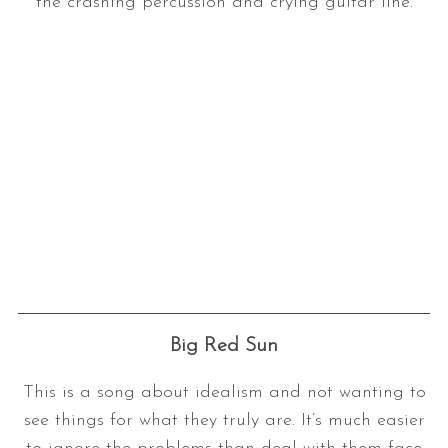
the crashing percussion and crying guitar line.
Big Red Sun
This is a song about idealism and not wanting to
see things for what they truly are. It’s much easier