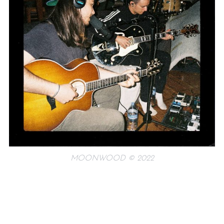
MOONWOOD © 2022