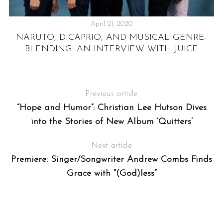
April 21, 2020
NARUTO, DICAPRIO, AND MUSICAL GENRE-
Y
BLENDING: AN INTERVIEW WITH JUICE
Previous article
“Hope and Humor”: Christian Lee Hutson Dives
into the Stories of New Album ‘Quitters’
Next article
Premiere: Singer/Songwriter Andrew Combs Finds
Grace with “(God)less”