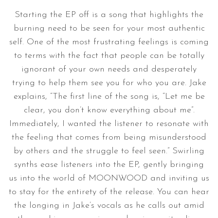
Starting the EP off is a song that highlights the
burning need to be seen for your most authentic
self. One of the most frustrating feelings is coming
to terms with the fact that people can be totally
ignorant of your own needs and desperately
trying to help them see you for who you are. Jake
explains, “The first line of the song is, “Let me be
clear, you don’t know everything about me”.
Immediately, I wanted the listener to resonate with
the feeling that comes from being misunderstood
by others and the struggle to feel seen.” Swirling
synths ease listeners into the EP, gently bringing
us into the world of MOONWOOD and inviting us
to stay for the entirety of the release. You can hear
the longing in Jake’s vocals as he calls out amid