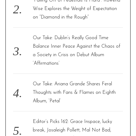
“Falling Off of Pedestals Is Hard”: Rowena
Wise Explores the Weight of Expectation
on “Diamond in the Rough”
Our Take: Dublin’s Really Good Time
Balance Inner Peace Against the Chaos of
a Society in Crisis on Debut Album
‘Affirmations’
Our Take: Ariana Grande Shares Feral
Thoughts with Fans & Flames on Eighth
Album, ‘Petal’
Editor’s Picks 162: Grace Inspace, lucky
break, Josaleigh Pollett, Mal Not Bad,