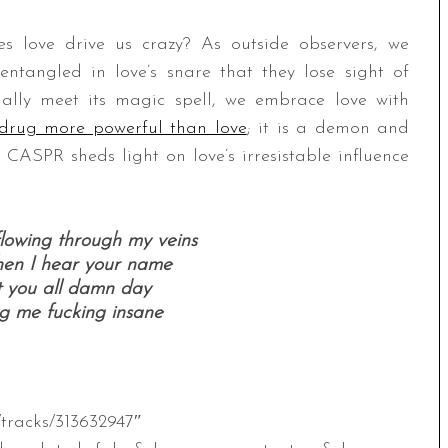
does love drive us crazy? As outside observers, we
entangled in love’s snare that they lose sight of
ally meet its magic spell, we embrace love with
 drug more powerful than love
; it is a demon and
 CASPR sheds light on love’s irresistable influence
flowing through my veins
when I hear your name
t you all damn day
ng me fucking insane
/tracks/313632947″