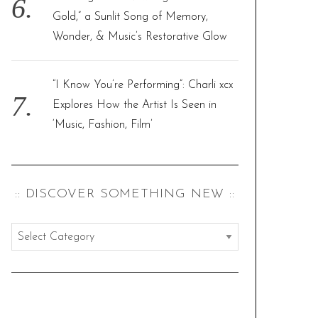
Gold,” a Sunlit Song of Memory,
Wonder, & Music’s Restorative Glow
“I Know You’re Performing”: Charli xcx
Explores How the Artist Is Seen in
‘Music, Fashion, Film’
:: DISCOVER SOMETHING NEW ::
:
:
d
i
s