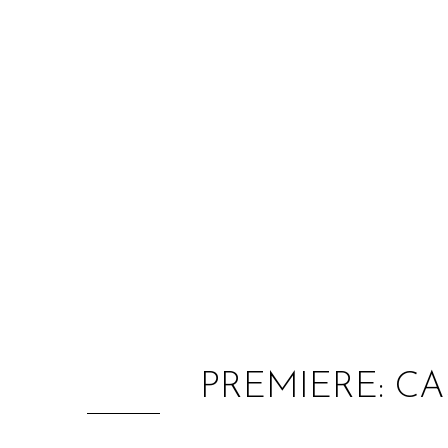
PREMIERE: CA