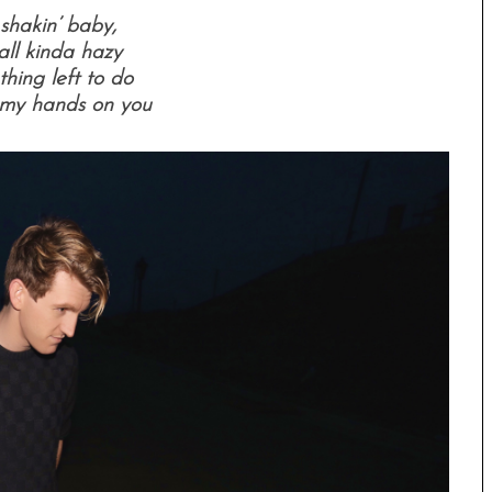
shakin’ baby,
 all kinda hazy
thing left to do
 my hands on you