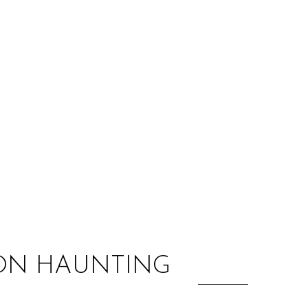
:
E ON HAUNTING