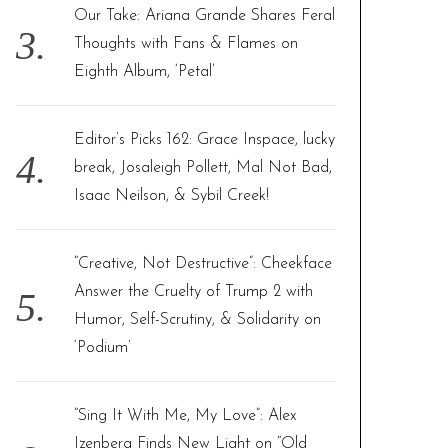
Our Take: Ariana Grande Shares Feral
Thoughts with Fans & Flames on
Eighth Album, ‘Petal’
Editor’s Picks 162: Grace Inspace, lucky
break, Josaleigh Pollett, Mal Not Bad,
Isaac Neilson, & Sybil Creek!
“Creative, Not Destructive”: Cheekface
Answer the Cruelty of Trump 2 with
Humor, Self-Scrutiny, & Solidarity on
‘Podium’
“Sing It With Me, My Love”: Alex
Izenberg Finds New Light on “Old