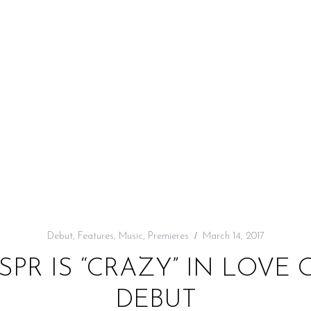
Debut
,
Features
,
Music
,
Premieres
March 14, 2017
SPR IS “CRAZY” IN LOV
DEBUT