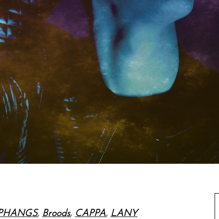
PHANGS
,
Broods
,
CAPPA
,
LANY