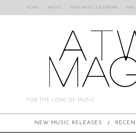
HOME
ABOUT
NEW MUSIC CALENDAR
2025
FOR THE LOVE OF MUSIC
NEW MUSIC RELEASES
RECEN