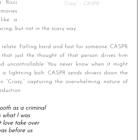
a Ricci
“Crazy” – CASPR
 movies
like a
ducing, but not in the scary way.
ly relate: Falling hard and fast for someone. CASPR
that just the thought of that person drives him
 and uncontrollable: You never know when it might
ke a lightning bolt. CASPR sends shivers down the
in “Crazy,” capturing the overwhelming nature of
eduction.
oth as a criminal
s what I was
 love take over
as before us