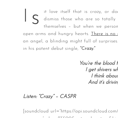
s
I
it love itself that is crazy, or 
dismiss those who are so totally 
themselves – but when we person
S
e
open arms and hungry hearts.
There is no
a
an angel, a blinding might full of surprises.
r
in his potent debut single,
“Crazy.”
c
h
f
You’re the blood 
o
I get shivers 
r
I think abou
:
And it’s drivi
Listen: “Crazy” – CASPR
[soundcloud url=”https://api.soundcloud.com