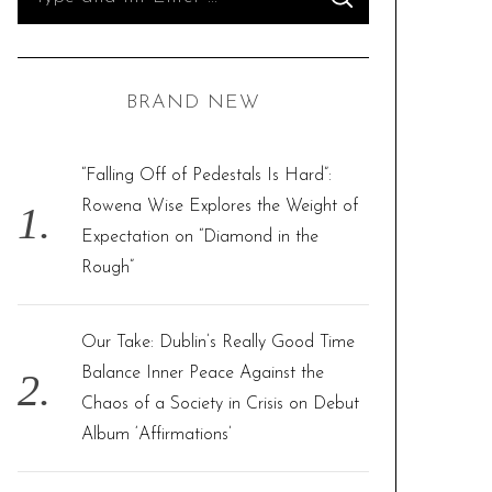
S
e
E
A
R
a
C
H
r
BRAND NEW
c
h
f
“Falling Off of Pedestals Is Hard”:
o
Rowena Wise Explores the Weight of
r
Expectation on “Diamond in the
:
Rough”
Our Take: Dublin’s Really Good Time
Balance Inner Peace Against the
Chaos of a Society in Crisis on Debut
Album ‘Affirmations’