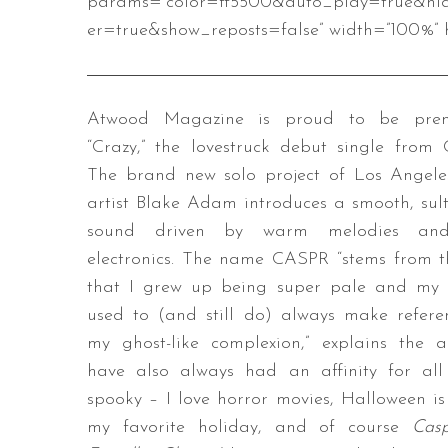
params=”color=ff5500&auto_play=true&hi
er=true&show_reposts=false” width=”100%” h
Atwood Magazine is proud to be prem
“Crazy,” the lovestruck debut single from
The brand new solo project of Los Angele
artist Blake Adam introduces a smooth, sul
sound driven by warm melodies an
electronics. The name CASPR “stems from t
that I grew up being super pale and my 
used to (and still do) always make refere
my ghost-like complexion,” explains the art
have also always had an affinity for all
spooky – I love horror movies, Halloween is
my favorite holiday, and of course
Cas