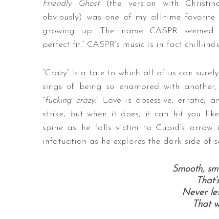
Friendly Ghost
(the version with Christin
obviously) was one of my all-time favorite
growing up. The name CASPR seemed 
perfect fit.” CASPR’s music is in fact chill-in
“Crazy” is a tale to which all of us can sure
sings of being so enamored with another, 
“
fucking crazy
.” Love is obsessive, erratic,
strike, but when it does, it can hit you li
spine as he falls victim to Cupid’s arrow 
infatuation as he explores the dark side of s
Smooth, smo
That’
Never let
That w