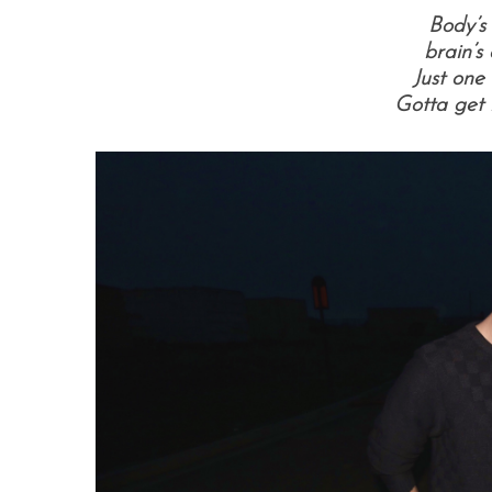
Body’s 
b
rain’s
Just one 
Gotta get