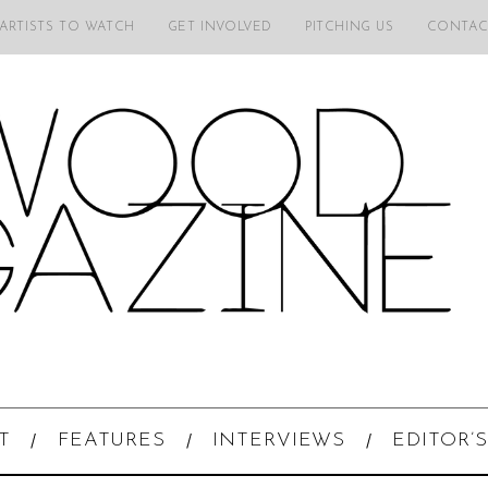
 ARTISTS TO WATCH
GET INVOLVED
PITCHING US
CONTAC
T
FEATURES
INTERVIEWS
EDITOR’S