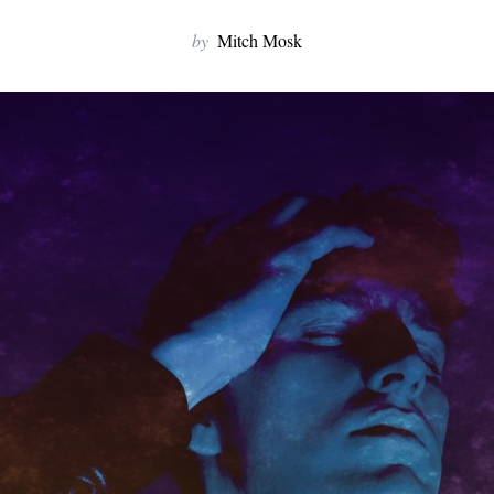
by
Mitch Mosk