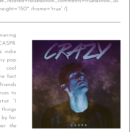
de_related=false&show_comments=true&show_us
eight=”150″ iframe=”true” /]
iering
 CASPR.
s indie
try pop
d cool
he fact
friends
nces to
ist. “I
 things
 by far
per the