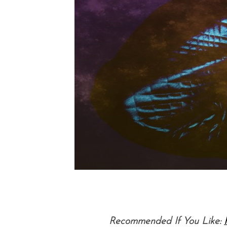
Recommended If You Like: