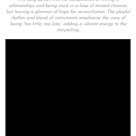
relationships and being stuck in a loop of missed chances,
but leaving a glimmer of hope for reconciliation. The playful
rhythm and blend of instruments emphasise the irony of
being “too little, too late,” adding a vibrant energy to the
storytelling.