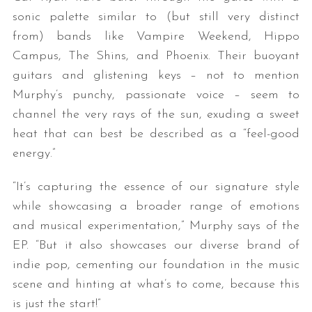
sonic palette similar to (but still very distinct
from) bands like Vampire Weekend, Hippo
Campus, The Shins, and Phoenix. Their buoyant
guitars and glistening keys – not to mention
Murphy’s punchy, passionate voice – seem to
channel the very rays of the sun, exuding a sweet
heat that can best be described as a “feel-good
energy.”
“It’s capturing the essence of our signature style
while showcasing a broader range of emotions
and musical experimentation,” Murphy says of the
EP. “But it also showcases our diverse brand of
indie pop, cementing our foundation in the music
scene and hinting at what’s to come, because this
is just the start!”