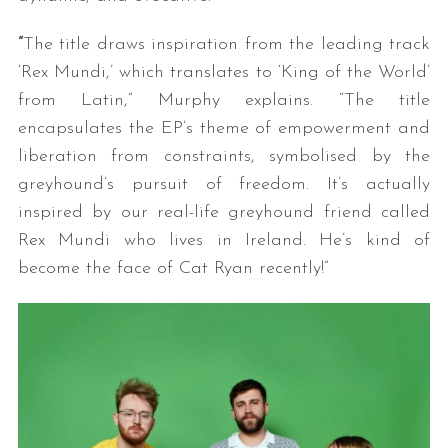
“
The title draws inspiration from the leading track
‘Rex Mundi,’ which translates to ‘King of the World’
from Latin,” Murphy explains. “The title
encapsulates the EP’s theme of empowerment and
liberation from constraints, symbolised by the
greyhound’s pursuit of freedom. It’s actually
inspired by our real-life greyhound friend called
Rex Mundi who lives in Ireland. He’s kind of
become the face of Cat Ryan recently!”