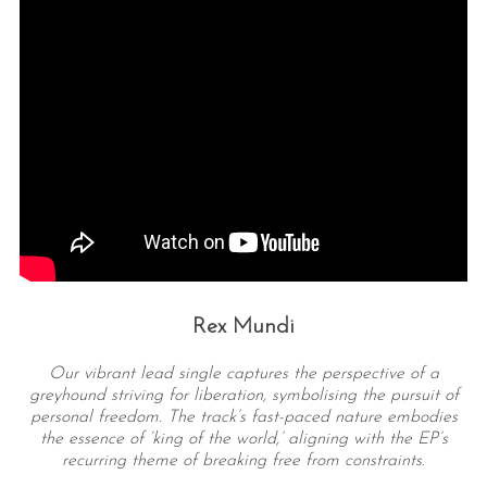
Rex Mundi
Our vibrant lead single captures the perspective of a
greyhound striving for liberation, symbolising the pursuit of
personal freedom. The track’s fast-paced nature embodies
the essence of ‘king of the world,’ aligning with the EP’s
recurring theme of breaking free from constraints.