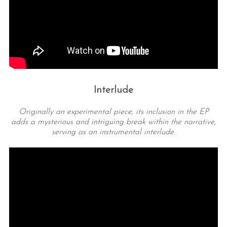
Interlude
Originally an experimental piece, its inclusion in the EP
adds a mysterious and intriguing break within the narrative,
serving as an instrumental interlude.