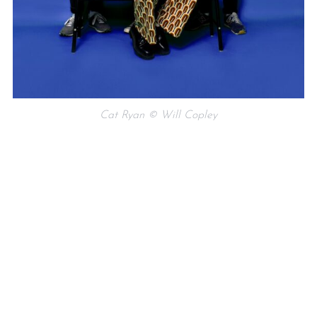
Cat Ryan © Will Copley