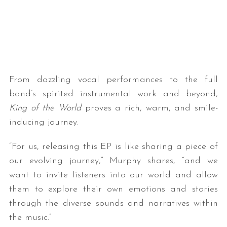
From dazzling vocal performances to the full
band’s spirited instrumental work and beyond,
King of the World
proves a rich, warm, and smile-
inducing journey.
“For us, releasing this EP is like sharing a piece of
our evolving journey,” Murphy shares, “and we
want to invite listeners into our world and allow
them to explore their own emotions and stories
through the diverse sounds and narratives within
the music.”