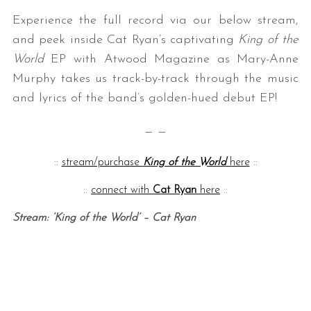
Experience the full record via our below stream,
and peek inside Cat Ryan’s captivating
King of the
World
EP with Atwood Magazine as Mary-Anne
Murphy takes us track-by-track through the music
and lyrics of the band’s golden-hued debut EP!
— —
::
stream/purchase
King of the World
here
::
::
connect with
Cat Ryan
here
::
Stream: ‘King of the World’ – Cat Ryan