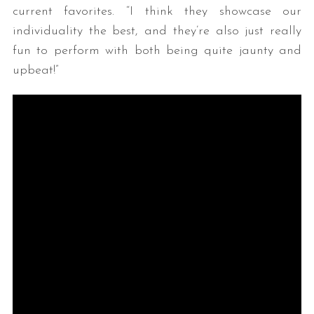
current favorites. “I think they showcase our
individuality the best, and they’re also just really
fun to perform with both being quite jaunty and
upbeat!”