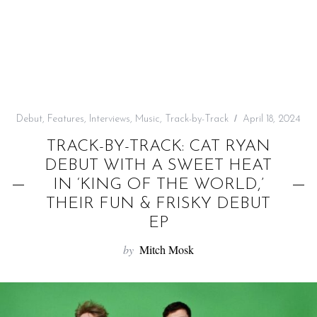
f
o
r
:
Debut
,
Features
,
Interviews
,
Music
,
Track-by-Track
April 18, 2024
TRACK-BY-TRACK: CAT RYAN
DEBUT WITH A SWEET HEAT
IN ‘KING OF THE WORLD,’
THEIR FUN & FRISKY DEBUT
EP
by
Mitch Mosk