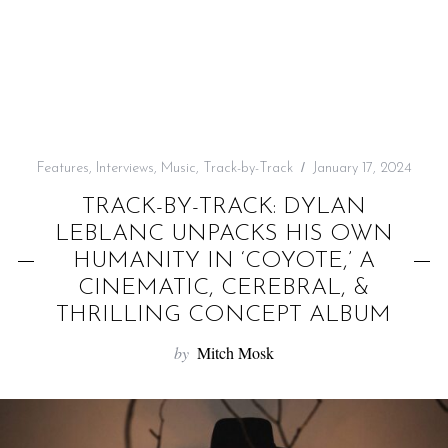
f
o
r
:
Features
,
Interviews
,
Music
,
Track-by-Track
January 17, 2024
TRACK-BY-TRACK: DYLAN
LEBLANC UNPACKS HIS OWN
HUMANITY IN ‘COYOTE,’ A
CINEMATIC, CEREBRAL, &
THRILLING CONCEPT ALBUM
by
Mitch Mosk