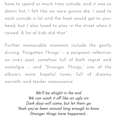
have to spend so much time outside, and it was so
damn hot, I felt like we were gonna die. I used to
work outside a lot and the heat would get to your
head, but I also loved to play in the street when it
rained. A lot of kids did that.”
Further memorable moments include the gently
driving “Forgotten Things” – a poignant reflection
on one’s past, somehow full of both regret and
nostalgia – and “Stranger Things,” one of the
album’s more hopeful tunes, full of dreamy
warmth, and tender reassurance:
We’ll be alright i
n the end
We can wash it off like an ugly sin
Dark days will come, b
ut let them go
Yeah you’ve been around long enough to know
Stranger things have happened…