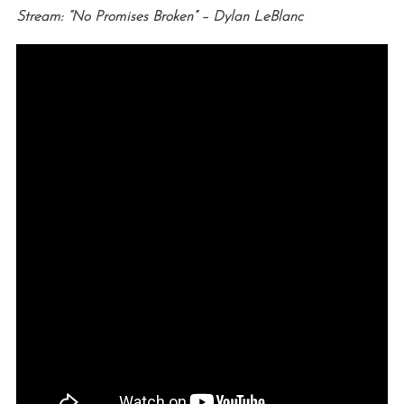
Stream: “No Promises Broken” – Dylan LeBlanc