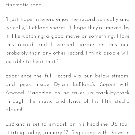
cinematic song.
“I just hope listeners enjoy the record sonically and
lyrically,” LeBlanc shares. “I hope they’re moved by
it, like watching a good movie or something. I love
this record and I worked harder on this one
probably than any other record. I think people will
be able to hear that.”
Experience the full record via our below stream,
and peek inside Dylan LeBlanc’s
Coyote
with
Atwood Magazine as he takes us track-by-track
through the music and lyrics of his fifth studio
album!
LeBlanc is set to embark on his headline US tour
starting today, January 17. Beginning with shows in