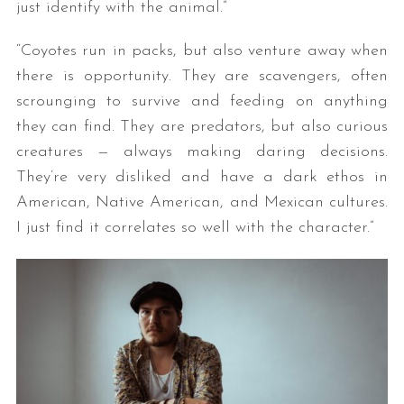
just identify with the animal.”
“Coyotes run in packs, but also venture away when
there is opportunity. They are scavengers, often
scrounging to survive and feeding on anything
they can find. They are predators, but also curious
creatures — always making daring decisions.
They’re very disliked and have a dark ethos in
American, Native American, and Mexican cultures.
I just find it correlates so well with the character.”