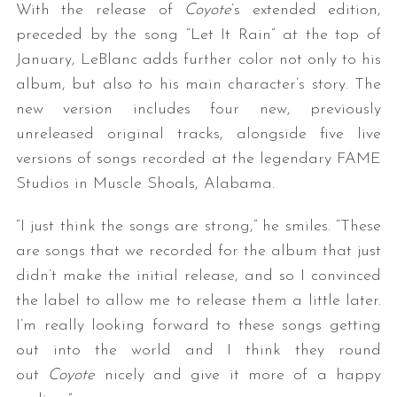
With the release of
Coyote
’s extended edition,
preceded by the song “Let It Rain” at the top of
January, LeBlanc adds further color not only to his
album, but also to his main character’s story. The
new version includes four new, previously
unreleased original tracks, alongside five live
versions of songs recorded at the legendary FAME
Studios in Muscle Shoals, Alabama.
“I just think the songs are strong,” he smiles. “These
are songs that we recorded for the album that just
didn’t make the initial release, and so I convinced
the label to allow me to release them a little later.
I’m really looking forward to these songs getting
out into the world and I think they round
out
Coyote
nicely and give it more of a happy