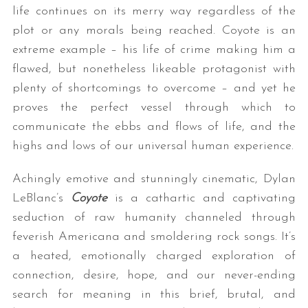
life continues on its merry way regardless of the
plot or any morals being reached. Coyote is an
extreme example – his life of crime making him a
flawed, but nonetheless likeable protagonist with
plenty of shortcomings to overcome – and yet he
proves the perfect vessel through which to
communicate the ebbs and flows of life, and the
highs and lows of our universal human experience.
Achingly emotive and stunningly cinematic, Dylan
LeBlanc’s
Coyote
is a cathartic and captivating
seduction of raw humanity channeled through
feverish Americana and smoldering rock songs. It’s
a heated, emotionally charged exploration of
connection, desire, hope, and our never-ending
search for meaning in this brief, brutal, and