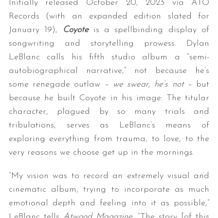
Initially released October 20, 2023 via ATO
Records (with an expanded edition slated for
January 19),
Coyote
is a spellbinding display of
songwriting and storytelling prowess. Dylan
LeBlanc calls his fifth studio album a “semi-
autobiographical narrative,” not because he’s
some renegade outlaw –
we swear, he’s not
– but
because he built Coyote in his image: The titular
character, plagued by so many trials and
tribulations, serves as LeBlanc’s means of
exploring everything from trauma, to love, to the
very reasons we choose get up in the mornings.
“My vision was to record an extremely visual and
cinematic album, trying to incorporate as much
emotional depth and feeling into it as possible,”
LeBlanc tells
Atwood Magazine
. “The story [of this