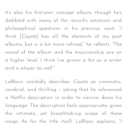
It’s also his first-ever concept album, though he’s
dabbled with many of the record’s emotions and
philosophical questions in his previous work. “I
think [
Coyote
] has all the elements of my past
albums, but is a bit more refined,” he reflects. “The
sound of the album and the musicianship are on
a higher level. I think I’ve grown a bit as a writer
and a player as well.”
LeBlanc candidly describes
Coyote
as cinematic,
cerebral, and thrilling – joking that he referenced
a Netflix description in order to narrow down his
language. The description feels appropriate, given
the intimate, yet breathtaking scope of these
songs. As for the title itself, LeBlanc explains, “I