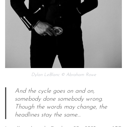
Dylan LeBlanc © Abraham Rowe
And the cycle goes on and on,
somebody done somebody wrong.
Though the words may change, the
headlines stay the same…