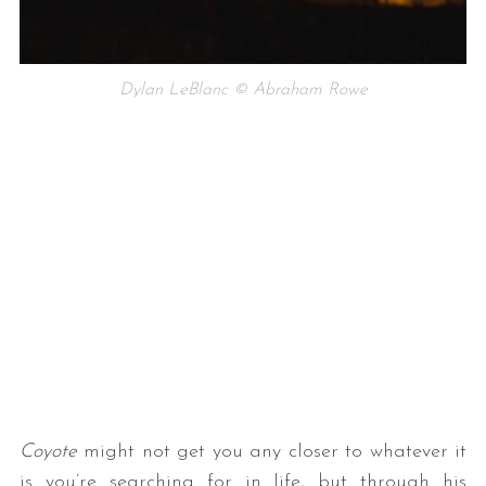
Dylan LeBlanc © Abraham Rowe
Coyote
might not get you any closer to whatever it
is you’re searching for in life, but through his