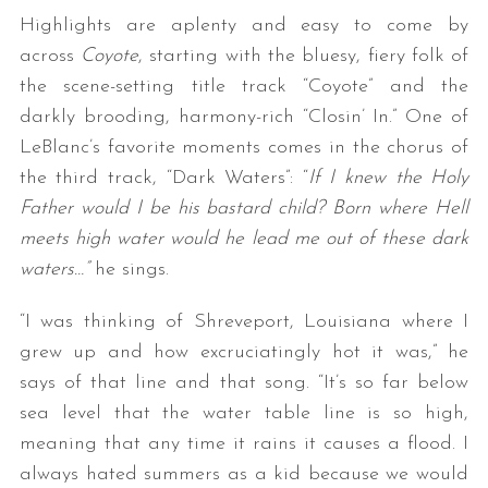
Highlights are aplenty and easy to come by
across
Coyote
, starting with the bluesy, fiery folk of
the scene-setting title track “Coyote” and the
darkly brooding, harmony-rich “Closin’ In.” One of
LeBlanc’s favorite moments comes in the chorus of
the third track, “Dark Waters”: “
If I knew the Holy
Father would I be his bastard child? Born where Hell
meets high water would he lead me out of these dark
waters…”
he sings.
“I was thinking of Shreveport, Louisiana where I
grew up and how excruciatingly hot it was,” he
says of that line and that song. “It’s so far below
sea level that the water table line is so high,
meaning that any time it rains it causes a flood. I
always hated summers as a kid because we would