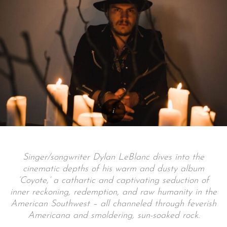
Singer/songwriter Dylan LeBlanc dives into the
cinematic depths of his warm and dusty album
‘Coyote,’ a cathartic and captivating seduction of
inner reckoning, redemption, and raw humanity in the
American Southwest – all channeled through feverish
Americana and smoldering, sun-soaked rock.