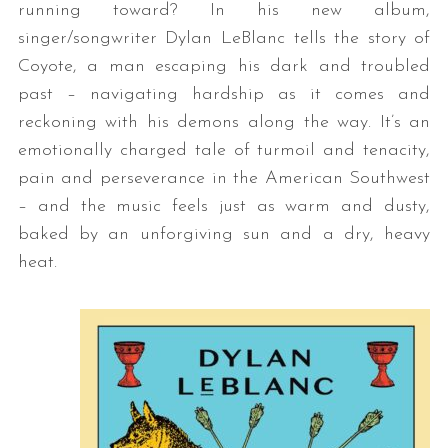
running toward? In his new album,
singer/songwriter Dylan LeBlanc tells the story of
Coyote, a man escaping his dark and troubled
past – navigating hardship as it comes and
reckoning with his demons along the way. It’s an
emotionally charged tale of turmoil and tenacity,
pain and perseverance in the American Southwest
– and the music feels just as warm and dusty,
baked by an unforgiving sun and a dry, heavy
heat.