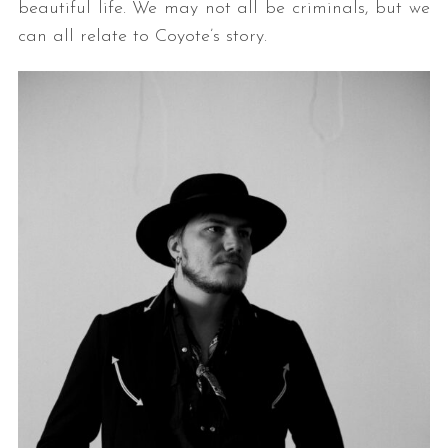
beautiful life. We may not all be criminals, but we
can all relate to Coyote’s story.