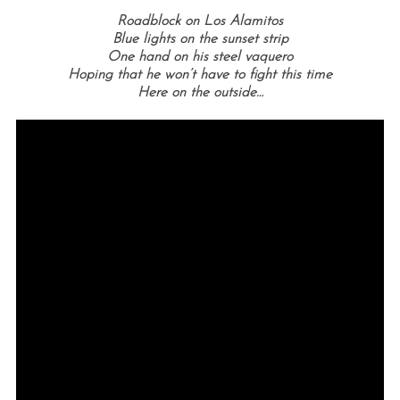
Roadblock on Los Alamitos
Blue lights on the sunset strip
One hand on his steel vaquero
Hoping that he won’t have to fight this time
Here on the outside…