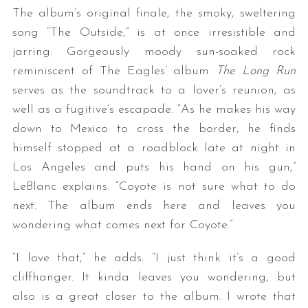
The album’s original finale, the smoky, sweltering
song “The Outside,” is at once irresistible and
jarring: Gorgeously moody sun-soaked rock
reminiscent of The Eagles’ album
The Long Run
serves as the soundtrack to a lover’s reunion, as
well as a fugitive’s escapade. “As he makes his way
down to Mexico to cross the border, he finds
himself stopped at a roadblock late at night in
Los Angeles and puts his hand on his gun,”
LeBlanc explains. “Coyote is not sure what to do
next. The album ends here and leaves you
wondering what comes next for Coyote.”
“I love that,” he adds. “I just think it’s a good
cliffhanger. It kinda leaves you wondering, but
also is a great closer to the album. I wrote that