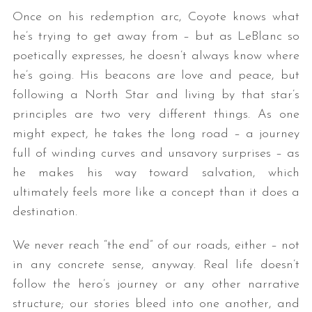
Once on his redemption arc, Coyote knows what
he’s trying to get away from – but as LeBlanc so
poetically expresses, he doesn’t always know where
he’s going. His beacons are love and peace, but
following a North Star and living by that star’s
principles are two very different things. As one
might expect, he takes the long road – a journey
full of winding curves and unsavory surprises – as
he makes his way toward salvation, which
ultimately feels more like a concept than it does a
destination.
We never reach “the end” of our roads, either – not
in any concrete sense, anyway. Real life doesn’t
follow the hero’s journey or any other narrative
structure; our stories bleed into one another, and