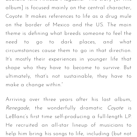
album] is focused mainly on the central character,
Coyote. It makes references to life as a drug mule
on the border of Mexico and the US. The main
theme is defining what breeds someone to feel the
need to go to dark places, and what
circumstances cause them to go in that direction.
It’s mostly their experiences in younger life that
shape who they have to become to survive. But
ultimately, that’s not sustainable; they have to
make a change within.”
Arriving over three years after his last album,
Renegade
, the wonderfully dramatic
Coyote
is
LeBlanc’s first time self-producing a full-length LP.
He recruited an all-star lineup of musicians to
help him bring his songs to life, including (but not