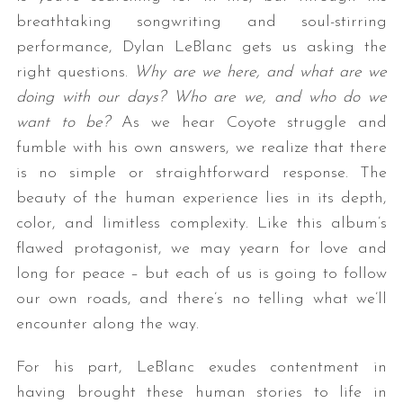
breathtaking songwriting and soul-stirring
performance, Dylan LeBlanc gets us asking the
right questions.
Why are we here, and what are we
doing with our days? Who are we, and who do we
want to be?
As we hear Coyote struggle and
fumble with his own answers, we realize that there
is no simple or straightforward response. The
beauty of the human experience lies in its depth,
color, and limitless complexity. Like this album’s
flawed protagonist, we may yearn for love and
long for peace – but each of us is going to follow
our own roads, and there’s no telling what we’ll
encounter along the way.
For his part, LeBlanc exudes contentment in
having brought these human stories to life in