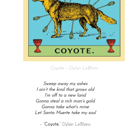
Coyote – Dylan LeBlanc
Sweep away my ashes
I ain’t the kind that grows old
I’m off to a new land
Gonna steal a rich man’s gold
Gonna take what’s mine
Let Santa Muerte take my soul
– “
Coyote
,” Dylan LeBlanc