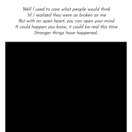
Well I used to care what people would think
‘til I realized they were as broken as me
But with an open heart, you can open your mind
It could happen you know, it could be real this time
Stranger things have happened…