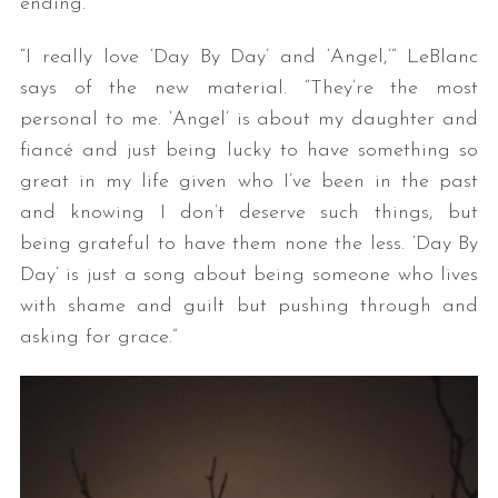
ending.”
“I really love ‘Day By Day’ and ‘Angel,’” LeBlanc
says of the new material. “They’re the most
personal to me. ‘Angel’ is about my daughter and
fiancé and just being lucky to have something so
great in my life given who I’ve been in the past
and knowing I don’t deserve such things, but
being grateful to have them none the less. ‘Day By
Day’ is just a song about being someone who lives
with shame and guilt but pushing through and
asking for grace.”