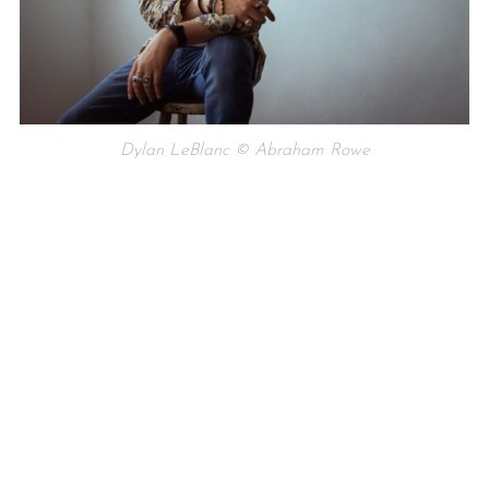
Dylan LeBlanc © Abraham Rowe