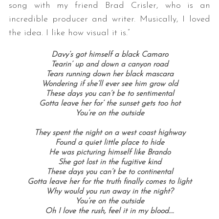
song with my friend Brad Crisler, who is an
incredible producer and writer. Musically, I loved
the idea. I like how visual it is.”
Davy’s got himself a black Camaro
Tearin’ up and down a canyon road
Tears running down her black mascara
Wondering if she’ll ever see him grow old
These days you can’t be to sentimental
Gotta leave her for’ the sunset gets too hot
You’re on the outside
They spent the night on a west coast highway
Found a quiet little place to hide
He was picturing himself like Brando
She got lost in the fugitive kind
These days you can’t be to continental
Gotta leave her for the truth finally comes to light
Why would you run away in the night?
You’re on the outside
Oh I love the rush, feel it in my blood….