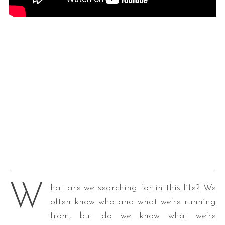
W
hat are we searching for in this life? We
often know who and what we’re running
from, but do we know what we’re