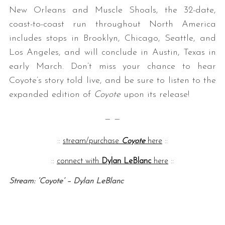
New Orleans and Muscle Shoals, the 32-date,
coast-to-coast run throughout North America
includes stops in Brooklyn, Chicago, Seattle, and
Los Angeles, and will conclude in Austin, Texas in
early March. Don’t miss your chance to hear
Coyote’s story told live, and be sure to listen to the
expanded edition of
Coyote
upon its release!
— —
::
stream/purchase
Coyote
here
::
::
connect with
Dylan LeBlanc
here
::
Stream: ‘Coyote’ – Dylan LeBlanc