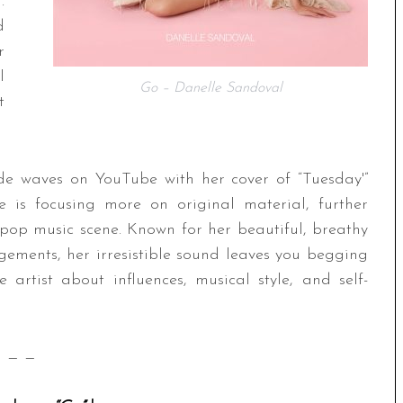
.
d
r
l
Go – Danelle Sandoval
t
de waves on YouTube with her cover of “Tuesday'”
e is focusing more on original material, further
pop music scene. Known for her beautiful, breathy
gements, her irresistible sound leaves you begging
rtist about influences, musical style, and self-
— —