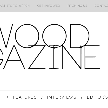
 ARTISTS TO WATCH
GET INVOLVED
PITCHING US
CONTAC
T
FEATURES
INTERVIEWS
EDITOR’S