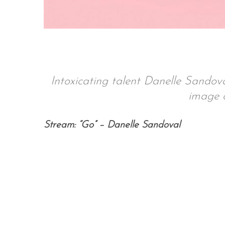
S
e
a
Intoxicating talent Danelle Sando
r
image o
c
h
f
Stream: “Go” – Danelle Sandoval
o
r
: