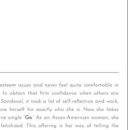
-esteem issues and never feel quite comfortable in
r to obtain that firm confidence when others are
Sandoval, it took a lot of self-reflection and work,
ove herself for exactly who she is. Now she takes
rce single “
Go
.” As an Asian-American woman, she
etishized. This offering is her way of telling the