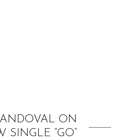
:
 SANDOVAL ON
 SINGLE “GO”