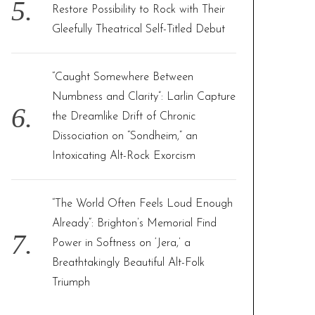
Restore Possibility to Rock with Their
Gleefully Theatrical Self-Titled Debut
“Caught Somewhere Between
Numbness and Clarity”: Larlin Capture
the Dreamlike Drift of Chronic
Dissociation on “Sondheim,” an
Intoxicating Alt-Rock Exorcism
“The World Often Feels Loud Enough
Already”: Brighton’s Memorial Find
Power in Softness on ‘Jera,’ a
Breathtakingly Beautiful Alt-Folk
Triumph