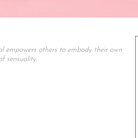
val empowers others to embody their own
f sensuality.