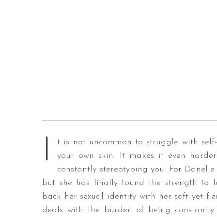
I
t is not uncommon to struggle with self
your own skin. It makes it even harde
constantly stereotyping you. For Danelle 
but she has finally found the strength to l
back her sexual identity with her soft yet fie
deals with the burden of being constantly f