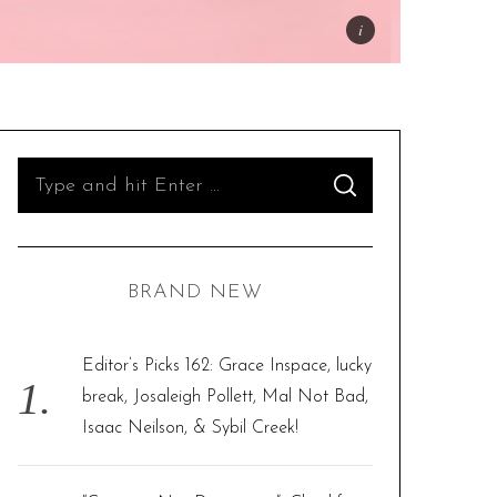
S
S
e
E
A
R
a
C
H
r
BRAND NEW
c
h
f
Editor’s Picks 162: Grace Inspace, lucky
o
break, Josaleigh Pollett, Mal Not Bad,
r
Isaac Neilson, & Sybil Creek!
: