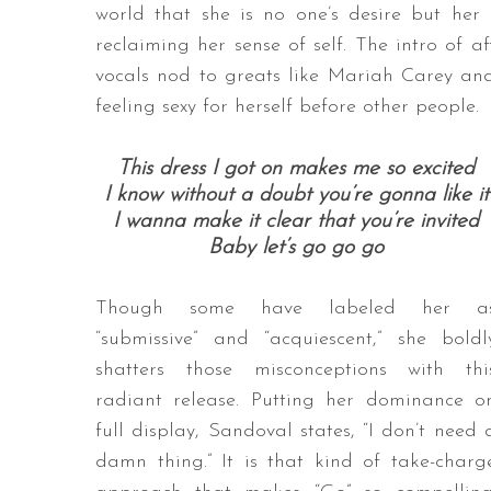
world that she is no one’s desire but her
reclaiming her sense of self. The intro of 
vocals nod to greats like Mariah Carey and 
feeling sexy for herself before other people.
This dress I got on makes me so excited
I know without a doubt you’re gonna like it
I wanna make it clear that you’re invited
Baby let’s go go go
Though some have labeled her a
“submissive” and “acquiescent,” she boldl
shatters those misconceptions with thi
radiant release. Putting her dominance o
full display, Sandoval states, “I don’t need 
damn thing.” It is that kind of take-charg