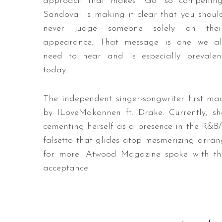
approach that makes “Go” so compelling
Sandoval is making it clear that you shoul
never judge someone solely on thei
appearance. That message is one we al
need to hear and is especially prevalen
today.
The independent singer-songwriter first ma
by ILoveMakonnen ft. Drake. Currently, sh
cementing herself as a presence in the R&B/
falsetto that glides atop mesmerizing arran
for more. Atwood Magazine spoke with the a
acceptance.