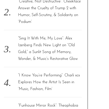
“Creative, Not Destructive”: Cheekface
Answer the Cruelty of Trump 2 with
Humor, Self-Scrutiny, & Solidarity on
‘Podium’
“Sing It With Me, My Love”: Alex
Izenberg Finds New Light on “Old
Gold,” a Sunlit Song of Memory,
Wonder, & Music’s Restorative Glow
“I Know You’re Performing”: Charli xcx
Explores How the Artist Is Seen in
‘Music, Fashion, Film’
“Funhouse Mirror Rock”: Theophobia