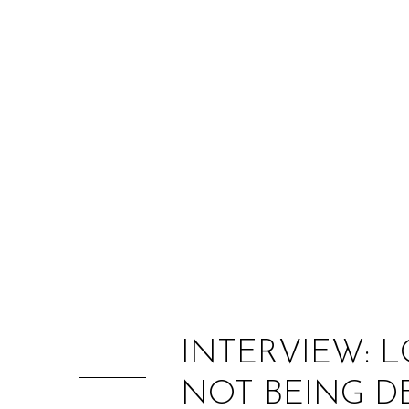
INTERVIEW: 
NOT BEING D