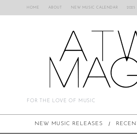
HOME
ABOUT
NEW MUSIC CALENDAR
2025
FOR THE LOVE OF MUSIC
NEW MUSIC RELEASES
RECEN