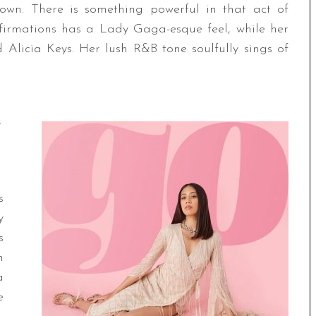
 own. There is something powerful in that act of
affirmations has a Lady Gaga-esque feel, while her
Alicia Keys. Her lush R&B tone soulfully sings of
s
y
s
n
a
e