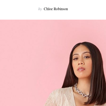
by
Chloe Robinson