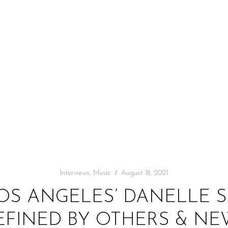
Interviews
,
Music
August 18, 2021
LOS ANGELES’ DANELLE
EFINED BY OTHERS & NEW