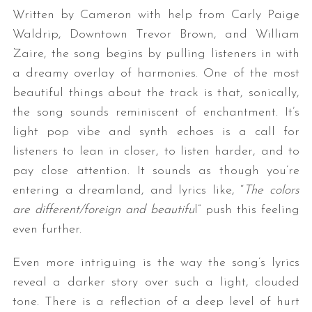
Written by Cameron with help from Carly Paige
Waldrip, Downtown Trevor Brown, and William
Zaire, the song begins by pulling listeners in with
a dreamy overlay of harmonies. One of the most
beautiful things about the track is that, sonically,
the song sounds reminiscent of enchantment. It’s
light pop vibe and synth echoes is a call for
listeners to lean in closer, to listen harder, and to
pay close attention. It sounds as though you’re
entering a dreamland, and lyrics like, “
The colors
are different/foreign and beautifu
l” push this feeling
even further.
Even more intriguing is the way the song’s lyrics
reveal a darker story over such a light, clouded
tone. There is a reflection of a deep level of hurt