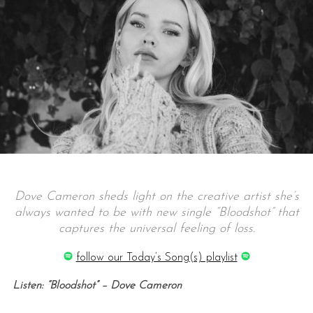
Dove Cameron sheds light on the creative artist she’s
always wanted to be with new single “Bloodshot” that
captures the universal feeling of loss.
follow our Today’s Song(s) playlist
Listen: “Bloodshot” – Dove Cameron