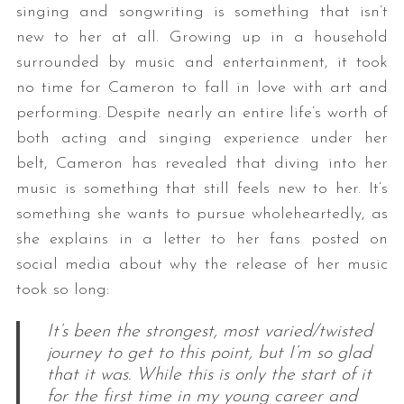
singing and songwriting is something that isn’t
new to her at all. Growing up in a household
surrounded by music and entertainment, it took
no time for Cameron to fall in love with art and
performing. Despite nearly an entire life’s worth of
both acting and singing experience under her
belt, Cameron has revealed that diving into her
music is something that still feels new to her. It’s
something she wants to pursue wholeheartedly, as
she explains in a letter to her fans posted on
social media about why the release of her music
took so long:
It’s been the strongest, most varied/twisted
journey to get to this point, but I’m so glad
that it was. While this is only the start of it
for the first time in my young career and