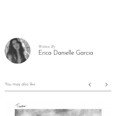
Written By
Erica Danielle Garcia
You may also like