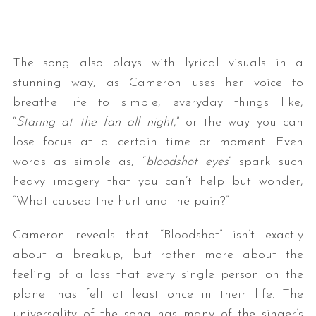
The song also plays with lyrical visuals in a
stunning way, as Cameron uses her voice to
breathe life to simple, everyday things like,
“
Staring at the fan all night
,” or the way you can
lose focus at a certain time or moment. Even
words as simple as, “
bloodshot eyes
” spark such
heavy imagery that you can’t help but wonder,
“What caused the hurt and the pain?”
Cameron reveals that “Bloodshot” isn’t exactly
about a breakup, but rather more about the
feeling of a loss that every single person on the
planet has felt at least once in their life. The
universality of the song has many of the singer’s