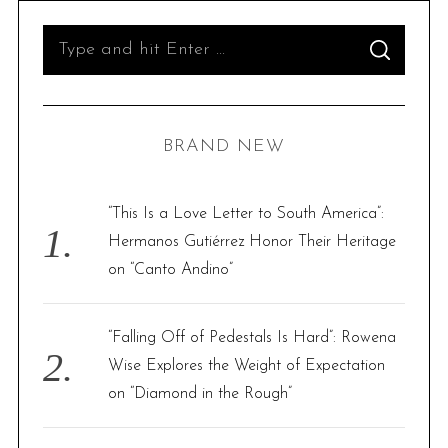
S
S
e
E
A
R
a
C
H
r
BRAND NEW
c
h
f
“This Is a Love Letter to South America”:
o
Hermanos Gutiérrez Honor Their Heritage
r
on “Canto Andino”
:
“Falling Off of Pedestals Is Hard”: Rowena
Wise Explores the Weight of Expectation
on “Diamond in the Rough”