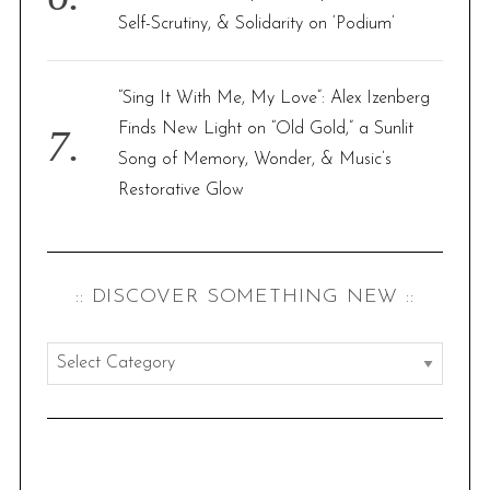
Self-Scrutiny, & Solidarity on ‘Podium’
“Sing It With Me, My Love”: Alex Izenberg
Finds New Light on “Old Gold,” a Sunlit
Song of Memory, Wonder, & Music’s
Restorative Glow
:: DISCOVER SOMETHING NEW ::
:
:
d
i
s