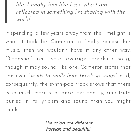
life, I finally feel like I see who I am
reflected in something I’m sharing with the
world
.
If spending a few years away from the limelight is
what it took for Cameron to finally release her
music, then we wouldn’t have it any other way.
“Bloodshot” isn’t your average break-up song,
though it may sound like one. Cameron states that
she even “
tends to really hate break-up songs
,” and,
consequently, the synth-pop track shows that there
is so much more substance, personality, and truth
buried in its lyricism and sound than you might
think.
The colors are different
Foreign and beautiful