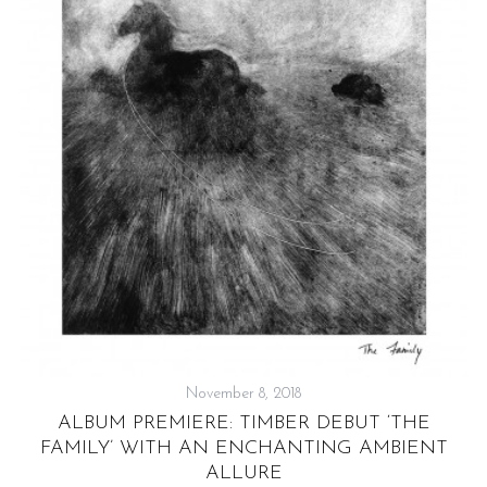
W
November 8, 2018
ALBUM PREMIERE: TIMBER DEBUT ‘THE
FAMILY’ WITH AN ENCHANTING AMBIENT
ALLURE