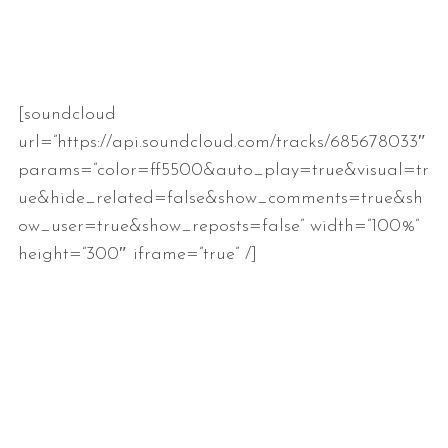
[soundcloud
url=”https://api.soundcloud.com/tracks/685678033″
params=”color=ff5500&auto_play=true&visual=tr
ue&hide_related=false&show_comments=true&sh
ow_user=true&show_reposts=false” width=”100%”
height=”300″ iframe=”true” /]