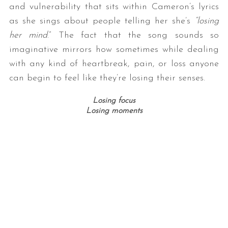
and vulnerability that sits within Cameron’s lyrics
as she sings about people telling her she’s
“losing
her mind
.” The fact that the song sounds so
imaginative mirrors how sometimes while dealing
with any kind of heartbreak, pain, or loss anyone
can begin to feel like they’re losing their senses.
Losing focus
Losing moments