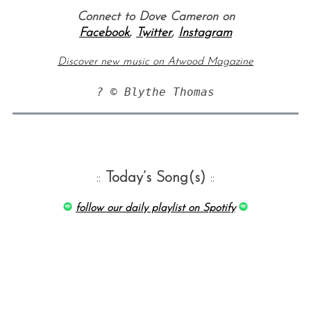
Connect to Dove Cameron on
Facebook
,
Twitter
,
Instagram
Discover new music on Atwood Magazine
::
Today’s Song(s)
::
follow our daily playlist on Spotify