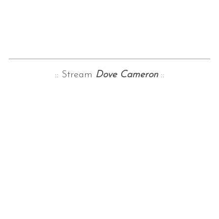
:: Stream
Dove Cameron
::