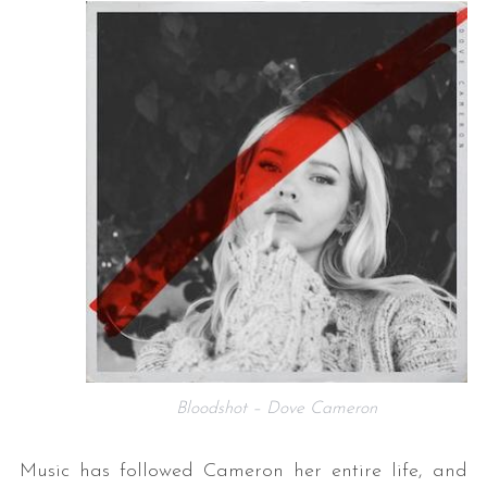
Bloodshot – Dove Cameron
Music has followed Cameron her entire life, and