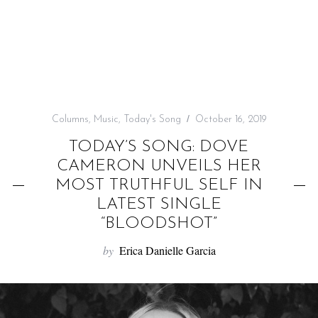
f
o
r
:
Columns
,
Music
,
Today's Song
October 16, 2019
TODAY’S SONG: DOVE
CAMERON UNVEILS HER
MOST TRUTHFUL SELF IN
LATEST SINGLE
“BLOODSHOT”
by
Erica Danielle Garcia