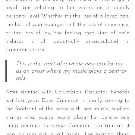
loyal fans relating to her words on a deeply
personal level. Whether it’s the loss of a loved one,
the loss of your younger self, the loss of innocence,
or the loss of joy, the feeling that kind of pain
induces is all beautifully encapsulated in
Cameron’s truth.
This is the start of a whole new era for me
as an artist where my music plays a central
role.
After signing with Columbia’s Disruptor Records
just last year, Dove Cameron is finally coming to
the forefront of the scene with new music, and no
matter what you’ve heard about her before, one
thing remains the same: Cameron is a true artist
who pursues art in all forms. The exciting thing