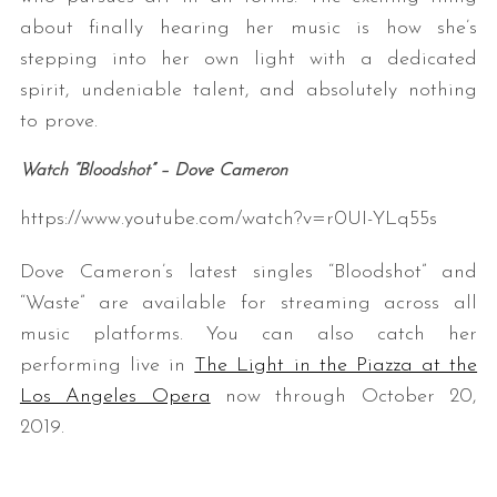
about finally hearing her music is how she’s
stepping into her own light with a dedicated
spirit, undeniable talent, and absolutely nothing
to prove.
Watch “Bloodshot” – Dove Cameron
https://www.youtube.com/watch?v=r0UI-YLq55s
Dove Cameron’s latest singles “Bloodshot” and
“Waste” are available for streaming across all
music platforms. You can also catch her
performing live in
The Light in the Piazza at the
Los Angeles Opera
now through October 20,
2019.