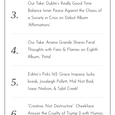
Our Take: Dublin’s Really Good Time
Balance Inner Peace Against the Chaos of
a Society in Crisis on Debut Album
‘Affirmations’
Our Take: Ariana Grande Shares Feral
Thoughts with Fans & Flames on Eighth
Album, ‘Petal’
Editor’s Picks 162: Grace Inspace, lucky
break, Josaleigh Pollett, Mal Not Bad,
Isaac Neilson, & Sybil Creek!
“Creative, Not Destructive”: Cheekface
Answer the Cruelty of Trump 2 with Humor,