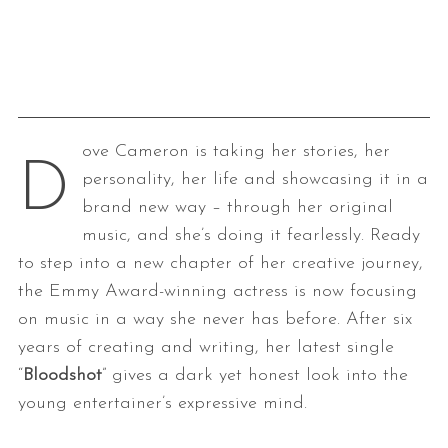
ove Cameron is taking her stories, her
D
personality, her life and showcasing it in a
brand new way – through her original
music, and she’s doing it fearlessly. Ready
to step into a new chapter of her creative journey,
the Emmy Award-winning actress is now focusing
on music in a way she never has before. After six
years of creating and writing, her latest single
“
Bloodshot
” gives a dark yet honest look into the
young entertainer’s expressive mind.