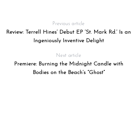
Previous article
Review: Terrell Hines’ Debut EP ‘St. Mark Rd.’ Is an
Ingeniously Inventive Delight
G
Next article
Premiere: Burning the Midnight Candle with
Bodies on the Beach’s “Ghost”