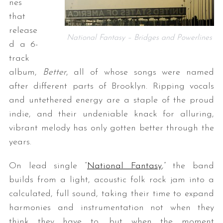
nes
that
release
National Fantasy – Bridges and Powerlines
d a 6-
track
album,
Better
, all of whose songs were named
after different parts of Brooklyn. Ripping vocals
and untethered energy are a staple of the proud
indie, and their undeniable knack for alluring,
vibrant melody has only gotten better through the
years.
On lead single “
National Fantasy
,” the band
builds from a light, acoustic folk rock jam into a
calculated, full sound, taking their time to expand
harmonies and instrumentation not when they
think they have to, but when the moment