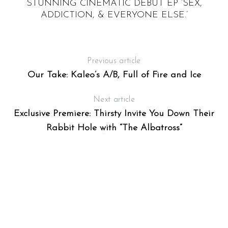
STUNNING CINEMATIC DEBUT EP ‘SEX,
Y
E
ADDICTION, & EVERYONE ELSE.’
Previous article
Our Take: Kaleo’s A/B, Full of Fire and Ice
Next article
Exclusive Premiere: Thirsty Invite You Down Their
Rabbit Hole with “The Albatross”