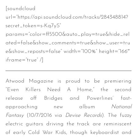
[soundcloud
url=”https://api.soundcloud.com/tracks/284348814?
secret_token=s-Kq7yS”
params=”color=ff5500&auto_play=true&hide_rel
ated=false&show_comments=true&show_user=tru
e&show_reposts=false” width=”100%” height=”166″
iframe=”true” /]
Atwood Magazine is proud to be premiering
“Even Killers Need A Home,” the second
release off Bridges and Powerlines’ fast-
approaching new album
National
Fantasy
(10/7/2016 via
Devise Records
). The fuzzy
electric guitars driving the track are reminiscent
of early Cold War Kids, though keyboardist and