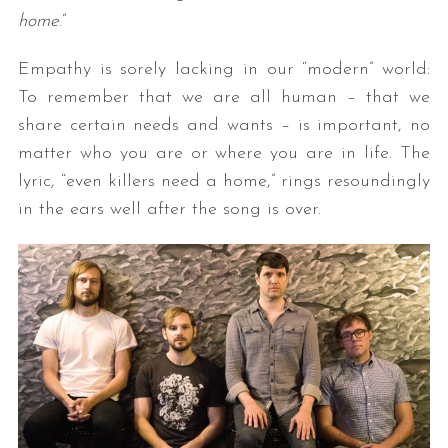
home
.”
Empathy is sorely lacking in our “modern” world:
To remember that we are all human – that we
share certain needs and wants – is important, no
matter who you are or where you are in life. The
lyric, “even killers need a home,” rings resoundingly
in the ears well after the song is over.