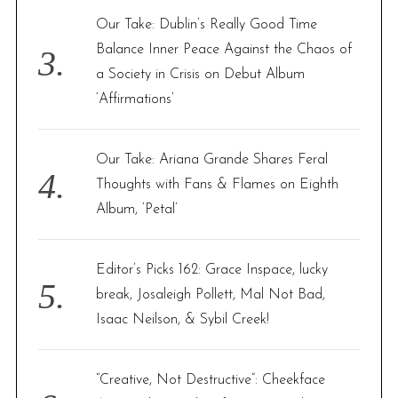
Our Take: Dublin’s Really Good Time
Balance Inner Peace Against the Chaos of
a Society in Crisis on Debut Album
‘Affirmations’
Our Take: Ariana Grande Shares Feral
Thoughts with Fans & Flames on Eighth
Album, ‘Petal’
Editor’s Picks 162: Grace Inspace, lucky
break, Josaleigh Pollett, Mal Not Bad,
Isaac Neilson, & Sybil Creek!
“Creative, Not Destructive”: Cheekface