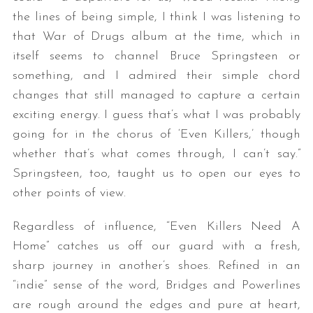
the lines of being simple, I think I was listening to
that War of Drugs album at the time, which in
itself seems to channel Bruce Springsteen or
something, and I admired their simple chord
changes that still managed to capture a certain
exciting energy. I guess that’s what I was probably
going for in the chorus of ‘Even Killers,’ though
whether that’s what comes through, I can’t say.”
Springsteen, too, taught us to open our eyes to
other points of view.
Regardless of influence, “Even Killers Need A
Home” catches us off our guard with a fresh,
sharp journey in another’s shoes. Refined in an
“indie” sense of the word, Bridges and Powerlines
are rough around the edges and pure at heart,