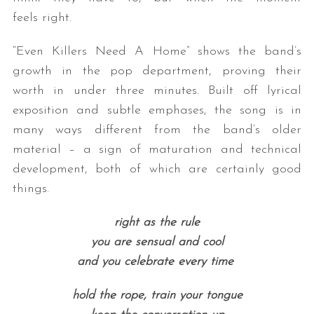
feels right.
“Even Killers Need A Home” shows the band’s
growth in the pop department, proving their
worth in under three minutes. Built off lyrical
exposition and subtle emphases, the song is in
many ways different from the band’s older
material – a sign of maturation and technical
development, both of which are certainly good
things.
right as the rule
you are sensual and cool
and you celebrate every time
hold the rope, train your tongue