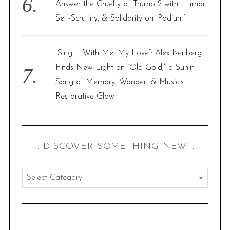
Answer the Cruelty of Trump 2 with Humor,
Self-Scrutiny, & Solidarity on ‘Podium’
“Sing It With Me, My Love”: Alex Izenberg
Finds New Light on “Old Gold,” a Sunlit
Song of Memory, Wonder, & Music’s
Restorative Glow
:: DISCOVER SOMETHING NEW ::
:
:
d
i