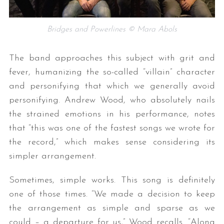
Bridges and Powerlines © Mara Abols
The band approaches this subject with grit and
fever, humanizing the so-called “villain” character
and personifying that which we generally avoid
personifying. Andrew Wood, who absolutely nails
the strained emotions in his performance, notes
that “this was one of the fastest songs we wrote for
the record,” which makes sense considering its
simpler arrangement.
Sometimes, simple works. This song is definitely
one of those times. “We made a decision to keep
the arrangement as simple and sparse as we
could – a departure for us,” Wood recalls. “Along