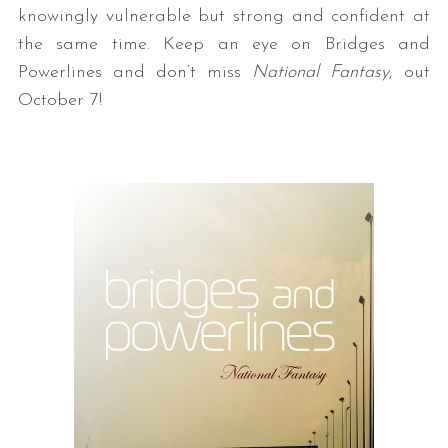
knowingly vulnerable but strong and confident at
the same time. Keep an eye on Bridges and
Powerlines and don’t miss
National Fantasy
, out
October 7!