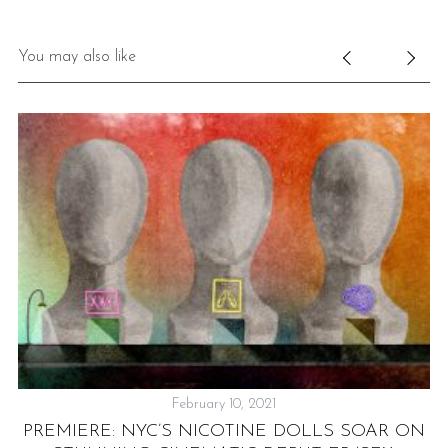
You may also like
February 10, 2021
PREMIERE: NYC’S NICOTINE DOLLS SOAR ON