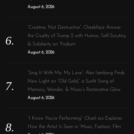
August 6, 2026
“Creative, Not Destructive”: Cheekface Answer
the Cruelty of Trump 2 with Humor, Self-Scrutiny,
& Solidarity on ‘Podium’
August 6, 2026
“Sing It With Me, My Love”: Alex Izenberg Finds
New Light on “Old Gold,” a Sunlit Song of
Memory, Wonder, & Music’s Restorative Glow
August 6, 2026
“I Know You’re Performing”: Charli xcx Explores
How the Artist Is Seen in ‘Music, Fashion, Film’