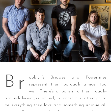
r
B
ooklyn’s Bridges and Powerlines
represent their borough almost too
well: There’s a polish to their rough-
around-the-edges sound, a conscious attempt to
be everything they love and something unique all