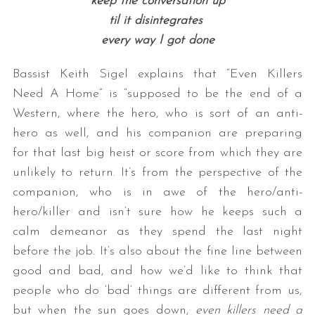
keep the conversation up
til it disintegrates
every way I got done
Bassist Keith Sigel explains that “Even Killers
Need A Home” is “supposed to be the end of a
Western, where the hero, who is sort of an anti-
hero as well, and his companion are preparing
for that last big heist or score from which they are
unlikely to return. It’s from the perspective of the
companion, who is in awe of the hero/anti-
hero/killer and isn’t sure how he keeps such a
calm demeanor as they spend the last night
before the job. It’s also about the fine line between
good and bad, and how we’d like to think that
people who do ‘bad’ things are different from us,
but when the sun goes down,
even killers need a