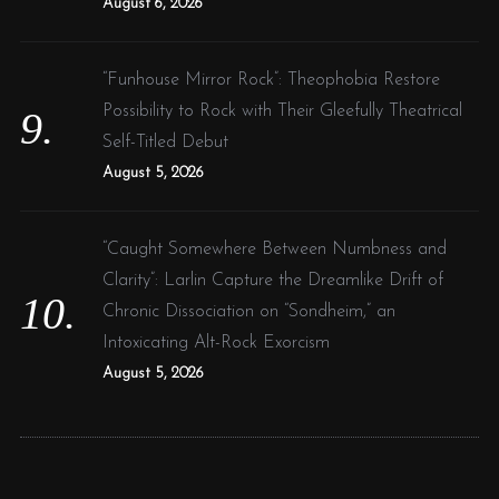
August 6, 2026
“Funhouse Mirror Rock”: Theophobia Restore
Possibility to Rock with Their Gleefully Theatrical
Self-Titled Debut
August 5, 2026
“Caught Somewhere Between Numbness and
Clarity”: Larlin Capture the Dreamlike Drift of
Chronic Dissociation on “Sondheim,” an
Intoxicating Alt-Rock Exorcism
August 5, 2026