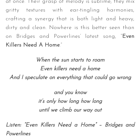
at once. Their grasp of melody is sublime; they mix
gritty textures with ear-tingling harmonies,
crafting a synergy that is both light and heavy,
dirty and clean. Nowhere is this better seen than
on Bridges and Powerlines’ latest song, “
Even
Killers Need A Home
.”
When the sun starts to roam
Even killers need a home
And I speculate on everything that could go wrong
and you know
it’s only how long how long
until we climb our way out
Listen: “Even Killers Need a Home” – Bridges and
Powerlines