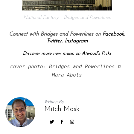
National Fantasy – Bridges and Powerlines
Connect with Bridges and Powerlines on
Facebook
,
Twitter
,
Instagram
Discover more new music on Atwood’s Picks
S
cover photo: Bridges and Powerlines © 
e
Mara Abols
a
r
c
h
Written By
f
Mitch Mosk
o
r
: