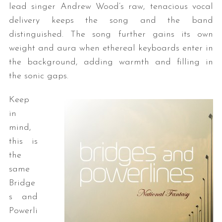
lead singer Andrew Wood’s raw, tenacious vocal
delivery keeps the song and the band
distinguished. The song further gains its own
weight and aura when ethereal keyboards enter in
the background, adding warmth and filling in
the sonic gaps.
Keep
in
mind,
this is
the
same
Bridge
s and
Powerli