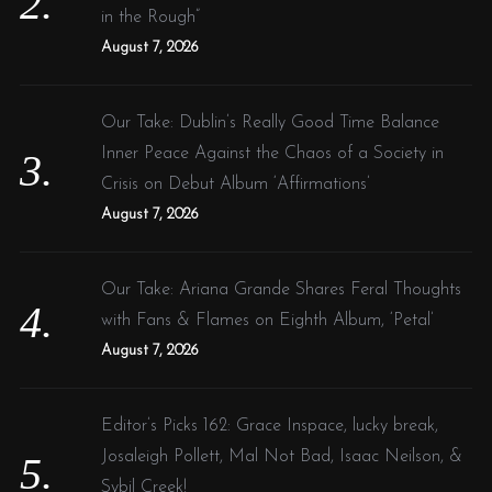
in the Rough”
August 7, 2026
Our Take: Dublin’s Really Good Time Balance
Inner Peace Against the Chaos of a Society in
Crisis on Debut Album ‘Affirmations’
August 7, 2026
Our Take: Ariana Grande Shares Feral Thoughts
with Fans & Flames on Eighth Album, ‘Petal’
August 7, 2026
Editor’s Picks 162: Grace Inspace, lucky break,
Josaleigh Pollett, Mal Not Bad, Isaac Neilson, &
Sybil Creek!