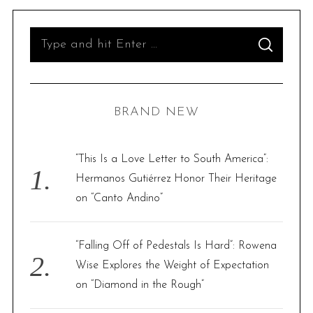
S
S
e
E
A
R
a
C
H
r
BRAND NEW
c
h
f
“This Is a Love Letter to South America”:
o
Hermanos Gutiérrez Honor Their Heritage
r
on “Canto Andino”
:
“Falling Off of Pedestals Is Hard”: Rowena
Wise Explores the Weight of Expectation
on “Diamond in the Rough”