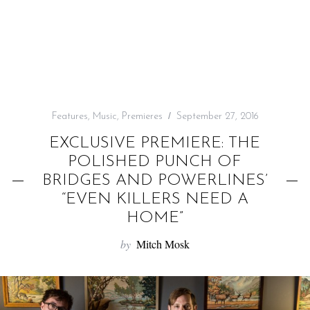
f
o
r
:
Features
,
Music
,
Premieres
September 27, 2016
EXCLUSIVE PREMIERE: THE
POLISHED PUNCH OF
BRIDGES AND POWERLINES’
“EVEN KILLERS NEED A
HOME”
by
Mitch Mosk