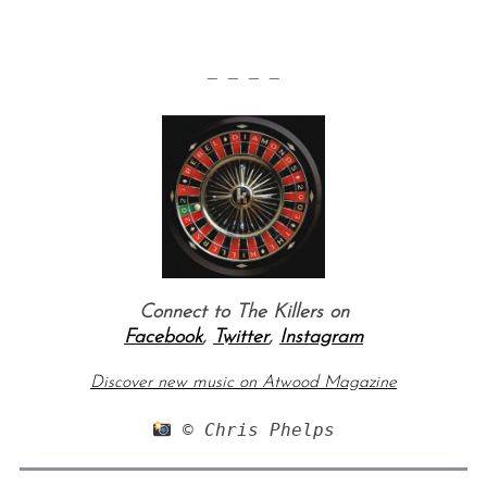
— — — —
Connect to The Killers on
Facebook
,
Twitter
,
Instagram
Discover new music on Atwood Magazine
 © Chris Phelps