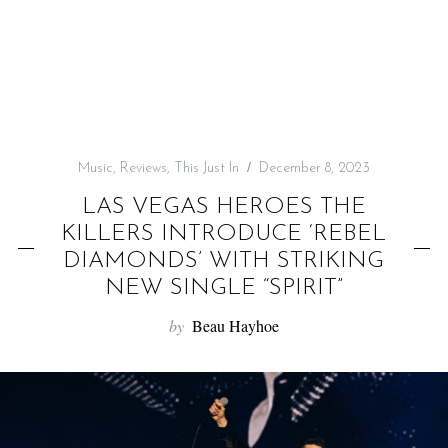
f
o
r
:
Music
,
Reviews
,
This Just In
December 8, 2023
LAS VEGAS HEROES THE
KILLERS INTRODUCE ‘REBEL
DIAMONDS’ WITH STRIKING
NEW SINGLE “SPIRIT”
by
Beau Hayhoe