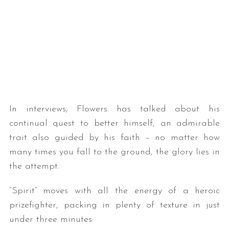
In interviews, Flowers has talked about his
continual quest to better himself, an admirable
trait also guided by his faith – no matter how
many times you fall to the ground, the glory lies in
the attempt.
“Spirit” moves with all the energy of a heroic
prizefighter, packing in plenty of texture in just
under three minutes.