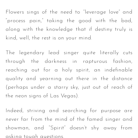
Flowers sings of the need to “leverage love” and
“process pain,” taking the good with the bad,
along with the knowledge that if destiny truly is
kind, well, the rest is on your mind.
The legendary lead singer quite literally cuts
through the darkness in rapturous fashion,
reaching out for a holy spirit, an indefinable
quality and yearning out there in the distance
(perhaps under a starry sky, just out of reach of
the neon signs of Las Vegas).
Indeed, striving and searching for purpose are
never far from the mind of the famed singer and
showman, and “Spirit” doesn’t shy away from
asking tough questions.