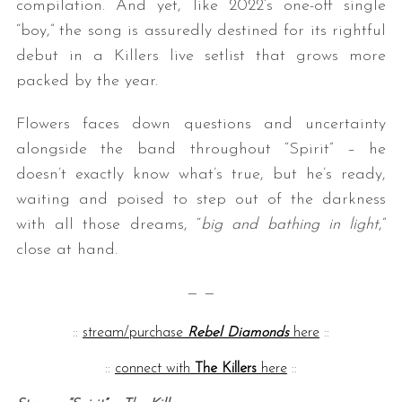
compilation. And yet, like 2022’s one-off single
“boy,” the song is assuredly destined for its rightful
debut in a Killers live setlist that grows more
packed by the year.
Flowers faces down questions and uncertainty
alongside the band throughout “Spirit” – he
doesn’t exactly know what’s true, but he’s ready,
S
waiting and poised to step out of the darkness
e
with all those dreams, “
big and bathing in light
,”
a
r
close at hand.
c
h
— —
f
o
::
stream/purchase
Rebel Diamonds
here
::
r
:
::
connect with
The Killers
here
::