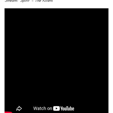
Stream: “Spirit” – The Killers