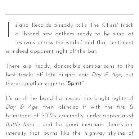
I
sland Records already calls The Killers’ track
a “brand new anthem ready to be sung at
festivals across the world,” and that sentiment
is indeed apparent right off the bat.
There are heady, danceable comparisons to the
best tracks off late aughts epic
Day & Age,
but
there’s another edge to “
Spirit
.”
It’s as if the band harnessed the bright lights of
Day & Age
, then blended it with the fire &
brimstone of 2012’s criminally under-appreciated
Battle Born –
and for good measure, there’s an
intensity that burns like the highway skyline of