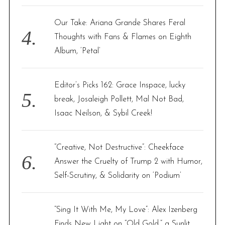
Our Take: Ariana Grande Shares Feral
Thoughts with Fans & Flames on Eighth
Album, ‘Petal’
Editor’s Picks 162: Grace Inspace, lucky
break, Josaleigh Pollett, Mal Not Bad,
Isaac Neilson, & Sybil Creek!
“Creative, Not Destructive”: Cheekface
Answer the Cruelty of Trump 2 with Humor,
Self-Scrutiny, & Solidarity on ‘Podium’
“Sing It With Me, My Love”: Alex Izenberg
Finds New Light on “Old Gold,” a Sunlit