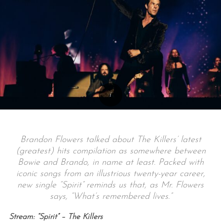
Brandon Flowers talked about The Killers’ latest
(greatest) hits compilation as somewhere between
Bowie and Brando, in name at least. Packed with
iconic songs from an illustrious twenty-year career,
new single “Spirit” reminds us that, as Mr. Flowers
says, “What’s remembered lives.”
Stream: “Spirit” – The Killers