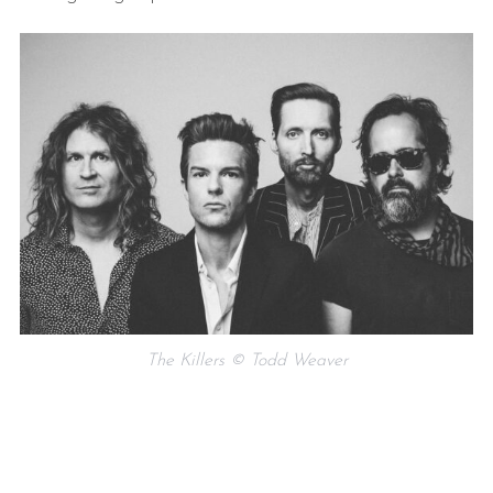
The Killers © Todd Weaver