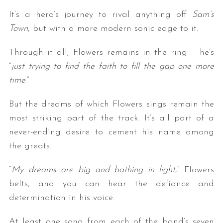
It’s a hero’s journey to rival anything off
Sam’s
Town
, but with a more modern sonic edge to it.
Through it all, Flowers remains in the ring – he’s
“
just trying to find the faith to fill the gap one more
time
.”
But the dreams of which Flowers sings remain the
most striking part of the track. It’s all part of a
never-ending desire to cement his name among
the greats.
“
My dreams are big and bathing in light
,” Flowers
belts, and you can hear the defiance and
determination in his voice.
At least one song from each of the band’s seven