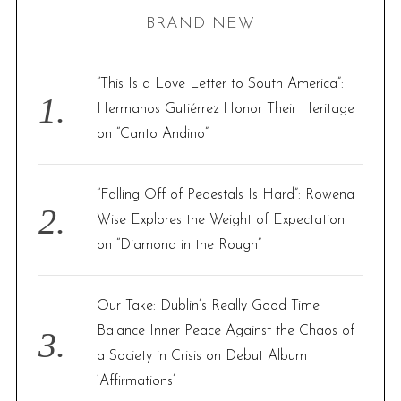
r
BRAND NEW
c
h
f
“This Is a Love Letter to South America”:
o
Hermanos Gutiérrez Honor Their Heritage
r
on “Canto Andino”
:
“Falling Off of Pedestals Is Hard”: Rowena
Wise Explores the Weight of Expectation
on “Diamond in the Rough”
Our Take: Dublin’s Really Good Time
Balance Inner Peace Against the Chaos of
a Society in Crisis on Debut Album
‘Affirmations’