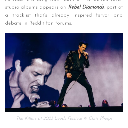
studio albums appears on
Rebel Diamonds
, part of
a tracklist that’s already inspired fervor and
debate in Reddit fan forums.
The Killers at 2023 Leeds Festival © Chris Phelps