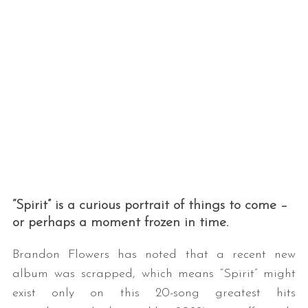
“Spirit” is a curious portrait of things to come –
or perhaps a moment frozen in time.
Brandon Flowers has noted that a recent new
album was scrapped, which means “Spirit” might
exist only on this 20-song greatest hits