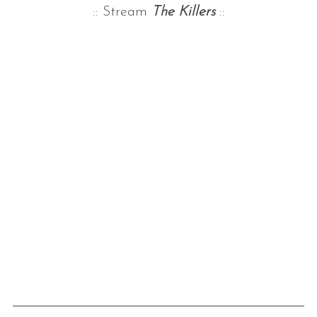
:: Stream
The Killers
::