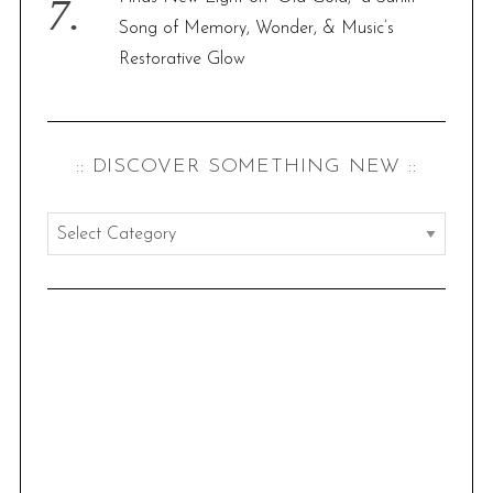
Song of Memory, Wonder, & Music’s
Restorative Glow
:: DISCOVER SOMETHING NEW ::
:
:
d
i
s
c
o
v
e