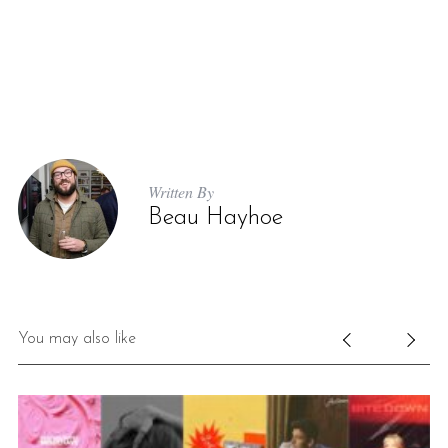
Written By
Beau Hayhoe
You may also like