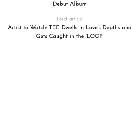
Debut Album
Next article
Artist to Watch: TEE Dwells in Love’s Depths and
Gets Caught in the ‘LOOP’