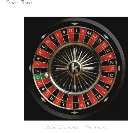
Sam’s Town
.
Rebel Diamonds – The Killers