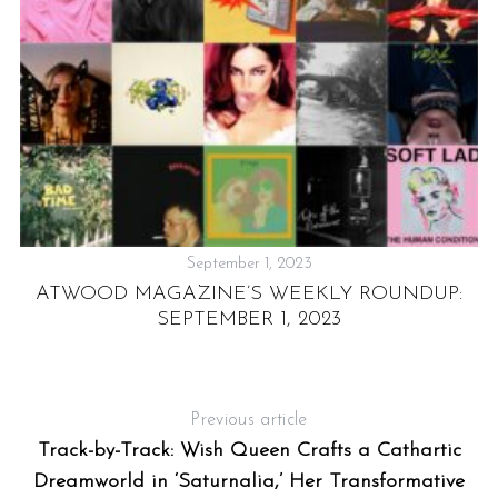
September 1, 2023
ATWOOD MAGAZINE’S WEEKLY ROUNDUP:
T
SEPTEMBER 1, 2023
Previous article
Track-by-Track: Wish Queen Crafts a Cathartic
Dreamworld in ‘Saturnalia,’ Her Transformative