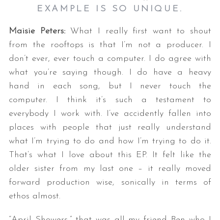
EXAMPLE IS SO UNIQUE.
Maisie Peters:
What I really first want to shout
from the rooftops is that I’m not a producer. I
don’t ever, ever touch a computer. I do agree with
what you’re saying though. I do have a heavy
hand in each song, but I never touch the
computer. I think it’s such a testament to
everybody I work with. I’ve accidently fallen into
places with people that just really understand
what I’m trying to do and how I’m trying to do it.
That’s what I love about this EP. It felt like the
older sister from my last one – it really moved
forward production wise, sonically in terms of
ethos almost.
“April Showers,” that was all my friend Ben who I