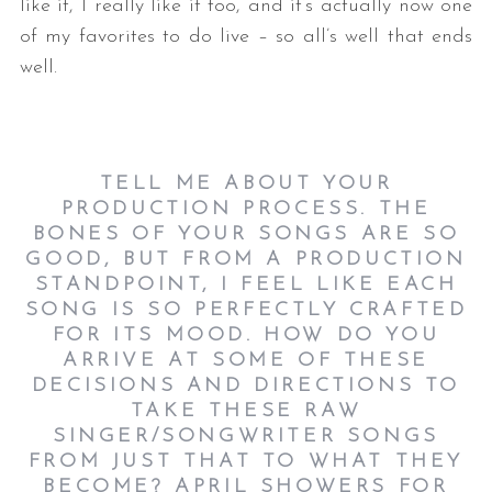
like it, I really like it too, and it’s actually now one
of my favorites to do live – so all’s well that ends
well.
TELL ME ABOUT YOUR
PRODUCTION PROCESS. THE
BONES OF YOUR SONGS ARE SO
GOOD, BUT FROM A PRODUCTION
STANDPOINT, I FEEL LIKE EACH
SONG IS SO PERFECTLY CRAFTED
FOR ITS MOOD. HOW DO YOU
ARRIVE AT SOME OF THESE
DECISIONS AND DIRECTIONS TO
TAKE THESE RAW
SINGER/SONGWRITER SONGS
FROM JUST THAT TO WHAT THEY
BECOME? APRIL SHOWERS FOR