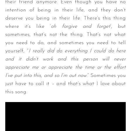
their friend anymore. Even though you have no
intention of being in their life, and they don’t
deserve you being in their life. There’s this thing
where it’s like ‘
oh forgive and forget
‘, but
sometimes, that’s not the thing. That’s not what
you need to do, and sometimes you need to tell
yourself, “
I really did do everything I could do here
and it didn’t work and this person will never
appreciate me or appreciate the time or the effort
I’ve put into this, and so I’m out now
.” Sometimes you
just have to call it – and that’s what I love about
this song.