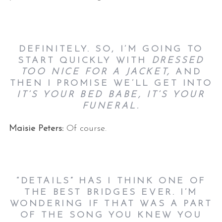
DEFINITELY. SO, I’M GOING TO
START QUICKLY WITH
DRESSED
TOO NICE FOR A JACKET,
AND
THEN I PROMISE WE’LL GET INTO
IT’S YOUR BED BABE, IT’S YOUR
FUNERAL.
Maisie Peters:
Of course.
“DETAILS” HAS I THINK ONE OF
THE BEST BRIDGES EVER. I’M
WONDERING IF THAT WAS A PART
OF THE SONG YOU KNEW YOU