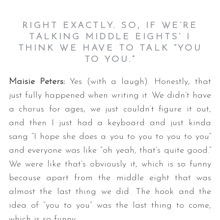
RIGHT EXACTLY. SO, IF WE’RE
TALKING MIDDLE EIGHTS’ I
THINK WE HAVE TO TALK “YOU
TO YOU.”
Maisie Peters:
Yes (with a laugh). Honestly, that
just fully happened when writing it. We didn’t have
a chorus for ages, we just couldn’t figure it out,
and then I just had a keyboard and just kinda
sang “I hope she does a you to you to you to you”
and everyone was like “oh yeah, that’s quite good.”
We were like that’s obviously it, which is so funny
because apart from the middle eight that was
almost the last thing we did. The hook and the
idea of “you to you” was the last thing to come,
which is so funny.