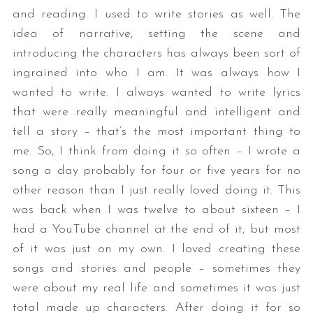
and reading. I used to write stories as well. The
idea of narrative, setting the scene and
introducing the characters has always been sort of
ingrained into who I am. It was always how I
wanted to write. I always wanted to write lyrics
that were really meaningful and intelligent and
tell a story – that’s the most important thing to
me. So, I think from doing it so often – I wrote a
song a day probably for four or five years for no
other reason than I just really loved doing it. This
was back when I was twelve to about sixteen – I
had a YouTube channel at the end of it, but most
of it was just on my own. I loved creating these
songs and stories and people – sometimes they
were about my real life and sometimes it was just
total made up characters. After doing it for so