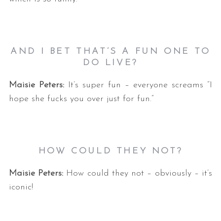
AND I BET THAT’S A FUN ONE TO
DO LIVE?
Maisie Peters:
It’s super fun – everyone screams “I
hope she fucks you over just for fun.”
HOW COULD THEY NOT?
Maisie Peters:
How could they not – obviously – it’s
iconic!