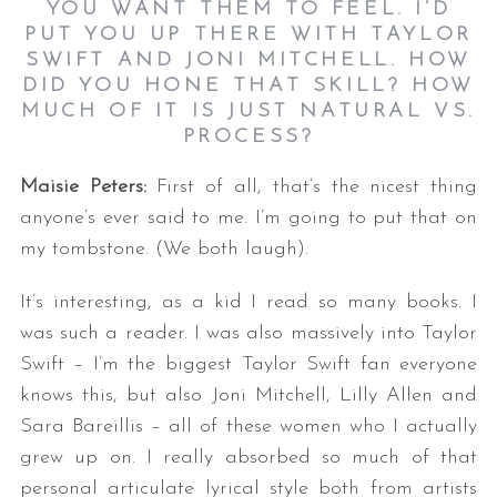
YOU WANT THEM TO FEEL. I’D
PUT YOU UP THERE WITH TAYLOR
SWIFT AND JONI MITCHELL. HOW
DID YOU HONE THAT SKILL? HOW
MUCH OF IT IS JUST NATURAL VS.
PROCESS?
Maisie Peters:
First of all, that’s the nicest thing
anyone’s ever said to me. I’m going to put that on
my tombstone. (We both laugh).
It’s interesting, as a kid I read so many books. I
was such a reader. I was also massively into Taylor
Swift – I’m the biggest Taylor Swift fan everyone
knows this, but also Joni Mitchell, Lilly Allen and
Sara Bareillis – all of these women who I actually
grew up on. I really absorbed so much of that
personal articulate lyrical style both from artists