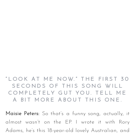
“LOOK AT ME NOW.” THE FIRST 30
SECONDS OF THIS SONG WILL
COMPLETELY GUT YOU. TELL ME
A BIT MORE ABOUT THIS ONE.
Maisie Peters:
So that’s a funny song, actually, it
almost wasn’t on the EP. I wrote it with Rory
Adams, he’s this 18-year-old lovely Australian, and