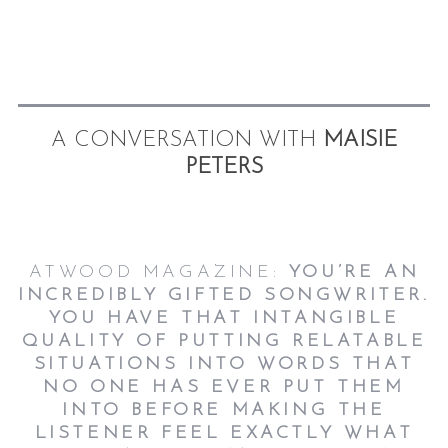
A CONVERSATION WITH
MAISIE
PETERS
ATWOOD MAGAZINE:
YOU’RE AN
INCREDIBLY GIFTED SONGWRITER.
YOU HAVE THAT INTANGIBLE
QUALITY OF PUTTING RELATABLE
SITUATIONS INTO WORDS THAT
NO ONE HAS EVER PUT THEM
INTO BEFORE MAKING THE
LISTENER FEEL EXACTLY WHAT