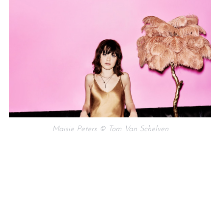
Maisie Peters © Tom Van Schelven