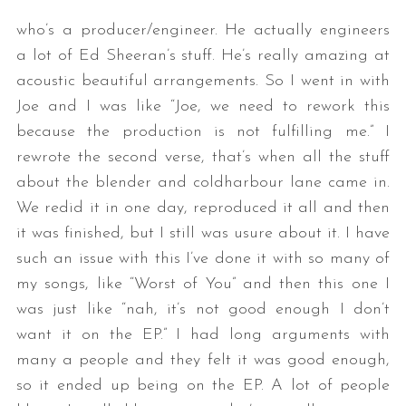
who’s a producer/engineer. He actually engineers
a lot of Ed Sheeran’s stuff. He’s really amazing at
acoustic beautiful arrangements. So I went in with
Joe and I was like “Joe, we need to rework this
because the production is not fulfilling me.” I
rewrote the second verse, that’s when all the stuff
about the blender and coldharbour lane came in.
We redid it in one day, reproduced it all and then
it was finished, but I still was usure about it. I have
such an issue with this I’ve done it with so many of
my songs, like “Worst of You” and then this one I
was just like “nah, it’s not good enough I don’t
want it on the EP.” I had long arguments with
many a people and they felt it was good enough,
so it ended up being on the EP. A lot of people