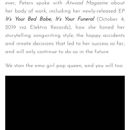
ever, Peters spoke with
Atwood Magazine
about
her body of work, including her newly-released EP
It’s Your Bed Babe, It’s Your Funeral
(October 4,
2019 via Elektra Records), how she honed her
storytelling songwriting style, the happy accidents
and innate decisions that led to her success so far,
and will only continue to do so in the future.
We stan the emo girl pop queen, and you will too.