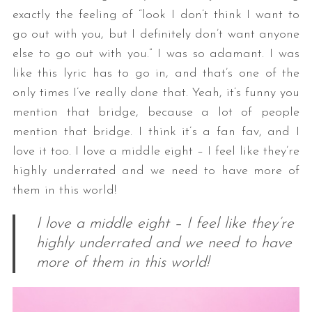
exactly the feeling of “look I don’t think I want to
go out with you, but I definitely don’t want anyone
else to go out with you.” I was so adamant. I was
like this lyric has to go in, and that’s one of the
only times I’ve really done that. Yeah, it’s funny you
mention that bridge, because a lot of people
mention that bridge. I think it’s a fan fav, and I
love it too. I love a middle eight – I feel like they’re
highly underrated and we need to have more of
them in this world!
I love a middle eight – I feel like they’re
highly underrated and we need to have
more of them in this world!