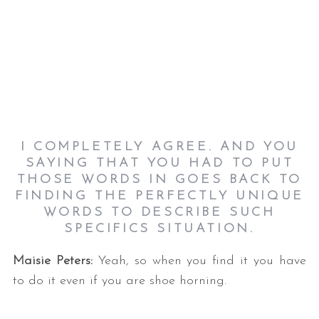
I COMPLETELY AGREE. AND YOU
SAYING THAT YOU HAD TO PUT
THOSE WORDS IN GOES BACK TO
FINDING THE PERFECTLY UNIQUE
WORDS TO DESCRIBE SUCH
SPECIFICS SITUATION.
Maisie Peters:
Yeah, so when you find it you have
to do it even if you are shoe horning.