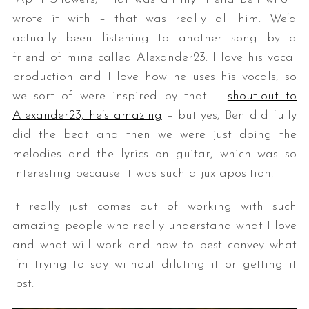
wrote it with – that was really all him. We’d
actually been listening to another song by a
friend of mine called Alexander23. I love his vocal
production and I love how he uses his vocals, so
we sort of were inspired by that –
shout-out to
Alexander23, he’s amazing
– but yes, Ben did fully
did the beat and then we were just doing the
melodies and the lyrics on guitar, which was so
interesting because it was such a juxtaposition.
It really just comes out of working with such
amazing people who really understand what I love
and what will work and how to best convey what
I’m trying to say without diluting it or getting it
lost.