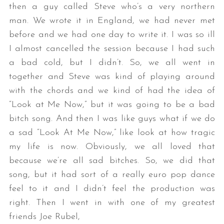
then a guy called Steve who’s a very northern
man. We wrote it in England, we had never met
before and we had one day to write it. I was so ill
I almost cancelled the session because I had such
a bad cold, but I didn’t. So, we all went in
together and Steve was kind of playing around
with the chords and we kind of had the idea of
“Look at Me Now,” but it was going to be a bad
bitch song. And then I was like guys what if we do
a sad “Look At Me Now,” like look at how tragic
my life is now. Obviously, we all loved that
because we’re all sad bitches. So, we did that
song, but it had sort of a really euro pop dance
feel to it and I didn’t feel the production was
right. Then I went in with one of my greatest
friends Joe Rubel,