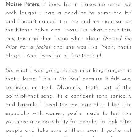
Maisie Peters:
It does, but it makes no sense (we
both laugh). I had a deadline to name the EP
and I hadn’t named it so me and my mom sat on
the kitchen table and I was like what about this,
this, this and then I said what about
Dressed Too
Nice For a Jacket
and she was like “Yeah, that’s
alright.” And I was like ok fine that’s it!
So, what I was going to say in a long tangent is
that I loved “This Is On You” because it felt very
confident in itself. Obviously, that’s sort of the
point of that song. It’s a confident song sonically
and lyrically. I loved the message of it. I feel like
especially with women, you’re made to feel like
you have a responsibility for people. To look after
people and take care of them even if you’re not