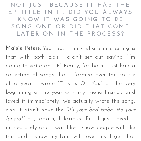
NOT JUST BECAUSE IT HAS THE
EP TITLE IN IT. DID YOU ALWAYS
KNOW IT WAS GOING TO BE
SONG ONE OR DID THAT COME
LATER ON IN THE PROCESS?
Maisie Peters:
Yeah so, I think what’s interesting is
that with both Ep’s I didn’t set out saying “I’m
going to write an EP.” Really, for both I just had a
collection of songs that I formed over the course
of a year. I wrote “This Is On You” at the very
beginning of the year with my friend Francis and
loved it immediately. We actually wrote the song,
and it didn’t have the
“it’s your bed babe, it’s your
funeral”
bit, again, hilarious. But I just loved it
immediately and I was like I know people will like
this and I know my fans will love this. I get that