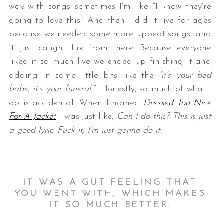
way with songs sometimes I’m like “I know they’re
going to love this.” And then I did it live for ages
because we needed some more upbeat songs, and
it just caught fire from there. Because everyone
liked it so much live we ended up finishing it and
adding in some little bits like the
“it’s your bed
babe, it’s your funeral.”
Honestly, so much of what I
do is accidental. When I named
Dressed Too Nice
For A Jacket
I was just like,
Can I do this? This is just
a good lyric. Fuck it, I’m just gonna do it.
IT WAS A GUT FEELING THAT
YOU WENT WITH, WHICH MAKES
IT SO MUCH BETTER.