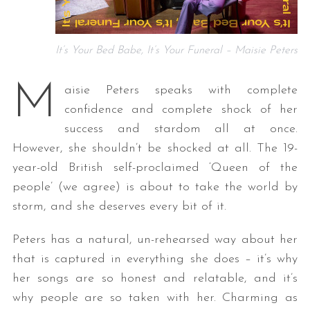
It’s Your Bed Babe, It’s Your Funeral – Maisie Peters
M
aisie Peters speaks with complete
confidence and complete shock of her
success and stardom all at once.
However, she shouldn’t be shocked at all. The 19-
year-old British self-proclaimed ‘Queen of the
people’ (we agree) is about to take the world by
storm, and she deserves every bit of it.
Peters has a natural, un-rehearsed way about her
that is captured in everything she does – it’s why
her songs are so honest and relatable, and it’s
why people are so taken with her. Charming as