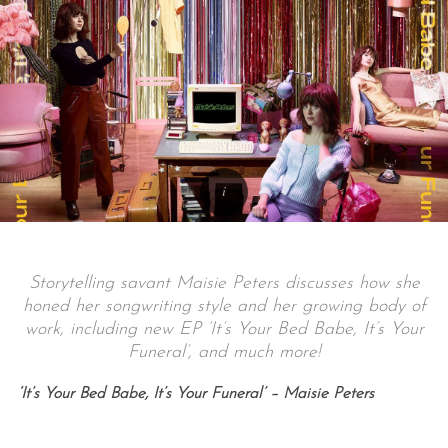
Storytelling savant Maisie Peters discusses how she
honed her songwriting style and her growing body of
work, including new EP ‘It’s Your Bed Babe, It’s Your
Funeral’, and much more!
‘It’s Your Bed Babe, It’s Your Funeral’ – Maisie Peters