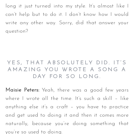
long it just turned into my style. It’s almost like I
can’t help but to do it. I don’t know how I would
write any other way. Sorry, did that answer your
question?
YES, THAT ABSOLUTELY DID. IT’S
AMAZING YOU WROTE A SONG A
DAY FOR SO LONG.
Maisie Peters:
Yeah, there was a good few years
where I wrote all the time. It’s such a skill – like
anything else it’s a craft – you have to practice
and get used to doing it and then it comes more
naturally, because you’re doing something that
you’re so used to doing.