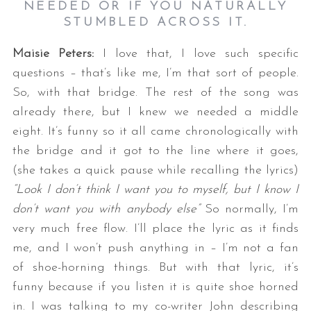
NEEDED OR IF YOU NATURALLY
STUMBLED ACROSS IT.
Maisie Peters:
I love that, I love such specific
questions – that’s like me, I’m that sort of people.
So, with that bridge. The rest of the song was
already there, but I knew we needed a middle
eight. It’s funny so it all came chronologically with
S
the bridge and it got to the line where it goes,
e
(she takes a quick pause while recalling the lyrics)
a
“Look I don’t think I want you to myself, but I know I
r
c
don’t want you with anybody else”
So normally, I’m
h
very much free flow. I’ll place the lyric as it finds
f
me, and I won’t push anything in – I’m not a fan
o
of shoe-horning things. But with that lyric, it’s
r
:
funny because if you listen it is quite shoe horned
in. I was talking to my co-writer John describing