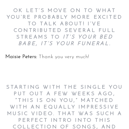
OK LET’S MOVE ON TO WHAT
YOU’RE PROBABLY MORE EXCITED
TO TALK ABOUT! I’VE
CONTRIBUTED SEVERAL FULL
STREAMS TO
IT’S YOUR BED
BABE, IT’S YOUR FUNERAL.
Maisie Peters:
Thank you very much!
STARTING WITH THE SINGLE YOU
PUT OUT A FEW WEEKS AGO,
“THIS IS ON YOU,” MATCHED
WITH AN EQUALLY IMPRESSIVE
MUSIC VIDEO. THAT WAS SUCH A
PERFECT INTRO INTO THIS
COLLECTION OF SONGS, AND