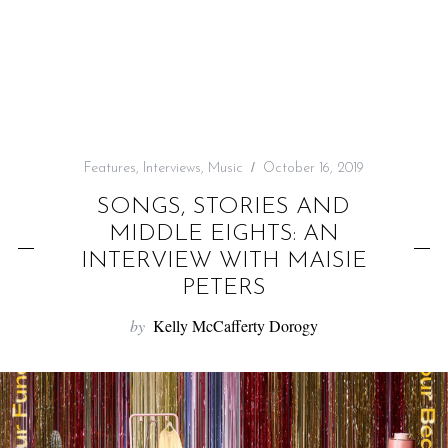
f
o
r
:
Features
,
Interviews
,
Music
October 16, 2019
SONGS, STORIES AND
MIDDLE EIGHTS: AN
INTERVIEW WITH MAISIE
PETERS
by
Kelly McCafferty Dorogy