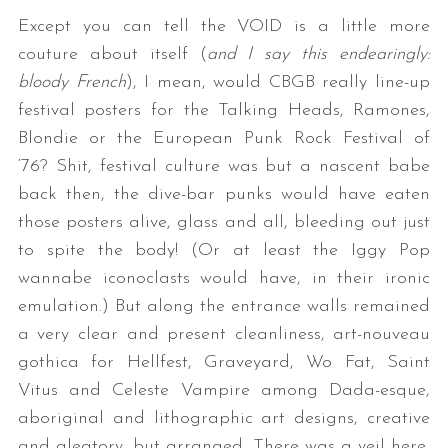
Except you can tell the VOID is a little more
couture about itself (
and I say this endearingly:
bloody French
), I mean, would CBGB really line-up
festival posters for the Talking Heads, Ramones,
Blondie or the European Punk Rock Festival of
‘76? Shit, festival culture was but a nascent babe
back then, the dive-bar punks would have eaten
those posters alive, glass and all, bleeding out just
to spite the body! (Or at least the Iggy Pop
wannabe iconoclasts would have, in their ironic
emulation.) But along the entrance walls remained
a very clear and present cleanliness, art-nouveau
gothica for Hellfest, Graveyard, Wo Fat, Saint
Vitus and Celeste Vampire among Dada-esque,
aboriginal and lithographic art designs, creative
and aleatory, but arranged. There was a veil here,