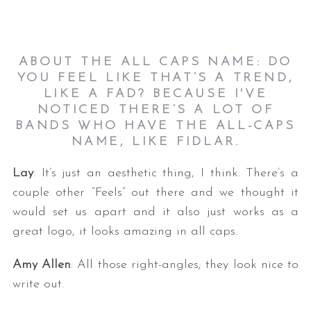
ABOUT THE ALL CAPS NAME: DO
YOU FEEL LIKE THAT’S A TREND,
LIKE A FAD? BECAUSE I'VE
NOTICED THERE’S A LOT OF
BANDS WHO HAVE THE ALL-CAPS
NAME, LIKE FIDLAR.
S
e
Lay
: It’s just an aesthetic thing, I think. There’s a
a
r
couple other “Feels” out there and we thought it
c
would set us apart and it also just works as a
h
great logo, it looks amazing in all caps.
f
o
Amy Allen
: All those right-angles; they look nice to
r
write out.
: