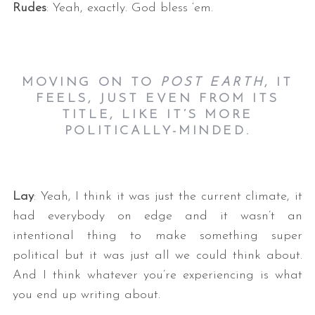
Rudes
: Yeah, exactly. God bless ‘em.
MOVING ON TO
POST EARTH
, IT
FEELS, JUST EVEN FROM ITS
TITLE, LIKE IT’S MORE
POLITICALLY-MINDED.
Lay
: Yeah, I think it was just the current climate, it
had everybody on edge and it wasn’t an
intentional thing to make something super
political but it was just all we could think about.
And I think whatever you’re experiencing is what
you end up writing about.