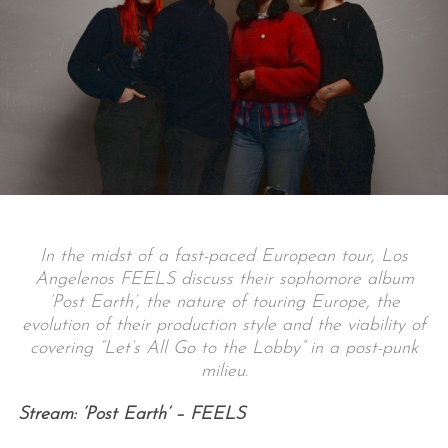
In the midst of a fast-paced European tour, Los
Angelenos FEELS discuss their sophomore album
‘Post Earth’, the nature of touring Europe, the
evolution of their production style and the viability of
covering “Let’s All Go to the Lobby” in a post-punk
milieu.
Stream: ‘Post Earth’ – FEELS