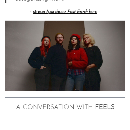
::
stream/purchase
Post Earth
here
::
A CONVERSATION WITH
FEELS