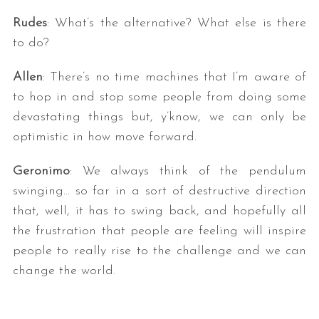
Rudes
: What’s the alternative? What else is there
to do?
Allen
: There’s no time machines that I’m aware of
to hop in and stop some people from doing some
devastating things but, y’know, we can only be
optimistic in how move forward.
Geronimo
: We always think of the pendulum
swinging… so far in a sort of destructive direction
that, well, it has to swing back, and hopefully all
the frustration that people are feeling will inspire
people to really rise to the challenge and we can
change the world.