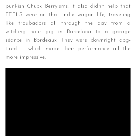
punkish Chuck Berryisms. It also didn’t help that
FEELS were on that indie wagon life, traveling
like troubadors all through the day from a
witching hour gig in Barcelona to a garage
séance in Bordeaux. They were downright dog-
tired — which made their performance all the
more impressive.