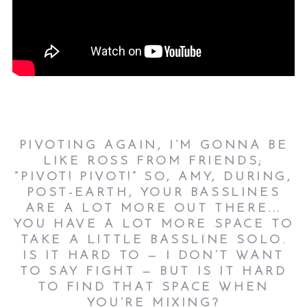
PIVOTING AGAIN, I’M GONNA BE
LIKE ROSS FROM FRIENDS;
“PIVOT! PIVOT!” SO, AMY, DURING,
POST-EARTH, YOUR BASSLINES
ARE A LOT MORE OUT THERE...
YOU HAVE A LOT MORE SPACE TO
TAKE A LITTLE BASSLINE SOLO.
IS IT HARD TO — I DON’T WANT
TO SAY FIGHT — BUT IS IT HARD
TO FIND THAT SPACE WHEN
YOU’RE MIXING?