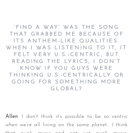
’FIND A WAY’ WAS THE SONG
THAT GRABBED ME BECAUSE OF
ITS ANTHEM-LIKE QUALITIES.
WHEN I WAS LISTENING TO IT, IT
FELT VERY U.S.-CENTRIC, BUT
READING THE LYRICS, I DON’T
KNOW IF YOU GUYS WERE
THINKING U.S.-CENTRICALLY OR
GOING FOR SOMETHING MORE
GLOBAL?
Allen
: I don’t think it’s possible to be so centric
when we’re all living on the same planet… I think