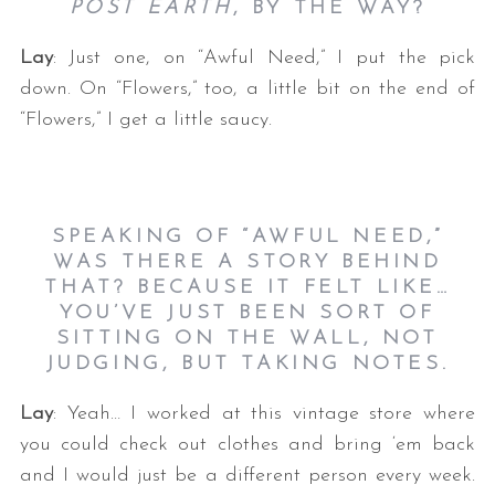
POST EARTH
, BY THE WAY?
Lay
: Just one, on “Awful Need,” I put the pick
down. On “Flowers,” too, a little bit on the end of
“Flowers,” I get a little saucy.
SPEAKING OF “AWFUL NEED,”
WAS THERE A STORY BEHIND
THAT? BECAUSE IT FELT LIKE…
YOU’VE JUST BEEN SORT OF
SITTING ON THE WALL, NOT
JUDGING, BUT TAKING NOTES.
Lay
: Yeah… I worked at this vintage store where
you could check out clothes and bring ‘em back
and I would just be a different person every week.