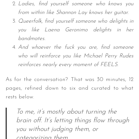
Ladies, find yourself someone who knows you
from within like Shannon Lay knows her guitar.
Queerfolk, find yourself someone who delights in
you like Laena Geronimo delights in her
bandmates.
And whoever the fuck you are, find someone
who will reinforce you like Michael Perry Rudes
reinforces nearly every moment of FEELS.
As for the conversation? That was 30 minutes, 12
pages, refined down to six and curated to what
rests below.
To me, it’s mostly about turning the
brain off. It’s letting things flow through
you without judging them, or
categorizing them.