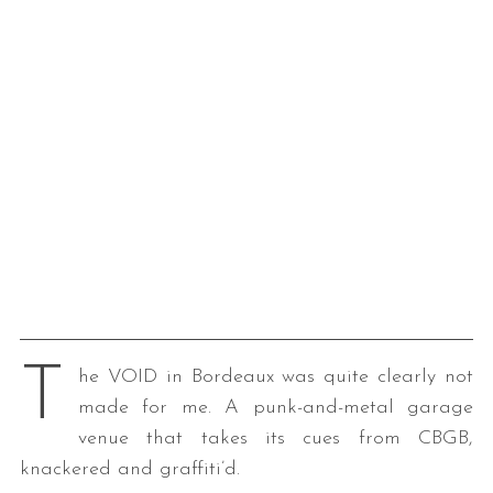
T
he VOID in Bordeaux was quite clearly not
made for me. A punk-and-metal garage
venue that takes its cues from CBGB,
knackered and graffiti’d.