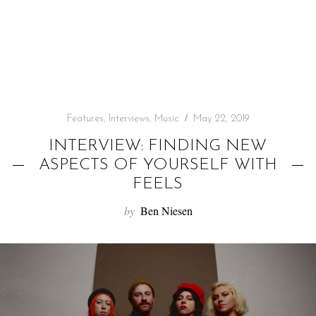
f
o
r
:
Features
,
Interviews
,
Music
May 22, 2019
INTERVIEW: FINDING NEW
ASPECTS OF YOURSELF WITH
FEELS
by
Ben Niesen