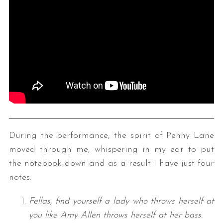
During the performance, the spirit of Penny Lane
moved through me, whispering in my ear to put
the notebook down and as a result I have just four
notes:
Fellas, find yourself a lady who throws herself at
you like Amy Allen throws herself at her bass.