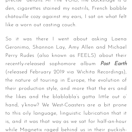
precise details. At The VOID, the backstage is a
den, cigarettes stained my nostrils, French babble
chätouille cozy against my ears, I sat on what felt
like a worn out casting couch.
So it was there I went about asking Laena
Geronimo, Shannon Lay, Amy Allen and Michael
Perry Rudes (also known as FEELS) about their
recently-released sophomore album
Post Earth
(released February 2019 via Wichita Recordings),
the nature of touring in Europe, the evolution of
their production style, and more that the ers and
the likes and the blablabla’s gotta little out o’
hand, y’know? We West-Coasters are a bit prone
to this oily language, linguistic lubrication that it
is, and it was that way as we sat for half-an-hour
while Magnetix raged behind us in their puckish-