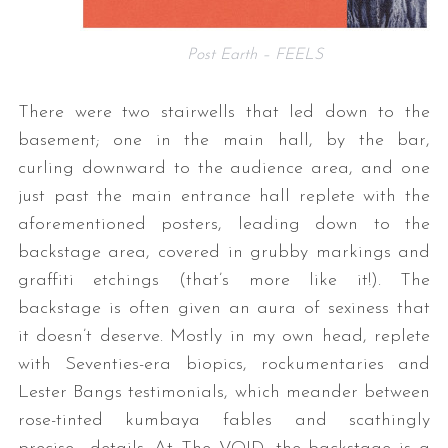
Post Earth – FEELS
There were two stairwells that led down to the
basement; one in the main hall, by the bar,
curling downward to the audience area, and one
just past the main entrance hall replete with the
aforementioned posters, leading down to the
backstage area, covered in grubby markings and
graffiti etchings (that’s more like it!). The
backstage is often given an aura of sexiness that
it doesn’t deserve. Mostly in my own head, replete
with Seventies-era biopics, rockumentaries and
Lester Bangs testimonials, which meander between
rose-tinted kumbaya fables and scathingly