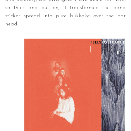
so thick and put on, it transformed the band
sticker spread into pure bukkake over the bar
head.