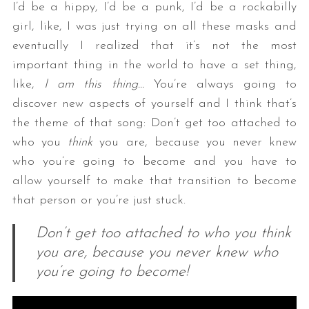
I’d be a hippy, I’d be a punk, I’d be a rockabilly
girl, like, I was just trying on all these masks and
eventually I realized that it’s not the most
important thing in the world to have a set thing,
like,
I am this thing…
You’re always going to
discover new aspects of yourself and I think that’s
the theme of that song: Don’t get too attached to
who you
think
you are, because you never knew
who you’re going to become and you have to
allow yourself to make that transition to become
that person or you’re just stuck.
Don’t get too attached to who you think
you are, because you never knew who
you’re going to become!