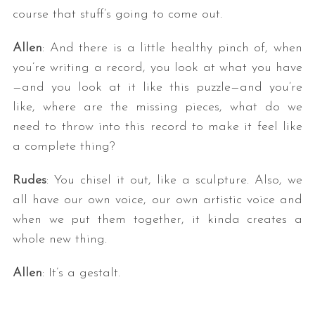
course that stuff’s going to come out.
Allen
: And there is a little healthy pinch of, when
you’re writing a record, you look at what you have
—and you look at it like this puzzle—and you’re
like, where are the missing pieces, what do we
need to throw into this record to make it feel like
a complete thing?
Rudes
: You chisel it out, like a sculpture. Also, we
all have our own voice, our own artistic voice and
when we put them together, it kinda creates a
whole new thing.
Allen
: It’s a gestalt.