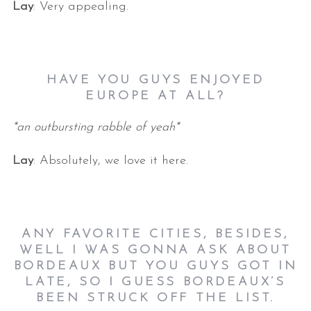
Lay
: Very appealing.
HAVE YOU GUYS ENJOYED
EUROPE AT ALL?
*an outbursting rabble of yeah*
Lay
: Absolutely, we love it here.
ANY FAVORITE CITIES, BESIDES,
WELL I WAS GONNA ASK ABOUT
BORDEAUX BUT YOU GUYS GOT IN
LATE, SO I GUESS BORDEAUX’S
BEEN STRUCK OFF THE LIST.