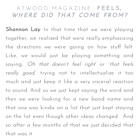
ATWOOD MAGAZINE:
FEELS,
WHERE DID THAT COME FROM?
Shannon Lay
: In that time that we were playing
together, we realized that were really emphasizing
the directions we were going on how stuff felt.
Like, we would just be playing something and
saying, ‘
Oh that doesn’t feel right
’ or ‘
that feels
really good
,’ trying not to intellectualize it too
much and just keep it like a very visceral reaction
to sound. And so we just kept saying the word and
then we were looking for a new band name and
that one was kinda on a list that just kept staying
on the list even though other ideas changed. And
so after a few months of that we just decided that
that was it.