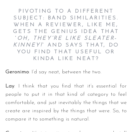
PIVOTING TO A DIFFERENT
SUBJECT: BAND SIMILARITIES.
WHEN A REVIEWER, LIKE ME,
GETS THE GENIUS IDEA THAT
‘
OH, THEY’RE LIKE SLEATER-
KINNEY!
’ AND SAYS THAT, DO
YOU FIND THAT USEFUL OR
KINDA LIKE NEAT?
Geronimo
: I’d say neat, between the two.
Lay
: I think that you find that it’s essential for
people to put it in that kind of category to feel
comfortable, and just inevitably the things that we
create are inspired by the things that were. So, to
compare it to something is natural.