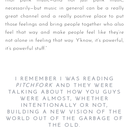
that punk music—and not just punk music,
necessarily—but music in general can be a really
great channel and a really positive place to put
those feelings and bring people together who also
feel that way and make people feel like they’re
not alone in feeling that way. Y’know, it’s powerful,
it’s powerful stuff.”
I REMEMBER I WAS READING
PITCHFORK
AND THEY WERE
TALKING ABOUT HOW YOU GUYS
WERE ALMOST, WHETHER
INTENTIONALLY OR NOT,
BUILDING A NEW VISION OF THE
WORLD OUT OF THE GARBAGE OF
THE OLD.