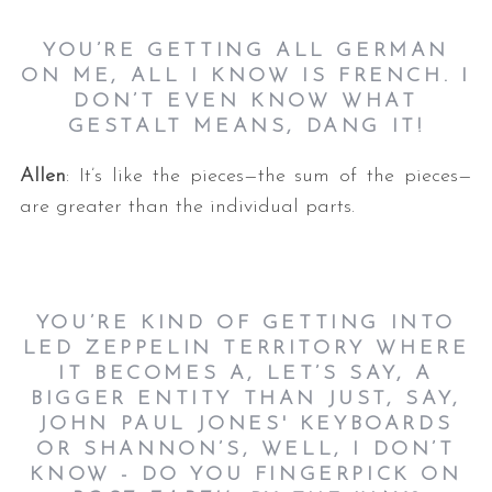
YOU’RE GETTING ALL GERMAN
ON ME, ALL I KNOW IS FRENCH. I
DON’T EVEN KNOW WHAT
GESTALT MEANS, DANG IT!
Allen
: It’s like the pieces—the sum of the pieces—
are greater than the individual parts.
YOU’RE KIND OF GETTING INTO
LED ZEPPELIN TERRITORY WHERE
IT BECOMES A, LET’S SAY, A
BIGGER ENTITY THAN JUST, SAY,
JOHN PAUL JONES' KEYBOARDS
OR SHANNON’S, WELL, I DON’T
KNOW - DO YOU FINGERPICK ON