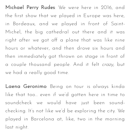
Michael Perry Rudes
: We were here in 2016, and
the first show that we played in Europe was here,
in Bordeaux, and we played in front of Saint-
Michel, the big cathedral out there and it was
right after we got off a plane that was like nine
hours or whatever, and then drove six hours and
then immediately got thrown on stage in front of
a couple thousand people. And it felt
crazy,
but
we had a really good time.
Laena Geronimo
: Being on tour is always kinda
like that too… even if we’d gotten here in time to
soundcheck we would have just been sound-
checking. It’s not like we’d be exploring the city. We
played in Barcelona at, like, two in the morning
last night.