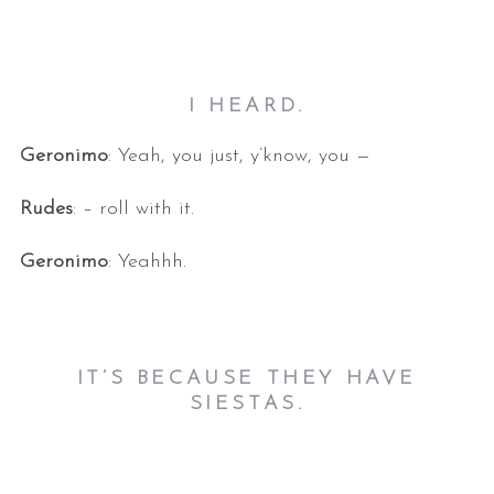
I HEARD.
Geronimo
: Yeah, you just, y’know, you —
Rudes
: – roll with it.
Geronimo
: Yeahhh.
IT’S BECAUSE THEY HAVE
SIESTAS.