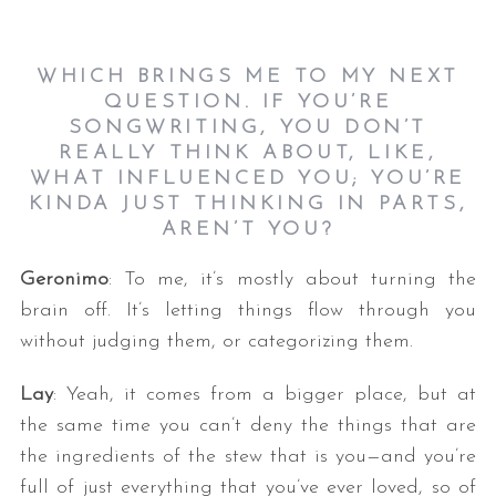
WHICH BRINGS ME TO MY NEXT
QUESTION. IF YOU’RE
SONGWRITING, YOU DON’T
REALLY THINK ABOUT, LIKE,
WHAT INFLUENCED YOU; YOU’RE
KINDA JUST THINKING IN PARTS,
AREN’T YOU?
Geronimo
: To me, it’s mostly about turning the
brain off. It’s letting things flow through you
without judging them, or categorizing them.
Lay
: Yeah, it comes from a bigger place, but at
the same time you can’t deny the things that are
the ingredients of the stew that is you—and you’re
full of just everything that you’ve ever loved, so of