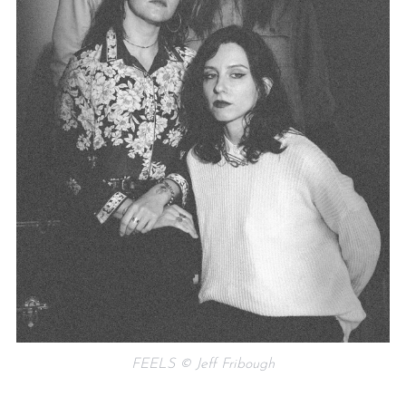
FEELS © Jeff Fribough