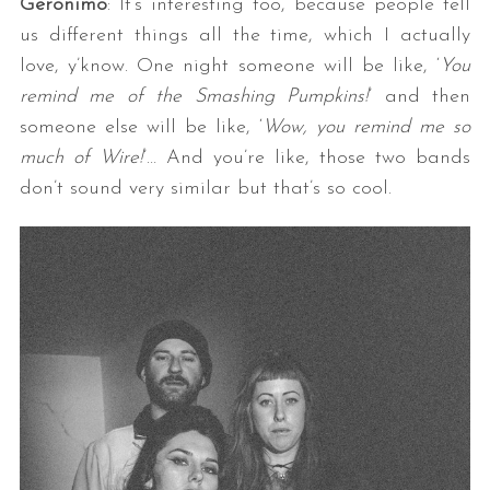
Geronimo
: It’s interesting too, because people tell
us different things all the time, which I actually
love, y’know. One night someone will be like, ‘
You
remind me of the Smashing Pumpkins!
’ and then
someone else will be like, ‘
Wow, you remind me so
much of Wire!
’… And you’re like, those two bands
don’t sound very similar but that’s so cool.