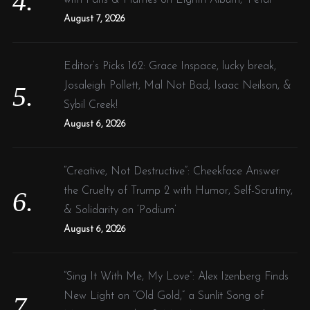
August 7, 2026
Editor’s Picks 162: Grace Inspace, lucky break,
Josaleigh Pollett, Mal Not Bad, Isaac Neilson, &
Sybil Creek!
August 6, 2026
“Creative, Not Destructive”: Cheekface Answer
the Cruelty of Trump 2 with Humor, Self-Scrutiny,
& Solidarity on ‘Podium’
August 6, 2026
“Sing It With Me, My Love”: Alex Izenberg Finds
New Light on “Old Gold,” a Sunlit Song of