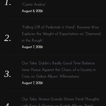
r
“Canto Andino”
:
August 8, 2026
“Falling Off of Pedestals Is Hard”: Rowena Wise
Explores the Weight of Expectation on “Diamond
in the Rough”
August 7, 2026
Our Take: Dublin’s Really Good Time Balance
Inner Peace Against the Chaos of a Society in
Crisis on Debut Album ‘Affirmations’
August 7, 2026
Our Take: Ariana Grande Shares Feral Thoughts
with Fans & Flames on Eighth Album, ‘Petal’