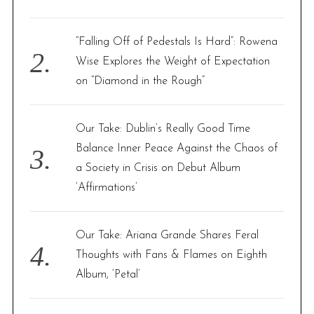
:
“Falling Off of Pedestals Is Hard”: Rowena
Wise Explores the Weight of Expectation
on “Diamond in the Rough”
Our Take: Dublin’s Really Good Time
Balance Inner Peace Against the Chaos of
a Society in Crisis on Debut Album
‘Affirmations’
Our Take: Ariana Grande Shares Feral
Thoughts with Fans & Flames on Eighth
Album, ‘Petal’