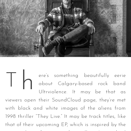
h
T
ere’s something beautifully eerie
about Calgary-based rock band
Ultrviolence. It may be that as
viewers open their SoundCloud page, they’re met
with black and white images of the aliens from
1998 thriller “They Live.” It may be track titles, like
that of their upcoming EP, which is inspired by the