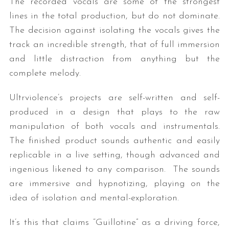
The recorded vocals are some of the strongest
lines in the total production, but do not dominate.
The decision against isolating the vocals gives the
track an incredible strength, that of full immersion
and little distraction from anything but the
complete melody.
Ultrviolence’s projects are self-written and self-
produced in a design that plays to the raw
manipulation of both vocals and instrumentals.
The finished product sounds authentic and easily
replicable in a live setting, though advanced and
ingenious likened to any comparison. The sounds
are immersive and hypnotizing, playing on the
idea of isolation and mental-exploration.
It’s this that claims “Guillotine” as a driving force,