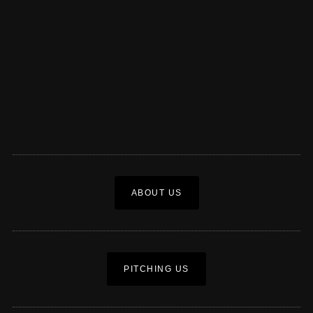
ABOUT US
PITCHING US