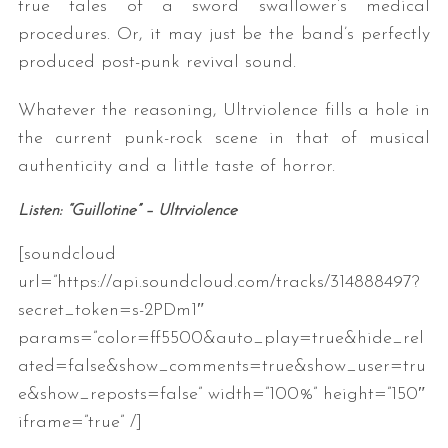
true tales of a sword swallower’s medical
procedures. Or, it may just be the band’s perfectly
produced post-punk revival sound.
Whatever the reasoning, Ultrviolence fills a hole in
the current punk-rock scene in that of musical
authenticity and a little taste of horror.
Listen: “Guillotine” – Ultrviolence
[soundcloud
url=”https://api.soundcloud.com/tracks/314888497?
secret_token=s-2PDm1″
params=”color=ff5500&auto_play=true&hide_rel
ated=false&show_comments=true&show_user=tru
e&show_reposts=false” width=”100%” height=”150″
iframe=”true” /]