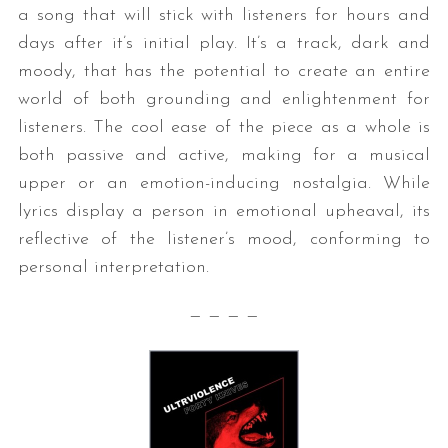
a song that will stick with listeners for hours and
days after it’s initial play. It’s a track, dark and
moody, that has the potential to create an entire
world of both grounding and enlightenment for
listeners. The cool ease of the piece as a whole is
both passive and active, making for a musical
upper or an emotion-inducing nostalgia. While
lyrics display a person in emotional upheaval, its
reflective of the listener’s mood, conforming to
personal interpretation.
— — — —