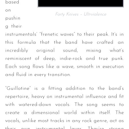
based
on
Forty Knives – Ultrviolence
pushin
g their
instrumentals’ “frenetic waves” to their peak. It’s in
this formula that the band have crafted an
incredibly original sound, mixing what’s
reminiscent of deep, indie-rock and true punk.
Each song flows like a wave, smooth in execution
and fluid in every transition.
“Guillotine” is a fitting addition to the band’s
repertoire, heavy on instrumental influence and fit
with watered-down vocals. The song seems to
create a dimensional world within itself. The
vocals, unlike most tracks in any rock genre, act as
their own instrumental layer. They’re strong