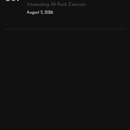
Intoxicating Alt-Rock Exorcism
August 5, 2026