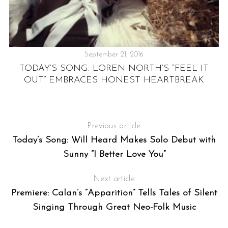
September 21, 2016
TODAY’S SONG: LOREN NORTH’S “FEEL IT
OUT” EMBRACES HONEST HEARTBREAK
O
,
Previous article
Today’s Song: Will Heard Makes Solo Debut with
Sunny “I Better Love You”
Next article
Premiere: Calan’s “Apparition” Tells Tales of Silent
Singing Through Great Neo-Folk Music