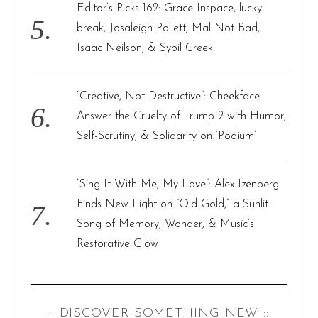
Editor’s Picks 162: Grace Inspace, lucky
break, Josaleigh Pollett, Mal Not Bad,
Isaac Neilson, & Sybil Creek!
“Creative, Not Destructive”: Cheekface
Answer the Cruelty of Trump 2 with Humor,
Self-Scrutiny, & Solidarity on ‘Podium’
“Sing It With Me, My Love”: Alex Izenberg
Finds New Light on “Old Gold,” a Sunlit
Song of Memory, Wonder, & Music’s
Restorative Glow
:: DISCOVER SOMETHING NEW ::