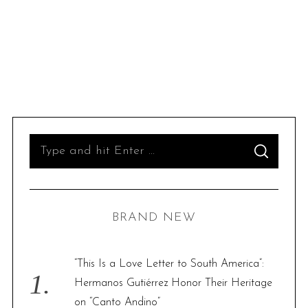
S
S
e
E
A
R
a
C
H
r
BRAND NEW
c
h
f
“This Is a Love Letter to South America”:
o
Hermanos Gutiérrez Honor Their Heritage
r
on “Canto Andino”