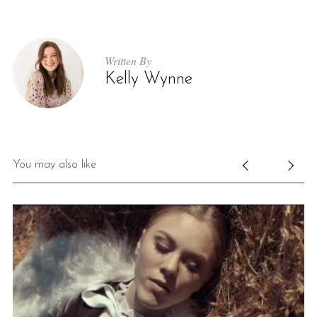
Written By
Kelly Wynne
You may also like