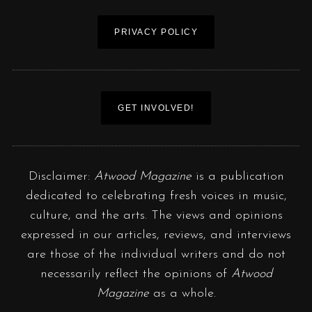
PRIVACY POLICY
GET INVOLVED!
Disclaimer:
Atwood Magazine
is a publication
dedicated to celebrating fresh voices in music,
culture, and the arts. The views and opinions
expressed in our articles, reviews, and interviews
are those of the individual writers and do not
necessarily reflect the opinions of
Atwood
Magazine
as a whole.