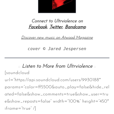
Connect to Ultrviolence on
Facebook
,
Twitter
,
Bandcamp
Discover new music on Atwood Magazine
cover © Jared Jespersen
::
Listen to More from Ultrviolence
::
[soundcloud
url=”https://api.soundcloud.com/users/9930188″
params=”color=ff5500&auto_play=false&hide_rel
ated=false&show_comments=true&show_user=tru
e&show_reposts=false” width=”100%” height=”450″
iframe=”true” /]