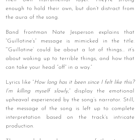
enough to hold their own, but don’t distract from
the aura of the song.
Band frontman Nate Jesperson explains that
“Guillotine’s” message is mimicked in the title.
“’Guillotine’ could be about a lot of things… it’s
about waking up to terrible things, and how that
can take your head “off” in a way.”
Lyrics like “
How long has it been since I felt like this?
I’m killing myself slowly
,” display the emotional
upheaval experienced by the song’s narrator. Still,
the message of the song is left up to complete
interpretation based on the track’s intricate
production.