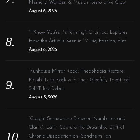
Memory, Wonder, & Music’s Restorative Glow
August 6, 2026
“I Know You’re Performing”: Charli xcx Explores
How the Artist Is Seen in ‘Music, Fashion, Film’
August 6, 2026
“Funhouse Mirror Rock”: Theophobia Restore
Possibility to Rock with Their Gleefully Theatrical
Self-Titled Debut
August 5, 2026
“Caught Somewhere Between Numbness and
Clarity”: Larlin Capture the Dreamlike Drift of
Chronic Dissociation on “Sondheim,” an