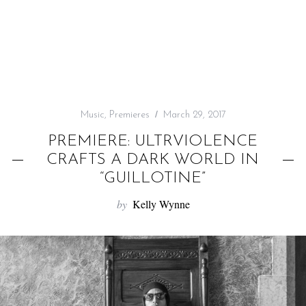
f
o
r
:
Music
,
Premieres
March 29, 2017
PREMIERE: ULTRVIOLENCE
CRAFTS A DARK WORLD IN
“GUILLOTINE”
by
Kelly Wynne