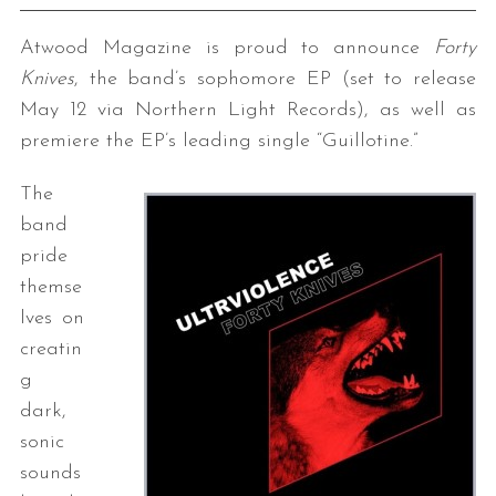
Atwood Magazine is proud to announce
Forty
Knives
, the band’s sophomore EP (set to release
May 12 via Northern Light Records), as well as
premiere the EP’s leading single “Guillotine.”
The
band
pride
themse
lves on
creatin
g
dark,
sonic
sounds