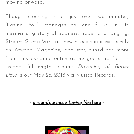
moving onward.
Though clocking in at just over two minutes,
“Losing You” manages to engulf us in its
mesmerizing story of sadness, hope, and longing.
Stream Gizmo Varillas’ new music video exclusively
on Atwood Magazine, and stay tuned for more
from this dynamic entity as he gears up for his
second full-length album:
Dreaming of Better
Days
is out May 25, 2018 via Muisca Records!
— —
::
stream/purchase
Losing You
here
::
— — — —