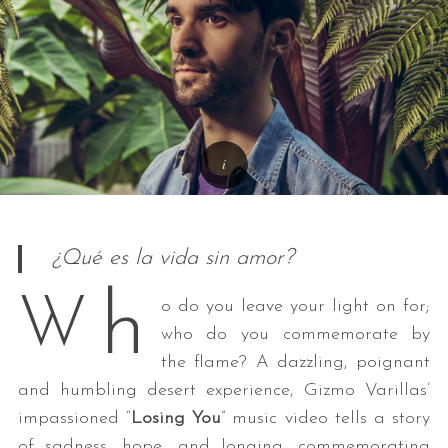
¿Qué es la vida sin amor?
h
W
o do you leave your light on for;
who do you commemorate by
the flame? A dazzling, poignant
and humbling desert experience, Gizmo Varillas’
impassioned “
Losing You
” music video tells a story
of sadness, hope, and longing, commemorating