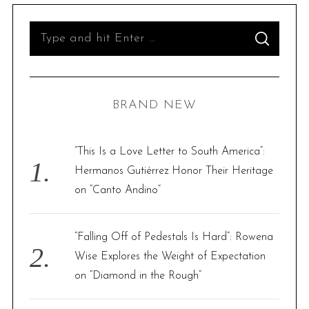
S
S
e
E
A
R
a
C
H
r
BRAND NEW
c
h
f
“This Is a Love Letter to South America”:
o
Hermanos Gutiérrez Honor Their Heritage
r
on “Canto Andino”
:
“Falling Off of Pedestals Is Hard”: Rowena
Wise Explores the Weight of Expectation
on “Diamond in the Rough”