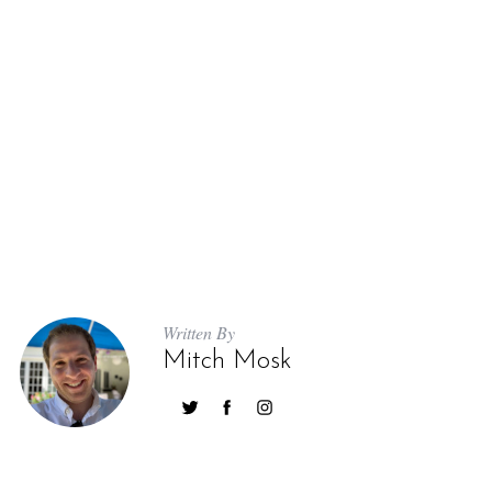
Written By
Mitch Mosk