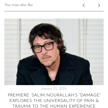
You may also like
January 22, 2025
S
PREMIERE: SALIM NOURALLAH’S “DAMAGE”
Y
EXPLORES THE UNIVERSALITY OF PAIN &
TRAUMA TO THE HUMAN EXPERIENCE