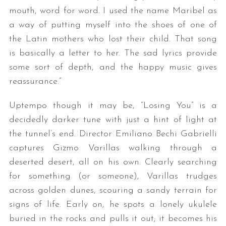
mouth, word for word. I used the name Maribel as
a way of putting myself into the shoes of one of
the Latin mothers who lost their child. That song
is basically a letter to her. The sad lyrics provide
some sort of depth, and the happy music gives
reassurance.”
Uptempo though it may be, “Losing You” is a
decidedly darker tune with just a hint of light at
the tunnel’s end. Director Emiliano Bechi Gabrielli
captures Gizmo Varillas walking through a
deserted desert, all on his own. Clearly searching
for something (or someone), Varillas trudges
across golden dunes, scouring a sandy terrain for
signs of life. Early on, he spots a lonely ukulele
buried in the rocks and pulls it out; it becomes his