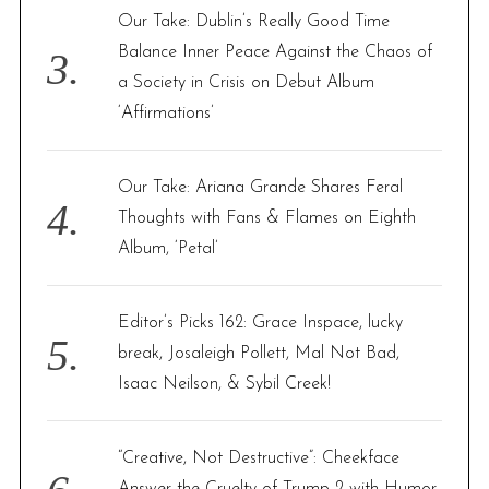
Our Take: Dublin’s Really Good Time
Balance Inner Peace Against the Chaos of
a Society in Crisis on Debut Album
‘Affirmations’
Our Take: Ariana Grande Shares Feral
Thoughts with Fans & Flames on Eighth
Album, ‘Petal’
Editor’s Picks 162: Grace Inspace, lucky
break, Josaleigh Pollett, Mal Not Bad,
Isaac Neilson, & Sybil Creek!
“Creative, Not Destructive”: Cheekface
Answer the Cruelty of Trump 2 with Humor,