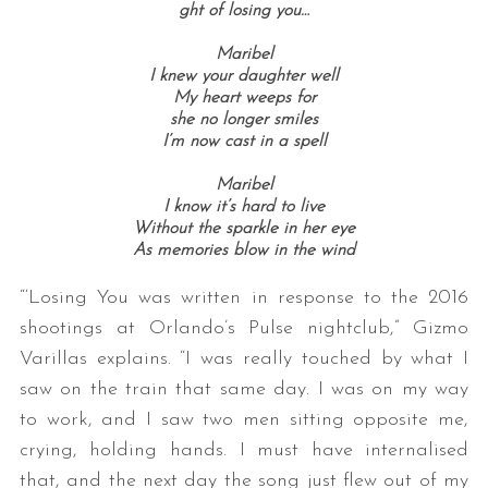
ght of losing you…
Maribel
I knew your daughter well
My heart weeps for
she no longer smiles
I’m now cast in a spell
Maribel
I know it’s hard to live
Without the sparkle in her eye
As memories blow in the wind
“‘Losing You was written in response to the 2016
shootings at Orlando’s Pulse nightclub,” Gizmo
Varillas explains. “I was really touched by what I
saw on the train that same day. I was on my way
to work, and I saw two men sitting opposite me,
crying, holding hands. I must have internalised
that, and the next day the song just flew out of my