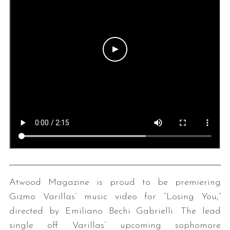
Atwood Magazine is proud to be premiering
Gizmo Varillas’ music video for “Losing You,”
directed by Emiliano Bechi Gabrielli. The lead
single off Varillas’ upcoming sophomore