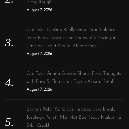
in the Rough”
August 7, 2026
Our Take: Dublin’s Really Good Time Balance
Inner Peace Against the Chaos of a Society in
Crisis on Debut Album ‘Affirmations’
August 7, 2026
Our Take: Ariana Grande Shares Feral Thoughts
with Fans & Flames on Eighth Album, ‘Petal’
August 7, 2026
Editor’s Picks 162: Grace Inspace, lucky break,
Josaleigh Pollett, Mal Not Bad, Isaac Neilson, &
Sybil Creek!