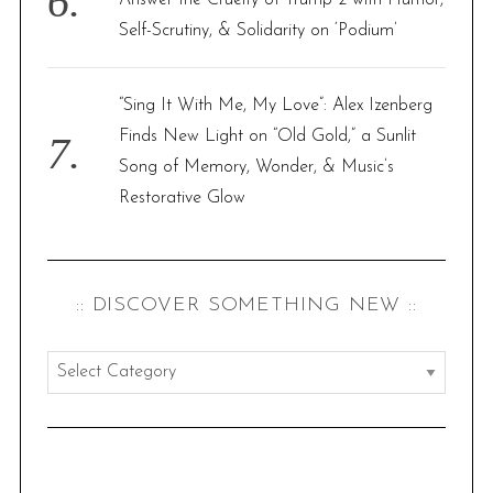
Self-Scrutiny, & Solidarity on ‘Podium’
“Sing It With Me, My Love”: Alex Izenberg
Finds New Light on “Old Gold,” a Sunlit
Song of Memory, Wonder, & Music’s
Restorative Glow
:: DISCOVER SOMETHING NEW ::
:
:
d
i
s