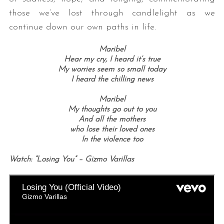
those we’ve lost through candlelight as we
continue down our own paths in life.
Maribel
Hear my cry, I heard it’s true
My worries seem so small today
I heard the chilling news
Maribel
My thoughts go out to you
And all the mothers
who lose their loved ones
In the violence too
Watch: “Losing You” – Gizmo Varillas