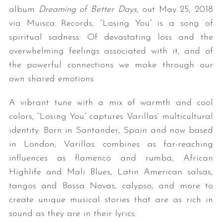
album
Dreaming of Better Days
, out May 25, 2018
via Muisca Records, “Losing You” is a song of
spiritual sadness: Of devastating loss and the
overwhelming feelings associated with it, and of
the powerful connections we make through our
own shared emotions.
A vibrant tune with a mix of warmth and cool
colors, “Losing You” captures Varillas’ multicultural
identity: Born in Santander, Spain and now based
in London, Varillas combines as far-reaching
influences as flamenco and rumba, African
Highlife and Mali Blues, Latin American salsas,
tangos and Bossa Novas, calypso, and more to
create unique musical stories that are as rich in
sound as they are in their lyrics: