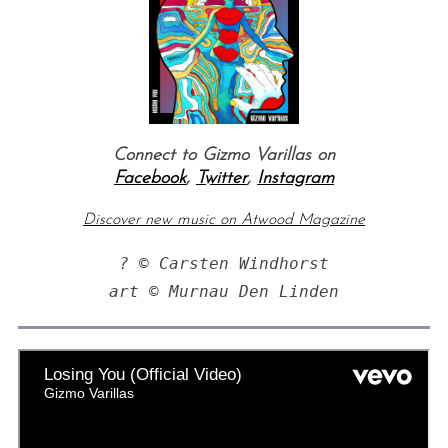
Connect to Gizmo Varillas on
Facebook
,
Twitter
,
Instagram
Discover new music on Atwood Magazine
? © Carsten Windhorst
