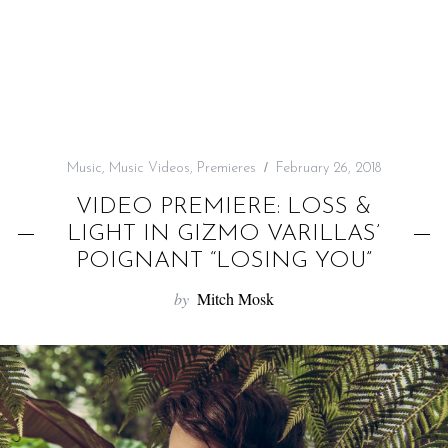
f
o
r
:
Music
,
Music Videos
,
Premieres
February 26, 2018
VIDEO PREMIERE: LOSS &
LIGHT IN GIZMO VARILLAS’
POIGNANT “LOSING YOU”
by
Mitch Mosk