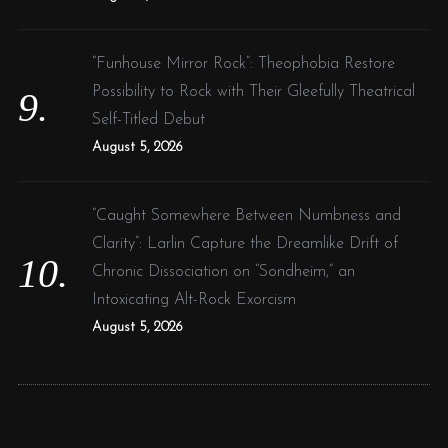
“Funhouse Mirror Rock”: Theophobia Restore
Possibility to Rock with Their Gleefully Theatrical
Self-Titled Debut
August 5, 2026
“Caught Somewhere Between Numbness and
Clarity”: Larlin Capture the Dreamlike Drift of
Chronic Dissociation on “Sondheim,” an
Intoxicating Alt-Rock Exorcism
August 5, 2026