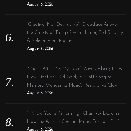
August 6, 2026
“Creative, Not Destructive”: Cheekface Answer
the Cruelty of Trump 2 with Humor, Self-Scrutiny,
& Solidarity on ‘Podium’
August 6, 2026
“Sing It With Me, My Love”: Alex Izenberg Finds
New Light on “Old Gold,” a Sunlit Song of
Memory, Wonder, & Music’s Restorative Glow
August 6, 2026
“I Know You’re Performing”: Charli xcx Explores
How the Artist Is Seen in ‘Music, Fashion, Film’
August 6, 2026