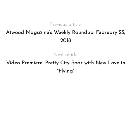
Previous article
Atwood Magazine’s Weekly Roundup: February 23,
2018
Next article
Video Premiere: Pretty City Soar with New Love in
“Flying”