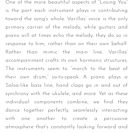
One of the more beautiful aspects of “Losing You”
is the part each instrument plays in contributing
toward the song’s whole. Varillas’ voice is the only
primary carrier of the melody; while guitars and
piano will at times echo the melody, they do so in
response to him, rather than on their own behalf.
Rather than mimic the main line, Varillas’
accompaniment crafts its own harmonic structures.
The instruments seem to “march to the beat of
their own drum,” so-to-speak: A piano plays a
Salsa-like bass line; hand claps go in and out of
synchrony with the ukulele; and more. Yet as these
individual components combine, we find they
dance together perfectly, seamlessly interacting
with one another to create a percussive
atmosphere that’s constantly looking forward and