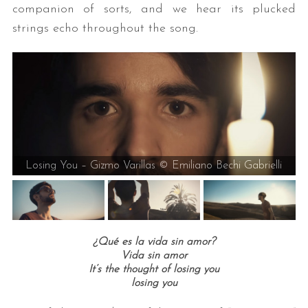
companion of sorts, and we hear its plucked
strings echo throughout the song.
Losing You – Gizmo Varillas © Emiliano Bechi Gabrielli
¿Qué es la vida sin amor?
Vida sin amor
It’s the thought of losing you
losing you