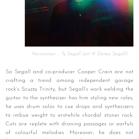
Harmonizer – Ty Segall (art © Denee Segall)
So Segall and co-producer Cooper Crain are not
crafting a trend among independent garage
rock’s Scuzzy Trinity, but Segall’s work welding the
guitar to the synthesizer has him styling new roles;
he uses drum solos to cue drops and synthesizers
to imbue weight to erstwhile chordal stoner rock.
Cuts are replete with droning passages or earfuls
of colourful melodies. Moreover, he does not