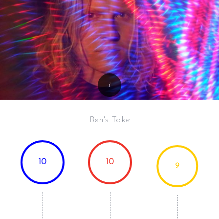
Ben's Take
10
10
9