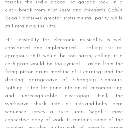
forsake the indie appeal of garage rock. In a
clear break from
First Taste
and
Freedom’s Goblin,
Segall achieves greater instrumental parity while
still retaining the riffs.
His sensibility for electronic musicality is well
considered and implemented — calling this an
egregious shift would be too harsh; calling it a
cash-grab would be too cynical — aside from the
firing piston drum machine of “Learning” and the
droning garagewave of “Changing Contours”
nothing is too far gone into an all-encompassing
and unrecognizable electropop. Hell, the
synthwave shuck into a nuts-and-bolts beat
sequence serves a ruse unto Segall’s most
connective body of work. It contains some of the
heaviest, muscled guitarwork of Segall’s career