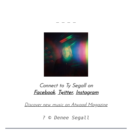
— — — —
Connect to Ty Segall on
Facebook
,
Twitter
,
Instagram
Discover new music on Atwood Magazine
? © Denee Segall