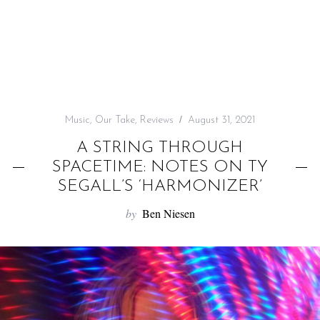
f
o
r
:
Music
,
Our Take
,
Reviews
August 31, 2021
A STRING THROUGH
SPACETIME: NOTES ON TY
SEGALL’S ‘HARMONIZER’
by
Ben Niesen