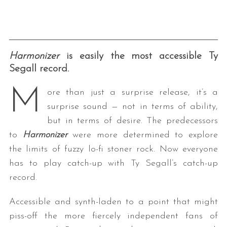
Harmonizer
is easily the most accessible Ty
Segall record.
M
ore than just a surprise release, it’s a
surprise sound — not in terms of ability,
but in terms of desire. The predecessors
to
Harmonizer
were more determined to explore
the limits of fuzzy lo-fi stoner rock. Now everyone
has to play catch-up with Ty Segall’s catch-up
record.
Accessible and synth-laden to a point that might
piss-off the more fiercely independent fans of