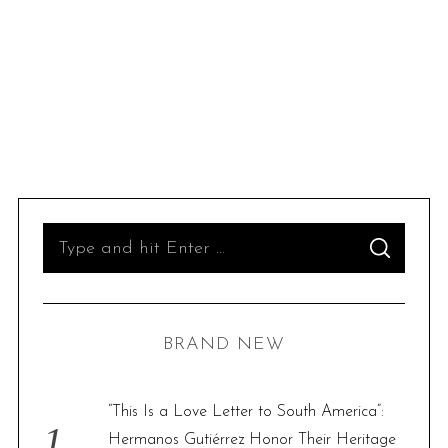
S
S
e
E
A
R
a
C
H
r
BRAND NEW
c
h
f
“This Is a Love Letter to South America”:
o
Hermanos Gutiérrez Honor Their Heritage