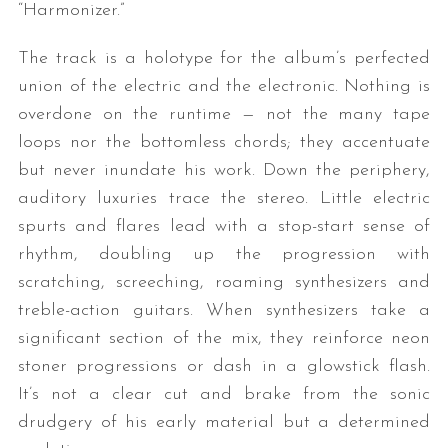
“Harmonizer.”
The track is a holotype for the album’s perfected
union of the electric and the electronic. Nothing is
overdone on the runtime — not the many tape
loops nor the bottomless chords; they accentuate
but never inundate his work. Down the periphery,
auditory luxuries trace the stereo. Little electric
S
spurts and flares lead with a stop-start sense of
e
a
rhythm, doubling up the progression with
r
scratching, screeching, roaming synthesizers and
c
treble-action guitars. When synthesizers take a
h
significant section of the mix, they reinforce neon
f
o
stoner progressions or dash in a glowstick flash.
r
It’s not a clear cut and brake from the sonic
:
drudgery of his early material but a determined