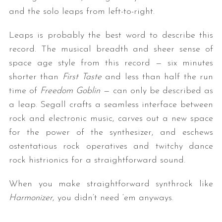
and the solo leaps from left-to-right.
Leaps is probably the best word to describe this
record. The musical breadth and sheer sense of
space age style from this record — six minutes
shorter than
First Taste
and less than half the run
time of
Freedom Goblin —
can only be described as
a leap. Segall crafts a seamless interface between
rock and electronic music, carves out a new space
for the power of the synthesizer, and eschews
ostentatious rock operatives and twitchy dance
rock histrionics for a straightforward sound.
When you make straightforward synthrock like
Harmonizer
, you didn’t need ‘em anyways.
— —