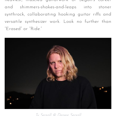
and shimmers-shakes-and-leaps into stoner
synthrock, collaborating hooking guitar riffs and
versatile synthesizer work. Look no further than
“Erased” or “Ride.”
Ty Segall © Denee Segall