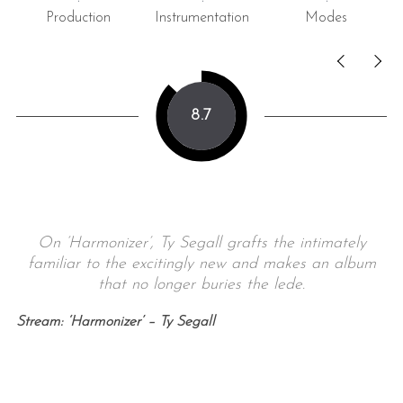
Production
Instrumentation
Modes
8.7
On ‘Harmonizer’, Ty Segall grafts the intimately
familiar to the excitingly new and makes an album
that no longer buries the lede.
Stream: ‘Harmonizer’ – Ty Segall