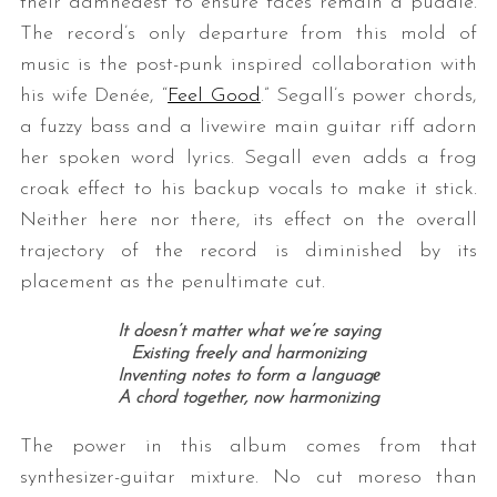
their damnedest to ensure faces remain a puddle.
The record’s only departure from this mold of
music is the post-punk inspired collaboration with
his wife Denée, “
Feel Good
.” Segall’s power chords,
a fuzzy bass and a livewire main guitar riff adorn
her spoken word lyrics. Segall even adds a frog
croak effect to his backup vocals to make it stick.
Neither here nor there, its effect on the overall
trajectory of the record is diminished by its
placement as the penultimate cut.
It doesn’t matter what we’re saying
Existing freely and harmonizing
Inventing notes to form a languagе
A chord together, now harmonizing
The power in this album comes from that
synthesizer-guitar mixture. No cut moreso than