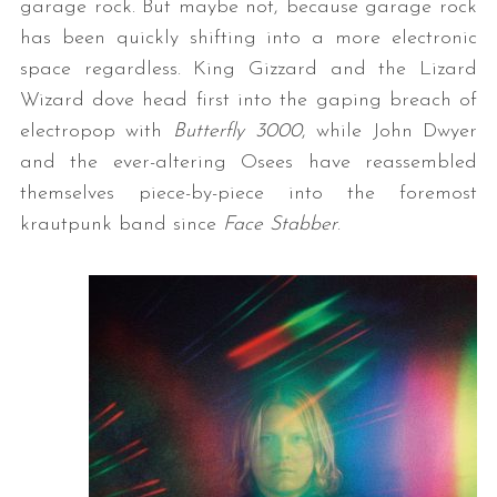
garage rock. But maybe not, because garage rock
has been quickly shifting into a more electronic
space regardless. King Gizzard and the Lizard
Wizard dove head first into the gaping breach of
electropop with
Butterfly 3000
, while John Dwyer
and the ever-altering Osees have reassembled
themselves piece-by-piece into the foremost
krautpunk band since
Face Stabber
.