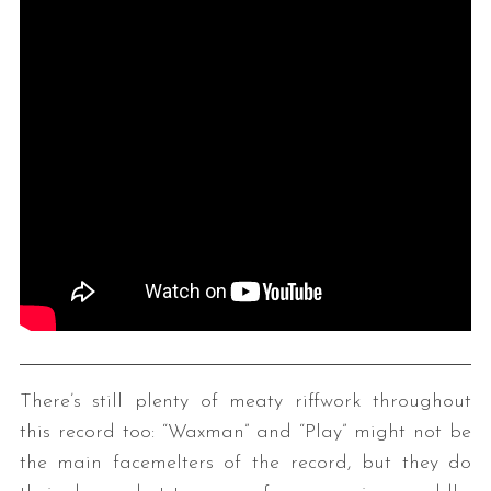
There’s still plenty of meaty riffwork throughout
this record too: “Waxman” and “Play” might not be
the main facemelters of the record, but they do