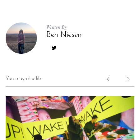
Written By
Ben Niesen
You may also like