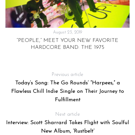
August 23, 2019
“PEOPLE,” MEET YOUR NEW FAVORITE
HARDCORE BAND: THE 1975
D
AM
Previous article
Today’s Song: The Go Rounds’ “Harpees,” a
Flawless Chill Indie Single on Their Journey to
Fulfillment
Next article
Interview: Scott Sharrard Takes Flight with Soulful
New Album, ‘Rustbelt’