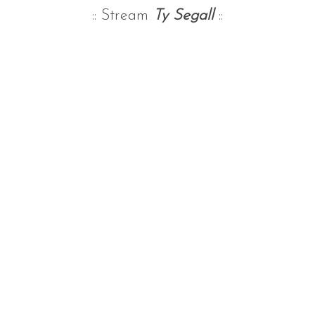
:: Stream
Ty Segall
::