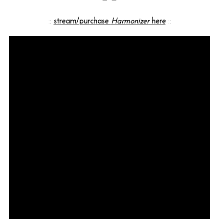
::
stream/purchase
Harmonizer
here
::