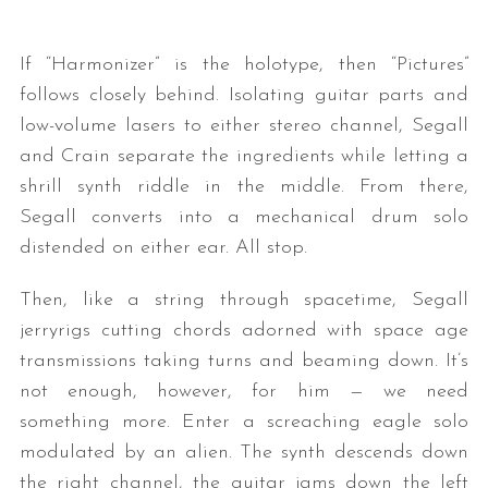
If “Harmonizer” is the holotype, then “Pictures”
follows closely behind. Isolating guitar parts and
low-volume lasers to either stereo channel, Segall
and Crain separate the ingredients while letting a
shrill synth riddle in the middle. From there,
Segall converts into a mechanical drum solo
distended on either ear. All stop.
Then, like a string through spacetime, Segall
jerryrigs cutting chords adorned with space age
transmissions taking turns and beaming down. It’s
not enough, however, for him — we need
something more. Enter a screaching eagle solo
modulated by an alien. The synth descends down
the right channel, the guitar jams down the left