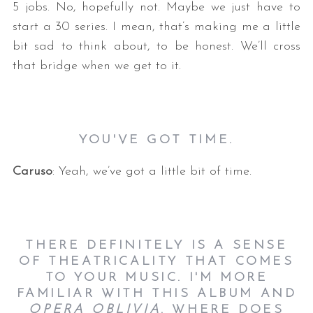
5 jobs. No, hopefully not. Maybe we just have to
start a 30 series. I mean, that’s making me a little
bit sad to think about, to be honest. We’ll cross
that bridge when we get to it.
YOU'VE GOT TIME.
Caruso
: Yeah, we’ve got a little bit of time.
THERE DEFINITELY IS A SENSE
OF THEATRICALITY THAT COMES
TO YOUR MUSIC. I'M MORE
FAMILIAR WITH THIS ALBUM AND
OPERA OBLIVIA
. WHERE DOES