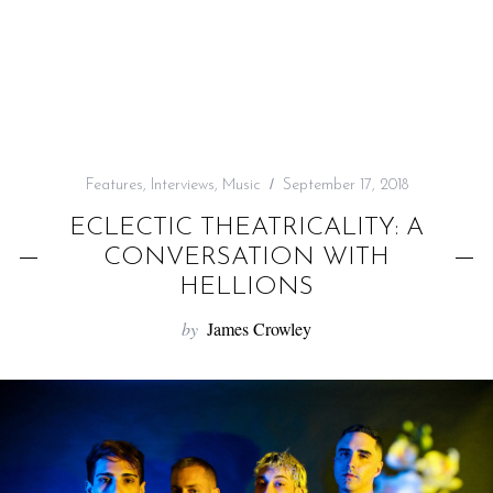
f
o
r
:
Features
,
Interviews
,
Music
September 17, 2018
ECLECTIC THEATRICALITY: A
CONVERSATION WITH
HELLIONS
by
James Crowley