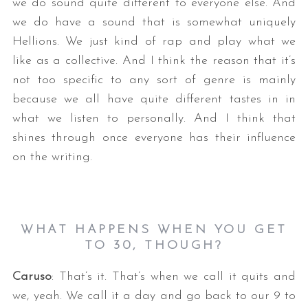
we do sound quite different to everyone else. And
we do have a sound that is somewhat uniquely
Hellions. We just kind of rap and play what we
like as a collective. And I think the reason that it’s
not too specific to any sort of genre is mainly
because we all have quite different tastes in in
what we listen to personally. And I think that
shines through once everyone has their influence
on the writing.
WHAT HAPPENS WHEN YOU GET
TO 30, THOUGH?
Caruso
: That’s it. That’s when we call it quits and
we, yeah. We call it a day and go back to our 9 to