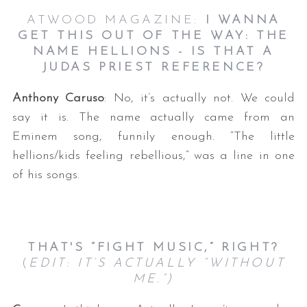
ATWOOD MAGAZINE:
I WANNA
GET THIS OUT OF THE WAY: THE
NAME HELLIONS - IS THAT A
JUDAS PRIEST REFERENCE?
Anthony Caruso
: No, it’s actually not. We could
say it is. The name actually came from an
Eminem song, funnily enough. “The little
hellions/kids feeling rebellious,” was a line in one
of his songs.
THAT'S “FIGHT MUSIC,” RIGHT?
(
EDIT: IT’S ACTUALLY “WITHOUT
ME.”)