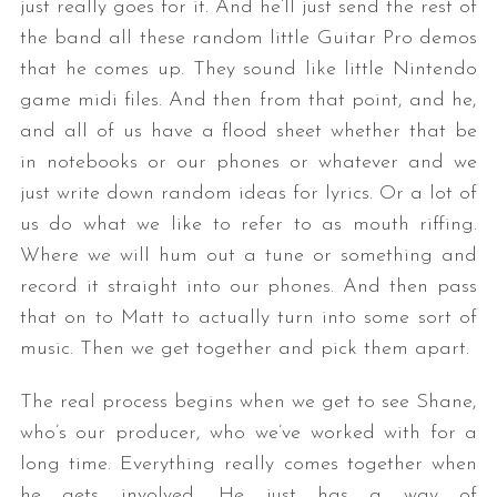
just really goes for it. And he’ll just send the rest of
the band all these random little Guitar Pro demos
that he comes up. They sound like little Nintendo
game midi files. And then from that point, and he,
and all of us have a flood sheet whether that be
in notebooks or our phones or whatever and we
just write down random ideas for lyrics. Or a lot of
us do what we like to refer to as mouth riffing.
Where we will hum out a tune or something and
record it straight into our phones. And then pass
that on to Matt to actually turn into some sort of
music. Then we get together and pick them apart.
The real process begins when we get to see Shane,
who’s our producer, who we’ve worked with for a
long time. Everything really comes together when
he gets involved. He just has a way of