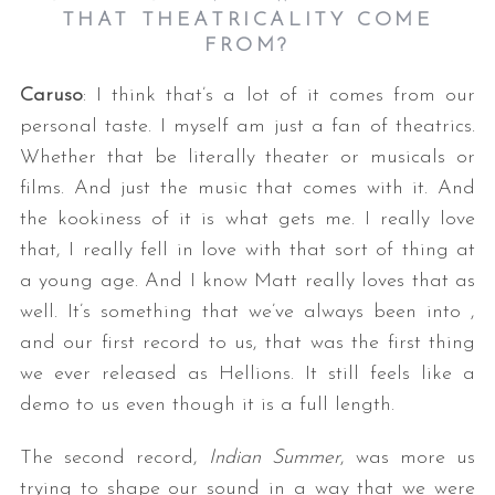
THAT THEATRICALITY COME
FROM?
Caruso
: I think that’s a lot of it comes from our
personal taste. I myself am just a fan of theatrics.
Whether that be literally theater or musicals or
films. And just the music that comes with it. And
the kookiness of it is what gets me. I really love
S
that, I really fell in love with that sort of thing at
e
a
a young age. And I know Matt really loves that as
r
well. It’s something that we’ve always been into ,
c
and our first record to us, that was the first thing
h
we ever released as Hellions. It still feels like a
f
o
demo to us even though it is a full length.
r
:
The second record,
Indian Summer
, was more us
trying to shape our sound in a way that we were