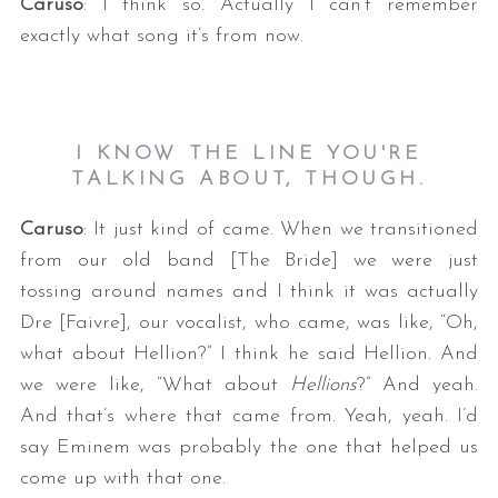
Caruso
: I think so. Actually I can’t remember
exactly what song it’s from now.
I KNOW THE LINE YOU'RE
TALKING ABOUT, THOUGH.
Caruso
: It just kind of came. When we transitioned
from our old band [The Bride] we were just
tossing around names and I think it was actually
Dre [Faivre], our vocalist, who came, was like, “Oh,
what about Hellion?” I think he said Hellion. And
we were like, “What about
Hellions
?” And yeah.
And that’s where that came from. Yeah, yeah. I’d
say Eminem was probably the one that helped us
come up with that one.