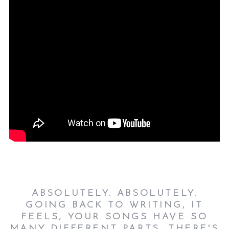
ABSOLUTELY. ABSOLUTELY.
GOING BACK TO WRITING, IT
FEELS, YOUR SONGS HAVE SO
MANY DIFFERENT PARTS. THERE'S