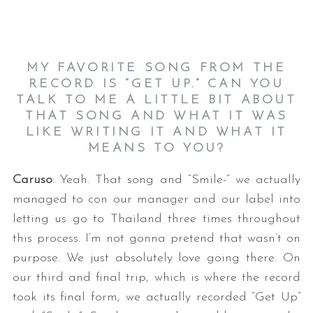
MY FAVORITE SONG FROM THE
RECORD IS “GET UP.” CAN YOU
TALK TO ME A LITTLE BIT ABOUT
THAT SONG AND WHAT IT WAS
LIKE WRITING IT AND WHAT IT
MEANS TO YOU?
Caruso
: Yeah. That song and “Smile-“ we actually
managed to con our manager and our label into
letting us go to Thailand three times throughout
this process. I’m not gonna pretend that wasn’t on
purpose. We just absolutely love going there. On
our third and final trip, which is where the record
took its final form, we actually recorded “Get Up”