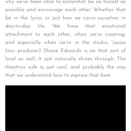
why we’ve been able to somewhat be as honest as
possible and encourage each other. Whether that
be in the lyrics or just how we carry ourselves in
day-to-day life. We have that emotional
attachment to each other, when we’re creating,
and especially when we’re in the studio, ’cause
(our producer) Shane Edwards is on that sort of
level as well. It just naturally shines through. The
theatrics side is just cool, and probably the way
that we understand how to express that best.