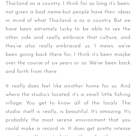
Thailand as a country. I think for so long it’s been-
not given a bad name-but people have their ideas
in mind of what Thailand is as a country. But we
have been extremely lucky to be able to see the
other side and really embrace that culture, and
they’ve also really embraced us. I mean, we’ve
been going back there for, I think it’s been maybe
over the course of six years or so. We’ve been back
and forth from there.
It really does feel like another home for us. And
where the studio’s located it’s a small little fishing
village. You get to know all of the locals. The
studio itself is really, is beautiful. It’s amazing. It’s
probably the most serene environment that you
could make a record in. It does get pretty intense