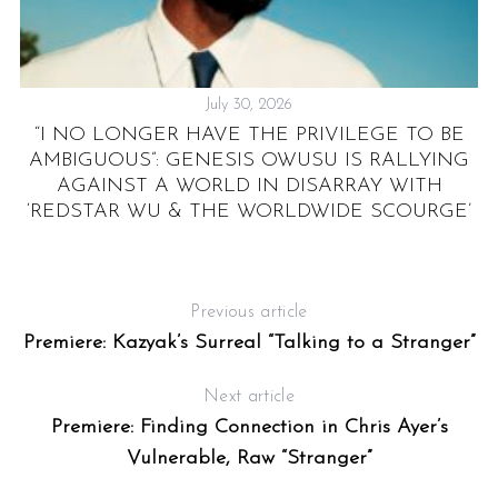
July 30, 2026
“I NO LONGER HAVE THE PRIVILEGE TO BE
A
AMBIGUOUS”: GENESIS OWUSU IS RALLYING
AGAINST A WORLD IN DISARRAY WITH
‘REDSTAR WU & THE WORLDWIDE SCOURGE’
Previous article
Premiere: Kazyak’s Surreal “Talking to a Stranger”
Next article
Premiere: Finding Connection in Chris Ayer’s
Vulnerable, Raw “Stranger”