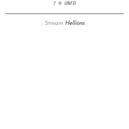
? © UNFD
:: Stream
Hellions
::