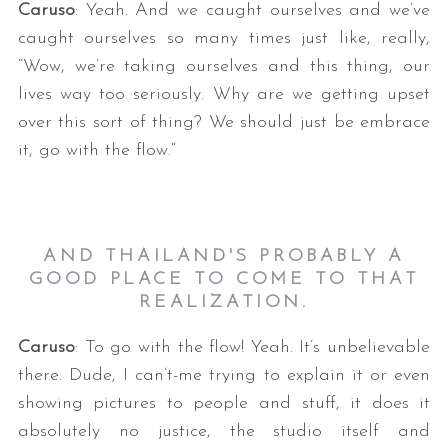
Caruso
: Yeah. And we caught ourselves and we’ve
caught ourselves so many times just like, really,
“Wow, we’re taking ourselves and this thing, our
lives way too seriously. Why are we getting upset
over this sort of thing? We should just be embrace
it, go with the flow.“
AND THAILAND'S PROBABLY A
GOOD PLACE TO COME TO THAT
REALIZATION.
Caruso
: To go with the flow! Yeah. It’s unbelievable
there. Dude, I can’t-me trying to explain it or even
showing pictures to people and stuff, it does it
absolutely no justice, the studio itself and