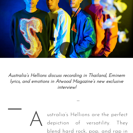
Australia’s Hellions discuss recording in Thailand, Eminem
lyrics, and emotions in Atwood Magazine’s new exclusive
interview!
—
—
A
ustralia’s Hellions are the perfect
depiction of versatility. They
blend hard rock, pop, and rap in