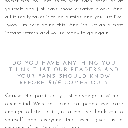
sometimes. You get shitty with each other or at
yourself and just have those creative blocks. And
all it really takes is to go outside and you just like,
“Wow. I’m here doing this.” And it’s just an almost
instant refresh and you’re ready to go again.
DO YOU HAVE ANYTHING YOU
THINK THAT OUR READERS AND
YOUR FANS SHOULD KNOW
BEFORE
RUE
COMES
OUT?
Caruso
: Not particularly. Just maybe go in with an
open mind. We’re so stoked that people even care
enough to listen to it. Just a massive thank you to
yourself and everyone that even gives us a
smidgen of the time of their day.