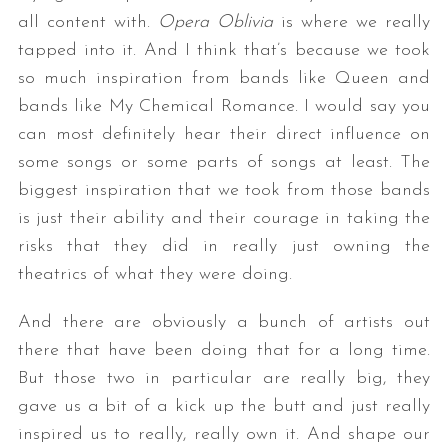
all content with.
Opera Oblivia
is where we really
tapped into it. And I think that’s because we took
so much inspiration from bands like Queen and
bands like My Chemical Romance. I would say you
can most definitely hear their direct influence on
some songs or some parts of songs at least. The
biggest inspiration that we took from those bands
is just their ability and their courage in taking the
risks that they did in really just owning the
theatrics of what they were doing.
And there are obviously a bunch of artists out
there that have been doing that for a long time.
But those two in particular are really big, they
gave us a bit of a kick up the butt and just really
inspired us to really, really own it. And shape our