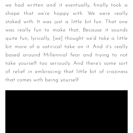
we had written and it eventually, finally took a
shape that we’re happy with. We were really
stoked with. It was just a little bit fun. That one
was really fun to make that, Because it sounds
quite fun, lyrically, [we] thought we’d take a little
bit more of a satirical take on it. And it’s really
based around Millennial fear and trying to not
take yourself too seriously. And there’s some sort
of relief in embracing that little bit of craziness
that comes with being yourself.