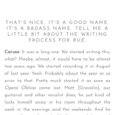
THAT'S NICE. IT'S A GOOD NAME.
IT'S A BADASS NAME. TELL ME A
LITTLE BIT ABOUT THE WRITING
PROCESS FOR
RUE
.
Caruso
: It was a long one. We started writing this,
what? Maybe, almost, it would have to be almost
two years ago. We started recording it in August
of last year. Yeah. Probably about the year or so
prior to that. Pretty much started it as soon as
Opera Oblivia
came out. Matt [Gravolin], our
guitarist and other vocalist does, he just kind of
locks himself away in his room throughout the
week in the evenings and the weekends. And he