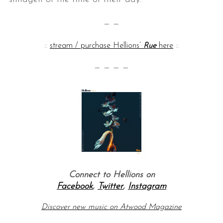
— —
::
stream / purchase Hellions’
Rue
here
::
— — — —
Connect to Hellions on
Facebook
,
Twitter
,
Instagram
Discover new music on Atwood Magazine