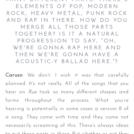
ELEMENTS OF POP, MODERN
ROCK, HEAVY METAL, PUNK ROCK
AND RAP IN THERE. HOW DO YOU
MERGE ALL THOSE PARTS
TOGETHER? IS IT A NATURAL
PROGRESSION TO SAY, “OH,
WE'RE GONNA RAP HERE AND
THEN WE'RE GONNA HAVE A
ACOUSTIC-Y BALLAD HERE.”?
Caruso
: We don’t. I wish it was that carefully
planned. It’s not really. All of the songs that you
hear on
Rue
took so many different shapes and
forms throughout the process. What you’re
hearing is potentially in some cases a version 8 of
a song. They come with time and they come not
necessarily screaming of this. There’s always ideas
to put those parts in there. But whether or not they