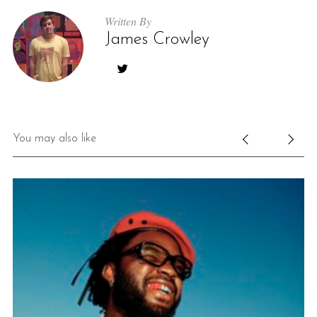
Written By
James Crowley
You may also like