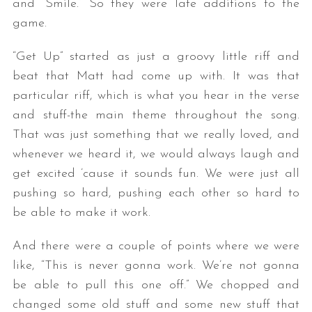
and “Smile.” So they were late additions to the
game.
“Get Up” started as just a groovy little riff and
beat that Matt had come up with. It was that
particular riff, which is what you hear in the verse
and stuff-the main theme throughout the song.
That was just something that we really loved, and
whenever we heard it, we would always laugh and
get excited ’cause it sounds fun. We were just all
pushing so hard, pushing each other so hard to
be able to make it work.
And there were a couple of points where we were
like, “This is never gonna work. We’re not gonna
be able to pull this one off.” We chopped and
changed some old stuff and some new stuff that