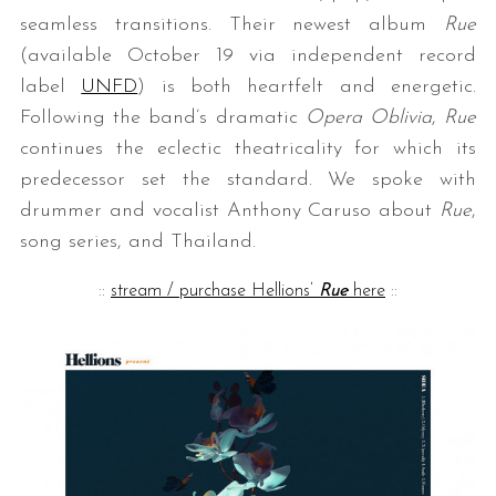
seamless transitions. Their newest album
Rue
(available October 19 via independent record
label
UNFD
) is both heartfelt and energetic.
Following the band’s dramatic
Opera Oblivia
,
Rue
continues the eclectic theatricality for which its
predecessor set the standard. We spoke with
drummer and vocalist Anthony Caruso about
Rue
,
song series, and Thailand.
::
stream / purchase Hellions’
Rue
here
::