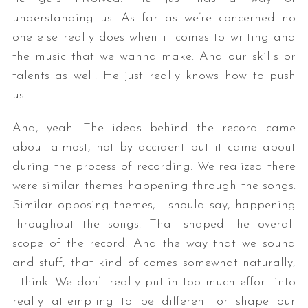
understanding us. As far as we’re concerned no
one else really does when it comes to writing and
the music that we wanna make. And our skills or
talents as well. He just really knows how to push
us.
And, yeah. The ideas behind the record came
about almost, not by accident but it came about
during the process of recording. We realized there
were similar themes happening through the songs.
Similar opposing themes, I should say, happening
throughout the songs. That shaped the overall
scope of the record. And the way that we sound
and stuff, that kind of comes somewhat naturally,
I think. We don’t really put in too much effort into
really attempting to be different or shape our