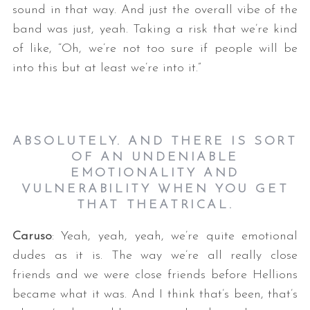
sound in that way. And just the overall vibe of the
band was just, yeah. Taking a risk that we’re kind
of like, “Oh, we’re not too sure if people will be
into this but at least we’re into it.”
ABSOLUTELY. AND THERE IS SORT
OF AN UNDENIABLE
EMOTIONALITY AND
VULNERABILITY WHEN YOU GET
THAT THEATRICAL.
Caruso
: Yeah, yeah, yeah, we’re quite emotional
dudes as it is. The way we’re all really close
friends and we were close friends before Hellions
became what it was. And I think that’s been, that’s