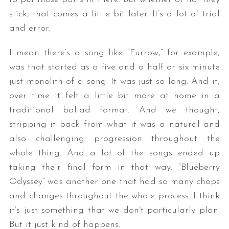
stick, that comes a little bit later. It’s a lot of trial
and error.
I mean there’s a song like “Furrow,” for example,
was that started as a five and a half or six minute
just monolith of a song. It was just so long. And it,
over time it felt a little bit more at home in a
traditional ballad format. And we thought,
stripping it back from what it was a natural and
also challenging progression throughout the
whole thing. And a lot of the songs ended up
taking their final form in that way. “Blueberry
Odyssey” was another one that had so many chops
and changes throughout the whole process. I think
it’s just something that we don’t particularly plan.
But it just kind of happens.