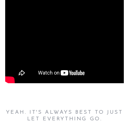
YEAH. IT'S ALWAYS BEST TO JUST
LET EVERYTHING GO.