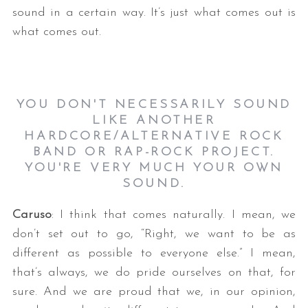
sound in a certain way. It’s just what comes out is
what comes out.
YOU DON'T NECESSARILY SOUND
LIKE ANOTHER
HARDCORE/ALTERNATIVE ROCK
BAND OR RAP-ROCK PROJECT.
YOU'RE VERY MUCH YOUR OWN
SOUND.
Caruso
: I think that comes naturally. I mean, we
don’t set out to go, “Right, we want to be as
different as possible to everyone else.” I mean,
that’s always, we do pride ourselves on that, for
sure. And we are proud that we, in our opinion,