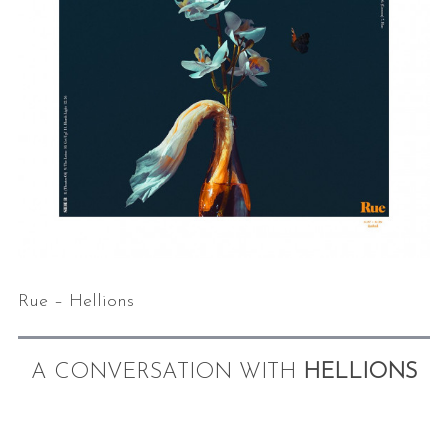
Rue – Hellions
A CONVERSATION WITH
HELLIONS