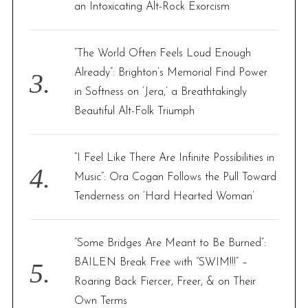
an Intoxicating Alt-Rock Exorcism
“The World Often Feels Loud Enough
Already”: Brighton’s Memorial Find Power
in Softness on ‘Jera,’ a Breathtakingly
Beautiful Alt-Folk Triumph
“I Feel Like There Are Infinite Possibilities in
Music”: Ora Cogan Follows the Pull Toward
Tenderness on ‘Hard Hearted Woman’
“Some Bridges Are Meant to Be Burned”:
BAILEN Break Free with “SWIM!!!” –
Roaring Back Fiercer, Freer, & on Their
Own Terms