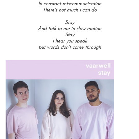
In constant miscommunication
There’s not much I can do
Stay
And talk to me in slow motion
Stay
I hear you speak
but words don’t come through