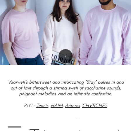
Vaarwell’s bittersweet and intoxicating “Stay” pulses in and
out of love through a stirring swell of saccharine sounds,
poignant melodies, and an intimate confession.
RIYL:
Tennis
,
HAIM
,
Anteros
,
CHVRCHES
—
—