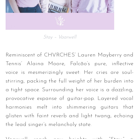
Stay – Vaarwell
Reminiscent of CHVRCHES’ Lauren Mayberry and
Tennis’ Alaina Moore, Falcão’s pure, inflective
voice is mesmerizingly sweet: Her cries are soul-
stirring, packing the full weight of her burden into
a tight space. Surrounding her voice is a dazzling,
provocative expanse of guitar-pop. Layered vocal
harmonies melt into shimmering guitars that
glisten with faint reverb and light twang, echoing
the lead singer’s melancholy state.