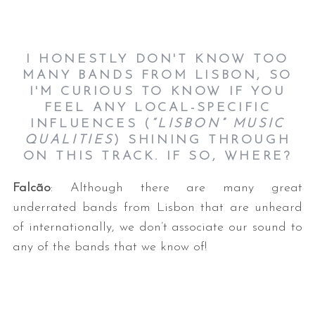
I HONESTLY DON'T KNOW TOO
MANY BANDS FROM LISBON, SO
I'M CURIOUS TO KNOW IF YOU
FEEL ANY LOCAL-SPECIFIC
INFLUENCES (
“LISBON” MUSIC
QUALITIES
) SHINING THROUGH
ON THIS TRACK. IF SO, WHERE?
Falcão
: Although there are many great
underrated bands from Lisbon that are unheard
of internationally, we don’t associate our sound to
any of the bands that we know of!