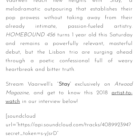
Vaarwell reach new heights with “Stay,” a
melodramatic outpouring that establishes their
pop prowess without taking away from their
already intimate, passion-fueled artistry.
HOMEBOUND 456
turns 1 year old this Saturday
and remains a powerfully relevant, masterful
debut, but the Lisbon trio are surging ahead
through a poetic confessional full of weary
heartbreak and bitter truth.
Stream Vaarwell’s “
Stay
” exclusively on
Atwood
Magazine
, and get to know this 2018
artist-to-
watch
in our interview below!
[soundcloud
url=”https://api.soundcloud.com/tracks/408992394?
secret_token=s-yJsrD”