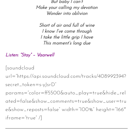
But baby I can’t
Make your calling my devotion
Wonder into oblivion
Short of air and full of wine
I know I’ve come through
I take the little grip I have
This moment’s long due
Listen: “Stay” – Vaarwell
[soundcloud
url=”https://api.soundcloud.com/tracks/408992394?
secret_token=s-yJsrD”
params=”color=ff5500&auto_play=true&hide_rel
ated=false&show_comments=true&show_user=tru
e&show_reposts=false” width=”100%” height=”166″
iframe=”true” /]