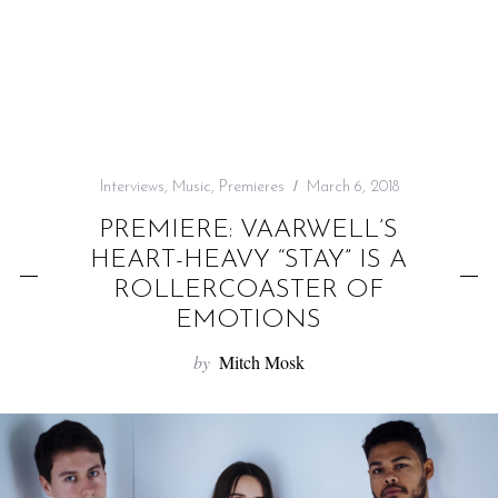
f
o
r
:
Interviews
,
Music
,
Premieres
March 6, 2018
PREMIERE: VAARWELL’S
HEART-HEAVY “STAY” IS A
ROLLERCOASTER OF
EMOTIONS
by
Mitch Mosk