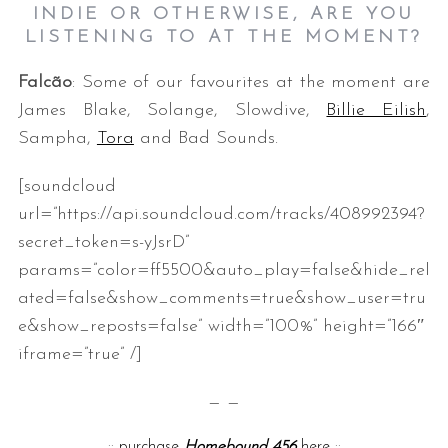
INDIE OR OTHERWISE, ARE YOU
LISTENING TO AT THE MOMENT?
Falcão
: Some of our favourites at the moment are
James Blake, Solange, Slowdive,
Billie Eilish
,
Sampha,
Tora
and Bad Sounds.
[soundcloud
url=”https://api.soundcloud.com/tracks/408992394?
secret_token=s-yJsrD”
params=”color=ff5500&auto_play=false&hide_rel
ated=false&show_comments=true&show_user=tru
e&show_reposts=false” width=”100%” height=”166″
iframe=”true” /]
— —
::
purchase
Homebound 456
here
::