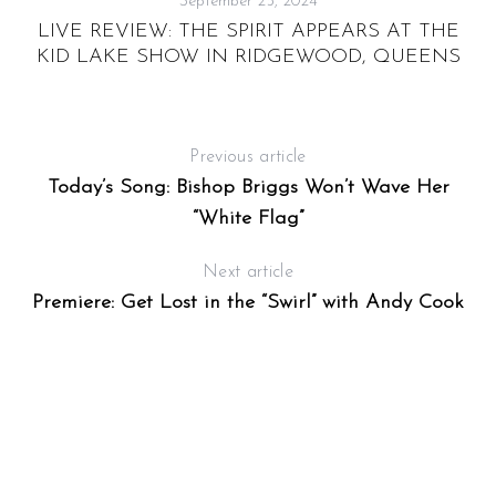
September 25, 2024
Y
LIVE REVIEW: THE SPIRIT APPEARS AT THE
KID LAKE SHOW IN RIDGEWOOD, QUEENS
Previous article
Today’s Song: Bishop Briggs Won’t Wave Her
“White Flag”
Next article
Premiere: Get Lost in the “Swirl” with Andy Cook