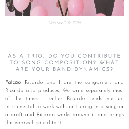
Vaarwell © 2018
AS A TRIO, DO YOU CONTRIBUTE
TO SONG COMPOSITION? WHAT
ARE YOUR BAND DYNAMICS?
Falcão
: Ricardo and I are the songwriters and
Ricardo also produces. We write separately most
of the times – either Ricardo sends me an
instrumental to work with, or I bring in a song or
a draft and Ricardo works around it and brings
the Vaarwell sound to it.