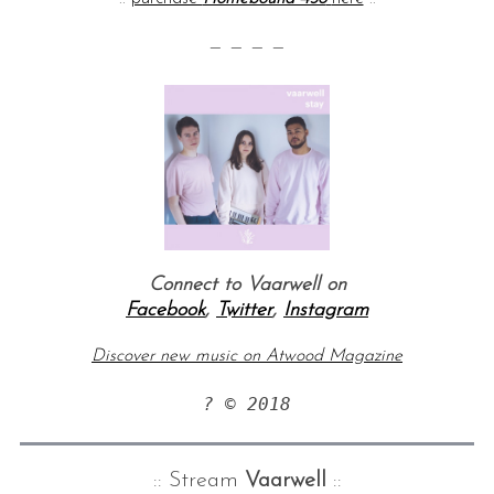
— — — —
Connect to Vaarwell on
Facebook
,
Twitter
,
Instagram
Discover new music on Atwood Magazine
? © 2018
:: Stream
Vaarwell
::