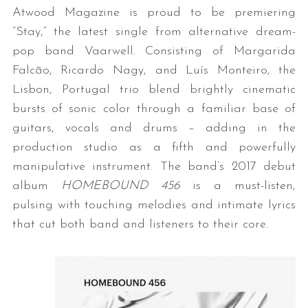
Atwood Magazine is proud to be premiering
“Stay,” the latest single from alternative dream-
pop band Vaarwell. Consisting of Margarida
Falcão, Ricardo Nagy, and Luís Monteiro, the
Lisbon, Portugal trio blend brightly cinematic
bursts of sonic color through a familiar base of
guitars, vocals and drums – adding in the
production studio as a fifth and powerfully
manipulative instrument. The band’s 2017 debut
album
HOMEBOUND 456
is a must-listen,
pulsing with touching melodies and intimate lyrics
that cut both band and listeners to their core.