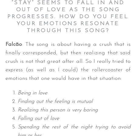
“STAY” SEEMS TO FALL IN AND
OUT OF LOVE AS THE SONG
PROGRESSES. HOW DO YOU FEEL
YOUR EMOTIONS RESONATE
THROUGH THIS SONG?
Falcão
: The song is about having a crush that is
finally corresponded, but then realizing that said
crush is not that great after all. So I really tried to
express (as well as I could) the rollercoaster of
emotions that one would have in that situation:
Being in love
Finding out the feeling is mutual
Realizing this person is very boring
Falling out of love
Spending the rest of the night trying to avoid
him or her