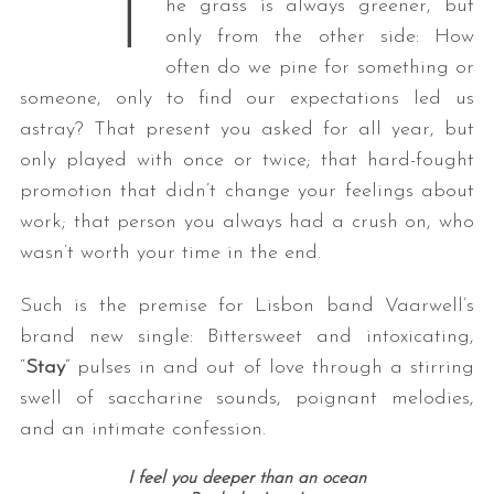
T
he grass is always greener, but
only from the other side: How
often do we pine for something or
someone, only to find our expectations led us
astray? That present you asked for all year, but
only played with once or twice; that hard-fought
promotion that didn’t change your feelings about
work; that person you always had a crush on, who
wasn’t worth your time in the end.
Such is the premise for Lisbon band Vaarwell’s
brand new single: Bittersweet and intoxicating,
“
Stay
” pulses in and out of love through a stirring
swell of saccharine sounds, poignant melodies,
and an intimate confession.
I feel you deeper than an ocean