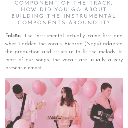
COMPONENT OF THE TRACK;
HOW DID YOU GO ABOUT
BUILDING THE INSTRUMENTAL
COMPONENTS AROUND IT?
Falcão
: The instrumental actually came first and
when I added the vocals, Ricardo (Nagy) adapted
the production and structure to fit the melody. In
S
most of our songs, the vocals are usually a very
e
present element.
a
r
c
h
f
o
r
: