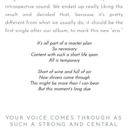
introspective sound. We ended up really liking the
result and decided that, because it’s pretty
different from what we usually do, it should be the
first single after our album, to mark this new “era.”
It’s all part of a master plan
So necessary
Content with such a short life span
All is temporary
Short of wine and full of air
Now shivers come through
This might be more than I can bear
But this moment’s long due
YOUR VOICE COMES THROUGH AS
SUCH A STRONG AND CENTRAL