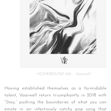
HOMEBOUND 456 – Vaarwell
Having established themselves as a formidable
talent, Vaarwell return triumphantly in 2018 with
“Stay,” pushing the boundaries of what you can
emote in an infectiously catchy pop song that