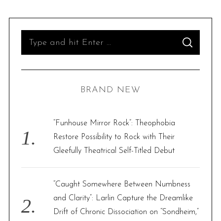
S
S
e
E
A
R
a
C
H
r
BRAND NEW
c
h
f
“Funhouse Mirror Rock”: Theophobia
o
Restore Possibility to Rock with Their
r
Gleefully Theatrical Self-Titled Debut
:
“Caught Somewhere Between Numbness
and Clarity”: Larlin Capture the Dreamlike
Drift of Chronic Dissociation on “Sondheim,”