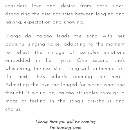
considers love and desire from both sides,
despairing the discrepancies between longing and
having, expectation and knowing.
Margarida Falcão leads the song with her
powerful singing voice, adapting to the moment
to reflect the mirage of complex emotions
embedded in her lyrics. One second she’s
whispering; the next she’s rising with anthemic fire;
the next, she’s soberly opening her heart.
Admitting the love she longed for wasn’t what she
thought it would be, Falcão struggles through a
maze of feeling in the song’s pre-chorus and
chorus:
I know that you will be coming
I’m leaving soon