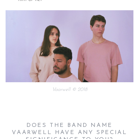
Vaarwell © 2018
DOES THE BAND NAME
VAARWELL HAVE ANY SPECIAL