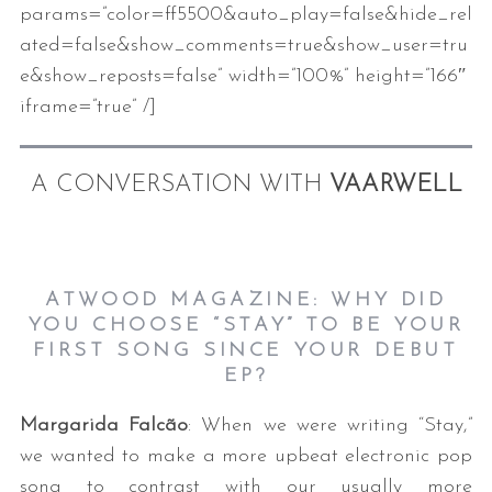
params=”color=ff5500&auto_play=false&hide_rel
ated=false&show_comments=true&show_user=tru
e&show_reposts=false” width=”100%” height=”166″
iframe=”true” /]
A CONVERSATION WITH
VAARWELL
ATWOOD MAGAZINE: WHY DID
YOU CHOOSE “STAY” TO BE YOUR
FIRST SONG SINCE YOUR DEBUT
EP?
Margarida Falcão
: When we were writing “Stay,”
we wanted to make a more upbeat electronic pop
song to contrast with our usually more