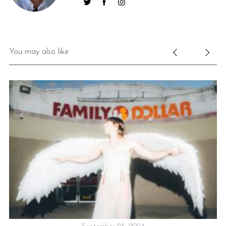
You may also like