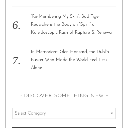
“Re-Membering My Skin”: Bad Tiger
Reawakens the Body on “Spin,” a
Kaleidoscopic Rush of Rupture & Renewal
In Memoriam: Glen Hansard, the Dublin
Busker Who Made the World Feel Less
Alone
:: DISCOVER SOMETHING NEW ::
:
:
d