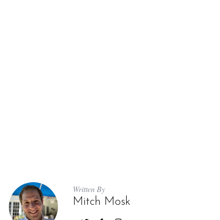
Written By
Mitch Mosk