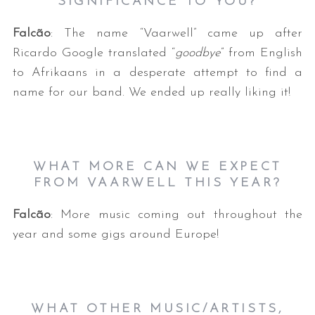
SIGNIFICANCE TO YOU?
Falcão
: The name “Vaarwell” came up after
Ricardo Google translated “
goodbye
” from English
to Afrikaans in a desperate attempt to find a
name for our band. We ended up really liking it!
WHAT MORE CAN WE EXPECT
FROM VAARWELL THIS YEAR?
Falcão
: More music coming out throughout the
year and some gigs around Europe!
WHAT OTHER MUSIC/ARTISTS,