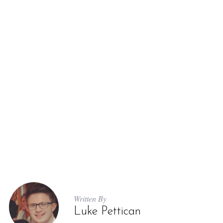
S
e
a
r
c
h
f
o
r
Written By
:
Luke Pettican