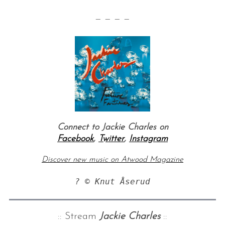
— — — —
Connect to Jackie Charles on
Facebook
,
Twitter
,
Instagram
Discover new music on Atwood Magazine
? © Knut Åserud
:: Stream
Jackie Charles
::