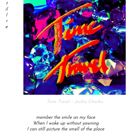
t
il
l
r
e
Time Travel – Jackie Charles
member the smile on my face
When I woke up without yawning
I can still picture the smell of the place