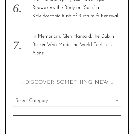
Reawakens the Body on “Spin,” a
Kaleidoscopic Rush of Rupture & Renewal
In Memoriam: Glen Hansard, the Dublin
Busker Who Made the World Feel Less
Alone
:: DISCOVER SOMETHING NEW ::
:
:
d
i
s