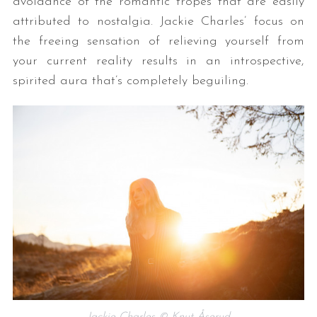
avoidance of the romantic tropes that are easily
attributed to nostalgia. Jackie Charles’ focus on
the freeing sensation of relieving yourself from
your current reality results in an introspective,
spirited aura that’s completely beguiling.
Jackie Charles © Knut Åserud