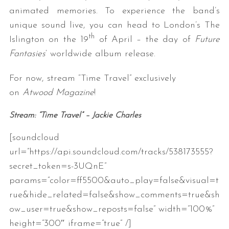
animated memories. To experience the band’s
unique sound live, you can head to London’s The
th
Islington on the 19
of April – the day of
Future
Fantasies
‘ worldwide album release.
For now, stream “Time Travel” exclusively
on
Atwood Magazine
!
Stream: “Time Travel” – Jackie Charles
[soundcloud
url=”https://api.soundcloud.com/tracks/538173555?
secret_token=s-3UQnE”
params=”color=ff5500&auto_play=false&visual=t
rue&hide_related=false&show_comments=true&sh
ow_user=true&show_reposts=false” width=”100%”
height=”300″ iframe=”true” /]