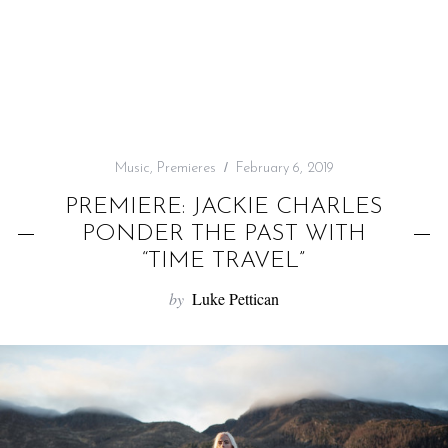
f
o
r
:
Music
,
Premieres
February 6, 2019
PREMIERE: JACKIE CHARLES
PONDER THE PAST WITH
“TIME TRAVEL”
by
Luke Pettican