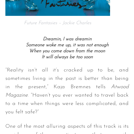
Future Fantasies – Jackie Charles
Dreamin, I was dreamin
Someone woke me up, it was not enough
When you come down from the moon
It will always be too soon
“Reality isn’t all it’s cracked up to be, and
sometimes living in the past is better than being
in the present,” Kaja Bremnes tells
Atwood
Magazine
. “Haven’t you ever wanted to travel back
to a time when things were less complicated, and
you felt safe?”
One of the most alluring aspects of this track is its