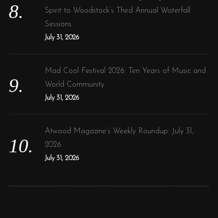
Spirit to Woodstock’s Third Annual Waterfall
Sessions
July 31, 2026
Mad Cool Festival 2026: Ten Years of Music and
World Community
July 31, 2026
Atwood Magazine’s Weekly Roundup: July 31,
2026
July 31, 2026