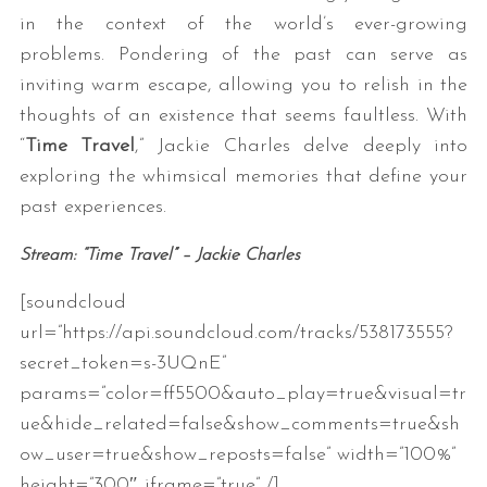
in the context of the world’s ever-growing
problems. Pondering of the past can serve as
inviting warm escape, allowing you to relish in the
thoughts of an existence that seems faultless. With
“
Time Travel
,” Jackie Charles delve deeply into
exploring the whimsical memories that define your
past experiences.
Stream: “Time Travel” – Jackie Charles
[soundcloud
url=”https://api.soundcloud.com/tracks/538173555?
secret_token=s-3UQnE”
params=”color=ff5500&auto_play=true&visual=tr
ue&hide_related=false&show_comments=true&sh
ow_user=true&show_reposts=false” width=”100%”
height=”300″ iframe=”true” /]