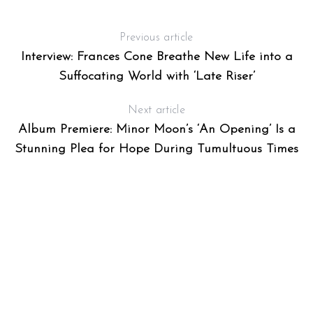
:
Previous article
Interview: Frances Cone Breathe New Life into a
Suffocating World with ‘Late Riser’
Next article
Album Premiere: Minor Moon’s ‘An Opening’ Is a
Stunning Plea for Hope During Tumultuous Times