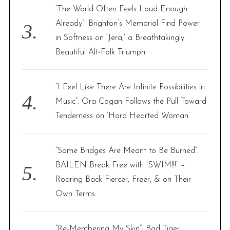
“The World Often Feels Loud Enough
Already”: Brighton’s Memorial Find Power
in Softness on ‘Jera,’ a Breathtakingly
Beautiful Alt-Folk Triumph
“I Feel Like There Are Infinite Possibilities in
Music”: Ora Cogan Follows the Pull Toward
Tenderness on ‘Hard Hearted Woman’
“Some Bridges Are Meant to Be Burned”:
BAILEN Break Free with “SWIM!!!” –
Roaring Back Fiercer, Freer, & on Their
Own Terms
“Re-Membering My Skin”: Bad Tiger