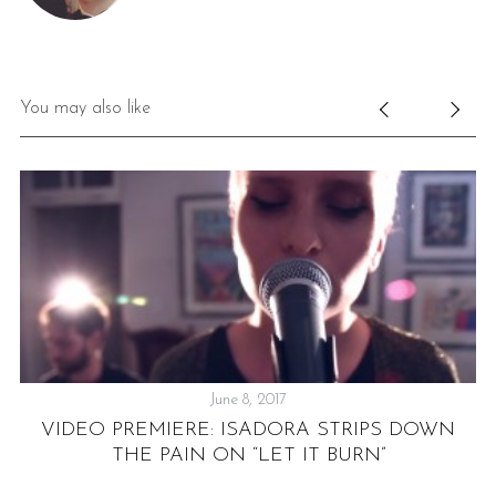
You may also like
June 8, 2017
VIDEO PREMIERE: ISADORA STRIPS DOWN
THE PAIN ON “LET IT BURN”