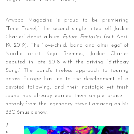
Atwood Magazine is proud to be premiering
“Time Travel,” the second single lifted off Jackie
Charles’ debut album
Future Fantasies
(out April
19, 2019). The “love-child, band and alter ego” of
Nordic artist Kaja Bremnes, Jackie Charles
debuted in late 2018 with the driving “Birthday
Song.” The band’s tireless approach to touring
across Europe has led to the development of a
devoted following, and their nostalgic yet fresh
sound has already earned them ample praise —
notably from the legendary Steve Lamacaq on his
BBC 6music show.
I
s