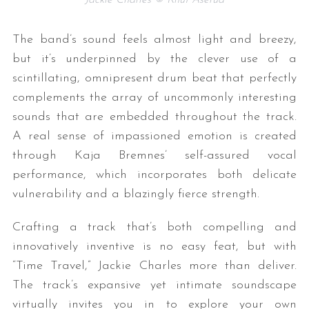
The band’s sound feels almost light and breezy,
but it’s underpinned by the clever use of a
scintillating, omnipresent drum beat that perfectly
complements the array of uncommonly interesting
sounds that are embedded throughout the track.
A real sense of impassioned emotion is created
through Kaja Bremnes’ self-assured vocal
performance, which incorporates both delicate
vulnerability and a blazingly fierce strength.
Crafting a track that’s both compelling and
innovatively inventive is no easy feat, but with
“Time Travel,” Jackie Charles more than deliver.
The track’s expansive yet intimate soundscape
virtually invites you in to explore your own