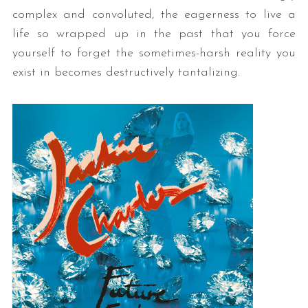
complex and convoluted, the eagerness to live a
life so wrapped up in the past that you force
yourself to forget the sometimes-harsh reality you
exist in becomes destructively tantalizing.