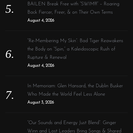
BAILEN Break Free with “SWIM!!!” – Roaring
Back Fiercer, Freer, & on Their Own Terms
August 4, 2026
“Re-Membering My Skin”: Bad Tiger Reawakens
the Body on “Spin,” a Kaleidoscopic Rush of
Rupture & Renewal
August 4, 2026
In Memoriam: Glen Hansard, the Dublin Busker
Who Made the World Feel Less Alone
August 3, 2026
“Our Sounds and Energy Just Blend”: Ginger
Winn and Lost Leaders Bring Songs & Shared