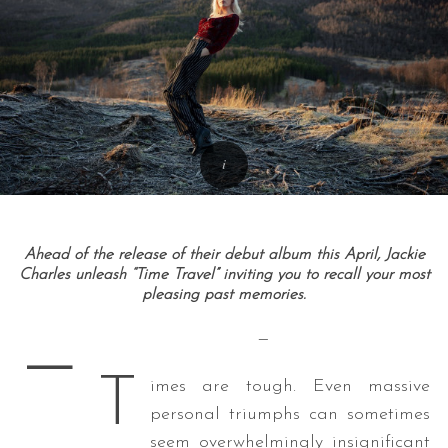
Ahead of the release of their debut album this April, Jackie
Charles unleash “Time Travel” inviting you to recall your most
pleasing past memories.
—
—
T
imes are tough. Even massive
personal triumphs can sometimes
seem overwhelmingly insignificant