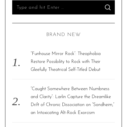
S
S
e
E
A
R
a
C
H
r
BRAND NEW
c
h
f
“Funhouse Mirror Rock”: Theophobia
o
Restore Possibility to Rock with Their
r
Gleefully Theatrical Self-Titled Debut
:
“Caught Somewhere Between Numbness
and Clarity”: Larlin Capture the Dreamlike
Drift of Chronic Dissociation on “Sondheim,”
an Intoxicating Alt-Rock Exorcism