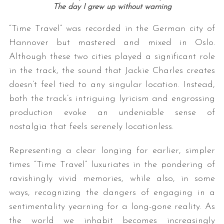
The day I grew up without warning
“Time Travel” was recorded in the German city of
Hannover but mastered and mixed in Oslo.
Although these two cities played a significant role
in the track, the sound that Jackie Charles creates
doesn’t feel tied to any singular location. Instead,
both the track’s intriguing lyricism and engrossing
production evoke an undeniable sense of
nostalgia that feels serenely locationless.
Representing a clear longing for earlier, simpler
times “Time Travel” luxuriates in the pondering of
ravishingly vivid memories, while also, in some
ways, recognizing the dangers of engaging in a
sentimentality yearning for a long-gone reality. As
the world we inhabit becomes increasingly