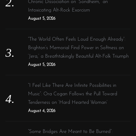
Chronic Dissociation on “Sondheim,” an
Intoxicating Alt-Rock Exorcism
August 5, 2026
“The World Often Feels Loud Enough Already”:
Brighton’s Memorial Find Power in Softness on
‘Jera,’ a Breathtakingly Beautiful Alt-Folk Triumph
August 5, 2026
“I Feel Like There Are Infinite Possibilities in
Music”: Ora Cogan Follows the Pull Toward
Tenderness on ‘Hard Hearted Woman’
August 4, 2026
“Some Bridges Are Meant to Be Burned”: