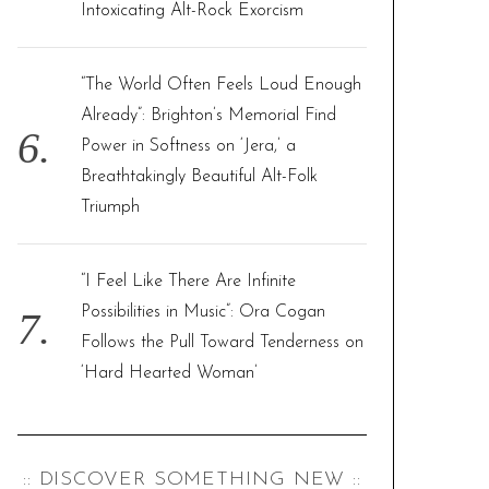
Intoxicating Alt-Rock Exorcism
“The World Often Feels Loud Enough
Already”: Brighton’s Memorial Find
Power in Softness on ‘Jera,’ a
Breathtakingly Beautiful Alt-Folk
Triumph
“I Feel Like There Are Infinite
Possibilities in Music”: Ora Cogan
Follows the Pull Toward Tenderness on
‘Hard Hearted Woman’
:: DISCOVER SOMETHING NEW ::