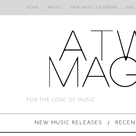
HOME
ABOUT
NEW MUSIC CALENDAR
2025
FOR THE LOVE OF MUSIC
NEW MUSIC RELEASES
RECEN