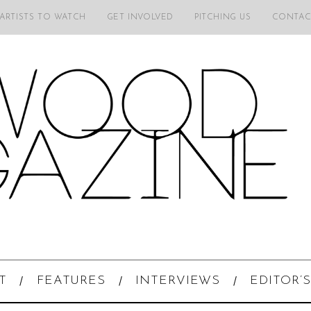
 ARTISTS TO WATCH
GET INVOLVED
PITCHING US
CONTAC
T
FEATURES
INTERVIEWS
EDITOR’S