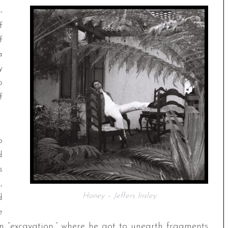
-
f
f
a
y
o
f
o
d
s
,
Honey – Jeffers Insley
d
e
 an “excavation,” where he got to unearth fragments