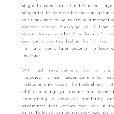
single to come from the LA-based singer
songwriter. Insley describes the conception o
this track as arriving to him in a moment o
decided clarity. Emerging as if from 
dream, Insley describes how the line “Hone
can you make this feeling last” arrived t
him, and would later become the hook o
the track.
With lush arrangements fronting pian
melodies, string accompaniments, an
Insley’s emotive vocals, the track shines in it
ability to plunge you deeper into his world
maintaining a wave of familiarity an
dreaminess that washes over you in th
quiet. To Insley, writing this song was like