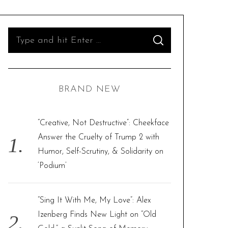
S
S
e
E
A
R
a
C
H
r
BRAND NEW
c
h
f
“Creative, Not Destructive”: Cheekface
o
Answer the Cruelty of Trump 2 with
r
Humor, Self-Scrutiny, & Solidarity on
:
‘Podium’
“Sing It With Me, My Love”: Alex
Izenberg Finds New Light on “Old