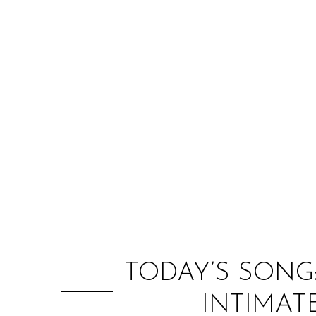
TODAY’S SONG
INTIMAT