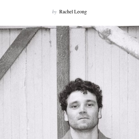
by
Rachel Leong