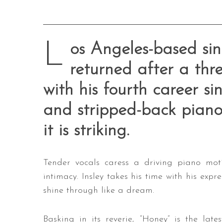
L
os Angeles-based sing
returned after a thre
with his fourth career si
and stripped-back piano 
it is striking.
Tender vocals caress a driving piano mot
intimacy. Insley takes his time with his expr
shine through like a dream.
Basking in its reverie, “Honey” is the lates