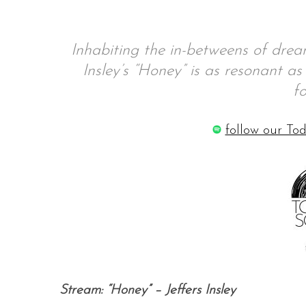
Inhabiting the in-betweens of drea
S
Insley’s “Honey” is as resonant as 
e
f
a
r
follow our Tod
c
h
f
o
r
:
Stream: “Honey” – Jeffers Insley