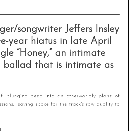
er/songwriter Jeffers Insley
e-year hiatus in late April
ngle “Honey,” an intimate
ballad that is intimate as
if, plunging deep into an otherworldly plane of
essions, leaving space for the track’s raw quality to
t