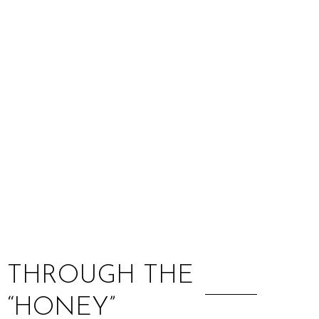
:
S THROUGH THE
 “HONEY”