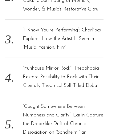
Gold,” a Sunlit Song of Memory,
Wonder, & Music’s Restorative Glow
“I Know You’re Performing”: Charli xcx
Explores How the Artist Is Seen in
‘Music, Fashion, Film’
“Funhouse Mirror Rock”: Theophobia
Restore Possibility to Rock with Their
Gleefully Theatrical Self-Titled Debut
“Caught Somewhere Between
Numbness and Clarity”: Larlin Capture
the Dreamlike Drift of Chronic
Dissociation on “Sondheim,” an