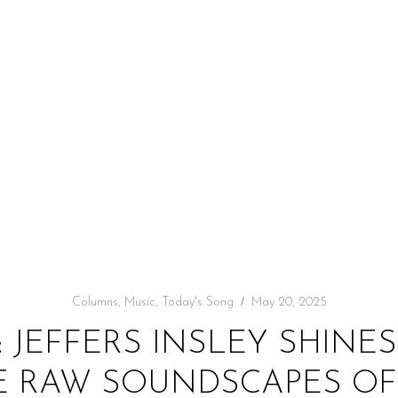
Columns
,
Music
,
Today's Song
May 20, 2025
: JEFFERS INSLEY SHINE
E RAW SOUNDSCAPES OF