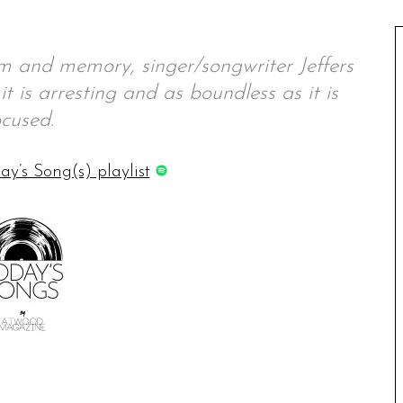
m and memory, singer/songwriter Jeffers
it is arresting and as boundless as it is
ocused.
ay’s Song(s) playlist