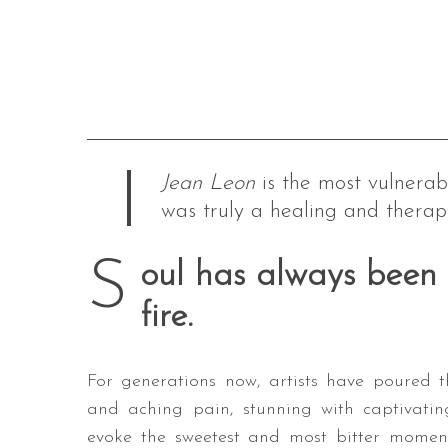
Jean Leon
is the most vulnerabl
was truly a healing and therape
S
oul has always been 
fire.
For generations now, artists have poured t
and aching pain, stunning with captivatin
evoke the sweetest and most bitter moment