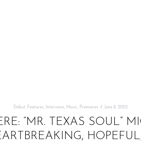
Debut
,
Features
,
Interviews
,
Music
,
Premieres
June 8, 2022
RE: “MR. TEXAS SOUL” 
EARTBREAKING, HOPEFUL