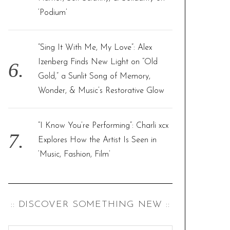
‘Podium’
“Sing It With Me, My Love”: Alex
Izenberg Finds New Light on “Old
Gold,” a Sunlit Song of Memory,
Wonder, & Music’s Restorative Glow
“I Know You’re Performing”: Charli xcx
Explores How the Artist Is Seen in
‘Music, Fashion, Film’
:: DISCOVER SOMETHING NEW ::