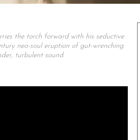
ies the torch forward with his seductive
ntury neo-soul eruption of gut-wrenching
der, turbulent sound.