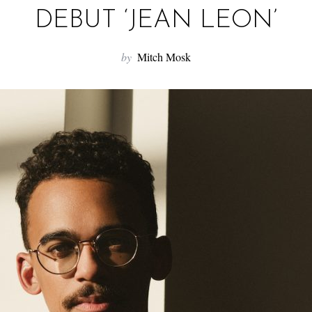
DEBUT ‘JEAN LEON’
by
Mitch Mosk