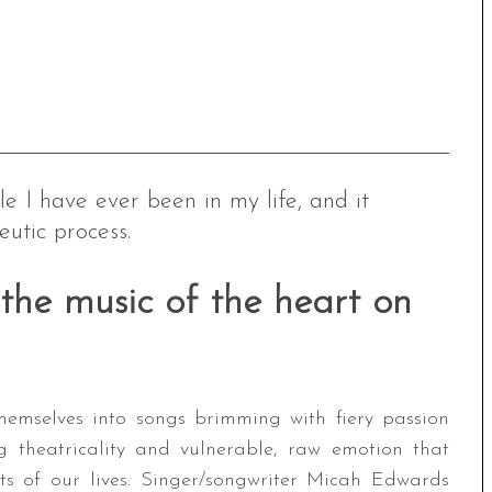
e I have ever been in my life, and it
utic process.
the music of the heart on
hemselves into songs brimming with fiery passion
g theatricality and vulnerable, raw emotion that
s of our lives. Singer/songwriter Micah Edwards