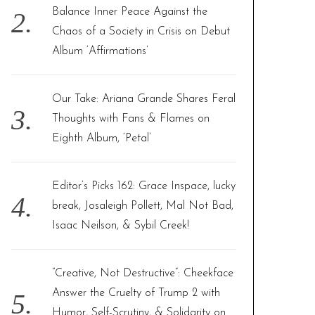
Balance Inner Peace Against the
Chaos of a Society in Crisis on Debut
Album ‘Affirmations’
Our Take: Ariana Grande Shares Feral
Thoughts with Fans & Flames on
Eighth Album, ‘Petal’
Editor’s Picks 162: Grace Inspace, lucky
break, Josaleigh Pollett, Mal Not Bad,
Isaac Neilson, & Sybil Creek!
“Creative, Not Destructive”: Cheekface
Answer the Cruelty of Trump 2 with
Humor, Self-Scrutiny, & Solidarity on