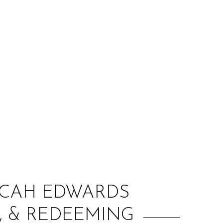
:
MICAH EDWARDS
, & REDEEMING