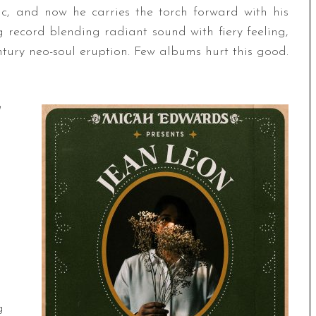
c, and now he carries the torch forward with his
record blending radiant sound with fiery feeling,
ntury neo-soul eruption. Few albums hurt this good.
g