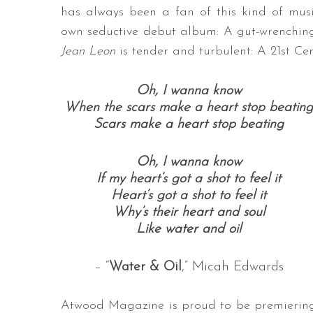
has always been a fan of this kind of musi
own seductive debut album: A gut-wrenching 
Jean Leon
is tender and turbulent: A 21st Ce
Oh, I wanna know
When the scars make a heart stop beating
Scars make a heart stop beating
Oh, I wanna know
If my heart’s got a shot to feel it
Heart’s got a shot to feel it
Why’s their heart and soul
Like water and oil
– “
Water & Oil
,” Micah Edwards
Atwood Magazine is proud to be premierin