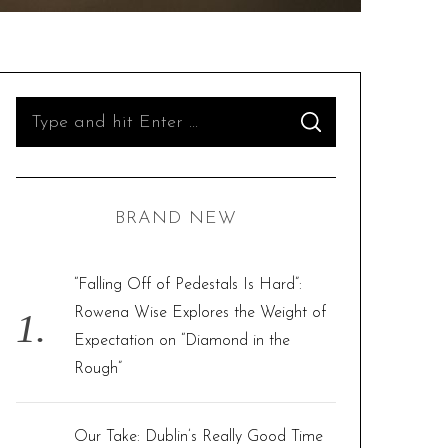
S
S
e
E
A
R
a
C
H
r
BRAND NEW
c
h
f
“Falling Off of Pedestals Is Hard”:
o
Rowena Wise Explores the Weight of
r
Expectation on “Diamond in the
:
Rough”
Our Take: Dublin’s Really Good Time