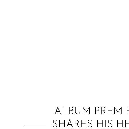
ALBUM PREMIE
SHARES HIS H