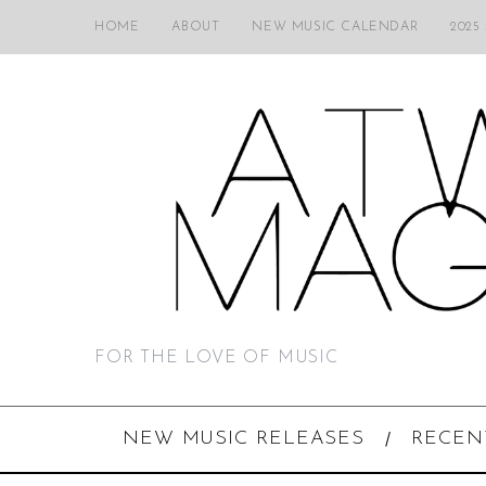
HOME
ABOUT
NEW MUSIC CALENDAR
2025
FOR THE LOVE OF MUSIC
NEW MUSIC RELEASES
RECEN