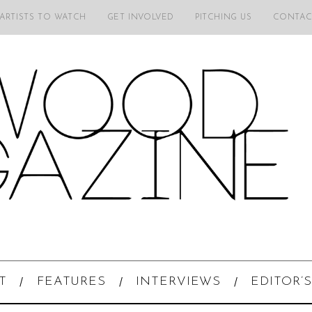
 ARTISTS TO WATCH
GET INVOLVED
PITCHING US
CONTAC
T
FEATURES
INTERVIEWS
EDITOR’S