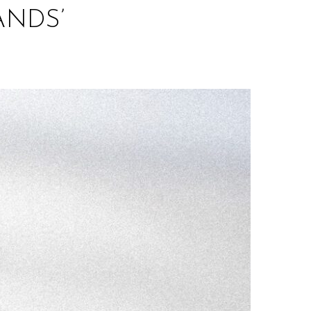
ANDS’