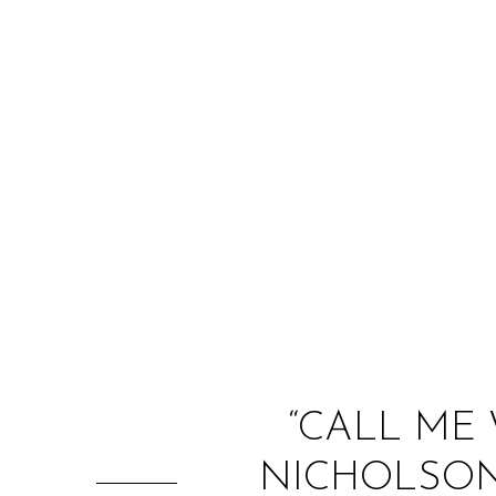
“CALL ME 
NICHOLSON