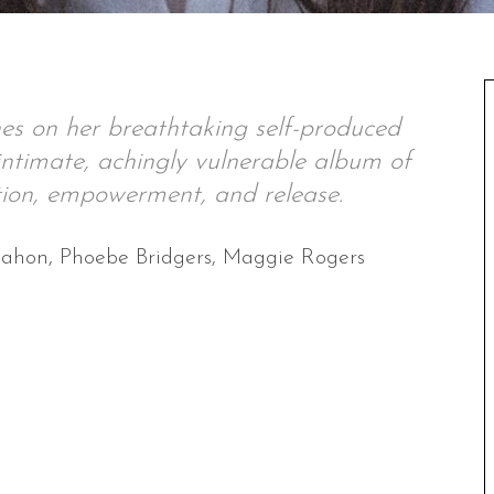
ines on her breathtaking self-produced
ntimate, achingly vulnerable album of
tion, empowerment, and release.
Mahon, Phoebe Bridgers, Maggie Rogers