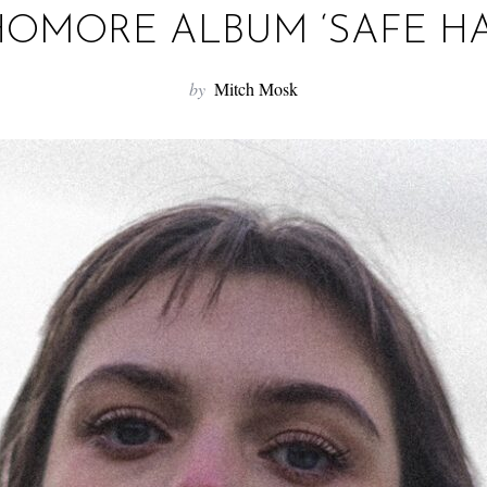
OMORE ALBUM ‘SAFE H
by
Mitch Mosk