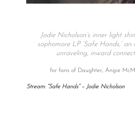
S
Jodie Nicholson’s inner light sh
e
sophomore LP ‘Safe Hands,’ an i
a
r
unraveling, inward connec
c
h
for fans of Daughter, Angie Mc
f
o
r
Stream: “Safe Hands” – Jodie Nicholson
: