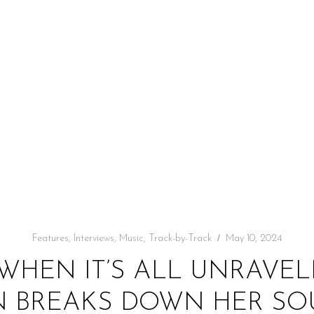
Features
,
Interviews
,
Music
,
Track-by-Track
May 10, 2024
WHEN IT’S ALL UNRAVELI
 BREAKS DOWN HER SOU