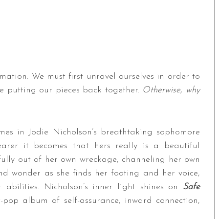
rmation: We must first unravel ourselves in order to
e putting our pieces back together.
Otherwise, why
emes in Jodie Nicholson’s breathtaking sophomore
arer it becomes that hers really is a beautiful
fully out of her own wreckage, channeling her own
d wonder as she finds her footing and her voice,
abilities. Nicholson’s inner light shines on
Safe
t-pop album of self-assurance, inward connection,