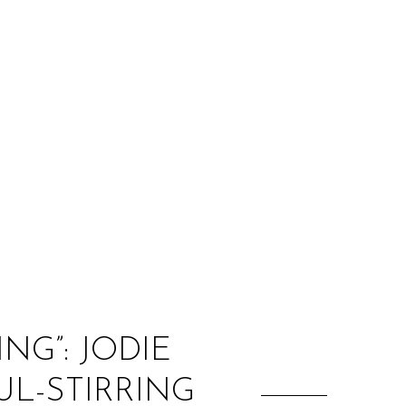
:
NG”: JODIE
L-STIRRING