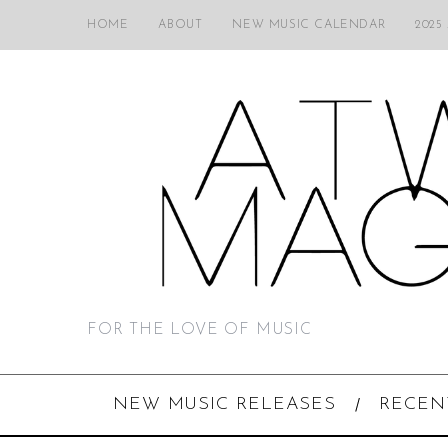
HOME
ABOUT
NEW MUSIC CALENDAR
2025
FOR THE LOVE OF MUSIC
NEW MUSIC RELEASES
RECEN