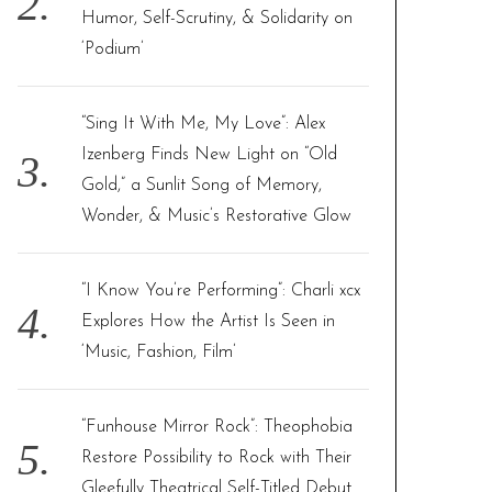
Humor, Self-Scrutiny, & Solidarity on
‘Podium’
“Sing It With Me, My Love”: Alex
Izenberg Finds New Light on “Old
Gold,” a Sunlit Song of Memory,
Wonder, & Music’s Restorative Glow
“I Know You’re Performing”: Charli xcx
Explores How the Artist Is Seen in
‘Music, Fashion, Film’
“Funhouse Mirror Rock”: Theophobia
Restore Possibility to Rock with Their
Gleefully Theatrical Self-Titled Debut