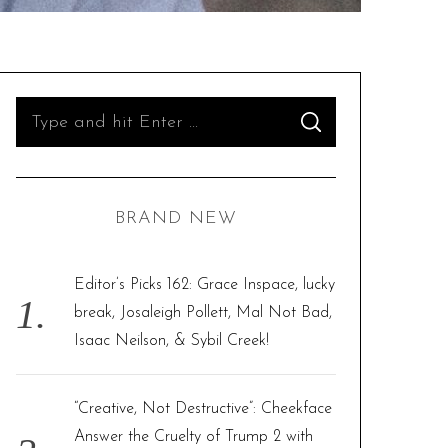
S
S
e
E
A
R
a
C
H
r
BRAND NEW
c
h
f
Editor’s Picks 162: Grace Inspace, lucky
o
break, Josaleigh Pollett, Mal Not Bad,
r
Isaac Neilson, & Sybil Creek!
:
“Creative, Not Destructive”: Cheekface
Answer the Cruelty of Trump 2 with