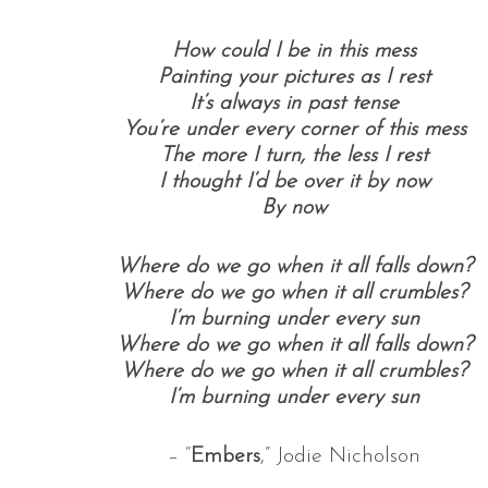
How could I be in this mess
Painting your pictures as I rest
It’s always in past tense
You’re under every corner of this mess
The more I turn, the less I rest
I thought I’d be over it by now
By now
Where do we go when it all falls down?
Where do we go when it all crumbles?
I’m burning under every sun
Where do we go when it all falls down?
Where do we go when it all crumbles?
I’m burning under every sun
– “
Embers
,” Jodie Nicholson