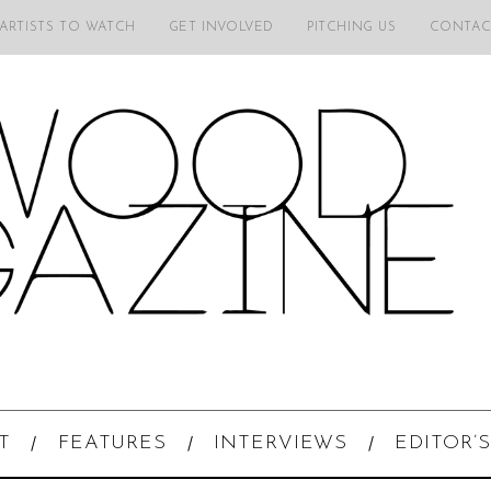
 ARTISTS TO WATCH
GET INVOLVED
PITCHING US
CONTAC
T
FEATURES
INTERVIEWS
EDITOR’S