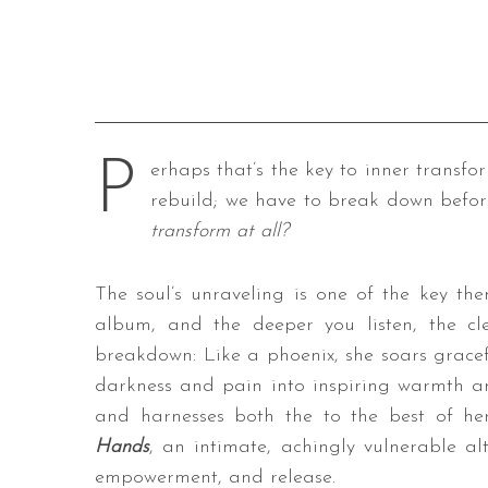
P
erhaps that’s the key to inner transfo
rebuild; we have to break down befor
transform at all?
The soul’s unraveling is one of the key th
album, and the deeper you listen, the cle
breakdown: Like a phoenix, she soars grace
darkness and pain into inspiring warmth an
and harnesses both the to the best of her 
Hands
, an intimate, achingly vulnerable al
empowerment, and release.