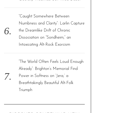
“Caught Somewhere Between
Numbness and Clarity”: Larlin Capture
the Dreamlike Drift of Chronic
Dissociation on “Sondheim,” an
Intoxicating Alt-Rock Exorcism
“The World Often Feels Loud Enough
Already”: Brighton’s Memorial Find
Power in Softness on ‘Jera,’ a
Breathtakingly Beautiful Alt-Folk
Triumph