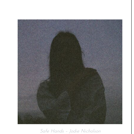
Safe Hands – Jodie Nicholson