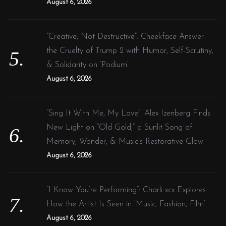
August 6, 2026
“Creative, Not Destructive”: Cheekface Answer
the Cruelty of Trump 2 with Humor, Self-Scrutiny,
& Solidarity on ‘Podium’
August 6, 2026
“Sing It With Me, My Love”: Alex Izenberg Finds
New Light on “Old Gold,” a Sunlit Song of
Memory, Wonder, & Music’s Restorative Glow
August 6, 2026
“I Know You’re Performing”: Charli xcx Explores
How the Artist Is Seen in ‘Music, Fashion, Film’
August 6, 2026