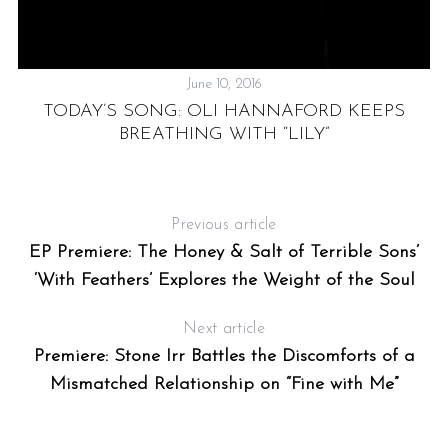
June 10, 2016
TODAY’S SONG: OLI HANNAFORD KEEPS
P
BREATHING WITH “LILY”
G
Previous article
EP Premiere: The Honey & Salt of Terrible Sons’
‘With Feathers’ Explores the Weight of the Soul
Next article
Premiere: Stone Irr Battles the Discomforts of a
Mismatched Relationship on “Fine with Me”