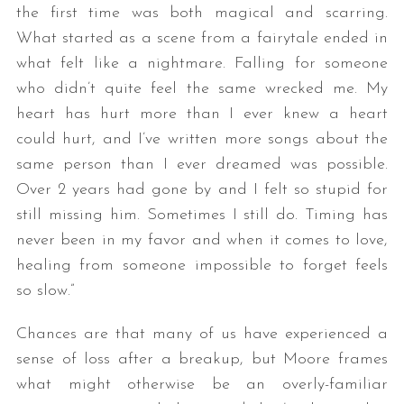
the first time was both magical and scarring.
What started as a scene from a fairytale ended in
what felt like a nightmare. Falling for someone
who didn’t quite feel the same wrecked me. My
heart has hurt more than I ever knew a heart
could hurt, and I’ve written more songs about the
same person than I ever dreamed was possible.
Over 2 years had gone by and I felt so stupid for
still missing him. Sometimes I still do. Timing has
never been in my favor and when it comes to love,
healing from someone impossible to forget feels
so slow.”
Chances are that many of us have experienced a
sense of loss after a breakup, but Moore frames
what might otherwise be an overly-familiar