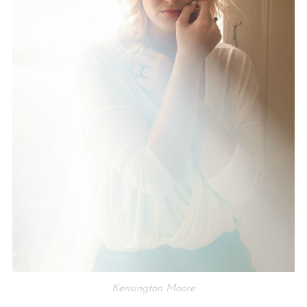
Kensington Moore