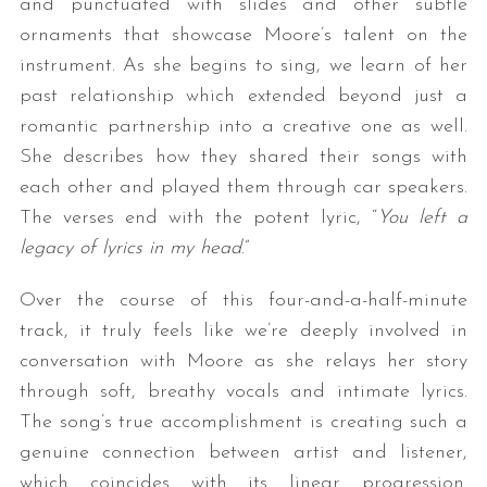
and punctuated with slides and other subtle
ornaments that showcase Moore’s talent on the
instrument. As she begins to sing, we learn of her
past relationship which extended beyond just a
romantic partnership into a creative one as well.
She describes how they shared their songs with
each other and played them through car speakers.
The verses end with the potent lyric, “
You left a
legacy of lyrics in my head
.”
Over the course of this four-and-a-half-minute
track, it truly feels like we’re deeply involved in
conversation with Moore as she relays her story
through soft, breathy vocals and intimate lyrics.
The song’s true accomplishment is creating such a
genuine connection between artist and listener,
which coincides with its linear progression.