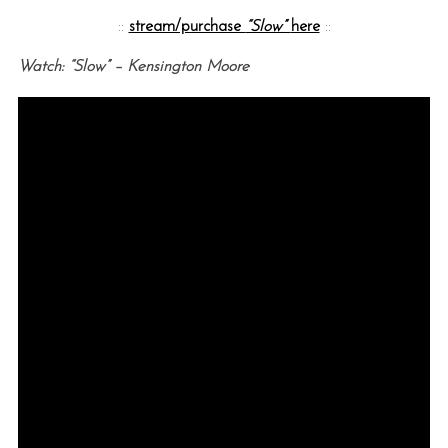
::
stream/purchase
“Slow”
here
::
Watch: “Slow” – Kensington Moore