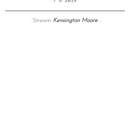
? © 2019
:: Stream
Kensington Moore
::