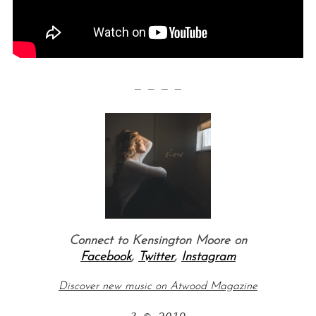
— — — —
S
e
a
r
c
h
Connect to Kensington Moore on
f
Facebook
,
Twitter
,
Instagram
o
r
Discover new music on Atwood Magazine
: