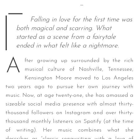
—
—
Falling in love for the first time was
both magical and scarring. What
started as a scene from a fairytale
ended in what felt like a nightmare.
A
fter growing up surrounded by the rich
musical culture of Nashville, Tennessee,
Kensington Moore moved to Los Angeles
two years ago to pursue her own journey with
music. Now, at age twenty-one, she has amassed a
sizeable social media presence with almost thirty-
thousand followers on Instagram and over thirty-
thousand monthly listeners on Spotify (at the time
of writing). Her music combines what she
describes as “classic songwriting with a love of