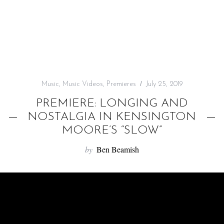
f
o
r
:
Music
,
Music Videos
,
Premieres
July 25, 2019
PREMIERE: LONGING AND
NOSTALGIA IN KENSINGTON
MOORE’S “SLOW”
by
Ben Beamish