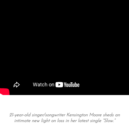
21-year-old singer/songwriter Kensington Moore sheds an
intimate new light on loss in her latest single “Slow.”