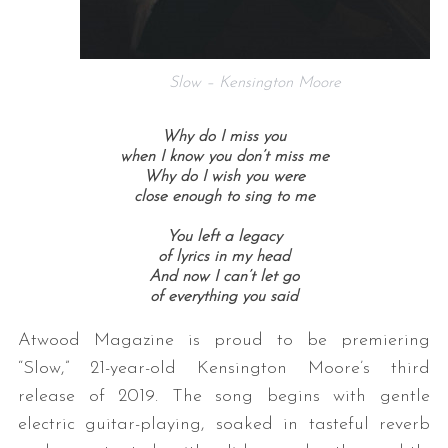
Slow – Kensington Moore
Why do I miss you
when I know you don’t miss me
Why do I wish you were
close enough to sing to me
You left a legacy
of lyrics in my head
And now I can’t let go
of everything you said
Atwood Magazine is proud to be premiering
“Slow,” 21-year-old Kensington Moore’s third
release of 2019. The song begins with gentle
electric guitar-playing, soaked in tasteful reverb