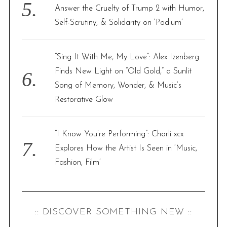
Answer the Cruelty of Trump 2 with Humor,
Self-Scrutiny, & Solidarity on ‘Podium’
“Sing It With Me, My Love”: Alex Izenberg
Finds New Light on “Old Gold,” a Sunlit
Song of Memory, Wonder, & Music’s
Restorative Glow
“I Know You’re Performing”: Charli xcx
Explores How the Artist Is Seen in ‘Music,
Fashion, Film’
:: DISCOVER SOMETHING NEW ::