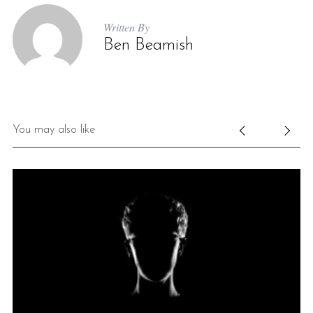
Written By
Ben Beamish
You may also like