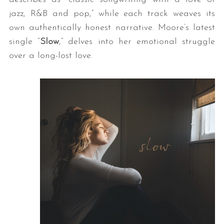
jazz, R&B and pop,” while each track weaves its
own authentically honest narrative. Moore’s latest
single “
Slow
,” delves into her emotional struggle
over a long-lost love.