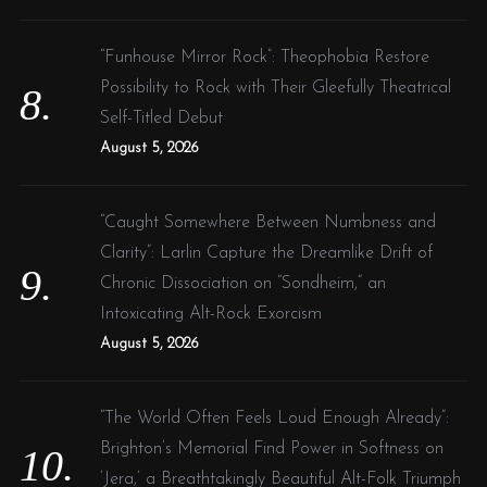
“Funhouse Mirror Rock”: Theophobia Restore
Possibility to Rock with Their Gleefully Theatrical
Self-Titled Debut
August 5, 2026
“Caught Somewhere Between Numbness and
Clarity”: Larlin Capture the Dreamlike Drift of
Chronic Dissociation on “Sondheim,” an
Intoxicating Alt-Rock Exorcism
August 5, 2026
“The World Often Feels Loud Enough Already”:
Brighton’s Memorial Find Power in Softness on
‘Jera,’ a Breathtakingly Beautiful Alt-Folk Triumph