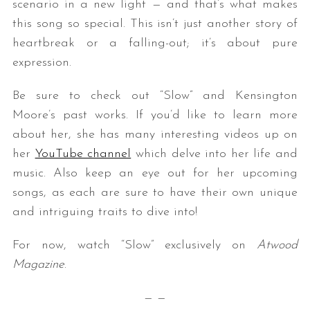
scenario in a new light — and that’s what makes
this song so special. This isn’t just another story of
heartbreak or a falling-out; it’s about pure
expression.
Be sure to check out “Slow” and Kensington
Moore’s past works. If you’d like to learn more
about her, she has many interesting videos up on
her
YouTube channel
which delve into her life and
music. Also keep an eye out for her upcoming
songs, as each are sure to have their own unique
and intriguing traits to dive into!
For now, watch “Slow” exclusively on
Atwood
Magazine
.
— —