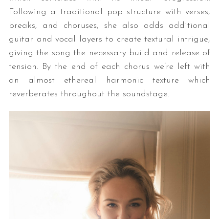
Following a traditional pop structure with verses,
breaks, and choruses, she also adds additional
guitar and vocal layers to create textural intrigue,
giving the song the necessary build and release of
tension. By the end of each chorus we’re left with
an almost ethereal harmonic texture which
reverberates throughout the soundstage.