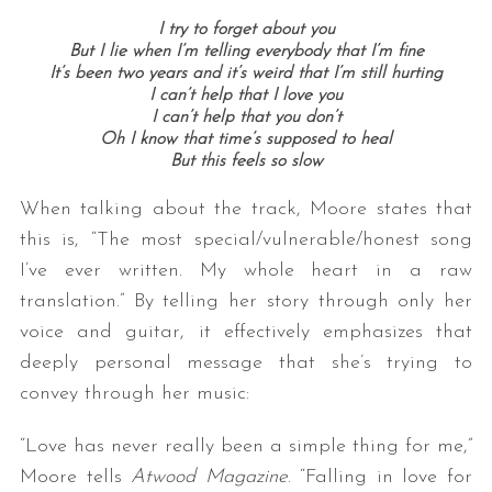
I try to forget about you
But I lie when I’m telling everybody that I’m fine
It’s been two years and it’s weird that I’m still hurting
I can’t help that I love you
I can’t help that you don’t
Oh I know that time’s supposed to heal
But this feels so slow
When talking about the track, Moore states that
this is, “The most special/vulnerable/honest song
I’ve ever written. My whole heart in a raw
translation.” By telling her story through only her
voice and guitar, it effectively emphasizes that
deeply personal message that she’s trying to
convey through her music:
“Love has never really been a simple thing for me,”
Moore tells
Atwood Magazine
. “Falling in love for