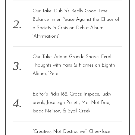
Our Take: Dublin’s Really Good Time
Balance Inner Peace Against the Chaos of
a Society in Crisis on Debut Album
‘Affirmations’
Our Take: Ariana Grande Shares Feral
Thoughts with Fans & Flames on Eighth
Album, ‘Petal’
Editor’s Picks 162: Grace Inspace, lucky
break, Josaleigh Pollett, Mal Not Bad,
Isaac Neilson, & Sybil Creek!
“Creative, Not Destructive”: Cheekface