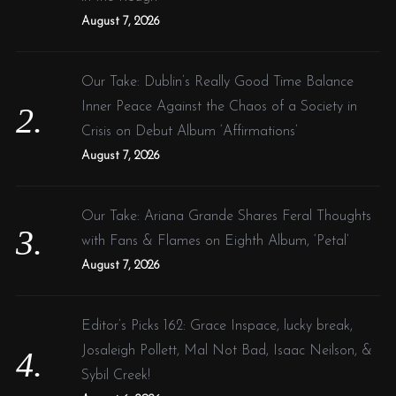
:
August 7, 2026
Our Take: Dublin’s Really Good Time Balance
Inner Peace Against the Chaos of a Society in
Crisis on Debut Album ‘Affirmations’
August 7, 2026
Our Take: Ariana Grande Shares Feral Thoughts
with Fans & Flames on Eighth Album, ‘Petal’
August 7, 2026
Editor’s Picks 162: Grace Inspace, lucky break,
Josaleigh Pollett, Mal Not Bad, Isaac Neilson, &
Sybil Creek!