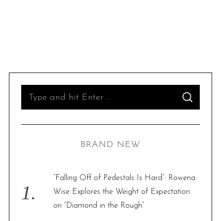
S
S
e
E
A
R
a
C
H
r
BRAND NEW
c
h
f
“Falling Off of Pedestals Is Hard”: Rowena
o
Wise Explores the Weight of Expectation
r
on “Diamond in the Rough”
: