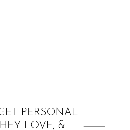
:
 GET PERSONAL
THEY LOVE, &