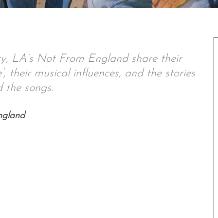
ty, LA’s
Not From England share their
, their musical influences, and the stories
 the songs.
ngland