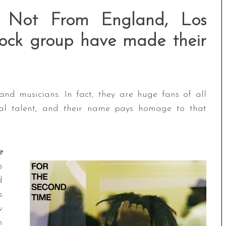
 Not From England, Los
 rock group have made their
nd musicians. In fact, they are huge fans of all
ical talent, and their name pays homage to that
e
s
d
s
w
n