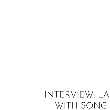
INTERVIEW: L
WITH SONG I