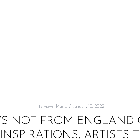
Interviews
,
Music
January 10, 2022
A’S NOT FROM ENGLAND
NSPIRATIONS, ARTISTS 