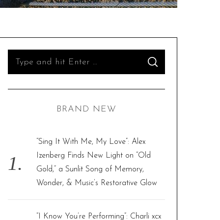
S
S
e
E
A
R
a
C
H
r
BRAND NEW
c
h
f
“Sing It With Me, My Love”: Alex
o
Izenberg Finds New Light on “Old
r
Gold,” a Sunlit Song of Memory,
:
Wonder, & Music’s Restorative Glow
“I Know You’re Performing”: Charli xcx