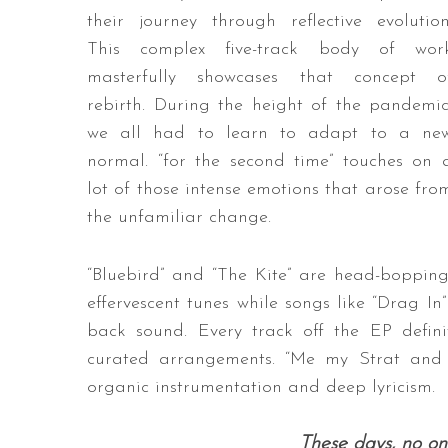
their journey through reflective evolution
This complex five-track body of wor
masterfully showcases that concept o
rebirth. During the height of the pandemic
we all had to learn to adapt to a ne
normal. “for the second time” touches on 
lot of those intense emotions that arose fro
the unfamiliar change.
“Bluebird” and “The Kite” are head-bopping
effervescent tunes while songs like “Drag In
back sound. Every track off the EP defini
curated arrangements. “Me my Strat and 
organic instrumentation and deep lyricism.
These days, n
o on