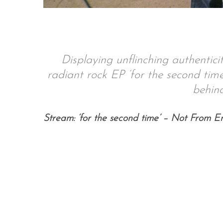
S
Displaying unflinching authentici
e
a
radiant rock EP ‘for the second time’
r
behind
c
h
f
Stream: ‘for the second time’ – Not From E
o
r
: