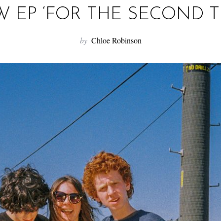
 EP ‘FOR THE SECOND T
by
Chloe Robinson