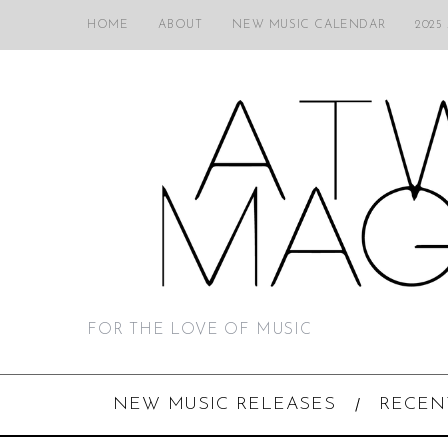
HOME
ABOUT
NEW MUSIC CALENDAR
2025
FOR THE LOVE OF MUSIC
NEW MUSIC RELEASES
RECEN