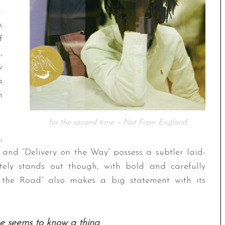
.
k
f
,
w
a
m
for the second time – Not From England
,
” and “Delivery on the Way” possess a subtler laid-
tely stands out though, with bold and carefully
the Road” also makes a big statement with its
e seems to know a thing