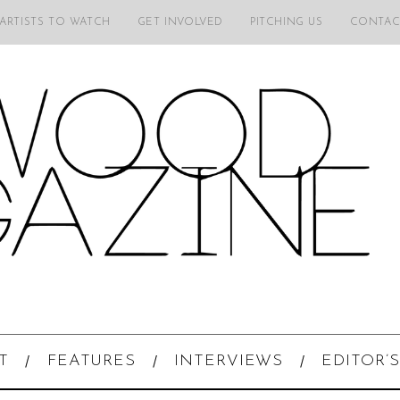
 ARTISTS TO WATCH
GET INVOLVED
PITCHING US
CONTAC
T
FEATURES
INTERVIEWS
EDITOR’S