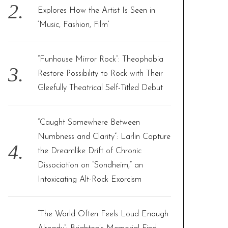
Explores How the Artist Is Seen in
‘Music, Fashion, Film’
“Funhouse Mirror Rock”: Theophobia
Restore Possibility to Rock with Their
Gleefully Theatrical Self-Titled Debut
“Caught Somewhere Between
Numbness and Clarity”: Larlin Capture
the Dreamlike Drift of Chronic
Dissociation on “Sondheim,” an
Intoxicating Alt-Rock Exorcism
“The World Often Feels Loud Enough