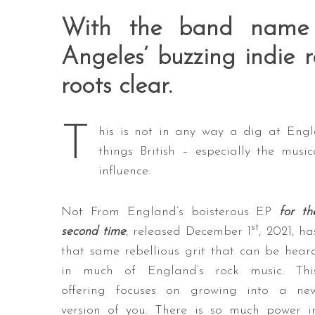
With the band name
Angeles’ buzzing indie
roots clear.
T
his is not in any way a dig at Engla
things British – especially the mus
influence.
Not From England’s boisterous EP
for th
st
second time
, released December 1
, 2021, ha
that same rebellious grit that can be hear
in much of England’s rock music. Thi
offering focuses on growing into a ne
version of you. There is so much power i