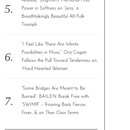
Already”: Brighton’s Memorial Find
Power in Softness on ‘Jera,’ a
Breathtakingly Beautiful Alt-Folk
Triumph
“I Feel Like There Are Infinite
Possibilities in Music”: Ora Cogan
Follows the Pull Toward Tenderness on
‘Hard Hearted Woman’
“Some Bridges Are Meant to Be
Burned”: BAILEN Break Free with
“SWIM!!!” – Roaring Back Fiercer,
Freer, & on Their Own Terms