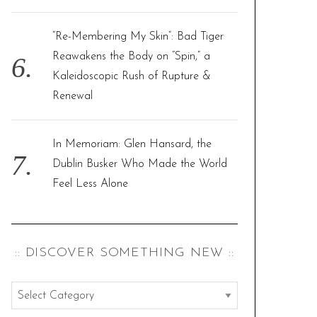
“Re-Membering My Skin”: Bad Tiger
Reawakens the Body on “Spin,” a
Kaleidoscopic Rush of Rupture &
Renewal
In Memoriam: Glen Hansard, the
Dublin Busker Who Made the World
Feel Less Alone
:: DISCOVER SOMETHING NEW ::
:
: