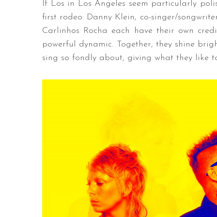
If Los in Los Angeles seem particularly polis
first rodeo: Danny Klein, co-singer/songwrit
Carlinhos Rocha each have their own credi
powerful dynamic. Together, they shine brig
sing so fondly about, giving what they like to