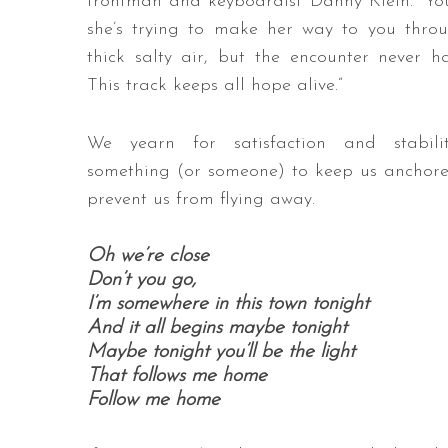
frontman and keyboardist Danny Klein. “Yo
she’s trying to make her way to you thro
thick salty air, but the encounter never h
This track keeps all hope alive.”
We yearn for satisfaction and stabilit
something (or someone) to keep us anchor
prevent us from flying away.
Oh we’re close
Don’t you go,
I’m somewhere in this town tonight
And it all begins maybe tonight
Maybe tonight you’ll be the light
That follows me home
Follow me home