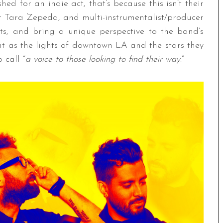
hed for an indie act, that’s because this isn’t their
er Tara Zepeda, and multi-instrumentalist/producer
ts, and bring a unique perspective to the band’s
ht as the lights of downtown LA and the stars they
 call “
a voice to those looking to find their way
.”