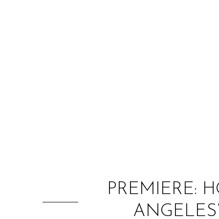
PREMIERE: 
ANGELES