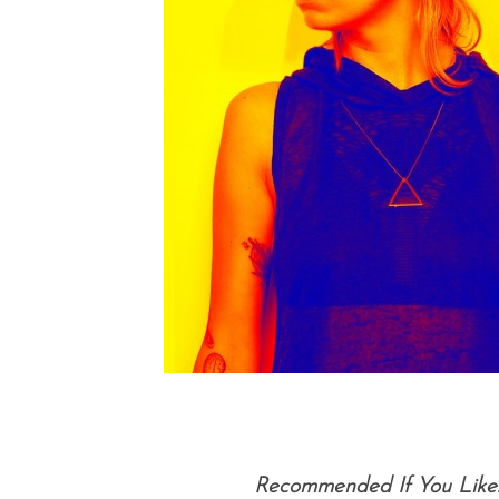
Recommended If You Like: