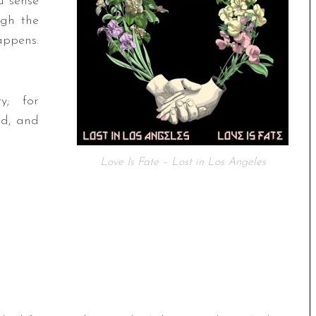
u sense
ugh the
appens.
y; for
ed, and
Love Is Fate – Lost in Los Angeles