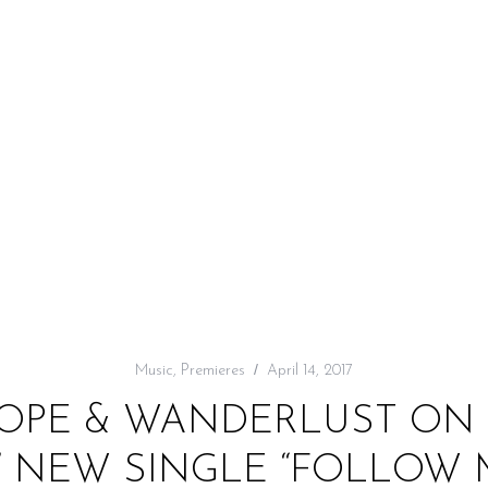
Music
,
Premieres
April 14, 2017
HOPE & WANDERLUST ON 
’ NEW SINGLE “FOLLOW 