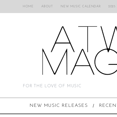
HOME
ABOUT
NEW MUSIC CALENDAR
2025
FOR THE LOVE OF MUSIC
NEW MUSIC RELEASES
RECEN