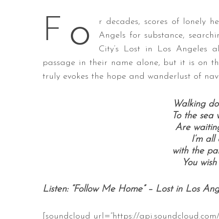
o
F
r decades, scores of lonely 
Angels for substance, searchi
City’s Lost in Los Angeles a
S
e
passage in their name alone, but it is on the
a
truly evokes the hope and wanderlust of navi
r
c
Walking do
h
f
To the sea w
o
Are waitin
r
I’m all
:
with the pal
You wish
Listen: “Follow Me Home” – Lost in Los Ang
[soundcloud url=”https://api.soundcloud.com/