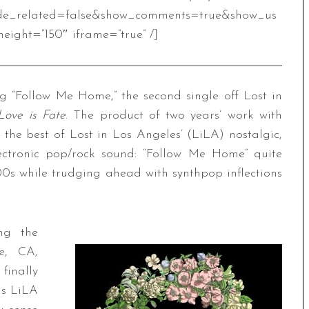
de_related=false&show_comments=true&show_us
eight=”150″ iframe=”true” /]
 “Follow Me Home,” the second single off Lost in
Love is Fate
. The product of two years’ work with
s the best of Lost in Los Angeles’ (LiLA) nostalgic,
ectronic pop/rock sound: “Follow Me Home” quite
d ’00s while trudging ahead with synthpop inflections
ng the
e, CA,
finally
ns LiLA