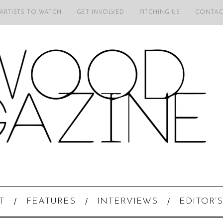
 ARTISTS TO WATCH
GET INVOLVED
PITCHING US
CONTAC
T
FEATURES
INTERVIEWS
EDITOR’S