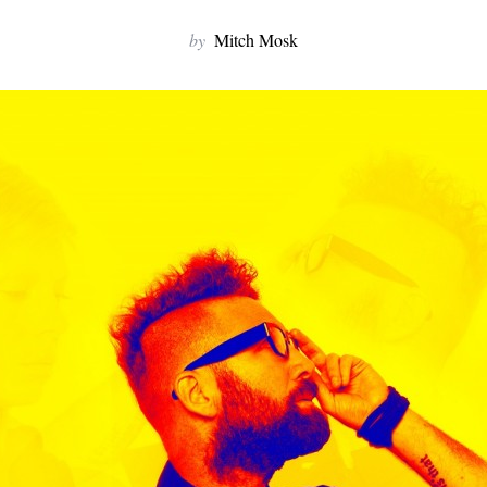
by
Mitch Mosk