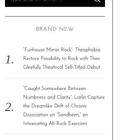
S
e
E
A
R
a
C
H
r
BRAND NEW
c
h
f
“Funhouse Mirror Rock”: Theophobia
o
Restore Possibility to Rock with Their
r
Gleefully Theatrical Self-Titled Debut
:
“Caught Somewhere Between
Numbness and Clarity”: Larlin Capture
the Dreamlike Drift of Chronic
Dissociation on “Sondheim,” an
Intoxicating Alt-Rock Exorcism