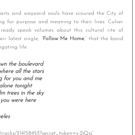
hearts and wayward souls have scoured the City of
ng for purpose and meaning to their lives. Culver
lready speak volumes about this cultural rite of
ir latest single, “
Follow Me Home
,” that the band
gating life.
wn the boulevard
here all the stars
g for you and me
 alone tonight
m trees in the sky
 you were here
eles
tracks/314158453?secret_token=s-2jQxj”