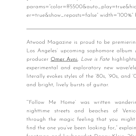
params=”color=ff5500&auto_play=true&hi
er=true&show_reposts=false” width=”100%” h
Atwood Magazine is proud to be premiering
Los Angeles’ upcoming sophomore album
producer
Omer Avni
,
Love is Fate
highlight
experimental and exploratory new wave/el
literally evokes styles of the ’80s, ’90s, an
and bright, lively bursts of guitar.
“‘Follow Me Home’ was written wanderi
nighttime streets and beaches of Venic
through the magic feeling that you might 
find the one you’ve been looking for,” explai