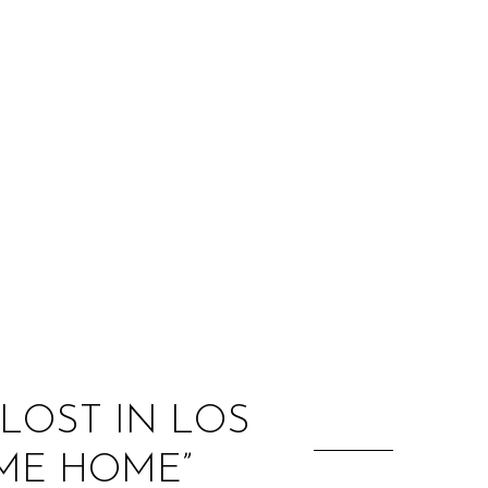
:
LOST IN LOS
ME HOME”