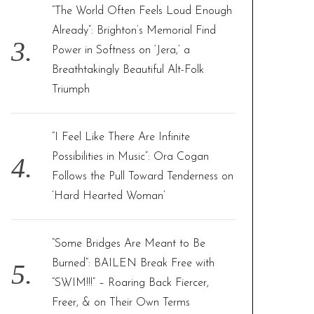
“The World Often Feels Loud Enough
Already”: Brighton’s Memorial Find
Power in Softness on ‘Jera,’ a
Breathtakingly Beautiful Alt-Folk
Triumph
“I Feel Like There Are Infinite
Possibilities in Music”: Ora Cogan
Follows the Pull Toward Tenderness on
‘Hard Hearted Woman’
“Some Bridges Are Meant to Be
Burned”: BAILEN Break Free with
“SWIM!!!” – Roaring Back Fiercer,
Freer, & on Their Own Terms