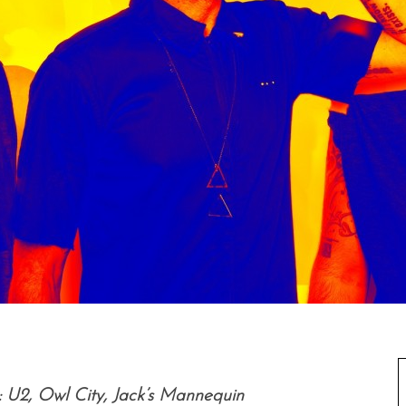
 U2, Owl City, Jack’s Mannequin