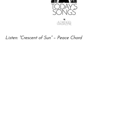
Listen: “Crescent of Sun” – Peace Chord