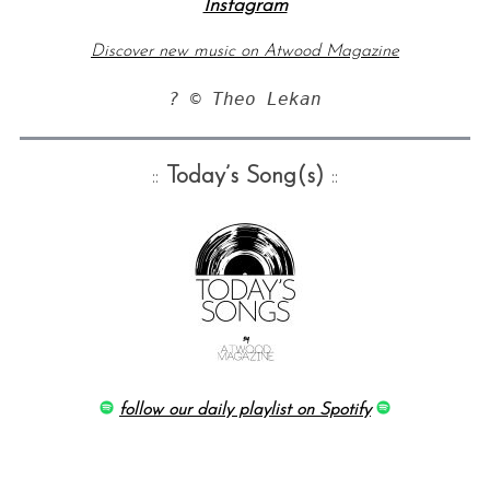
Instagram
Discover new music on Atwood Magazine
? © Theo Lekan
::
Today’s Song(s)
::
follow our daily playlist on Spotify