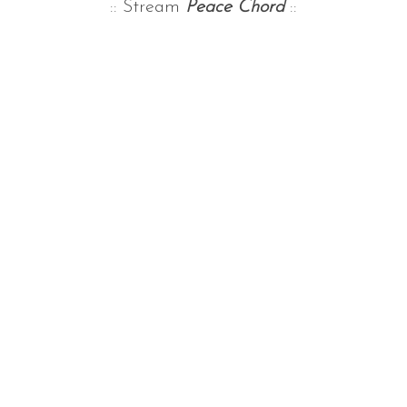
:: Stream
Peace Chord
::