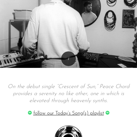
On the debut single “Crescent of Sun,” Peace Chord
provides a serenity no like other, one in which is
elevated through heavenly synths.
follow our Today’s Song(s) playlist