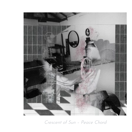
Crescent of Sun – Peace Chord