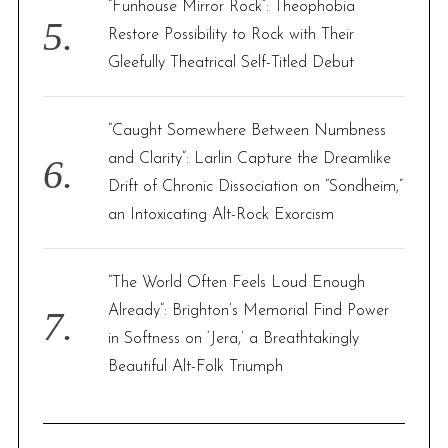
“Funhouse Mirror Rock”: Theophobia
Restore Possibility to Rock with Their
Gleefully Theatrical Self-Titled Debut
“Caught Somewhere Between Numbness
and Clarity”: Larlin Capture the Dreamlike
Drift of Chronic Dissociation on “Sondheim,”
an Intoxicating Alt-Rock Exorcism
“The World Often Feels Loud Enough
Already”: Brighton’s Memorial Find Power
in Softness on ‘Jera,’ a Breathtakingly
Beautiful Alt-Folk Triumph