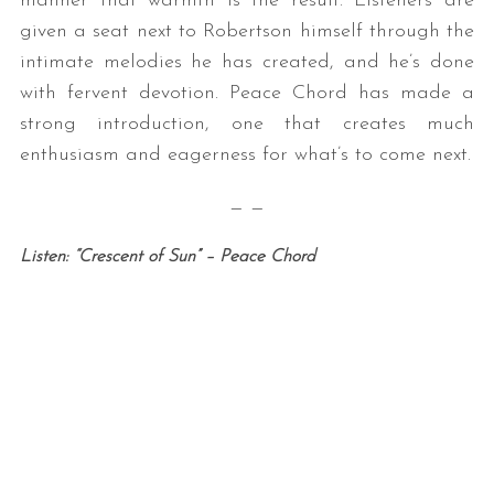
manner that warmth is the result. Listeners are
given a seat next to Robertson himself through the
intimate melodies he has created, and he’s done
with fervent devotion. Peace Chord has made a
strong introduction, one that creates much
enthusiasm and eagerness for what’s to come next.
— —
Listen: “Crescent of Sun” – Peace Chord