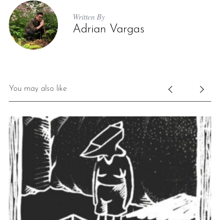
Written By
Adrian Vargas
You may also like