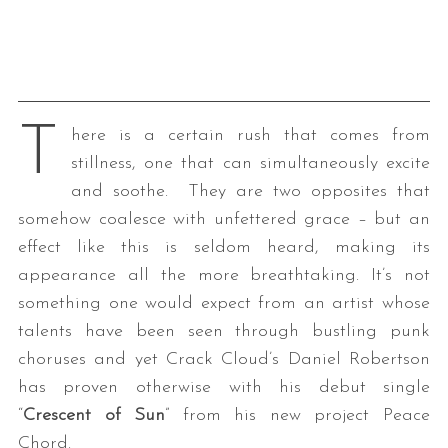
T
here is a certain rush that comes from
stillness, one that can simultaneously excite
and soothe. They are two opposites that
somehow coalesce with unfettered grace – but an
effect like this is seldom heard, making its
appearance all the more breathtaking. It’s not
something one would expect from an artist whose
talents have been seen through bustling punk
choruses and yet Crack Cloud’s Daniel Robertson
has proven otherwise with his debut single
“
Crescent of Sun
” from his new project Peace
Chord.