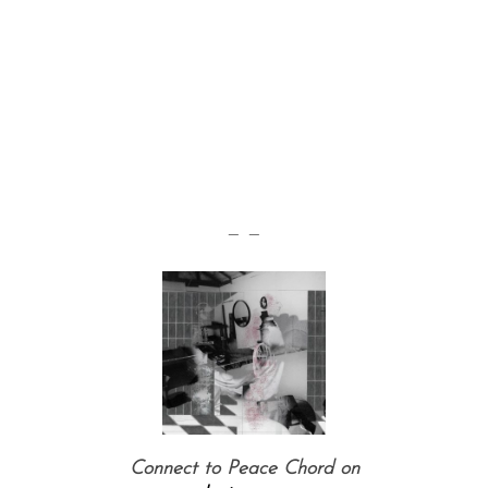
— —
Connect to Peace Chord on