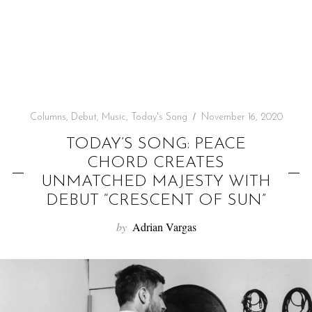
f
o
r
:
Columns
,
Debut
,
Music
,
Today's Song
November 16, 2020
TODAY’S SONG: PEACE
CHORD CREATES
UNMATCHED MAJESTY WITH
DEBUT “CRESCENT OF SUN”
by
Adrian Vargas