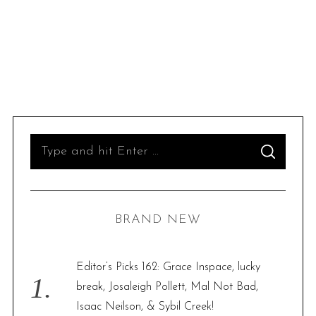
S
S
e
E
A
R
a
C
H
r
BRAND NEW
c
h
f
Editor’s Picks 162: Grace Inspace, lucky
o
break, Josaleigh Pollett, Mal Not Bad,
r
Isaac Neilson, & Sybil Creek!