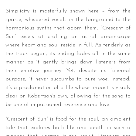
Simplicity is masterfully shown here – from the
sparse, whispered vocals in the foreground to the
harmonious synths that adorn them, “Crescent of
Sun” excels at crafting an astral dreamscape
where heart and soul reside in full. As tenderly as
the track began, its ending fades off in the same
manner as it gently brings down listeners from
their emotive journey. Yet, despite its funereal
purpose, it never succumbs to pure woe. Instead,
it’s a proclamation of a life whose impact is visibly
clear on Robertson’s own, allowing for the song to
be one of impassioned reverence and love.
“Crescent of Sun” is food for the soul, an ambient
tale that explores both life and death in such a