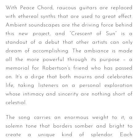
With Peace Chord, raucous guitars are replaced
with ethereal synths that are used to great effect.
Ambient soundscapes are the driving force behind
this new project, and “Crescent of Sun” is a
standout of a debut that other artists can only
dream of accomplishing. The ambiance is made
all the more powerful through its purpose – a
memorial for Robertson’s friend who has passed
on. It’s a dirge that both mourns and celebrates
life, taking listeners on a personal exploration
whose intimacy and sincerity are nothing short of
celestial.
The song carries an enormous weight to it; a
solemn tone that borders somber and bright to
create a unique kind of splendor. Each