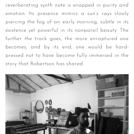
reverberating synth note is wrapped in purity and
emotion. Its presence mimics a sun’s rays slowly
piercing the fog of an early morning; subtle in its
existence yet powerful in its nonpareil beauty. The
further the track goes, the more enraptured one
becomes, and by its end, one would be hard-
pressed not to have become fully immersed in the
story that Robertson has shared.