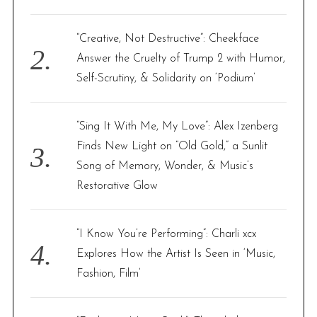
:
“Creative, Not Destructive”: Cheekface
Answer the Cruelty of Trump 2 with Humor,
Self-Scrutiny, & Solidarity on ‘Podium’
“Sing It With Me, My Love”: Alex Izenberg
Finds New Light on “Old Gold,” a Sunlit
Song of Memory, Wonder, & Music’s
Restorative Glow
“I Know You’re Performing”: Charli xcx
Explores How the Artist Is Seen in ‘Music,
Fashion, Film’