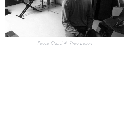
Peace Chord © Theo Lekan