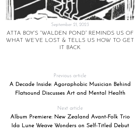
September 21, 2023
’S
ATTA BOY’S “WALDEN POND” REMINDS US OF
WHAT WE’VE LOST & TELLS US HOW TO GET
IT BACK
Previous article
A Decade Inside: Agoraphobic Musician Behind
Flatsound Discusses Art and Mental Health
Next article
Album Premiere: New Zealand Avant-Folk Trio
Ida Lune Weave Wonders on Self-Titled Debut