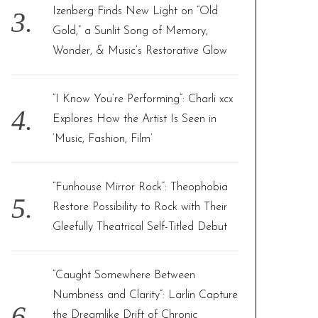
Izenberg Finds New Light on “Old
Gold,” a Sunlit Song of Memory,
Wonder, & Music’s Restorative Glow
“I Know You’re Performing”: Charli xcx
Explores How the Artist Is Seen in
‘Music, Fashion, Film’
“Funhouse Mirror Rock”: Theophobia
Restore Possibility to Rock with Their
Gleefully Theatrical Self-Titled Debut
“Caught Somewhere Between
Numbness and Clarity”: Larlin Capture
the Dreamlike Drift of Chronic