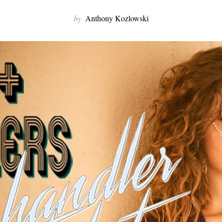
by
Anthony Kozlowski