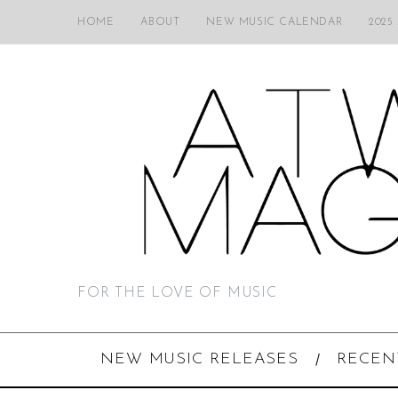
HOME
ABOUT
NEW MUSIC CALENDAR
2025
FOR THE LOVE OF MUSIC
NEW MUSIC RELEASES
RECEN