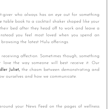
ft-giver who always has an eye out for something
ee table book to a cocktail shaker shaped like your
heir bed after they head off to work and leave a
 instead you feel most loved when you spend an
browsing the latest Hulu offerings.
receiving affection. Sometimes though, something
r love the way someone will best receive it. Our
ler Juliet,
the chasm between demonstrating and
now ourselves and how we communicate.
around your News Feed on the pages of wellness