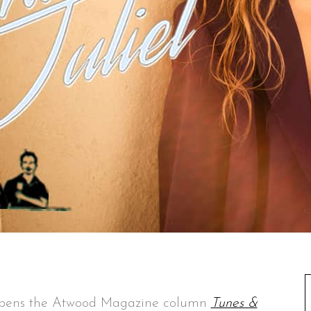
i pens the Atwood Magazine column
Tunes &