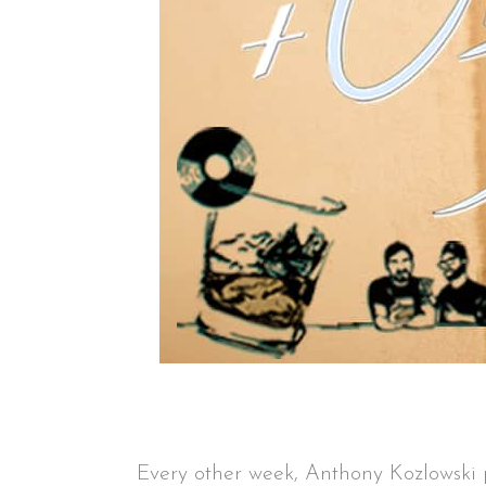
Every other week, Anthony Kozlowsk