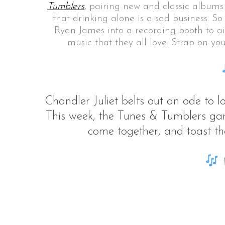
Tumblers
, pairing new and classic albums
that drinking alone is a sad business. So
Ryan James into a recording booth to aid
music that they all love. Strap on y
S
e
a
r
c
Chandler Juliet belts out an ode to
h
This week, the Tunes & Tumblers gan
f
o
come together, and toast the
r
: