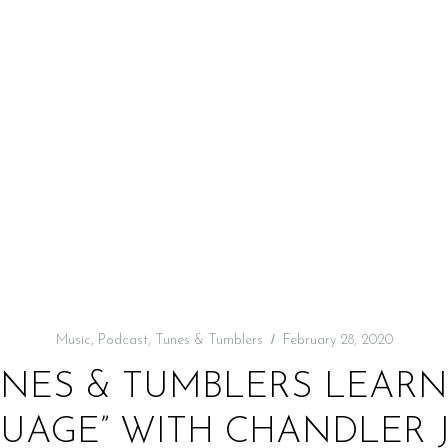
Music
,
Podcast
,
Tunes & Tumblers
February 28, 2020
UNES & TUMBLERS LEARN 
UAGE” WITH CHANDLER J