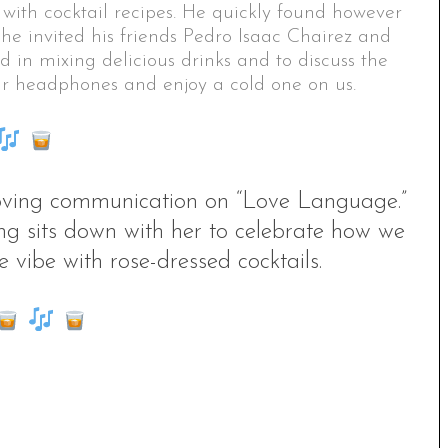
 with cocktail recipes. He quickly found however
 he invited his friends Pedro Isaac Chairez and
 in mixing delicious drinks and to discuss the
our headphones and enjoy a cold one on us.
 loving communication on “Love Language.”
g sits down with her to celebrate how we
 vibe with rose-dressed cocktails.