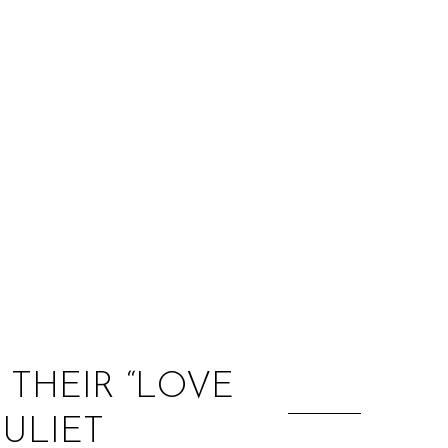
:
THEIR “LOVE
ULIET