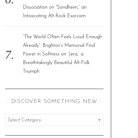
Dissociation on “Sondheim,” an
Intoxicating Alt-Rock Exorcism
“The World Often Feels Loud Enough
Already”: Brighton’s Memorial Find
Power in Softness on ‘Jera,’ a
Breathtakingly Beautiful Alt-Folk
Triumph
:: DISCOVER SOMETHING NEW ::
:
:
d