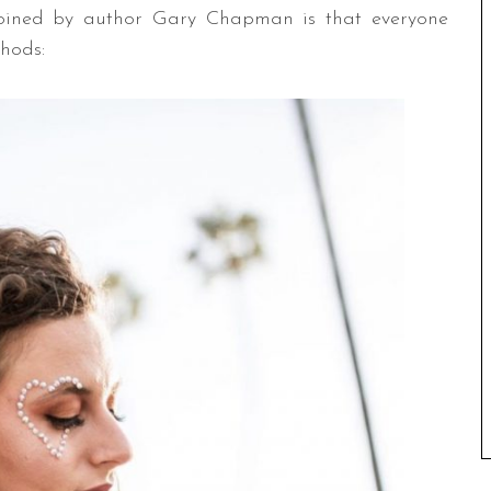
coined by author Gary Chapman is that everyone
thods: