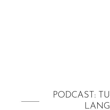
PODCAST: T
LANG