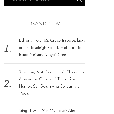
S
e
E
A
R
a
C
H
r
BRAND NEW
c
h
f
Editor’s Picks 162: Grace Inspace, lucky
o
break, Josaleigh Pollett, Mal Not Bad,
r
Isaac Neilson, & Sybil Creek!
:
“Creative, Not Destructive”: Cheekface
Answer the Cruelty of Trump 2 with
Humor, Self-Scrutiny, & Solidarity on
‘Podium’
“Sing It With Me, My Love”: Alex