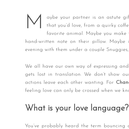
M
aybe your partner is an astute gi
that you’d love, from a quirky coff
favorite animal. Maybe you make t
hand-written note on their pillow. Maybe
evening with them under a couple Snuggies, 
We all have our own way of expressing and 
gets lost in translation. We don’t show ou
actions leave each other wanting. For
Chand
feeling love can only be crossed when we k
What is your love language?
You’ve probably heard the term bouncing 