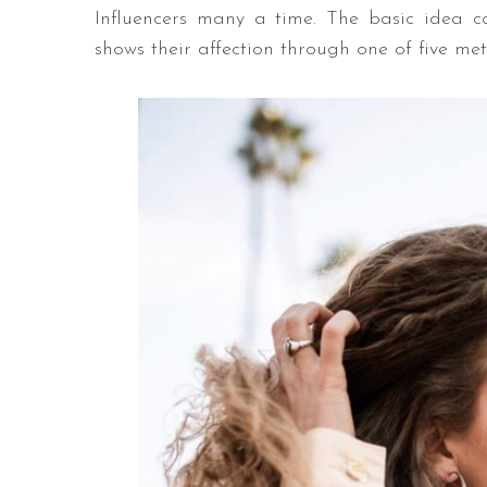
Influencers many a time. The basic idea 
shows their affection through one of five me