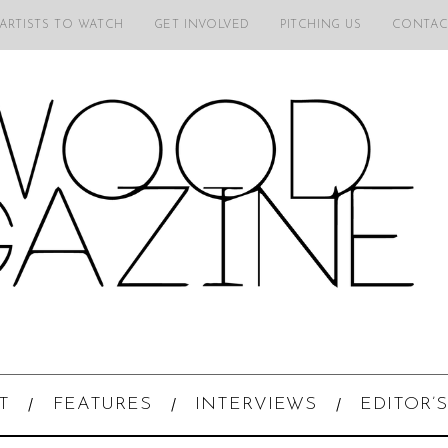
 ARTISTS TO WATCH
GET INVOLVED
PITCHING US
CONTAC
T
FEATURES
INTERVIEWS
EDITOR’S