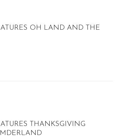
EATURES OH LAND AND THE
EATURES THANKSGIVING
UMDERLAND