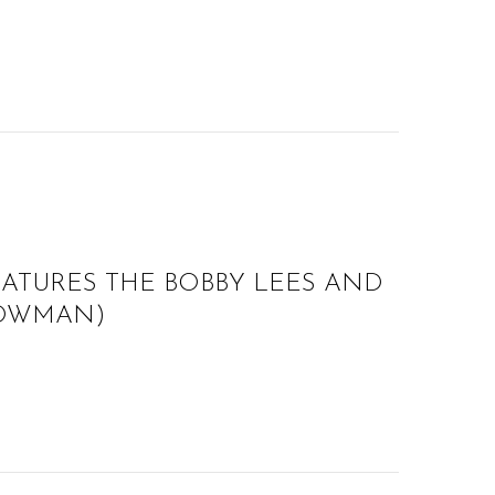
EATURES THE BOBBY LEES AND
 BOWMAN)