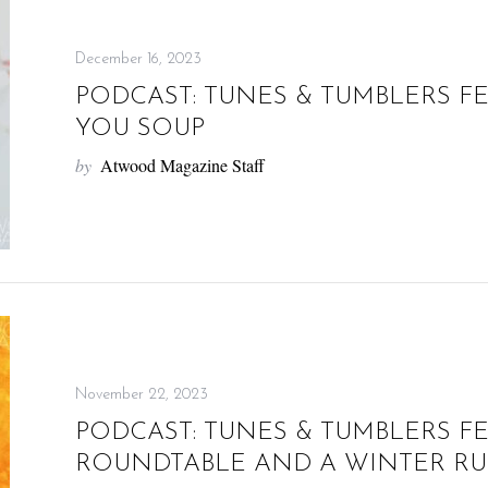
December 16, 2023
PODCAST: TUNES & TUMBLERS F
YOU SOUP
by
Atwood Magazine Staff
November 22, 2023
PODCAST: TUNES & TUMBLERS F
ROUNDTABLE AND A WINTER R