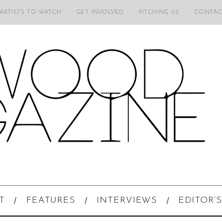
 ARTISTS TO WATCH
GET INVOLVED
PITCHING US
CONTAC
T
FEATURES
INTERVIEWS
EDITOR’S