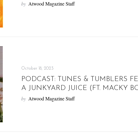
by
Atwood Magazine Staff
October 18, 2023
PODCAST: TUNES & TUMBLERS F
A JUNKYARD JUICE (FT. MACKY
by
Atwood Magazine Staff