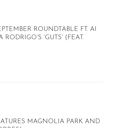
EPTEMBER ROUNDTABLE FT. AI
 RODRIGO’S ‘GUTS’ (FEAT.
EATURES MAGNOLIA PARK AND