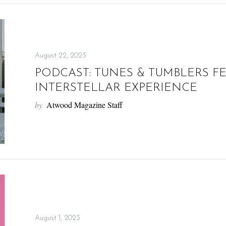
August 22, 2023
PODCAST: TUNES & TUMBLERS F
INTERSTELLAR EXPERIENCE
by
Atwood Magazine Staff
August 1, 2023