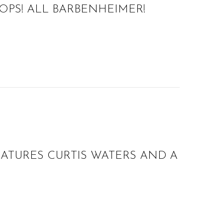
OPS! ALL BARBENHEIMER!
EATURES CURTIS WATERS AND A