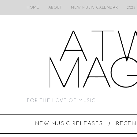
HOME
ABOUT
NEW MUSIC CALENDAR
2025
FOR THE LOVE OF MUSIC
NEW MUSIC RELEASES
RECEN