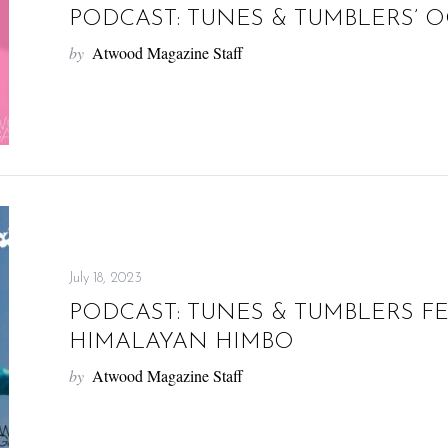
PODCAST: TUNES & TUMBLERS’ O
by
Atwood Magazine Staff
July 18, 2023
PODCAST: TUNES & TUMBLERS F
HIMALAYAN HIMBO
by
Atwood Magazine Staff