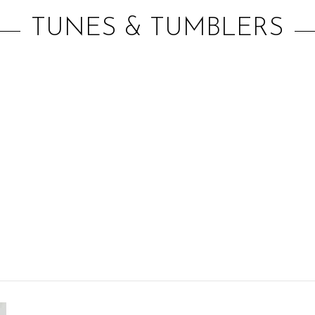
TUNES & TUMBLERS