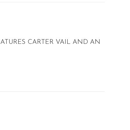
EATURES CARTER VAIL AND AN