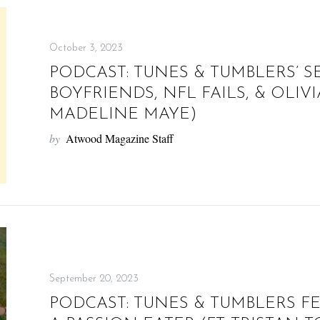
October 3, 2023
PODCAST: TUNES & TUMBLERS’ S
BOYFRIENDS, NFL FAILS, & OLIVIA
MADELINE MAYE)
by
Atwood Magazine Staff
September 20, 2023
PODCAST: TUNES & TUMBLERS F