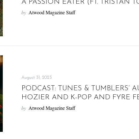
A PASSION EATER (FT. TRISTAN 
by
Atwood Magazine Staff
August 31, 2023
PODCAST: TUNES & TUMBLERS’ A
HOZIER AND K-POP AND FYRE FE
by
Atwood Magazine Staff