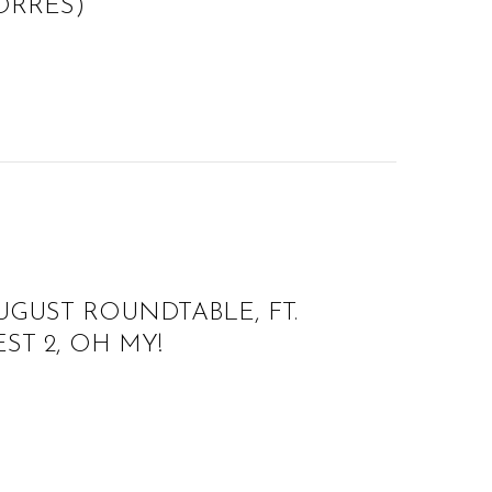
TORRES)
UGUST ROUNDTABLE, FT.
ST 2, OH MY!