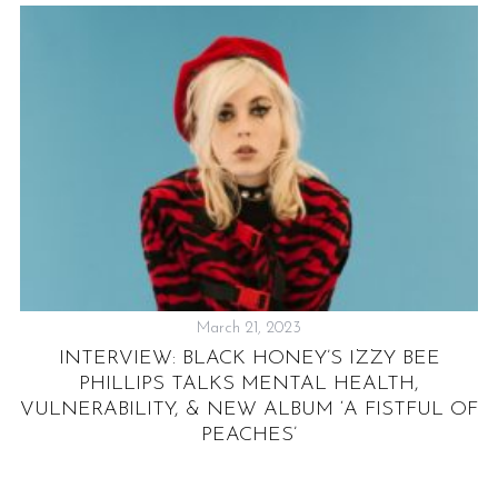
March 21, 2023
M
INTERVIEW: BLACK HONEY’S IZZY BEE
,
PHILLIPS TALKS MENTAL HEALTH,
VULNERABILITY, & NEW ALBUM ‘A FISTFUL OF
PEACHES’