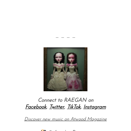
— — — —
Connect to RAEGAN on
Facebook
,
Twitter
,
TikTok
,
Instagram
Discover new music on Atwood Magazine