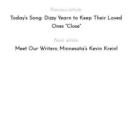
Previous article
Today’s Song: Dizzy Yearn to Keep Their Loved
Ones “Close”
Next article
Meet Our Writers: Minnesota’s Kevin Krein!