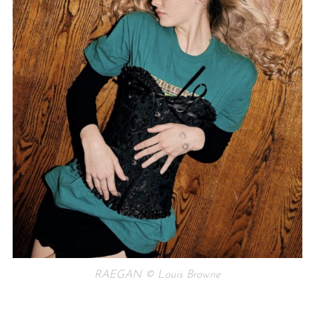
RAEGAN © Louis Browne