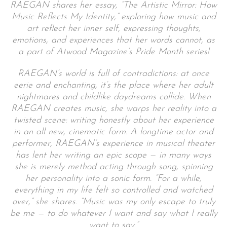
RAEGAN shares her essay, “The Artistic Mirror: How
Music Reflects My Identity,” exploring how music and
art reflect her inner self, expressing thoughts,
emotions, and experiences that her words cannot,
as
a part of Atwood Magazine’s Pride Month series!
RAEGAN’s world is full of contradictions: at once
eerie and enchanting, it’s the place where her adult
nightmares and childlike daydreams collide.
When
RAEGAN creates music, she warps her reality into a
twisted scene: writing honestly about her experience
in an all new, cinematic form. A longtime actor and
performer, RAEGAN’s experience in musical theater
has lent her writing an epic scope — in many ways
she is merely method acting through song, spinning
her personality into a sonic form. “For a while,
everything in my life felt so controlled and watched
over,” she shares. “Music was my only escape to truly
be me — to do whatever I want and say what I really
want to say.”