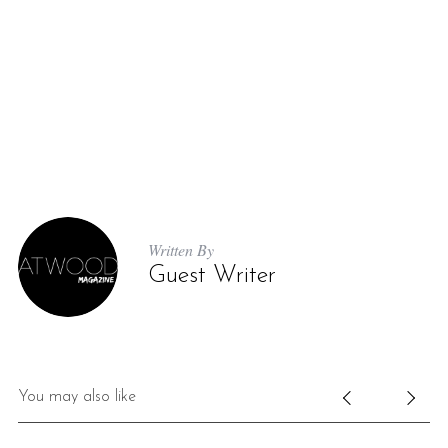
Written By
Guest Writer
You may also like