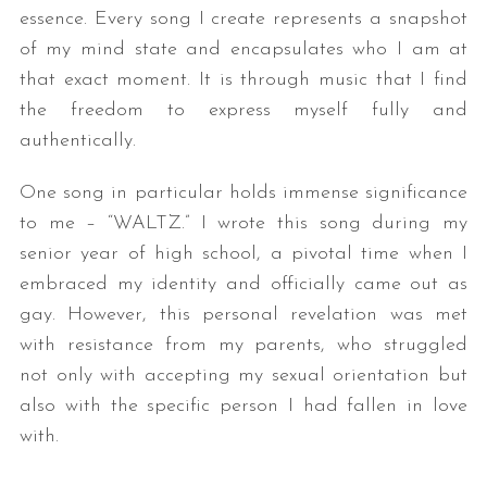
essence. Every song I create represents a snapshot
of my mind state and encapsulates who I am at
that exact moment. It is through music that I find
the freedom to express myself fully and
authentically.
One song in particular holds immense significance
to me – “WALTZ.” I wrote this song during my
senior year of high school, a pivotal time when I
embraced my identity and officially came out as
gay. However, this personal revelation was met
with resistance from my parents, who struggled
not only with accepting my sexual orientation but
also with the specific person I had fallen in love
with.