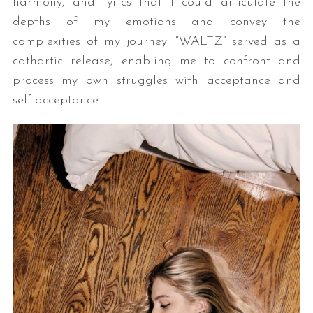
harmony, and lyrics that I could articulate the
depths of my emotions and convey the
complexities of my journey. “WALTZ” served as a
cathartic release, enabling me to confront and
process my own struggles with acceptance and
self-acceptance.