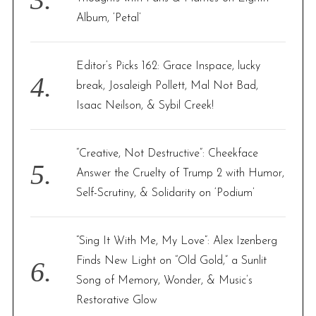
Album, ‘Petal’
Editor’s Picks 162: Grace Inspace, lucky
break, Josaleigh Pollett, Mal Not Bad,
Isaac Neilson, & Sybil Creek!
“Creative, Not Destructive”: Cheekface
Answer the Cruelty of Trump 2 with Humor,
Self-Scrutiny, & Solidarity on ‘Podium’
“Sing It With Me, My Love”: Alex Izenberg
Finds New Light on “Old Gold,” a Sunlit
Song of Memory, Wonder, & Music’s
Restorative Glow