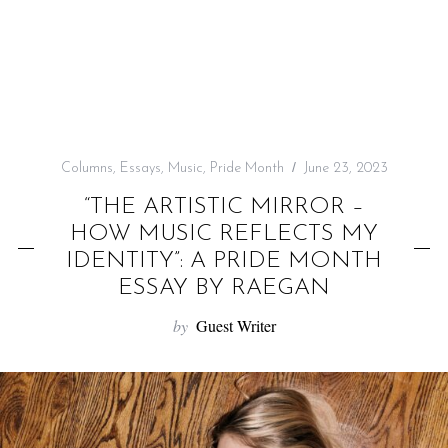
f
o
r
:
Columns
,
Essays
,
Music
,
Pride Month
June 23, 2023
“THE ARTISTIC MIRROR –
HOW MUSIC REFLECTS MY
IDENTITY”: A PRIDE MONTH
ESSAY BY RAEGAN
by
Guest Writer