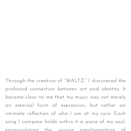
S
e
a
Through the creation of “WALTZ,” I discovered the
r
c
profound connection between art and identity. It
h
became clear to me that my music was not merely
f
an external form of expression, but rather an
o
intimate reflection of who I am at my core. Each
r
:
song I compose holds within it a piece of my soul,
encapsulating the unique amalgamation of