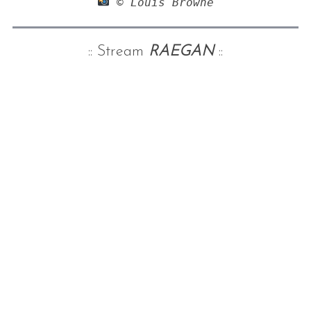
 © Louis Browne
:: Stream
RAEGAN
::