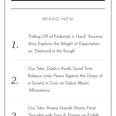
A
R
a
C
H
r
BRAND NEW
c
h
f
“Falling Off of Pedestals Is Hard”: Rowena
o
Wise Explores the Weight of Expectation
r
on “Diamond in the Rough”
:
Our Take: Dublin’s Really Good Time
Balance Inner Peace Against the Chaos of
a Society in Crisis on Debut Album
‘Affirmations’
Our Take: Ariana Grande Shares Feral
Thoughts with Fans & Flames on Eighth