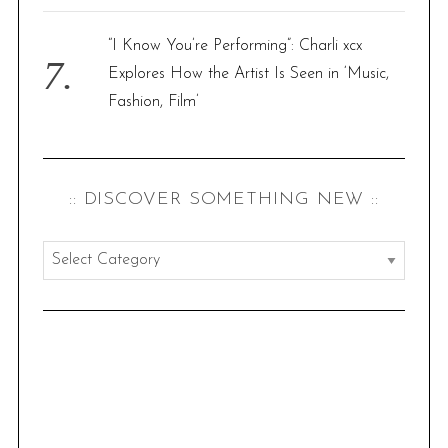
“I Know You’re Performing”: Charli xcx
Explores How the Artist Is Seen in ‘Music,
Fashion, Film’
:: DISCOVER SOMETHING NEW ::
:
:
d
i
s
c
o