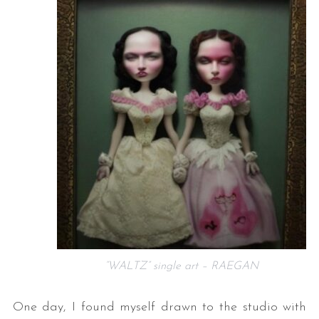
“WALTZ” single art – RAEGAN
One day, I found myself drawn to the studio with