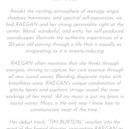
Amidst the swirling atmosphere of teenage angst,
shadowy harmonies, and spectral self-expression, we
find RAEGAN and her strong personality right at the
center. Weird, wonderful, and witty, her self-produced
soundscapes illustrate the authentic experiences of a
20-year old piecing through a life that is equally as
invigorating as it is anxiety-inducing.
RAEGAN often mentions that she thinks through
energies, striving to capture her core essence through
all new sound waves. Blending disparate styles with
breathless ease, RAEGAN’s unique combination of
glitchy beats and euphoric strings reveal the inner
workings of her mind. “All my music is just my brain in
sound waves. Music is the only way I know how to
communicate most of the time.”
Her debut track, “TIM BURTON,” reaches into the
mind of the famed director, reinventing RAEGAN as