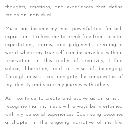
thoughts, emotions, and experiences that define
me as an individual.
Music has become my most powerful tool for self-
expression. It allows me to break free from societal
expectations, norms, and judgments, creating a
world where my true self can be unveiled without
reservation. In this realm of creativity, I find
solace, liberation, and a sense of belonging.
Through music, I can navigate the complexities of
my identity and share my journey with others.
As I continue to create and evolve as an artist, I
recognize that my music will always be intertwined
with my personal experiences. Each song becomes
a chapter in the ongoing narrative of my life,