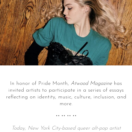
In honor of Pride Month,
Atwood Magazine
has
invited artists to participate in a series of essays
reflecting on identity, music, culture, inclusion, and
more.
•• •• •• ••
Today, New York City-based queer alt-pop artist