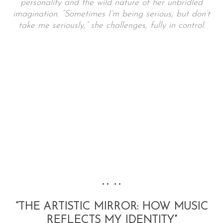
personality and the wild nature of her unbridled
imagination. “Sometimes I’m being serious, but don’t
take me seriously,” she challenges, fully in control.
•• ••
“THE ARTISTIC MIRROR: HOW MUSIC
REFLECTS MY IDENTITY”