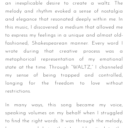
an inexplicable desire to create a waltz. The
melody and rhythm evoked a sense of nostalgia
and elegance that resonated deeply within me. In
this music, I discovered a medium that allowed me
to express my feelings in a unique and almost old-
fashioned, Shakespearean manner. Every word I
wrote during that creative process was a
metaphorical representation of my emotional
state at the time. Through “WALTZ,” I channeled
my sense of being trapped and controlled,
longing for the freedom to love without
restrictions.
In many ways, this song became my voice,
speaking volumes on my behalf when I struggled
to find the right words. It was through the melody,