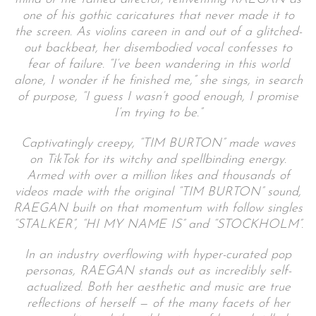
one of his gothic caricatures that never made it to
the screen. As violins careen in and out of a glitched-
out backbeat, her disembodied vocal confesses to
fear of failure. “I’ve been wandering in this world
alone, I wonder if he finished me,” she sings, in search
of purpose, “I guess I wasn’t good enough, I promise
I’m trying to be.”
Captivatingly creepy, “TIM BURTON” made waves
on TikTok for its witchy and spellbinding energy.
Armed with over a million likes and thousands of
videos made with the original “TIM BURTON” sound,
RAEGAN built on that momentum with follow singles
“STALKER”, “HI MY NAME IS” and “STOCKHOLM”.
In an industry overflowing with hyper-curated pop
personas, RAEGAN stands out as incredibly self-
actualized. Both her aesthetic and music are true
reflections of herself — of the many facets of her