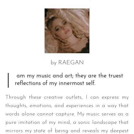
by RAEGAN
I
am my music and art; they are the truest
reflections of my innermost self.
Through these creative outlets, I can express my
thoughts, emotions, and experiences in a way that
words alone cannot capture. My music serves as a
pure imitation of my mind, a sonic landscape that
mirrors my state of being and reveals my deepest