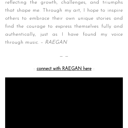
reflecting the growth, challenges, and triumphs
that shape me. Through my art, I hope to inspire
others to embrace their own unique stories and
find the courage to express themselves fully and
authentically, just as I have found my voice
through music. –
RAEGAN
— —
::
connect with RAEGAN here
::