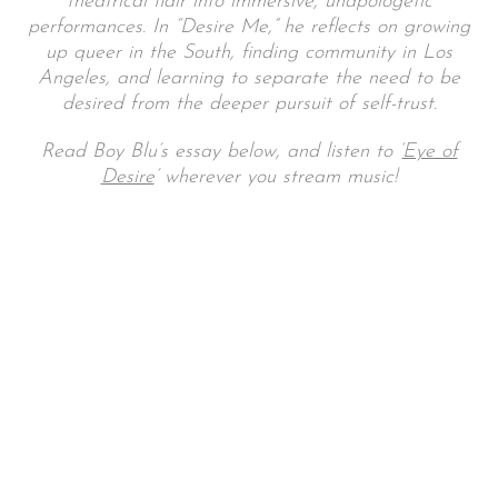
theatrical flair into immersive, unapologetic
performances. In “Desire Me,” he reflects on growing
up queer in the South, finding community in Los
Angeles, and learning to separate the need to be
desired from the deeper pursuit of self-trust.
Read Boy Blu’s essay below, and listen to ‘
Eye of
Desire
’ wherever you stream music!