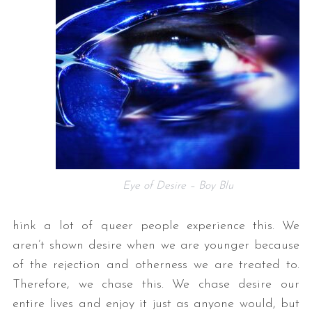
Eye of Desire – Boy Blu
hink a lot of queer people experience this. We
aren’t shown desire when we are younger because
of the rejection and otherness we are treated to.
Therefore, we chase this. We chase desire our
entire lives and enjoy it just as anyone would, but