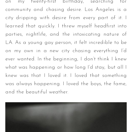
on my twenty-first birthday, searching for
community and chasing desire. Los Angeles is a
city dripping with desire from every part of it. I
learned that quickly. I threw myself headfirst into
parties, nightlife, and the intoxicating nature of
LA. As a young gay person, it felt incredible to be
on my own in a new city chasing everything I’d
ever wanted. In the beginning, I don’t think I knew
what was happening or how long I’d stay, but all I
knew was that I loved it. I loved that something
was always happening. I loved the boys, the fame,
and the beautiful weather.