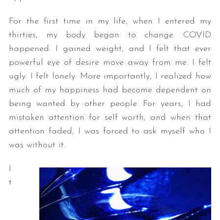
For the first time in my life, when I entered my
thirties, my body began to change. COVID
happened. I gained weight, and I felt that ever
powerful eye of desire move away from me. I felt
ugly. I felt lonely. More importantly, I realized how
much of my happiness had become dependent on
being wanted by other people. For years, I had
mistaken attention for self worth, and when that
attention faded, I was forced to ask myself who I
was without it.
I
t