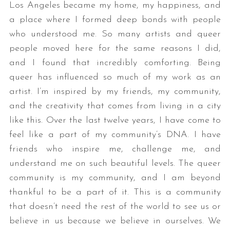
Los Angeles became my home, my happiness, and
a place where I formed deep bonds with people
who understood me. So many artists and queer
people moved here for the same reasons I did,
and I found that incredibly comforting. Being
queer has influenced so much of my work as an
artist. I’m inspired by my friends, my community,
and the creativity that comes from living in a city
like this. Over the last twelve years, I have come to
feel like a part of my community’s DNA. I have
friends who inspire me, challenge me, and
understand me on such beautiful levels. The queer
community is my community, and I am beyond
thankful to be a part of it. This is a community
that doesn’t need the rest of the world to see us or
believe in us because we believe in ourselves. We