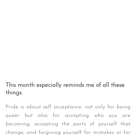
This month especially reminds me of all these
things.
Pride is about self acceptance, not only for being
queer but also for accepting who you are
becoming, accepting the parts of yourself that
change, and forgiving yourself for mistakes or for