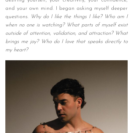
desiring yourself, your creativity, your confidence,
and your own mind. I began asking myself deeper
questions.
Why do I like the things I like? Who am I
when no one is watching? What parts of myself exist
outside of attention, validation, and attraction? What
brings me joy? Who do I love that speaks directly to
my heart?