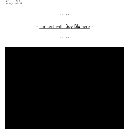
Boy Blu
•• ••
::
connect with
Boy Blu
here
::
•• ••