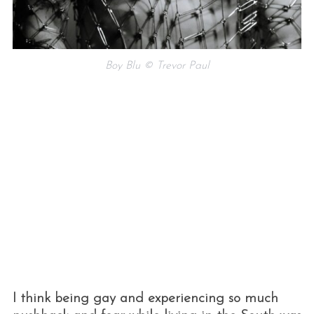
Boy Blu © Trevor Paul
I think being gay and experiencing so much