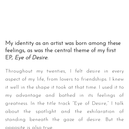
My identity as an artist was born among these
feelings, as was the central theme of my first
EP,
Eye of Desire
.
Throughout my twenties, I felt desire in every
aspect of my life, from lovers to friendships. I knew
it well in the shape it took at that time. I used it to
my advantage and bathed in its feelings of
greatness. In the title track “Eye of Desire,” I talk
about the spotlight and the exhilaration of
standing beneath the gaze of desire. But the
opposite is also true.