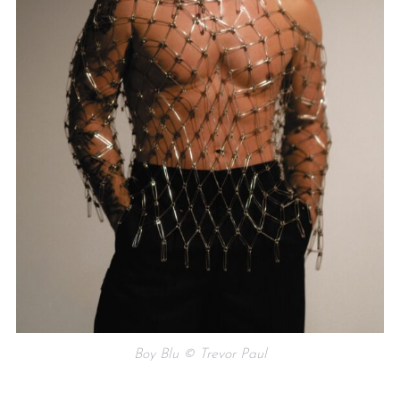
Boy Blu © Trevor Paul