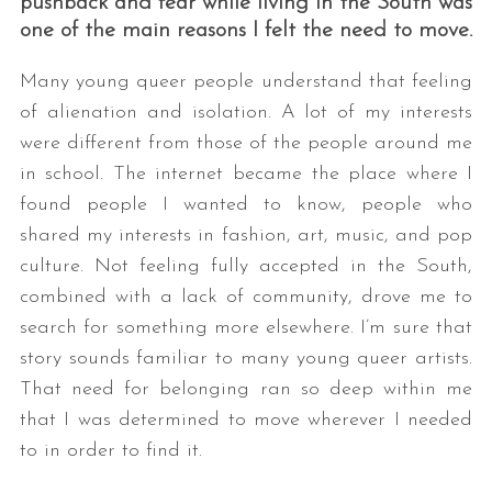
pushback and fear while living in the South was
one of the main reasons I felt the need to move.
Many young queer people understand that feeling
of alienation and isolation. A lot of my interests
were different from those of the people around me
in school. The internet became the place where I
found people I wanted to know, people who
shared my interests in fashion, art, music, and pop
culture. Not feeling fully accepted in the South,
combined with a lack of community, drove me to
search for something more elsewhere. I’m sure that
story sounds familiar to many young queer artists.
That need for belonging ran so deep within me
that I was determined to move wherever I needed
to in order to find it.