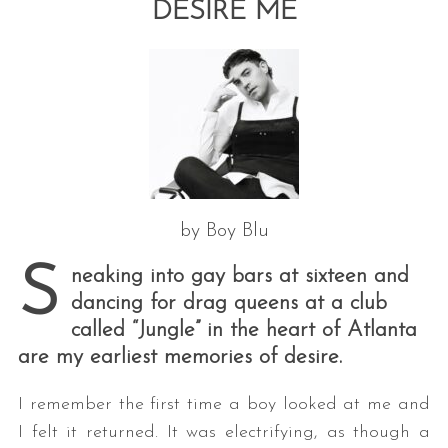
DESIRE ME
by Boy Blu
S
neaking into gay bars at sixteen and
dancing for drag queens at a club
called “Jungle” in the heart of Atlanta
are my earliest memories of desire.
I remember the first time a boy looked at me and
I felt it returned. It was electrifying, as though a