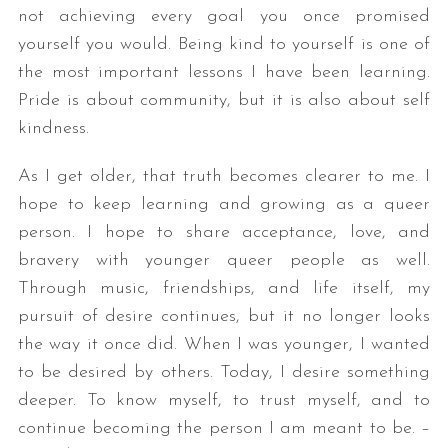
not achieving every goal you once promised
yourself you would. Being kind to yourself is one of
the most important lessons I have been learning.
Pride is about community, but it is also about self
kindness.
As I get older, that truth becomes clearer to me. I
hope to keep learning and growing as a queer
person. I hope to share acceptance, love, and
bravery with younger queer people as well.
Through music, friendships, and life itself, my
pursuit of desire continues, but it no longer looks
the way it once did. When I was younger, I wanted
to be desired by others. Today, I desire something
deeper. To know myself, to trust myself, and to
continue becoming the person I am meant to be. –