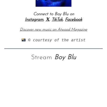
Connect to Boy Blu on
Instagram
,
𝕏
,
TikTok
,
Facebook
Discover new music on Atwood Magazine
 © courtesy of the artist
Stream
Boy Blu