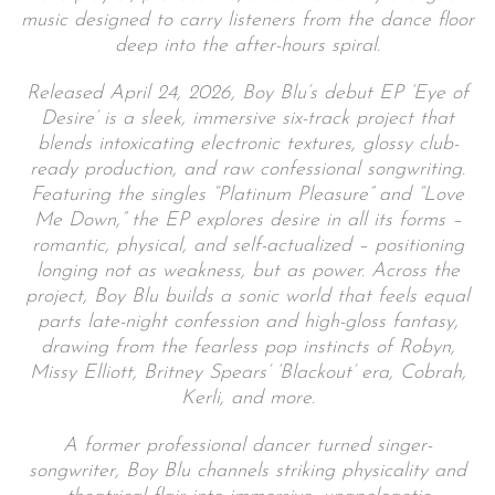
music designed to carry listeners from the dance floor
deep into the after-hours spiral.
Released April 24, 2026, Boy Blu’s debut EP ‘Eye of
Desire’ is a sleek, immersive six-track project that
blends intoxicating electronic textures, glossy club-
ready production, and raw confessional songwriting.
Featuring the singles “Platinum Pleasure” and “Love
Me Down,” the EP explores desire in all its forms –
romantic, physical, and self-actualized – positioning
longing not as weakness, but as power. Across the
project, Boy Blu builds a sonic world that feels equal
parts late-night confession and high-gloss fantasy,
drawing from the fearless pop instincts of Robyn,
Missy Elliott, Britney Spears’ ‘Blackout’ era, Cobrah,
Kerli, and more.
A former professional dancer turned singer-
songwriter, Boy Blu channels striking physicality and