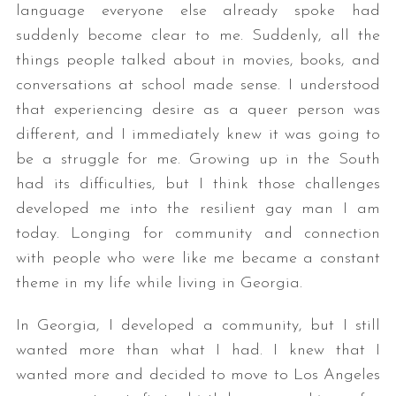
language everyone else already spoke had
suddenly become clear to me. Suddenly, all the
things people talked about in movies, books, and
conversations at school made sense. I understood
that experiencing desire as a queer person was
different, and I immediately knew it was going to
be a struggle for me. Growing up in the South
had its difficulties, but I think those challenges
developed me into the resilient gay man I am
today. Longing for community and connection
with people who were like me became a constant
theme in my life while living in Georgia.
In Georgia, I developed a community, but I still
wanted more than what I had. I knew that I
wanted more and decided to move to Los Angeles