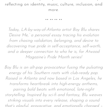
reflecting on identity, music, culture, inclusion, and
more.
•• •• •• ••
Today, LA-by-way-of-Atlanta artist Boy Blu shares
‘Desire Me,’ a personal essay tracing his evolution
from chasing validation, belonging, and desire to
discovering true pride in self-acceptance, self-worth,
and a deeper connection to who he is, for Atwood
Magazine’s Pride Month series!
Boy Blu is an alt-pop provocateur fusing the pulsating
energy of his Southern roots with club-ready pop.
Raised in Atlanta and now based in Los Angeles, he
transforms heartbreak into high-energy anthems,
pairing bold beats with emotional, late-night
storytelling. Inspired by sci-fi and fantasy, Blu weaves
striking visuals into every release, shaping a sound
that’s playful, provocative, and emotionally charged –