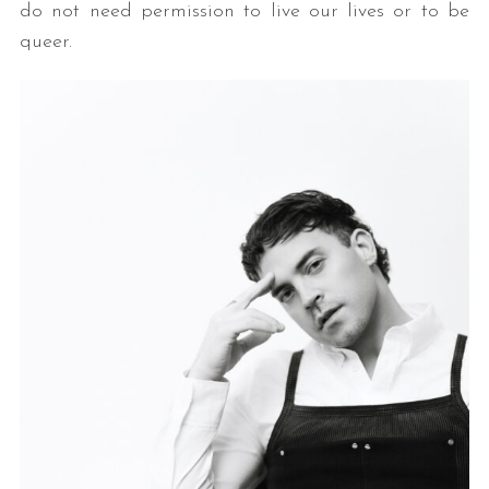
do not need permission to live our lives or to be
queer.
S
e
a
r
c
h
f
o
r
: