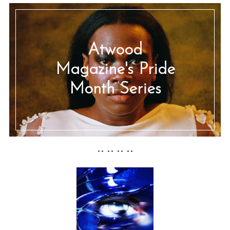
Atwood
Magazine's Pride
Month Series
•• •• •• ••