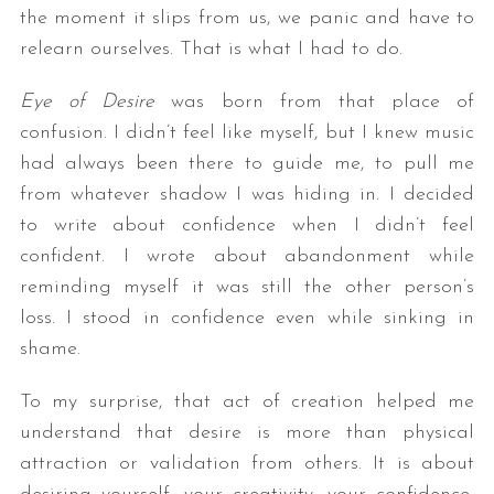
the moment it slips from us, we panic and have to
relearn ourselves. That is what I had to do.
Eye of Desire
was born from that place of
confusion. I didn’t feel like myself, but I knew music
had always been there to guide me, to pull me
from whatever shadow I was hiding in. I decided
to write about confidence when I didn’t feel
confident. I wrote about abandonment while
reminding myself it was still the other person’s
loss. I stood in confidence even while sinking in
shame.
To my surprise, that act of creation helped me
understand that desire is more than physical
attraction or validation from others. It is about