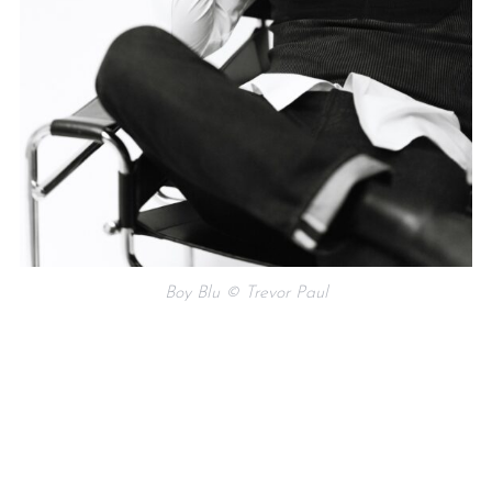
Boy Blu © Trevor Paul