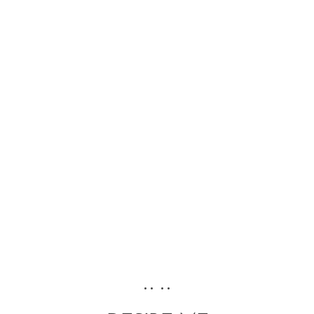
•• ••