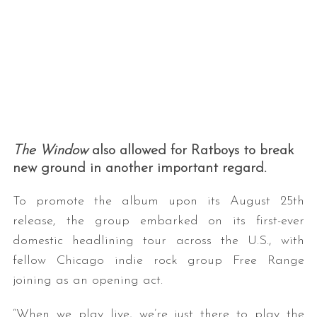
The Window
also allowed for Ratboys to break
new ground in another important regard.
To promote the album upon its August 25th
release, the group embarked on its first-ever
domestic headlining tour across the U.S., with
fellow Chicago indie rock group Free Range
joining as an opening act.
“When we play live, we’re just there to play the