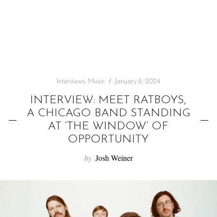
f
o
r
:
Interviews
,
Music
January 8, 2024
INTERVIEW: MEET RATBOYS,
A CHICAGO BAND STANDING
AT ‘THE WINDOW’ OF
OPPORTUNITY
by
Josh Weiner