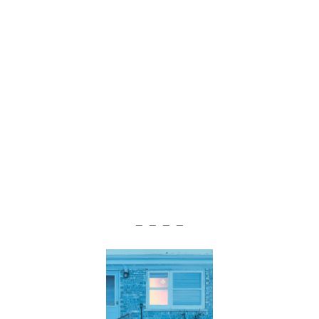
— — — —