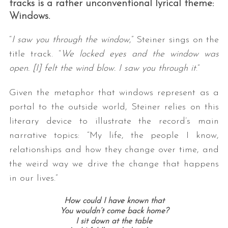
tracks is a rather unconventional lyrical theme:
Windows.
“
I saw you through the window
,” Steiner sings on the
title track. “
We locked eyes and the window was
open. [I] felt the wind blow. I saw you through it
.”
Given the metaphor that windows represent as a
portal to the outside world, Steiner relies on this
literary device to illustrate the record’s main
narrative topics: “My life, the people I know,
relationships and how they change over time, and
the weird way we drive the change that happens
in our lives.”
How could I have known that
You wouldn’t come back home?
I sit down at the table