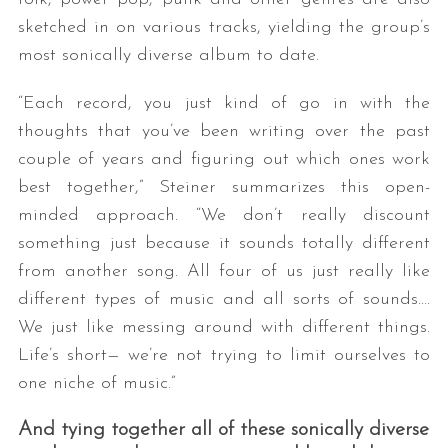
sketched in on various tracks, yielding the group’s
most sonically diverse album to date.
“Each record, you just kind of go in with the
thoughts that you’ve been writing over the past
couple of years and figuring out which ones work
best together,” Steiner summarizes this open-
S
minded approach. “We don’t really discount
e
something just because it sounds totally different
a
from another song. All four of us just really like
r
c
different types of music and all sorts of sounds….
h
We just like messing around with different things.
f
Life’s short— we’re not trying to limit ourselves to
o
one niche of music.”
r
:
And tying together all of these sonically diverse