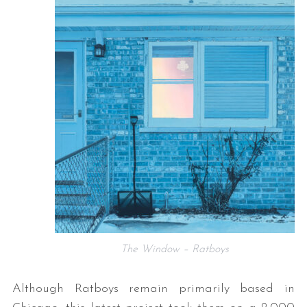
The Window – Ratboys
Although Ratboys remain primarily based in