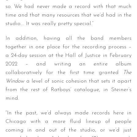
so. We had never made a record with that much
time and that many resources that we’d had in the
studio…. It was really pretty special.”
In addition, having all the band members
together in one place for the recording process –
a 24-day session at the Hall of Justice in February
2022 – and writing an entire album
collaboratively for the first time granted
The
Window
a level of sonic cohesion that sets it apart
from the rest of Ratboys’ catalogue, in Steiner’s
mind.
“In the past, we’d always made records here in
Chicago with a more fluid lineup of people
coming in and out of the studio, or we’d just