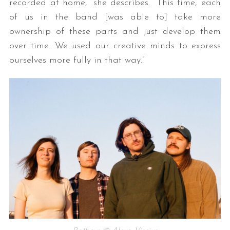
recorded at home,” she describes. “This time, each
of us in the band [was able to] take more
ownership of these parts and just develop them
over time. We used our creative minds to express
ourselves more fully in that way.”