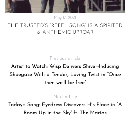
May 17, 2021
UT
THE TRUSTED’S “REBEL SONG” IS A SPIRITED
& ANTHEMIC UPROAR
Previous article
T
Artist to Watch: Wisp Delivers Shiver-Inducing
Shoegaze With a Tender, Loving Twist in “Once
then we’ll be free”
Next article
Today’s Song: Eyedress Discovers His Place in “A
Room Up in the Sky” ft. The Marías