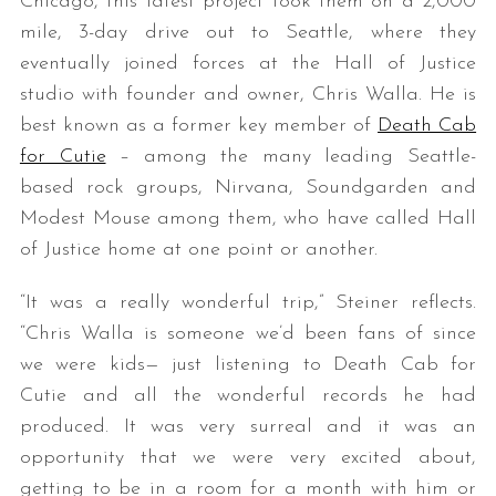
Chicago, this latest project took them on a 2,000
mile, 3-day drive out to Seattle, where they
eventually joined forces at the Hall of Justice
studio with founder and owner, Chris Walla. He is
best known as a former key member of
Death Cab
for Cutie
– among the many leading Seattle-
based rock groups, Nirvana, Soundgarden and
Modest Mouse among them, who have called Hall
of Justice home at one point or another.
“It was a really wonderful trip,” Steiner reflects.
“Chris Walla is someone we’d been fans of since
we were kids— just listening to Death Cab for
Cutie and all the wonderful records he had
produced. It was very surreal and it was an
opportunity that we were very excited about,
getting to be in a room for a month with him or