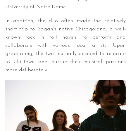
University of Notre Dame.
In addition, the duo often made the relatively
short trip to Sagan’s native Chicagoland, a well-
known rock ‘n roll haven, to perform and
collaborate with various local artists. Upon
graduating, the two mutually decided to relocate
to Chi-Town and pursue their musical passions
more deliberately.