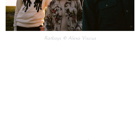
Ratboys © Alexa Viscius