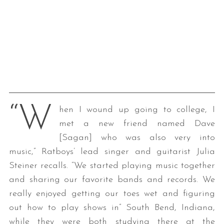
“W
hen I wound up going to college, I
met a new friend named Dave
[Sagan] who was also very into
music,” Ratboys’ lead singer and guitarist Julia
Steiner recalls. “We started playing music together
and sharing our favorite bands and records. We
really enjoyed getting our toes wet and figuring
out how to play shows in” South Bend, Indiana,
while they were both studying there at the