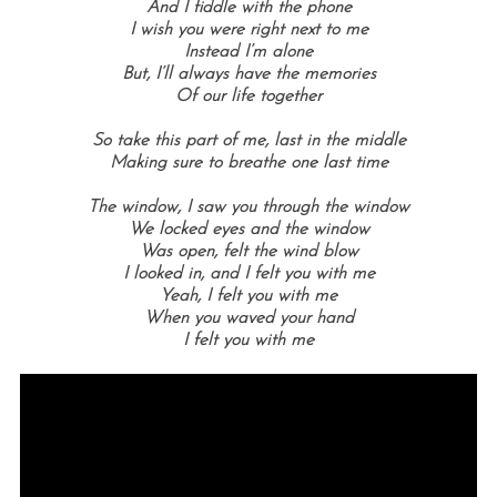
And I fiddle with the phone
I wish you were right next to me
Instead I’m alone
But, I’ll always have the memories
Of our life together
So take this part of me, last in the middle
Making sure to breathe one last time
The window, I saw you through the window
We locked eyes and the window
Was open, felt the wind blow
I looked in, and I felt you with me
Yeah, I felt you with me
When you waved your hand
I felt you with me