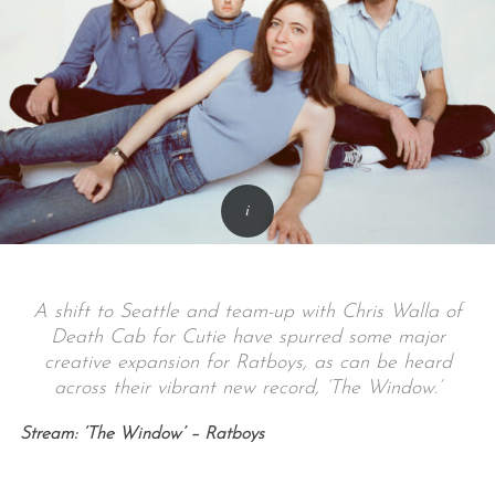
A shift to Seattle and team-up with Chris Walla of
Death Cab for Cutie have spurred some major
creative expansion for Ratboys, as can be heard
across their vibrant new record, ‘The Window.’
Stream: ‘The Window’ – Ratboys