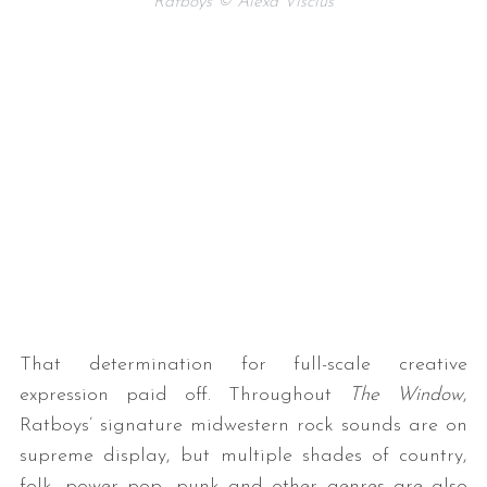
Ratboys © Alexa Viscius
That determination for full-scale creative
expression paid off. Throughout
The Window
,
Ratboys’ signature midwestern rock sounds are on
supreme display, but multiple shades of country,
folk, power pop, punk and other genres are also