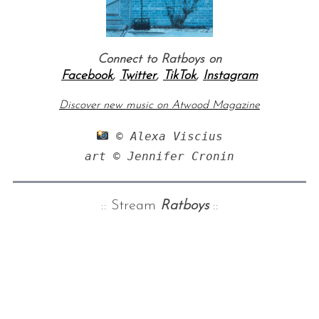
Connect to Ratboys on
Facebook
,
Twitter
,
TikTok
,
Instagram
Discover new music on Atwood Magazine
 © Alexa Viscius

art © Jennifer Cronin
:: Stream
Ratboys
::