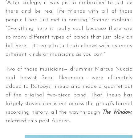
“After college, it was just a no-brainer to just be
there and be real life friends with all of those
people I had just met in passing,” Steiner explains.
“Everything here is really cool because there are
so many different types of bands that just play on
bill here…. it’s easy to just rub elbows with as many
different kinds of musicians as you can.”
Two of those musicians— drummer Marcus Nuccio
and bassist Sean Neumann— were ultimately
added to Ratboys’ lineup and made a quartet out
of the original two-piece band. That lineup has
largely stayed consistent across the group’s formal
recording history, all the way through
The Window
,
released this past August.