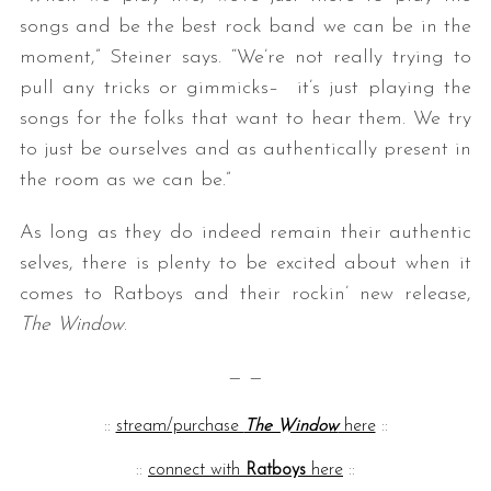
songs and be the best rock band we can be in the
moment,” Steiner says. “
We’re not really trying to
pull any tricks or gimmicks– it’s just playing the
songs for the folks that want to hear them. We try
to just be ourselves and as authentically present in
the room as we can be.”
As long as they do indeed remain their authentic
selves, there is plenty to be excited about when it
comes to Ratboys and their rockin’ new release,
The Window
.
— —
::
stream/purchase
The Window
here
::
::
connect with
Ratboys
here
::