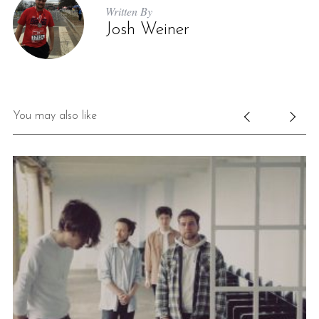
Written By
Josh Weiner
You may also like