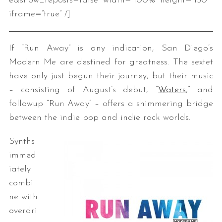
e&show_reposts=false” width=”100%” height=”150″
iframe=”true” /]
If “Run Away” is any indication, San Diego’s
Modern Me are destined for greatness. The sextet
have only just begun their journey, but their music
– consisting of August’s debut, “
Waters
,” and
followup “Run Away” – offers a shimmering bridge
between the indie pop and indie rock worlds.
Synths
immed
iately
combi
ne with
overdri