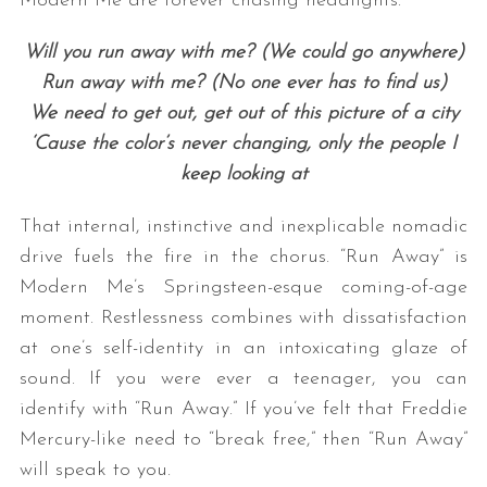
Modern Me are forever chasing headlights:
Will you run away with me? (We could go anywhere)
Run away with me? (No one ever has to find us)
We need to get out, get out of this picture of a city
‘Cause the color’s never changing, only the people I
keep looking at
That internal, instinctive and inexplicable nomadic
drive fuels the fire in the chorus. “Run Away” is
Modern Me’s Springsteen-esque coming-of-age
moment. Restlessness combines with dissatisfaction
at one’s self-identity in an intoxicating glaze of
sound. If you were ever a teenager, you can
identify with “Run Away.” If you’ve felt that Freddie
Mercury-like need to “break free,” then “Run Away”
will speak to you.