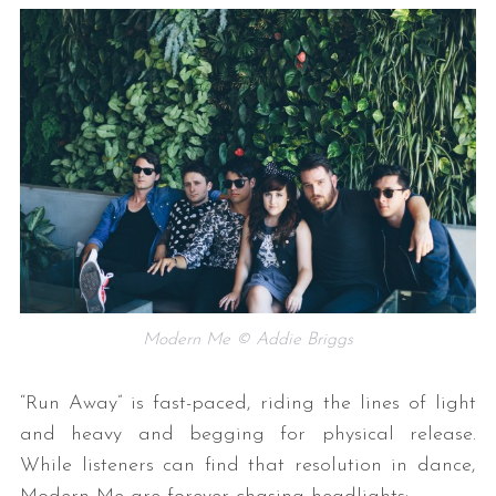
Modern Me © Addie Briggs
“Run Away” is fast-paced, riding the lines of light
and heavy and begging for physical release.
While listeners can find that resolution in dance,