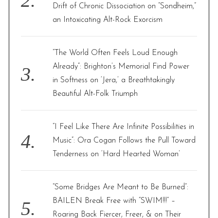
Drift of Chronic Dissociation on “Sondheim,”
an Intoxicating Alt-Rock Exorcism
“The World Often Feels Loud Enough
Already”: Brighton’s Memorial Find Power
in Softness on ‘Jera,’ a Breathtakingly
Beautiful Alt-Folk Triumph
“I Feel Like There Are Infinite Possibilities in
Music”: Ora Cogan Follows the Pull Toward
Tenderness on ‘Hard Hearted Woman’
“Some Bridges Are Meant to Be Burned”:
BAILEN Break Free with “SWIM!!!” –
Roaring Back Fiercer, Freer, & on Their