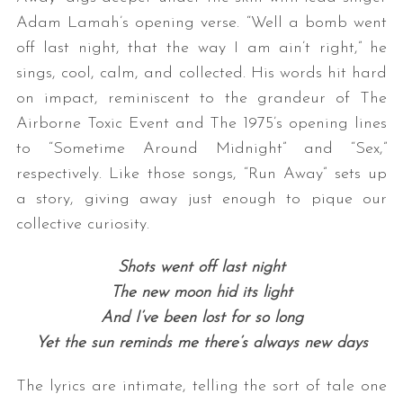
Adam Lamah’s opening verse. “Well a bomb went
off last night, that the way I am ain’t right,” he
sings, cool, calm, and collected. His words hit hard
on impact, reminiscent to the grandeur of The
Airborne Toxic Event and The 1975’s opening lines
to “Sometime Around Midnight” and “Sex,”
respectively. Like those songs, “Run Away” sets up
a story, giving away just enough to pique our
collective curiosity.
Shots went off last night
The new moon hid its light
And I’ve been lost for so long
Yet the sun reminds me there’s always new days
The lyrics are intimate, telling the sort of tale one