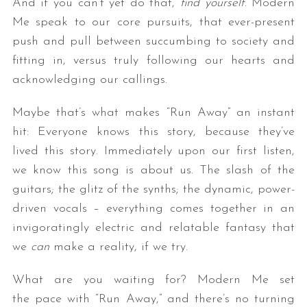
And if you can’t yet do that,
find yourself
. Modern
Me speak to our core pursuits, that ever-present
push and pull between succumbing to society and
fitting in, versus truly following our hearts and
acknowledging our callings.
Maybe that’s what makes “Run Away” an instant
hit: Everyone knows this story, because they’ve
lived this story. Immediately upon our first listen,
we know this song is about us. The slash of the
guitars; the glitz of the synths; the dynamic, power-
driven vocals – everything comes together in an
invigoratingly electric and relatable fantasy that
we
can
make a reality, if we try.
What are you waiting for? Modern Me set
the pace with “Run Away,” and there’s no turning