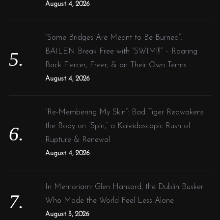
August 4, 2026
“Some Bridges Are Meant to Be Burned”:
BAILEN Break Free with “SWIM!!!” – Roaring
Back Fiercer, Freer, & on Their Own Terms
August 4, 2026
“Re-Membering My Skin”: Bad Tiger Reawakens
the Body on “Spin,” a Kaleidoscopic Rush of
Rupture & Renewal
August 4, 2026
In Memoriam: Glen Hansard, the Dublin Busker
Who Made the World Feel Less Alone
August 3, 2026