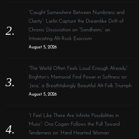
“Caught Somewhere Between Numbness and
Clarity”: Larlin Capture the Dreamlike Drift of
Chronic Dissociation on “Sondheim,” an
Intoxicating Alt-Rock Exorcism
August 5, 2026
“The World Often Feels Loud Enough Already”:
Brighton’s Memorial Find Power in Softness on
‘Jera,’ a Breathtakingly Beautiful Alt-Folk Triumph
August 5, 2026
“I Feel Like There Are Infinite Possibilities in
Music”: Ora Cogan Follows the Pull Toward
Tenderness on ‘Hard Hearted Woman’