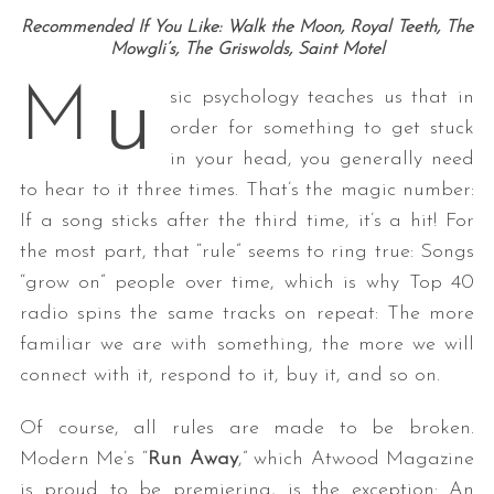
Recommended If You Like: Walk the Moon, Royal Teeth, The
Mowgli’s, The Griswolds, Saint Motel
u
M
sic psychology teaches us that in
order for something to get stuck
in your head, you generally need
to hear to it three times. That’s the magic number:
If a song sticks after the third time, it’s a hit! For
the most part, that “rule” seems to ring true: Songs
“grow on” people over time, which is why Top 40
radio spins the same tracks on repeat: The more
familiar we are with something, the more we will
connect with it, respond to it, buy it, and so on.
Of course, all rules are made to be broken.
Modern Me’s “
Run Away
,” which Atwood Magazine
is proud to be premiering, is the exception: An