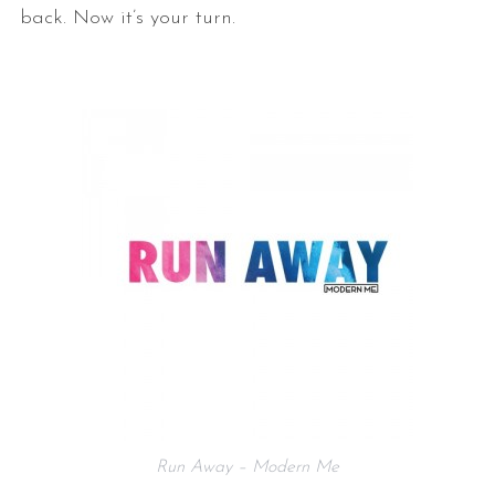
back. Now it’s your turn.
Run Away – Modern Me