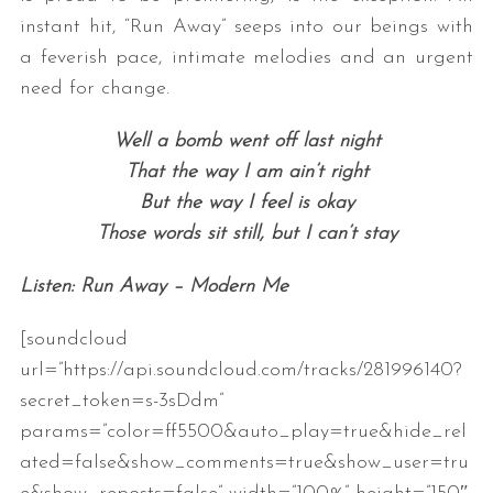
instant hit, “Run Away” seeps into our beings with
a feverish pace, intimate melodies and an urgent
need for change.
Well a bomb went off last night
That the way I am ain’t right
But the way I feel is okay
Those words sit still, but I can’t stay
Listen: Run Away – Modern Me
[soundcloud
url=”https://api.soundcloud.com/tracks/281996140?
secret_token=s-3sDdm”
params=”color=ff5500&auto_play=true&hide_rel
ated=false&show_comments=true&show_user=tru