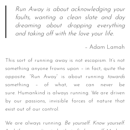
Run Away is about acknowledging your
faults, wanting a clean slate and day
dreaming about dropping everything
and taking off with the love your life.
– Adam Lamah
This sort of running away is not escapism. It’s not
something anyone frowns upon – in fact, quite the
opposite. “Run Away” is about running
towards
something – of what, we can never be
sure. Humankind is always running. We are driven
by our passions, invisible forces of nature that
exist out of our control.
We are always running.
Be yourself. Know yourself
.