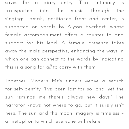
saves for a diary entry. That intimacy is
transported into the music through the
singing: Lamah, positioned front and center, is
supported on vocals by Alyssa Everhart, whose
female accompaniment offers a counter to and
support for his lead. A female presence takes
away the male perspective, enhancing the ways in
which one can connect to the words by indicating
this is a song for
all
to carry with them.
Together, Modern Me’s singers weave a search
for self-identity: “I’ve been lost for so long, yet the
sun reminds me there’s always new days.” The
narrator knows not where to go, but it surely isn’t
here. The sun and the moon imagery is timeless –
a metaphor to which everyone will relate.