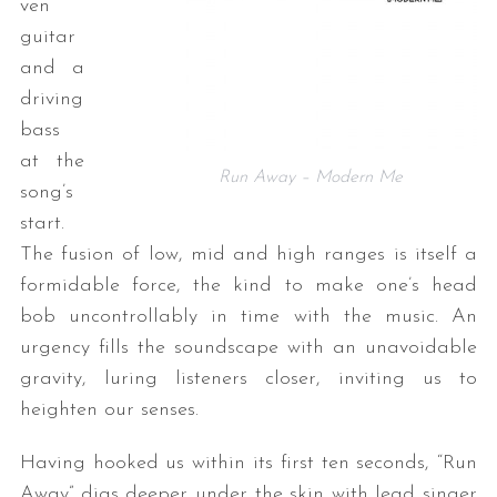
ven
guitar
and a
driving
bass
at the
Run Away – Modern Me
song’s
start.
The fusion of low, mid and high ranges is itself a
formidable force, the kind to make one’s head
bob uncontrollably in time with the music. An
urgency fills the soundscape with an unavoidable
gravity, luring listeners closer, inviting us to
heighten our senses.
Having hooked us within its first ten seconds, “Run
Away” digs deeper under the skin with lead singer