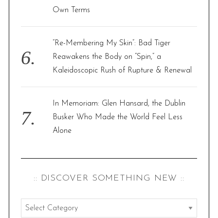
Own Terms
“Re-Membering My Skin”: Bad Tiger
Reawakens the Body on “Spin,” a
Kaleidoscopic Rush of Rupture & Renewal
In Memoriam: Glen Hansard, the Dublin
Busker Who Made the World Feel Less
Alone
:: DISCOVER SOMETHING NEW ::
: