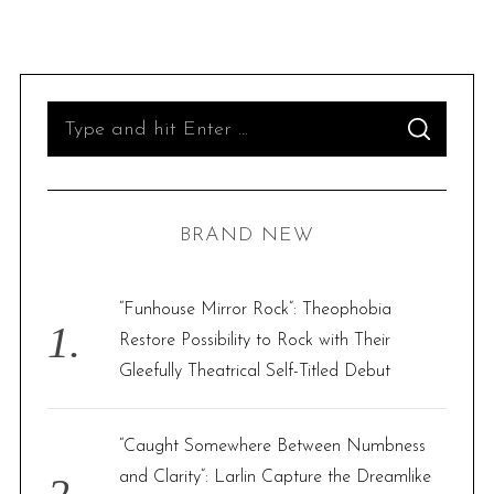
S
S
e
E
A
R
a
C
H
r
BRAND NEW
c
h
f
“Funhouse Mirror Rock”: Theophobia
o
Restore Possibility to Rock with Their
r
Gleefully Theatrical Self-Titled Debut
:
“Caught Somewhere Between Numbness
and Clarity”: Larlin Capture the Dreamlike