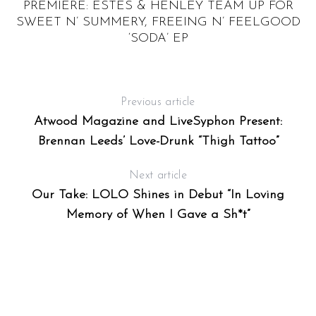
PREMIERE: ESTES & HENLEY TEAM UP FOR
SWEET N’ SUMMERY, FREEING N’ FEELGOOD
‘SODA’ EP
Previous article
Atwood Magazine and LiveSyphon Present:
Brennan Leeds’ Love-Drunk “Thigh Tattoo”
Next article
Our Take: LOLO Shines in Debut “In Loving
Memory of When I Gave a Sh*t”