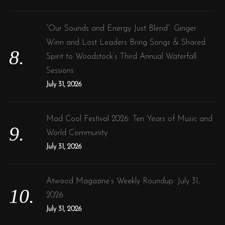
“Our Sounds and Energy Just Blend”: Ginger
Winn and Lost Leaders Bring Songs & Shared
Spirit to Woodstock’s Third Annual Waterfall
Sessions
July 31, 2026
Mad Cool Festival 2026: Ten Years of Music and
World Community
July 31, 2026
Atwood Magazine’s Weekly Roundup: July 31,
2026
July 31, 2026