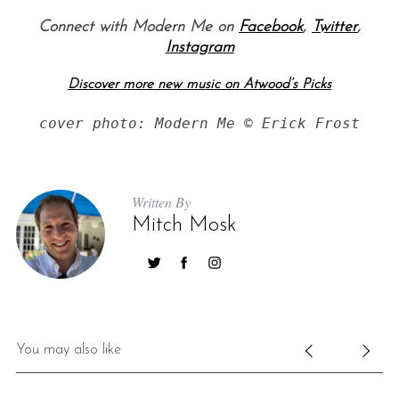
Connect with Modern Me on
Facebook
,
Twitter
,
Instagram
Discover more new music on Atwood’s Picks
cover photo: Modern Me © Erick Frost
S
Written By
e
Mitch Mosk
a
r
c
h
f
o
r
You may also like
: