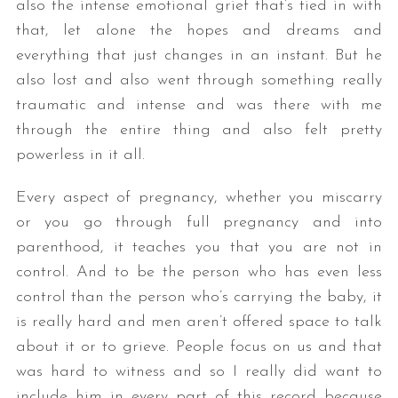
also the intense emotional grief that’s tied in with
that, let alone the hopes and dreams and
everything that just changes in an instant. But he
also lost and also went through something really
traumatic and intense and was there with me
through the entire thing and also felt pretty
powerless in it all.
S
Every aspect of pregnancy, whether you miscarry
e
or you go through full pregnancy and into
a
r
parenthood, it teaches you that you are not in
c
control. And to be the person who has even less
h
control than the person who’s carrying the baby, it
f
is really hard and men aren’t offered space to talk
o
r
about it or to grieve. People focus on us and that
:
was hard to witness and so I really did want to
include him in every part of this record because