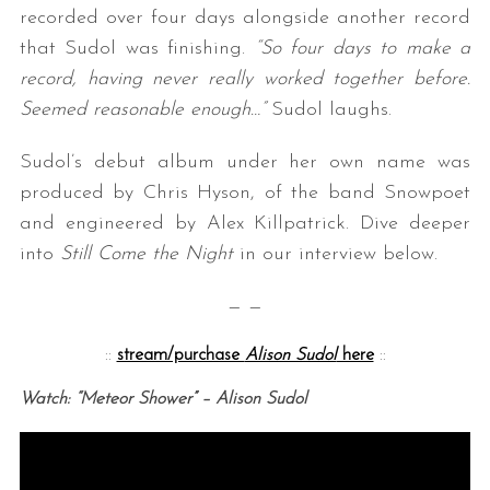
recorded over four days alongside another record
that Sudol was finishing.
“So four days to make a
record, having never really worked together before.
Seemed reasonable enough…”
Sudol laughs.
Sudol’s debut album under her own name was
produced by Chris Hyson, of the band Snowpoet
and engineered by Alex Killpatrick. Dive deeper
into
Still Come the Night
in our interview below.
— —
::
stream/purchase
Alison Sudol
here
::
Watch: “Meteor Shower” – Alison Sudol