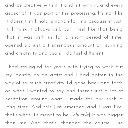
and be creative within it and sit with it, and every
aspect of it was part of the processing. It’s not like
it doesn’t still hold emotion for me because it just,
it, I think it always will, but I feel like that being
that it was with us for a short period of time,
opened up just a tremendous amount of learning
and creativity and yeah, I do feel different.
I had struggled for years with trying to work out
my identity as an artist and I had gotten in the
way of so much creativity. I’d gone back and forth
on what I wanted to say and there’s just a lot of
hesitation around what I made for our such a
long time. And this just emerged and I was like,
that’s what it’s meant to be. [
chuckle
] It was bigger
than me. And that’s changed the course. The