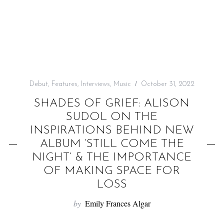
f
o
r
:
Debut
,
Features
,
Interviews
,
Music
October 31, 2022
SHADES OF GRIEF: ALISON
SUDOL ON THE
INSPIRATIONS BEHIND NEW
ALBUM ‘STILL COME THE
NIGHT’ & THE IMPORTANCE
OF MAKING SPACE FOR
LOSS
by
Emily Frances Algar