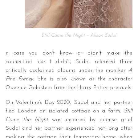
Still Come the Night – Alison Sudol
n case you don’t know or didn’t make the
connection like I didn’t, Sudol released three
critically acclaimed albums under the moniker
A
Fine Frenzy
. She is also known as the character
Queenie Goldstein from the Harry Potter prequels.
On Valentine’s Day 2020, Sudol and her partner
fled London an isolated cottage on a farm.
Still
Come the Night
was inspired by intense grief
Sudol and her partner experienced not long after
making the cottage their temporary home, when