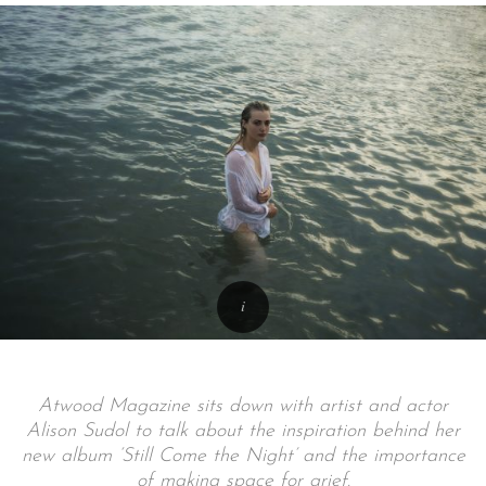
Atwood Magazine sits down with artist and actor
Alison Sudol to talk about the inspiration behind her
new album ‘Still Come the Night’ and the importance
of making space for grief.