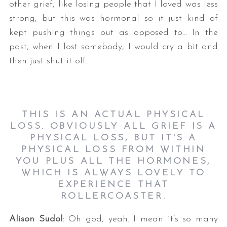
other grief, like losing people that I loved was less
strong, but this was hormonal so it just kind of
kept pushing things out as opposed to… In the
past, when I lost somebody, I would cry a bit and
then just shut it off.
THIS IS AN ACTUAL PHYSICAL
LOSS. OBVIOUSLY ALL GRIEF IS A
PHYSICAL LOSS, BUT IT'S A
PHYSICAL LOSS FROM WITHIN
YOU PLUS ALL THE HORMONES,
WHICH IS ALWAYS LOVELY TO
EXPERIENCE THAT
ROLLERCOASTER.
Alison Sudol
: Oh god, yeah. I mean it’s so many