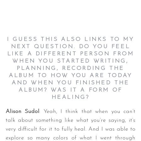
I GUESS THIS ALSO LINKS TO MY
NEXT QUESTION. DO YOU FEEL
LIKE A DIFFERENT PERSON FROM
WHEN YOU STARTED WRITING,
PLANNING, RECORDING THE
ALBUM TO HOW YOU ARE TODAY
AND WHEN YOU FINISHED THE
ALBUM? WAS IT A FORM OF
HEALING?
Alison Sudol
: Yeah, I think that when you can’t
talk about something like what you’re saying, it’s
very difficult for it to fully heal. And I was able to
explore so many colors of what I went through