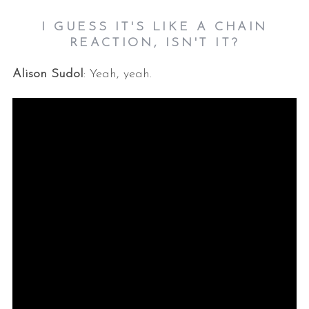
I GUESS IT'S LIKE A CHAIN
REACTION, ISN'T IT?
Alison Sudol
: Yeah, yeah.