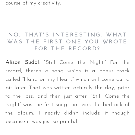
course of my creativity.
NO, THAT'S INTERESTING. WHAT
WAS THE FIRST ONE YOU WROTE
FOR THE RECORD?
Alison Sudol
: “Still Come the Night.” For the
record, there’s a song which is a bonus track
called “Hand on my Heart,” which will come out a
bit later. That was written actually the day, prior
to the loss, and then just after. “Still Come the
Night” was the first song that was the bedrock of
the album. I nearly didn’t include it though
because it was just so painful.