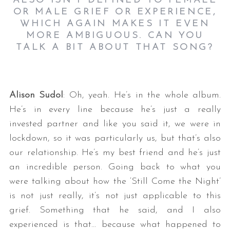
ALSO ISN’T DEFINED TO FEMALE
OR MALE GRIEF OR EXPERIENCE,
WHICH AGAIN MAKES IT EVEN
MORE AMBIGUOUS. CAN YOU
TALK A BIT ABOUT THAT SONG?
Alison Sudol
: Oh, yeah. He’s in the whole album.
He’s in every line because he’s just a really
invested partner and like you said it, we were in
lockdown, so it was particularly us, but that’s also
our relationship. He’s my best friend and he’s just
an incredible person. Going back to what you
were talking about how the ‘Still Come the Night’
is not just really, it’s not just applicable to this
grief. Something that he said, and I also
experienced is that… because what happened to