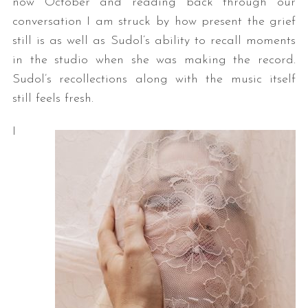
now October and reading back through our
conversation I am struck by how present the grief
still is as well as Sudol’s ability to recall moments
in the studio when she was making the record.
Sudol’s recollections along with the music itself
still feels fresh.
I