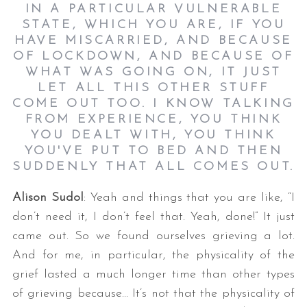
IN A PARTICULAR VULNERABLE
STATE, WHICH YOU ARE, IF YOU
HAVE MISCARRIED, AND BECAUSE
OF LOCKDOWN, AND BECAUSE OF
WHAT WAS GOING ON, IT JUST
LET ALL THIS OTHER STUFF
COME OUT TOO. I KNOW TALKING
FROM EXPERIENCE, YOU THINK
YOU DEALT WITH, YOU THINK
YOU'VE PUT TO BED AND THEN
SUDDENLY THAT ALL COMES OUT.
Alison Sudol
: Yeah and things that you are like, “I
don’t need it, I don’t feel that. Yeah, done!” It just
came out. So we found ourselves grieving a lot.
And for me, in particular, the physicality of the
grief lasted a much longer time than other types
of grieving because… It’s not that the physicality of