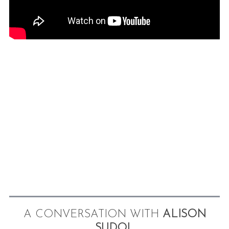
A CONVERSATION WITH
ALISON
SUDOL