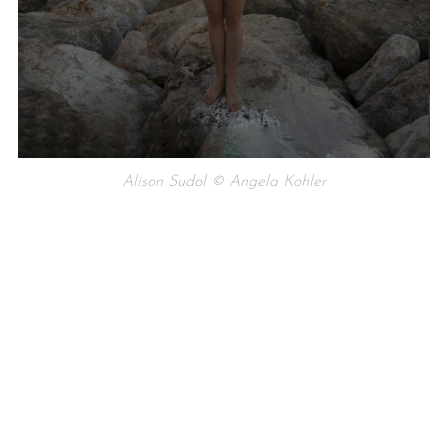
Alison Sudol © Angela Kohler