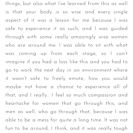
things, but also what I’ve learned from this as well
is that your body is so wise and every single
aspect of it was a lesson for me because I was
safe to experience it as such, and I was guided
through with some really amazingly wise women
who are around me. I was able to sit with what
was coming up from each stage, so I can’t
imagine if you had a loss like this and you had to
go to work the next day in an environment where
it wasn’t safe to freely emote, how you would
maybe not have a chance to experience all of
that, and I really… I feel so much compassion and
heartache for women that go through this, and
men as well, who go through that, because I was
able to be a mess for quite a long time. It was not
fun to be around, I think, and it was really tough