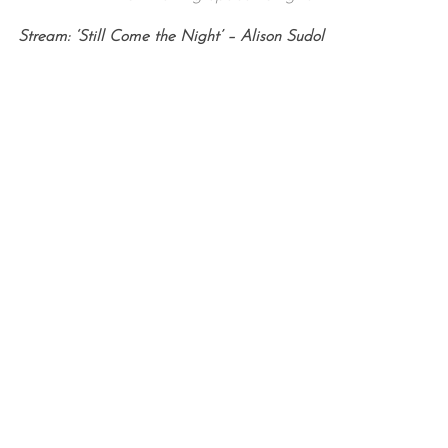
Stream: ‘Still Come the Night’ – Alison Sudol