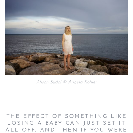
Alison Sudol © Angela Kohler
THE EFFECT OF SOMETHING LIKE
LOSING A BABY CAN JUST SET IT
ALL OFF, AND THEN IF YOU WERE