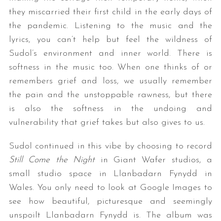
they miscarried their first child in the early days of
the pandemic. Listening to the music and the
lyrics, you can’t help but feel the wildness of
Sudol’s environment and inner world. There is
softness in the music too. When one thinks of or
remembers grief and loss, we usually remember
the pain and the unstoppable rawness, but there
is also the softness in the undoing and
vulnerability that grief takes but also gives to us.
Sudol continued in this vibe by choosing to record
Still Come the Night
in Giant Wafer studios, a
small studio space in Llanbadarn Fynydd in
Wales. You only need to look at Google Images to
see how beautiful, picturesque and seemingly
unspoilt Llanbadarn Fynydd is. The album was