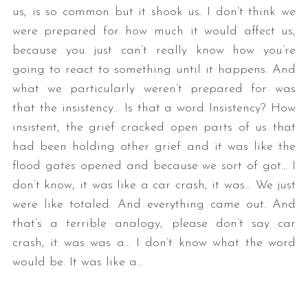
us, is so common but it shook us. I don’t think we
were prepared for how much it would affect us,
because you just can’t really know how you’re
going to react to something until it happens. And
what we particularly weren’t prepared for was
that the insistency… Is that a word Insistency? How
insistent, the grief cracked open parts of us that
had been holding other grief and it was like the
flood gates opened and because we sort of got… I
don’t know, it was like a car crash, it was… We just
were like totaled. And everything came out. And
that’s a terrible analogy, please don’t say car
crash, it was was a… I don’t know what the word
would be. It was like a…