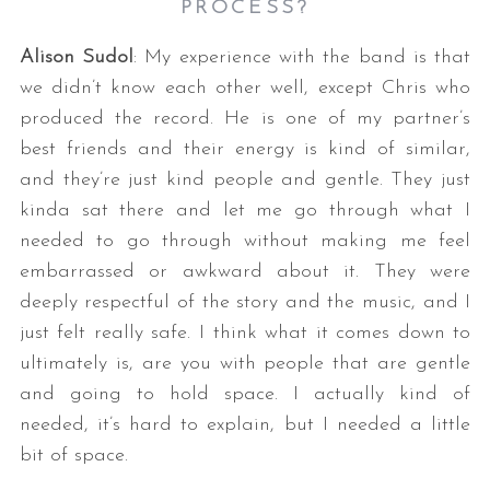
PROCESS?
Alison Sudol
: My experience with the band is that
we didn’t know each other well, except Chris who
produced the record. He is one of my partner’s
best friends and their energy is kind of similar,
and they’re just kind people and gentle. They just
kinda sat there and let me go through what I
needed to go through without making me feel
embarrassed or awkward about it. They were
deeply respectful of the story and the music, and I
just felt really safe. I think what it comes down to
ultimately is, are you with people that are gentle
and going to hold space. I actually kind of
needed, it’s hard to explain, but I needed a little
bit of space.