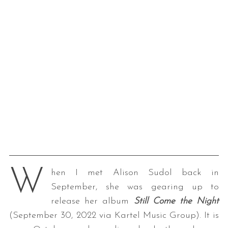
W
hen I met Alison Sudol back in
September, she was gearing up to
release her album
Still Come the Night
(September 30, 2022 via Kartel Music Group). It is