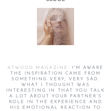
ATWOOD MAGAZINE:
I'M AWARE
THE INSPIRATION CAME FROM
SOMETHING VERY, VERY SAD.
WHAT I THOUGHT WAS
INTERESTING IN THAT YOU TALK
A LOT ABOUT YOUR PARTNER’S
ROLE IN THE EXPERIENCE AND
HIS EMOTIONAL REACTION TO