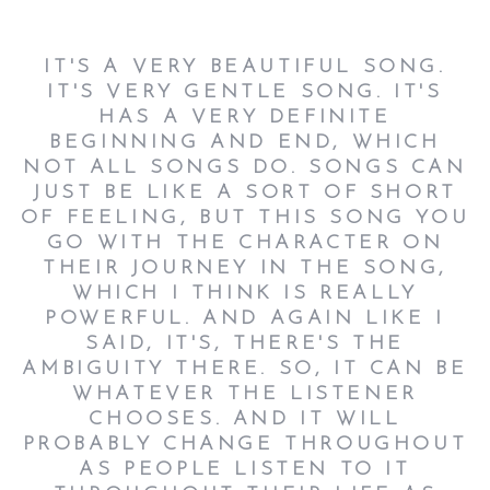
IT'S A VERY BEAUTIFUL SONG.
IT'S VERY GENTLE SONG. IT'S
HAS A VERY DEFINITE
BEGINNING AND END, WHICH
NOT ALL SONGS DO. SONGS CAN
JUST BE LIKE A SORT OF SHORT
OF FEELING, BUT THIS SONG YOU
GO WITH THE CHARACTER ON
THEIR JOURNEY IN THE SONG,
WHICH I THINK IS REALLY
POWERFUL. AND AGAIN LIKE I
SAID, IT'S, THERE'S THE
AMBIGUITY THERE. SO, IT CAN BE
WHATEVER THE LISTENER
CHOOSES. AND IT WILL
PROBABLY CHANGE THROUGHOUT
AS PEOPLE LISTEN TO IT