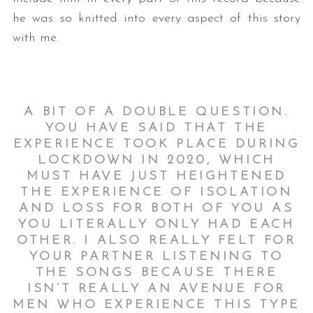
he was so knitted into every aspect of this story
with me.
A BIT OF A DOUBLE QUESTION.
YOU HAVE SAID THAT THE
EXPERIENCE TOOK PLACE DURING
LOCKDOWN IN 2020, WHICH
MUST HAVE JUST HEIGHTENED
THE EXPERIENCE OF ISOLATION
AND LOSS FOR BOTH OF YOU AS
YOU LITERALLY ONLY HAD EACH
OTHER. I ALSO REALLY FELT FOR
YOUR PARTNER LISTENING TO
THE SONGS BECAUSE THERE
ISN’T REALLY AN AVENUE FOR
MEN WHO EXPERIENCE THIS TYPE