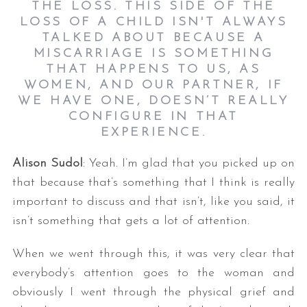
THE LOSS. THIS SIDE OF THE
LOSS OF A CHILD ISN'T ALWAYS
TALKED ABOUT BECAUSE A
MISCARRIAGE IS SOMETHING
THAT HAPPENS TO US, AS
WOMEN, AND OUR PARTNER, IF
WE HAVE ONE, DOESN’T REALLY
CONFIGURE IN THAT
EXPERIENCE.
Alison Sudol
: Yeah. I’m glad that you picked up on
that because that’s something that I think is really
important to discuss and that isn’t, like you said, it
isn’t something that gets a lot of attention.
When we went through this, it was very clear that
everybody’s attention goes to the woman and
obviously I went through the physical grief and