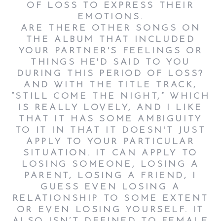
OF LOSS TO EXPRESS THEIR
EMOTIONS.
ARE THERE OTHER SONGS ON
THE ALBUM THAT INCLUDED
YOUR PARTNER'S FEELINGS OR
THINGS HE'D SAID TO YOU
DURING THIS PERIOD OF LOSS?
AND WITH THE TITLE TRACK,
“STILL COME THE NIGHT,” WHICH
IS REALLY LOVELY, AND I LIKE
THAT IT HAS SOME AMBIGUITY
TO IT IN THAT IT DOESN'T JUST
APPLY TO YOUR PARTICULAR
SITUATION. IT CAN APPLY TO
LOSING SOMEONE, LOSING A
PARENT, LOSING A FRIEND, I
GUESS EVEN LOSING A
RELATIONSHIP TO SOME EXTENT
OR EVEN LOSING YOURSELF. IT