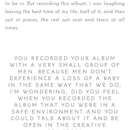
to be in. But recording this album, I was laughing
having the best time of my life, half of it, and then
just in pieces, the rest just snot and tears at all
times.
YOU RECORDED YOUR ALBUM
WITH A VERY SMALL GROUP OF
MEN. BECAUSE MEN DON'T
EXPERIENCE A LOSS OF A BABY
IN THE SAME WAY THAT WE DO,
I'M WONDERING, DID YOU FEEL
WHEN YOU RECORDED THE
ALBUM THAT YOU WERE IN A
SAFE ENVIRONMENT AND YOU
COULD TALK ABOUT IT AND BE
OPEN IN THE CREATIVE