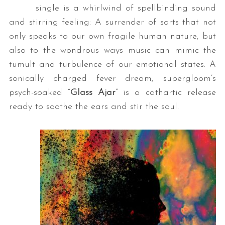
single is a whirlwind of spellbinding sound
and stirring feeling: A surrender of sorts that not
only speaks to our own fragile human nature, but
also to the wondrous ways music can mimic the
tumult and turbulence of our emotional states. A
sonically charged fever dream, supergloom’s
psych-soaked “
Glass Ajar
” is a cathartic release
ready to soothe the ears and stir the soul.