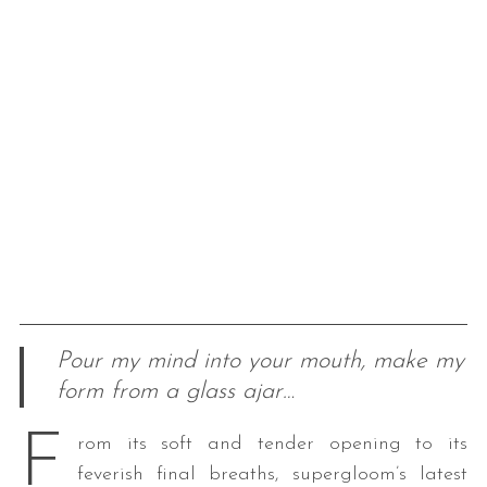
Pour my mind into your mouth, make my
form from a glass ajar…
F
rom its soft and tender opening to its
feverish final breaths, supergloom’s latest