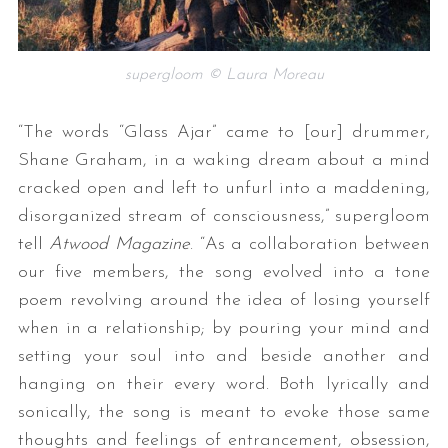
supergloom © Laura Moreau
“The words “Glass Ajar” came to [our] drummer,
Shane Graham, in a waking dream about a mind
cracked open and left to unfurl into a maddening,
disorganized stream of consciousness,” supergloom
tell
Atwood Magazine
. “As a collaboration between
our five members, the song evolved into a tone
poem revolving around the idea of losing yourself
when in a relationship; by pouring your mind and
setting your soul into and beside another and
hanging on their every word. Both lyrically and
sonically, the song is meant to evoke those same
thoughts and feelings of entrancement, obsession,