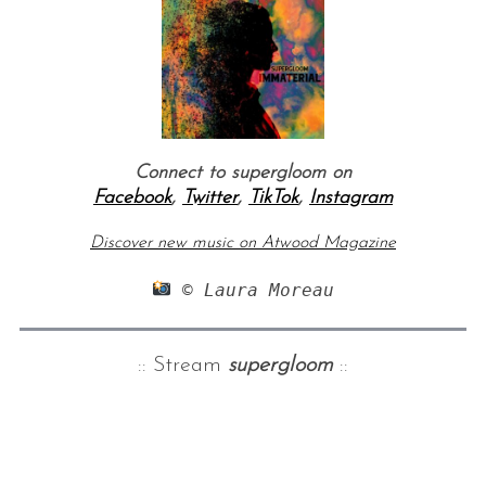
Connect to supergloom on
Facebook
,
Twitter
,
TikTok
,
Instagram
Discover new music on Atwood Magazine
 © Laura Moreau
:: Stream
supergloom
::