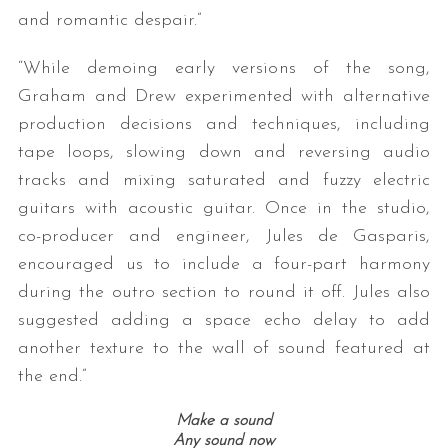
and romantic despair.”
“While demoing early versions of the song,
Graham and Drew experimented with alternative
production decisions and techniques, including
tape loops, slowing down and reversing audio
tracks and mixing saturated and fuzzy electric
guitars with acoustic guitar. Once in the studio,
co-producer and engineer, Jules de Gasparis,
encouraged us to include a four-part harmony
during the outro section to round it off. Jules also
suggested adding a space echo delay to add
another texture to the wall of sound featured at
the end.”
Make a sound
Any sound now