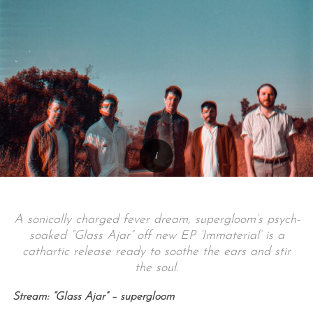
A sonically charged fever dream, supergloom’s psych-
soaked “Glass Ajar” off new EP ‘Immaterial’ is a
cathartic release ready to soothe the ears and stir
the soul.
Stream: “Glass Ajar” – supergloom