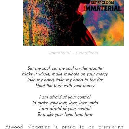
Immaterial – supergloom
Set my soul, s
et my soul on the mantle
Make it whole, m
ake it whole on your mercy
Take my hand, t
ake my hand to the fire
Heal the burn w
ith your mercy
I am afraid of your control
To make your love, love, love undo
I am afraid of your control
To make your love, love, love
Atwood Magazine is proud to be premiering