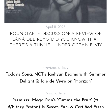
April 11, 2023
E
ROUNDTABLE DISCUSSION: A REVIEW OF
N
LANA DEL REY’S ‘DID YOU KNOW THAT
THERE’S A TUNNEL UNDER OCEAN BLVD’
Previous article
Today’s Song: NCT’s Jaehyun Beams with Summer
Delight & Joie de Vivre on “Horizon”
Next article
Premiere: Mega Ran’s “Gimme the Fruit” (ft.
Whitney Peyton) Is Sweet, Fun, & Certified Fresh