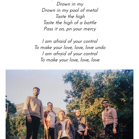
Drown in my
Drown in my pool of metal
Taste the high
Taste the high of a battle
Pass it on, p
n your mercy
I am afraid of your control
To make your love, love, love undo
I am afraid of your control
To make your love, love, love