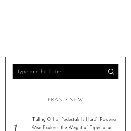
S
S
e
E
A
R
a
C
H
r
BRAND NEW
c
h
f
“Falling Off of Pedestals Is Hard”: Rowena
o
Wise Explores the Weight of Expectation