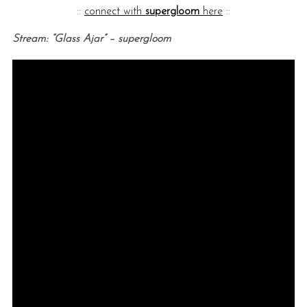
::
connect with
supergloom
here
::
Stream: “Glass Ajar” – supergloom