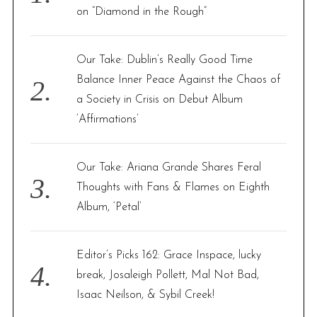
r
on “Diamond in the Rough”
:
Our Take: Dublin’s Really Good Time
Balance Inner Peace Against the Chaos of
a Society in Crisis on Debut Album
‘Affirmations’
Our Take: Ariana Grande Shares Feral
Thoughts with Fans & Flames on Eighth
Album, ‘Petal’
Editor’s Picks 162: Grace Inspace, lucky
break, Josaleigh Pollett, Mal Not Bad,
Isaac Neilson, & Sybil Creek!