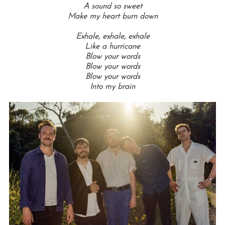
A sound so sweet
Make my heart burn down
Exhale, e
xhale, e
xhale
Like a hurricane
Blow your words
Blow your words
Blow your words
Into my brain