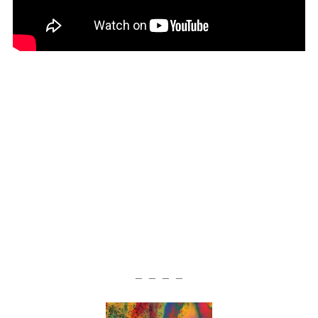
— — — —