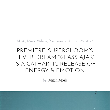
f
o
r
:
Music
,
Music Videos
,
Premieres
August 23, 2023
PREMIERE: SUPERGLOOM’S
FEVER DREAM “GLASS AJAR”
IS A CATHARTIC RELEASE OF
ENERGY & EMOTION
by
Mitch Mosk