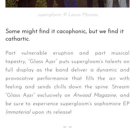
supergloom © Laura Moreau
Some might find it cacophonic, but we find it
cathartic.
Part vulnerable eruption and part musical
tapestry, “Glass Ajar” puts supergloom’s talents on
S
e
full display as the band deliver a dynamic and
a
provocative performance that fills the air with
r
feeling and sends chills down the spine. Stream
c
“Glass Ajar” exclusively on
Atwood Magazine
, and
h
f
be sure to experience supergloom’s sophomore EP
o
Immaterial
upon its release!
r
:
— —