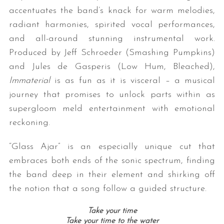
accentuates the band’s knack for warm melodies,
radiant harmonies, spirited vocal performances,
and all-around stunning instrumental work.
Produced by Jeff Schroeder (Smashing Pumpkins)
and Jules de Gasperis (Low Hum, Bleached),
Immaterial
is as fun as it is visceral – a musical
journey that promises to unlock parts within as
supergloom meld entertainment with emotional
reckoning.
“Glass Ajar” is an especially unique cut that
embraces both ends of the sonic spectrum, finding
the band deep in their element and shirking off
the notion that a song follow a guided structure.
Take your time
Take your time to the water