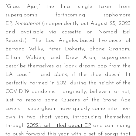
“Glass Ajar,” the final single taken from
supergloom’s forthcoming sophomore
EP,
Immaterial
(independently out August 25, 2023
and available via cassette on Nomad Eel
Records). The Los Angeles-based five-piece of
Bertand Vellky, Peter Doherty, Shane Graham,
Ethan Walden, and Drew Aron, supergloom
describe themselves as “dark dream pop from the
LA coast” – and
damn
, if the shoe doesn’t fit
perfectly. Formed in 2021 during the height of the
COVID-19 pandemic – originally, believe it or not,
just to record some Queens of the Stone Age
covers – supergloom have quickly come into their
own in two short years, introducing themselves
through
2022’s self-titled debut EP
and continuing
to push forward this year with a set of songs that