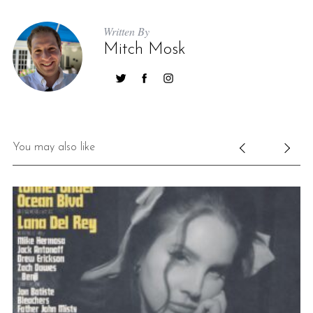
Written By
Mitch Mosk
You may also like