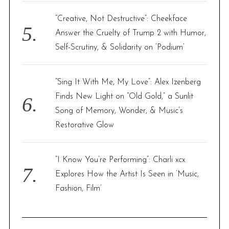
“Creative, Not Destructive”: Cheekface
Answer the Cruelty of Trump 2 with Humor,
Self-Scrutiny, & Solidarity on ‘Podium’
“Sing It With Me, My Love”: Alex Izenberg
Finds New Light on “Old Gold,” a Sunlit
Song of Memory, Wonder, & Music’s
Restorative Glow
“I Know You’re Performing”: Charli xcx
Explores How the Artist Is Seen in ‘Music,
Fashion, Film’